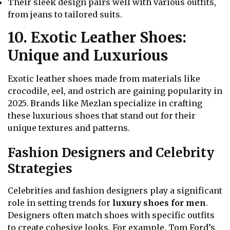
Their sleek design pairs well with various outfits,
from jeans to tailored suits.
10. Exotic Leather Shoes:
Unique and Luxurious
Exotic leather shoes made from materials like
crocodile, eel, and ostrich are gaining popularity in
2025. Brands like Mezlan specialize in crafting
these luxurious shoes that stand out for their
unique textures and patterns.
Fashion Designers and Celebrity
Strategies
Celebrities and fashion designers play a significant
role in setting trends for
luxury shoes for men
.
Designers often match shoes with specific outfits
to create cohesive looks. For example, Tom Ford’s