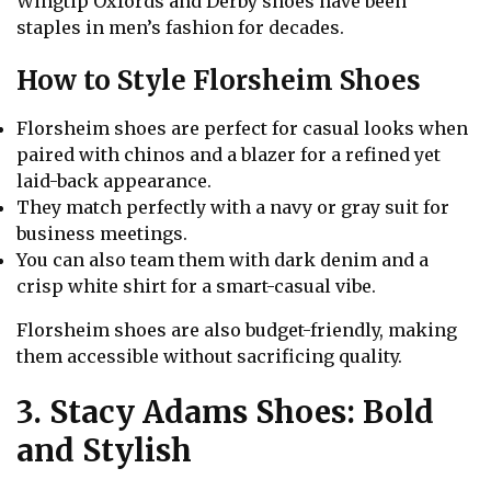
Wingtip Oxfords and Derby shoes have been
staples in men’s fashion for decades.
How to Style Florsheim Shoes
Florsheim shoes are perfect for casual looks when
paired with chinos and a blazer for a refined yet
laid-back appearance.
They match perfectly with a navy or gray suit for
business meetings.
You can also team them with dark denim and a
crisp white shirt for a smart-casual vibe.
Florsheim shoes are also budget-friendly, making
them accessible without sacrificing quality.
3. Stacy Adams Shoes: Bold
and Stylish