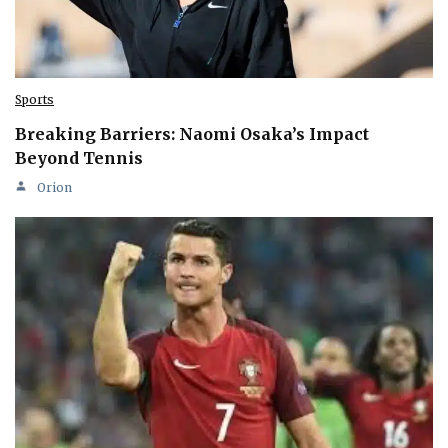
Sports
Breaking Barriers: Naomi Osaka’s Impact
Beyond Tennis
Orion