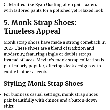
Celebrities like Ryan Gosling often pair loafers
with tailored pants for a polished yet relaxed look.
5. Monk Strap Shoes:
Timeless Appeal
Monk strap shoes have made a strong comeback in
2025. These shoes are a blend of tradition and
modernity, featuring single or double straps
instead of laces. Mezlan’s monk strap collection is
particularly popular, offering sleek designs with
exotic leather accents.
Styling Monk Strap Shoes
For business casual settings, monk strap shoes
pair beautifully with chinos and a button-down
shirt.