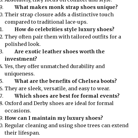
What makes monk strap shoes unique?
Their strap closure adds a distinctive touch
compared to traditional lace-ups.
How do celebrities style luxury shoes?
They often pair them with tailored outfits for a
polished look.
Are exotic leather shoes worth the
investment?
Yes, they offer unmatched durability and
uniqueness.
What are the benefits of Chelsea boots?
They are sleek, versatile, and easy to wear.
Which shoes are best for formal events?
Oxford and Derby shoes are ideal for formal
occasions.
How can I maintain my luxury shoes?
Regular cleaning and using shoe trees can extend
their lifespan.