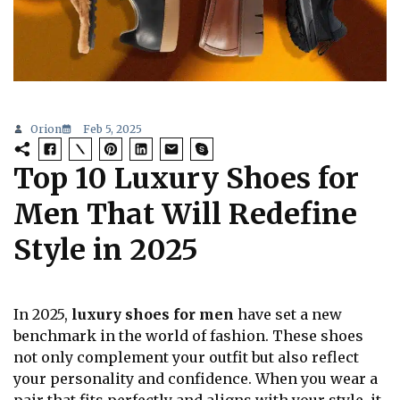
Orion
Feb 5, 2025
Top 10 Luxury Shoes for
Men That Will Redefine
Style in 2025
In 2025,
luxury shoes for men
have set a new
benchmark in the world of fashion. These shoes
not only complement your outfit but also reflect
your personality and confidence. When you wear a