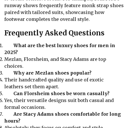
runway shows frequently feature monk strap shoes
paired with tailored suits, showcasing how
footwear completes the overall style.
Frequently Asked Questions
What are the best luxury shoes for men in
2025?
Mezlan, Florsheim, and Stacy Adams are top
choices.
Why are Mezlan shoes popular?
Their handcrafted quality and use of exotic
leathers set them apart.
Can Florsheim shoes be worn casually?
Yes, their versatile designs suit both casual and
formal occasions.
Are Stacy Adams shoes comfortable for long
hours?
Absolutely, they focus on comfort and style.