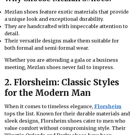
Mezlan shoes feature exotic materials that provide
a unique look and exceptional durability.
They are handcrafted with impeccable attention to
detail.
Their versatile designs make them suitable for
both formal and semi-formal wear.
Whether you are attending a gala or a business
meeting, Mezlan shoes never fail to impress.
2. Florsheim: Classic Styles
for the Modern Man
When it comes to timeless elegance,
Florsheim
tops the list. Known for their durable materials and
sleek designs, Florsheim shoes cater to men who
value comfort without compromising style. Their