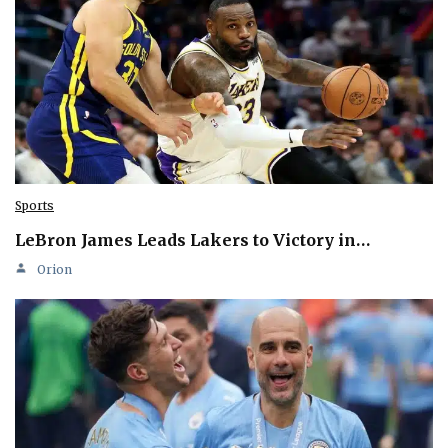
Sports
LeBron James Leads Lakers to Victory in…
Orion