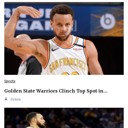
Sports
Golden State Warriors Clinch Top Spot in…
Orion