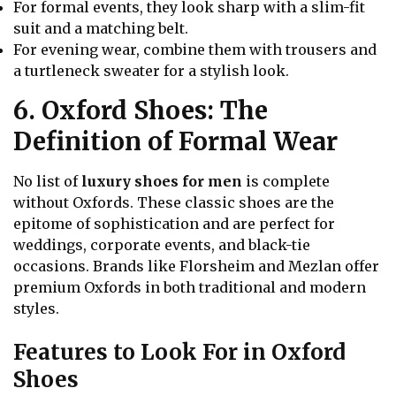
For formal events, they look sharp with a slim-fit
suit and a matching belt.
For evening wear, combine them with trousers and
a turtleneck sweater for a stylish look.
6. Oxford Shoes: The
Definition of Formal Wear
No list of
luxury shoes for men
is complete
without Oxfords. These classic shoes are the
epitome of sophistication and are perfect for
weddings, corporate events, and black-tie
occasions. Brands like Florsheim and Mezlan offer
premium Oxfords in both traditional and modern
styles.
Features to Look For in Oxford
Shoes