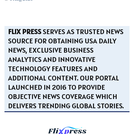
FLIX PRESS
SERVES AS TRUSTED NEWS
SOURCE FOR OBTAINING USA DAILY
NEWS, EXCLUSIVE BUSINESS
ANALYTICS AND INNOVATIVE
TECHNOLOGY FEATURES AND
ADDITIONAL CONTENT. OUR PORTAL
LAUNCHED IN 2016 TO PROVIDE
OBJECTIVE NEWS COVERAGE WHICH
DELIVERS TRENDING GLOBAL STORIES.