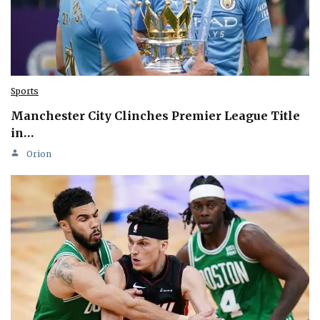
Sports
Manchester City Clinches Premier League Title
in…
Orion