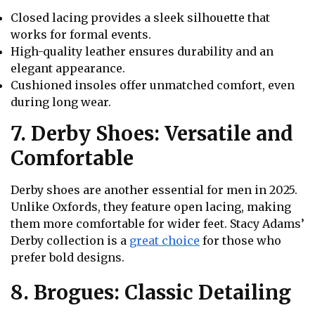
Closed lacing provides a sleek silhouette that
works for formal events.
High-quality leather ensures durability and an
elegant appearance.
Cushioned insoles offer unmatched comfort, even
during long wear.
7. Derby Shoes: Versatile and
Comfortable
Derby shoes are another essential for men in 2025.
Unlike Oxfords, they feature open lacing, making
them more comfortable for wider feet. Stacy Adams’
Derby collection is a
great choice
for those who
prefer bold designs.
8. Brogues: Classic Detailing