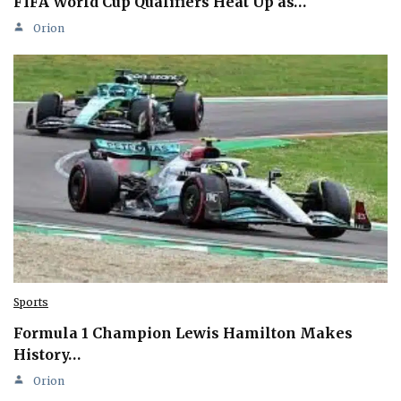
FIFA World Cup Qualifiers Heat Up as…
Orion
Sports
Formula 1 Champion Lewis Hamilton Makes
History…
Orion