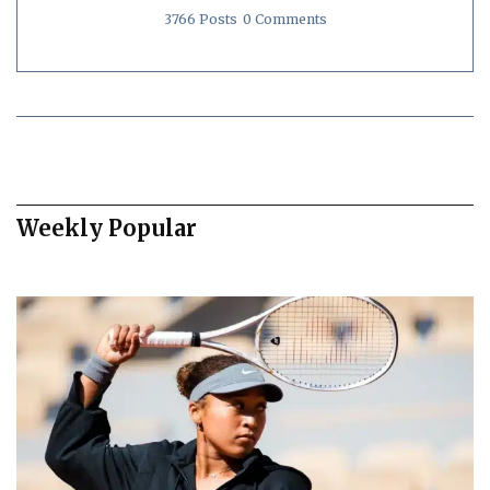
3766 Posts
0 Comments
Weekly Popular