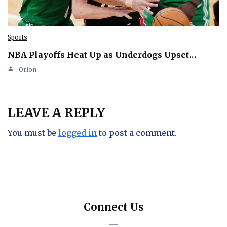
Sports
NBA Playoffs Heat Up as Underdogs Upset…
Orion
LEAVE A REPLY
You must be
logged in
to post a comment.
Connect Us