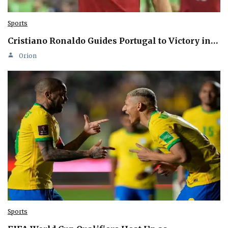
Sports
Cristiano Ronaldo Guides Portugal to Victory in…
Orion
Sports