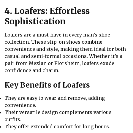
4. Loafers: Effortless
Sophistication
Loafers are a must-have in every man’s shoe
collection. These slip-on shoes combine
convenience and style, making them ideal for both
casual and semi-formal occasions. Whether it’s a
pair from Mezlan or Florsheim, loafers exude
confidence and charm.
Key Benefits of Loafers
They are easy to wear and remove, adding
convenience.
Their versatile design complements various
outfits.
They offer extended comfort for long hours.