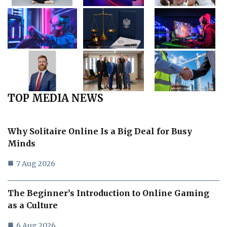
TOP MEDIA NEWS
Why Solitaire Online Is a Big Deal for Busy
Minds
7 Aug 2026
The Beginner’s Introduction to Online Gaming
as a Culture
6 Aug 2026