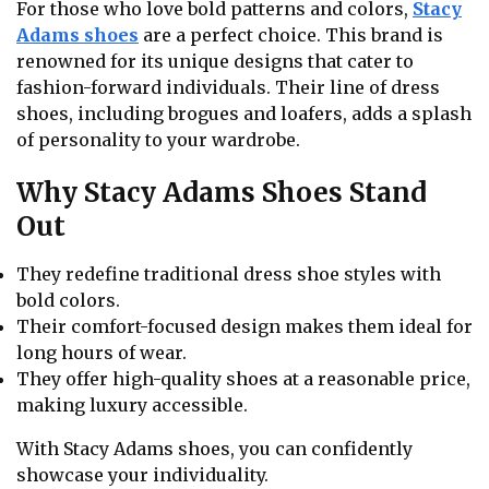
For those who love bold patterns and colors,
Stacy
Adams shoes
are a perfect choice. This brand is
renowned for its unique designs that cater to
fashion-forward individuals. Their line of dress
shoes, including brogues and loafers, adds a splash
of personality to your wardrobe.
Why Stacy Adams Shoes Stand
Out
They redefine traditional dress shoe styles with
bold colors.
Their comfort-focused design makes them ideal for
long hours of wear.
They offer high-quality shoes at a reasonable price,
making luxury accessible.
With Stacy Adams shoes, you can confidently
showcase your individuality.