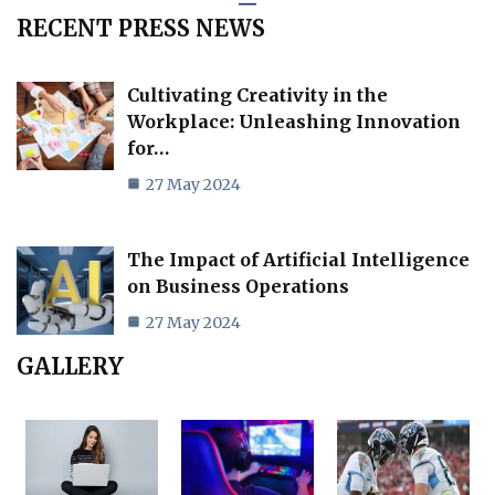
RECENT PRESS NEWS
Cultivating Creativity in the
Workplace: Unleashing Innovation
for…
27 May 2024
The Impact of Artificial Intelligence
on Business Operations
27 May 2024
GALLERY