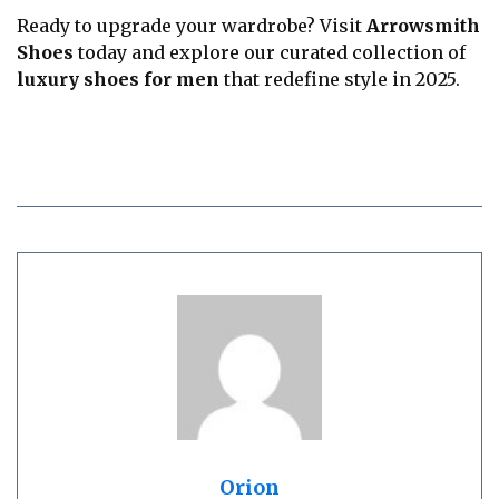
Ready to upgrade your wardrobe? Visit
Arrowsmith
Shoes
today and explore our curated collection of
luxury shoes for men
that redefine style in 2025.
Orion