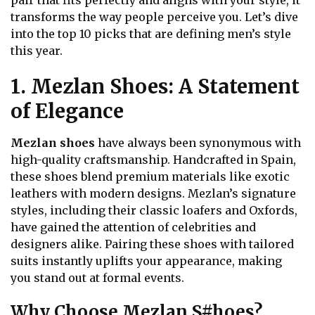
pair that fits perfectly and aligns with your style, it
transforms the way people perceive you. Let’s dive
into the top 10 picks that are defining men’s style
this year.
1. Mezlan Shoes: A Statement
of Elegance
Mezlan shoes
have always been synonymous with
high-quality craftsmanship. Handcrafted in Spain,
these shoes blend premium materials like exotic
leathers with modern designs. Mezlan’s signature
styles, including their classic loafers and Oxfords,
have gained the attention of celebrities and
designers alike. Pairing these shoes with tailored
suits instantly uplifts your appearance, making
you stand out at formal events.
Why Choose Mezlan S#hoes?