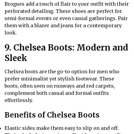
Brogues add a touch of flair to your outfit with their
perforated detailing. These shoes are perfect for
semi-formal events or even casual gatherings. Pair
them with a blazer and jeans for a contemporary
look.
9. Chelsea Boots: Modern and
Sleek
Chelsea boots are the go-to option for men who
prefer minimalist yet stylish footwear. These
boots, often seen on runways and red carpets,
complement both casual and formal outfits
effortlessly.
Benefits of Chelsea Boots
Elastic sides make them easy to slip on and off.