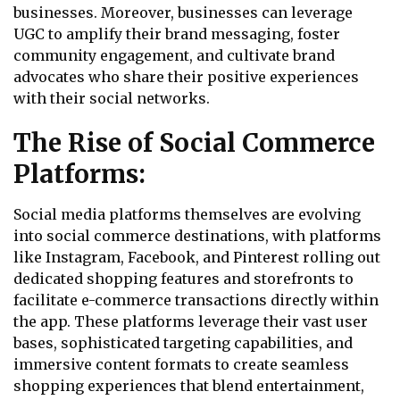
businesses. Moreover, businesses can leverage
UGC to amplify their brand messaging, foster
community engagement, and cultivate brand
advocates who share their positive experiences
with their social networks.
The Rise of Social Commerce
Platforms:
Social media platforms themselves are evolving
into social commerce destinations, with platforms
like Instagram, Facebook, and Pinterest rolling out
dedicated shopping features and storefronts to
facilitate e-commerce transactions directly within
the app. These platforms leverage their vast user
bases, sophisticated targeting capabilities, and
immersive content formats to create seamless
shopping experiences that blend entertainment,