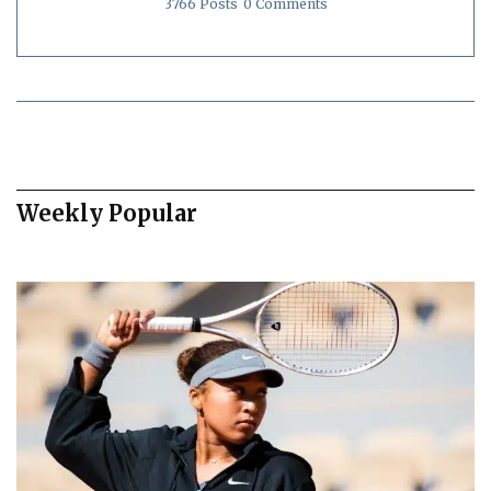
3766 Posts
0 Comments
Weekly Popular