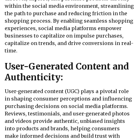
within the social media environment, streamlining
the path to purchase and reducing friction in the
shopping process. By enabling seamless shopping
experiences, social media platforms empower
businesses to capitalize on impulse purchases,
capitalize on trends, and drive conversions in real-
time.
User-Generated Content and
Authenticity:
User-generated content (UGC) plays a pivotal role
in shaping consumer perceptions and influencing
purchasing decisions on social media platforms.
Reviews, testimonials, and user-generated photos
and videos provide authentic, unbiased insights
into products and brands, helping consumers
make informed decisions and build trust with