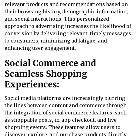
relevant products and recommendations based on
their browsing history, demographic information,
and social interactions. This personalized
approach to advertising increases the likelihood of
conversion by delivering relevant, timely messages
to consumers, minimizing ad fatigue, and
enhancing user engagement.
Social Commerce and
Seamless Shopping
Experiences:
Social media platforms are increasingly blurring
the lines between content and commerce through
the integration of social commerce features, such
as shoppable posts, in-app checkout, and live
shopping events. These features allow users to
discover, explore, and purchase products directly