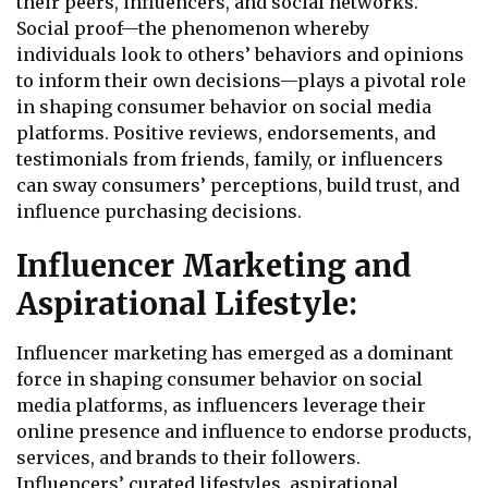
their peers, influencers, and social networks.
Social proof—the phenomenon whereby
individuals look to others’ behaviors and opinions
to inform their own decisions—plays a pivotal role
in shaping consumer behavior on social media
platforms. Positive reviews, endorsements, and
testimonials from friends, family, or influencers
can sway consumers’ perceptions, build trust, and
influence purchasing decisions.
Influencer Marketing and
Aspirational Lifestyle:
Influencer marketing has emerged as a dominant
force in shaping consumer behavior on social
media platforms, as influencers leverage their
online presence and influence to endorse products,
services, and brands to their followers.
Influencers’ curated lifestyles, aspirational