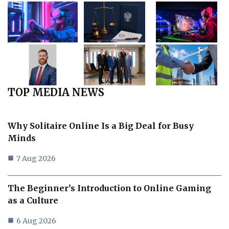
TOP MEDIA NEWS
Why Solitaire Online Is a Big Deal for Busy
Minds
7 Aug 2026
The Beginner’s Introduction to Online Gaming
as a Culture
6 Aug 2026