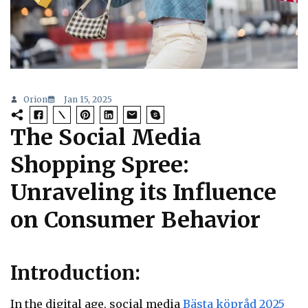
Orion
Jan 15, 2025
The Social Media
Shopping Spree:
Unraveling its Influence
on Consumer Behavior
Introduction:
In the digital age, social media
Bästa köpråd 2025