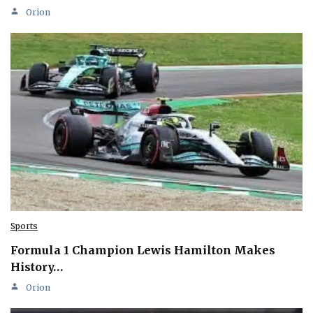
Orion
Sports
Formula 1 Champion Lewis Hamilton Makes
History…
Orion