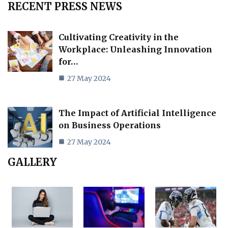
RECENT PRESS NEWS
Cultivating Creativity in the
Workplace: Unleashing Innovation
for…
27 May 2024
The Impact of Artificial Intelligence
on Business Operations
27 May 2024
GALLERY