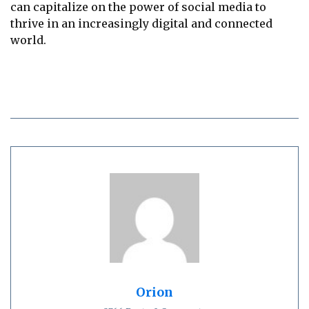
can capitalize on the power of social media to
thrive in an increasingly digital and connected
world.
Orion