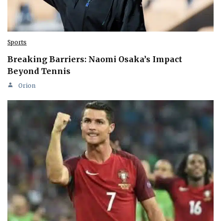
Sports
Breaking Barriers: Naomi Osaka’s Impact
Beyond Tennis
Orion