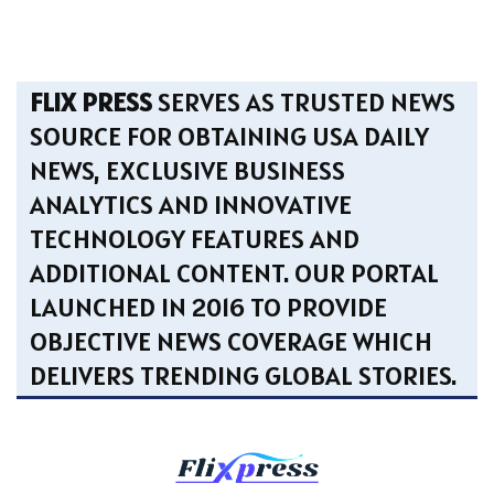
FLIX PRESS
SERVES AS TRUSTED NEWS
SOURCE FOR OBTAINING USA DAILY
NEWS, EXCLUSIVE BUSINESS
ANALYTICS AND INNOVATIVE
TECHNOLOGY FEATURES AND
ADDITIONAL CONTENT. OUR PORTAL
LAUNCHED IN 2016 TO PROVIDE
OBJECTIVE NEWS COVERAGE WHICH
DELIVERS TRENDING GLOBAL STORIES.