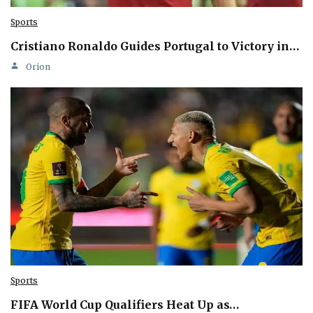
Sports
Cristiano Ronaldo Guides Portugal to Victory in…
Orion
Sports
FIFA World Cup Qualifiers Heat Up as…