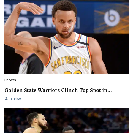
Sports
Golden State Warriors Clinch Top Spot in…
Orion