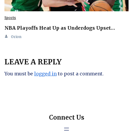
Sports
NBA Playoffs Heat Up as Underdogs Upset…
Orion
LEAVE A REPLY
You must be
logged in
to post a comment.
Connect Us