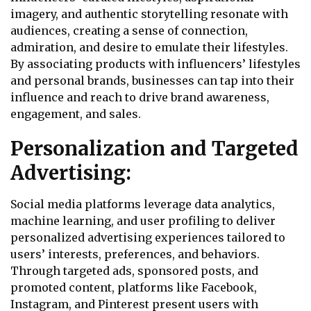
imagery, and authentic storytelling resonate with
audiences, creating a sense of connection,
admiration, and desire to emulate their lifestyles.
By associating products with influencers’ lifestyles
and personal brands, businesses can tap into their
influence and reach to drive brand awareness,
engagement, and sales.
Personalization and Targeted
Advertising:
Social media platforms leverage data analytics,
machine learning, and user profiling to deliver
personalized advertising experiences tailored to
users’ interests, preferences, and behaviors.
Through targeted ads, sponsored posts, and
promoted content, platforms like Facebook,
Instagram, and Pinterest present users with