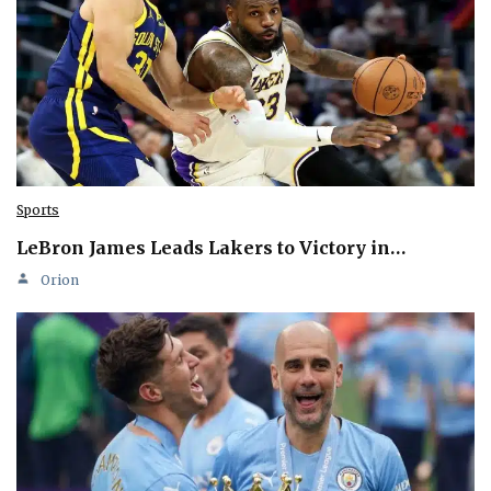
Sports
LeBron James Leads Lakers to Victory in…
Orion