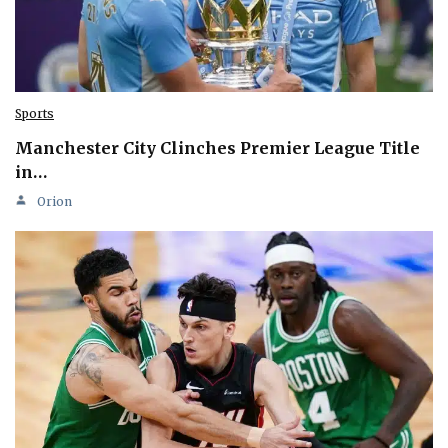
Sports
Manchester City Clinches Premier League Title
in…
Orion