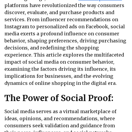
platforms have revolutionized the way consumers
discover, evaluate, and purchase products and
services. From influencer recommendations on
Instagram to personalized ads on Facebook, social
media exerts a profound influence on consumer
behavior, shaping preferences, driving purchasing
decisions, and redefining the shopping
experience. This article explores the multifaceted
impact of social media on consumer behavior,
examining the factors driving its influence, its
implications for businesses, and the evolving
dynamics of online shopping in the digital era.
The Power of Social Proof:
Social media serves as a virtual marketplace of
ideas, opinions, and recommendations, where
consumers seek validation and guidance from