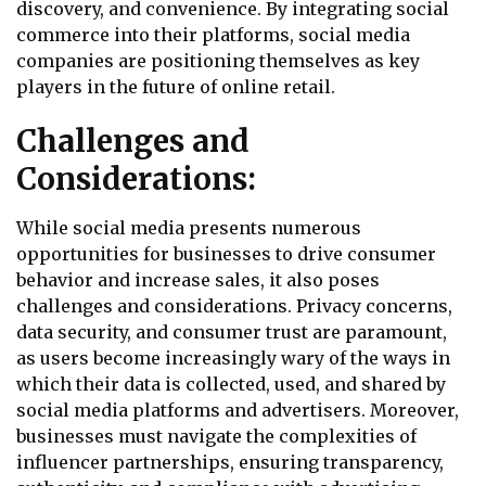
discovery, and convenience. By integrating social
commerce into their platforms, social media
companies are positioning themselves as key
players in the future of online retail.
Challenges and
Considerations:
While social media presents numerous
opportunities for businesses to drive consumer
behavior and increase sales, it also poses
challenges and considerations. Privacy concerns,
data security, and consumer trust are paramount,
as users become increasingly wary of the ways in
which their data is collected, used, and shared by
social media platforms and advertisers. Moreover,
businesses must navigate the complexities of
influencer partnerships, ensuring transparency,