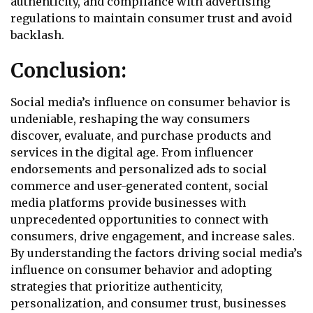
authenticity, and compliance with advertising
regulations to maintain consumer trust and avoid
backlash.
Conclusion:
Social media’s influence on consumer behavior is
undeniable, reshaping the way consumers
discover, evaluate, and purchase products and
services in the digital age. From influencer
endorsements and personalized ads to social
commerce and user-generated content, social
media platforms provide businesses with
unprecedented opportunities to connect with
consumers, drive engagement, and increase sales.
By understanding the factors driving social media’s
influence on consumer behavior and adopting
strategies that prioritize authenticity,
personalization, and consumer trust, businesses