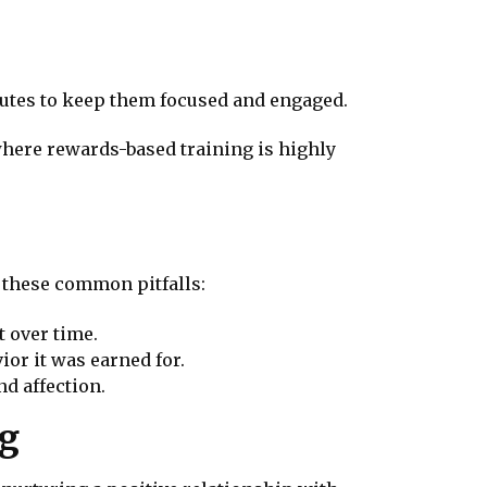
inutes to keep them focused and engaged.
where rewards-based training is highly
d these common pitfalls:
t over time.
ior it was earned for.
nd affection.
ng