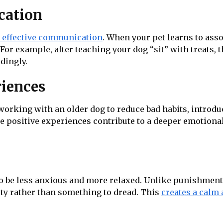
cation
o effective communication
. When your pet learns to asso
For example, after teaching your dog “sit” with treats,
dingly.
riences
 working with an older dog to reduce bad habits, intro
se positive experiences contribute to a deeper emotional
to be less anxious and more relaxed. Unlike punishment
vity rather than something to dread. This
creates a calm