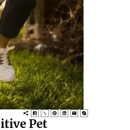
itive Pet