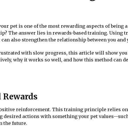
 your pet is one of the most rewarding aspects of being a
hip? The answer lies in rewards-based training. Using tr
 can also strengthen the relationship between you and y
rustrated with slow progress, this article will show y
tively, why it works so well, and how this method can 
d Rewards
sitive reinforcement. This training principle relies o
g desired actions with something your pet values—such
 the future.