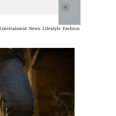
Entertaiment
News
Lifestyle
Fashion