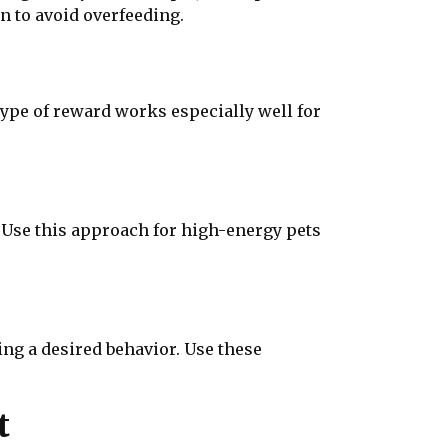
n to avoid overfeeding.
 type of reward works especially well for
. Use this approach for high-energy pets
ing a desired behavior. Use these
t