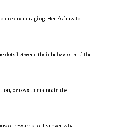
you’re encouraging. Here’s how to
e dots between their behavior and the
tion, or toys to maintain the
rms of rewards to discover what