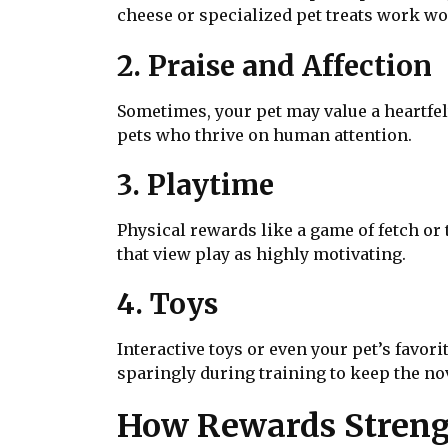
cheese or specialized pet treats work wo
2. Praise and Affection
Sometimes, your pet may value a heartfelt
pets who thrive on human attention.
3. Playtime
Physical rewards like a game of fetch or
that view play as highly motivating.
4. Toys
Interactive toys or even your pet’s favor
sparingly during training to keep the nov
How Rewards Streng