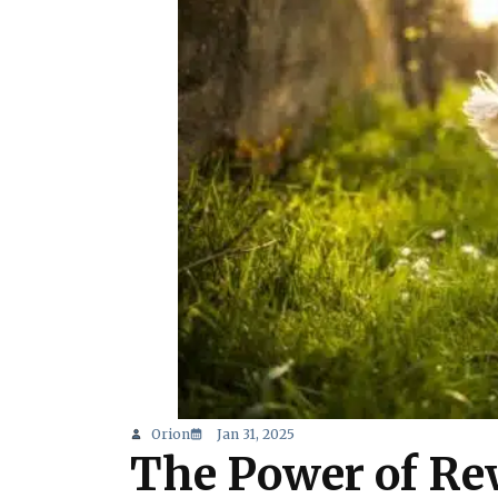
Orion
Jan 31, 2025
The Power of Rew