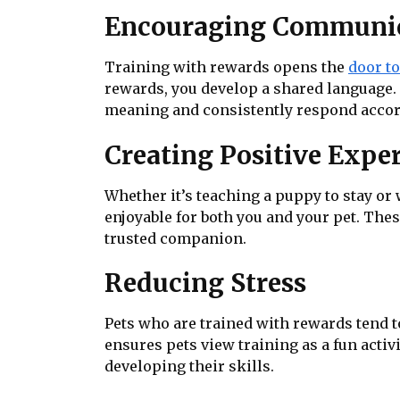
Encouraging Communi
Training with rewards opens the
door t
rewards, you develop a shared language. 
meaning and consistently respond accor
Creating Positive Expe
Whether it’s teaching a puppy to stay or
enjoyable for both you and your pet. The
trusted companion.
Reducing Stress
Pets who are trained with rewards tend 
ensures pets view training as a fun acti
developing their skills.