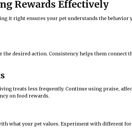
sing Rewards Effectively
ng it right ensures your pet understands the behavior 
r the desired action. Consistency helps them connect th
ts
ving treats less frequently. Continue using praise, affec
ncy on food rewards.
with what your pet values. Experiment with different fo