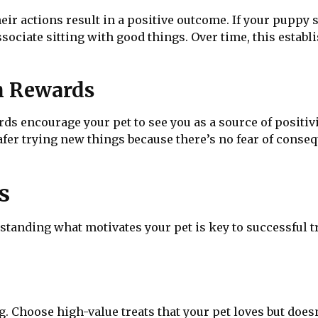
eir actions result in a positive outcome. If your puppy s
ssociate sitting with good things. Over time, this establi
h Rewards
s encourage your pet to see you as a source of positivi
safer trying new things because there’s no fear of conse
s
nding what motivates your pet is key to successful tra
g. Choose high-value treats that your pet loves but doesn