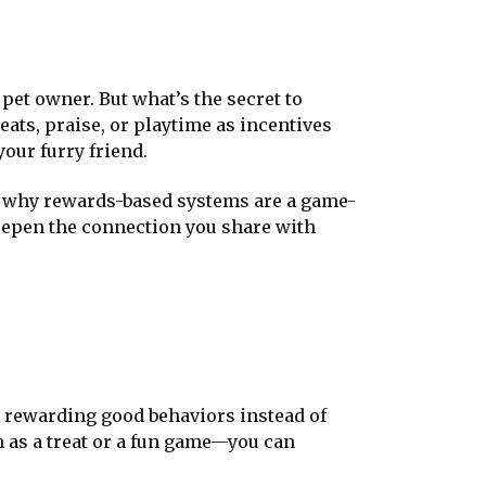
 pet owner. But what’s the secret to
eats, praise, or playtime as incentives
our furry friend.
ou why rewards-based systems are a game-
deepen the connection you share with
n rewarding good behaviors instead of
 as a treat or a fun game—you can