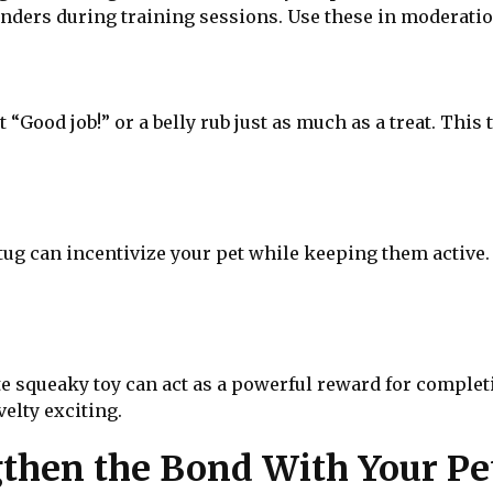
nders during training sessions. Use these in moderatio
 “Good job!” or a belly rub just as much as a treat. This
 tug can incentivize your pet while keeping them active
ite squeaky toy can act as a powerful reward for complet
elty exciting.
then the Bond With Your Pe