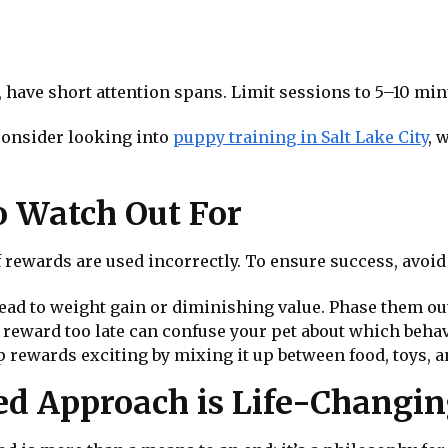
, have short attention spans. Limit sessions to 5–10 m
 consider looking into
puppy training in Salt Lake City
, 
 Watch Out For
f rewards are used incorrectly. To ensure success, avoi
lead to weight gain or diminishing value. Phase them ou
a reward too late can confuse your pet about which behav
p rewards exciting by mixing it up between food, toys, a
d Approach is Life-Changi