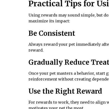
Practical Tips for U
Using rewards may sound simple, but doi
maximize its impact:
Be Consistent
Always reward your pet immediately afte
reward.
Gradually Reduce Trea
Once your pet masters a behavior, start gi
reinforcement without creating depende
Use the Right Reward
For rewards to work, they need to align 
motivates your pet the most.