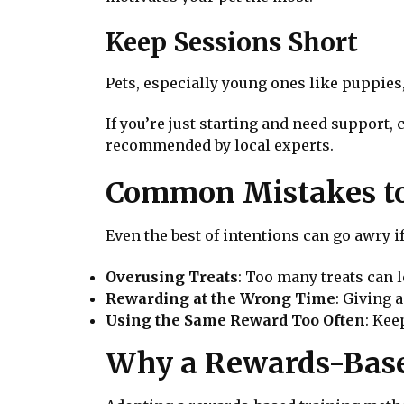
Keep Sessions Short
Pets, especially young ones like puppies
If you’re just starting and need support,
recommended by local experts.
Common Mistakes to
Even the best of intentions can go awry i
Overusing Treats
: Too many treats can 
Rewarding at the Wrong Time
: Giving 
Using the Same Reward Too Often
: Kee
Why a Rewards-Base