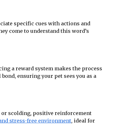
ciate specific cues with actions and
 they come to understand this word’s
ducing a reward system makes the process
 bond, ensuring your pet sees you as a
 or scolding, positive reinforcement
 and stress-free environment
, ideal for