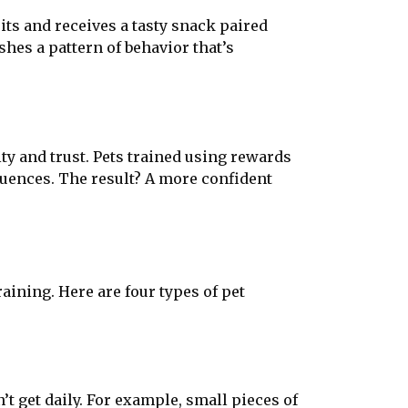
its and receives a tasty snack paired
shes a pattern of behavior that’s
ty and trust. Pets trained using rewards
quences. The result? A more confident
ining. Here are four types of pet
’t get daily. For example, small pieces of