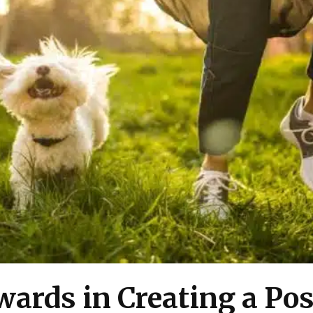
ards in Creating a Pos