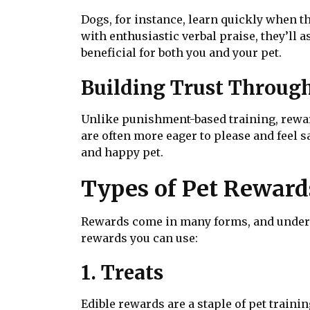
Dogs, for instance, learn quickly when th
with enthusiastic verbal praise, they’ll a
beneficial for both you and your pet.
Building Trust Throug
Unlike punishment-based training, reward
are often more eager to please and feel 
and happy pet.
Types of Pet Reward
Rewards come in many forms, and understa
rewards you can use:
1. Treats
Edible rewards are a staple of pet trainin