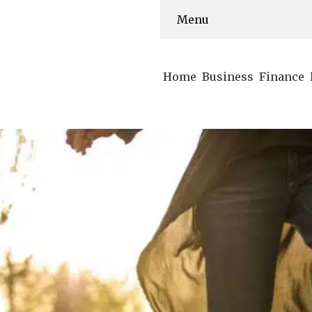
Menu
Home
Business
Finance