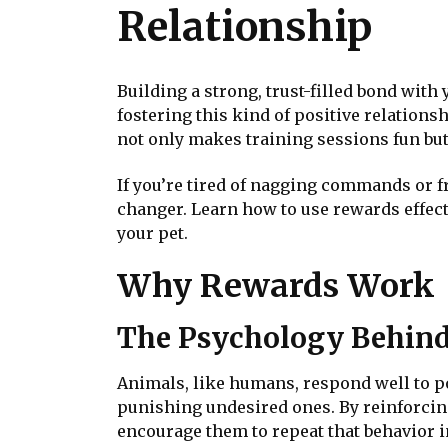
Relationship
Building a strong, trust-filled bond with
fostering this kind of positive relations
not only makes training sessions fun but
If you’re tired of nagging commands or f
changer. Learn how to use rewards effec
your pet.
Why Rewards Work
The Psychology Behin
Animals, like humans, respond well to po
punishing undesired ones. By reinforcin
encourage them to repeat that behavior in