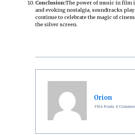
Conclusion:
The power of music in film 
and evoking nostalgia, soundtracks play 
continue to celebrate the magic of cinema
the silver screen.
Orion
3764 Posts
0 Commen