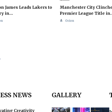
n James Leads Lakers to
Manchester City Clinch
ry in…
Premier League Title in
on
Orion
.
ESS NEWS
GALLERY
vating Creativity
I