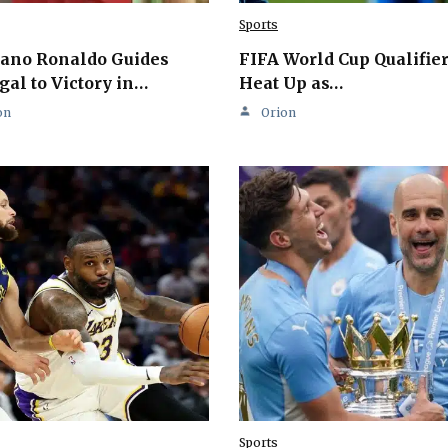
Sports
iano Ronaldo Guides
FIFA World Cup Qualifie
gal to Victory in…
Heat Up as…
on
Orion
Sports