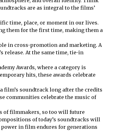
 atmosphere, and overall identity. Think
undtracks are as integral to the films’
ific time, place, or moment in our lives.
ng them for the first time, making them a
role in cross-promotion and marketing. A
 release. At the same time, tie-in
cademy Awards, where a category is
temporary hits, these awards celebrate
 film’s soundtrack long after the credits
ese communities celebrate the music of
 of filmmakers, so too will future
compositions of today’s soundtracks will
 power in film endures for generations