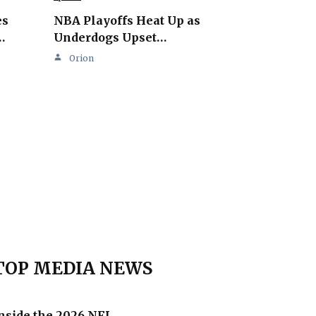
es
NBA Playoffs Heat Up as
…
Underdogs Upset…
Orion
TOP MEDIA NEWS
nside the 2026 NFL