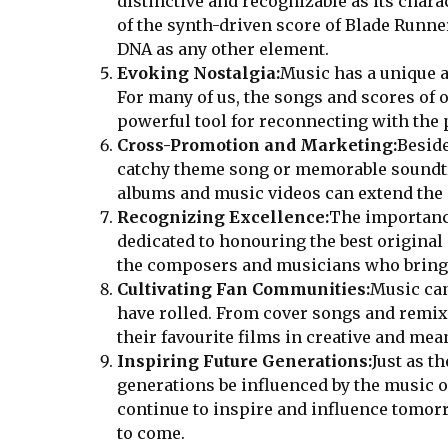
distinctive and recognizable as its chara
of the synth-driven score of Blade Runner
DNA as any other element.
Evoking Nostalgia:
Music has a unique ab
For many of us, the songs and scores of 
powerful tool for reconnecting with the
Cross-Promotion and Marketing:
Beside
catchy theme song or memorable soundtrac
albums and music videos can extend the m
Recognizing Excellence:
The importance
dedicated to honouring the best original
the composers and musicians who bring t
Cultivating Fan Communities:
Music can
have rolled. From cover songs and remix
their favourite films in creative and mea
Inspiring Future Generations:
Just as t
generations be influenced by the music o
continue to inspire and influence tomor
to come.