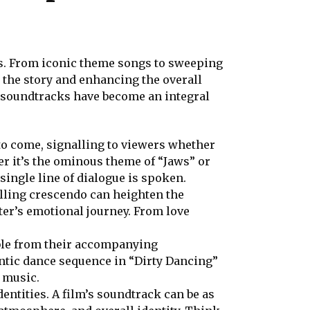
ms. From iconic theme songs to sweeping
 the story and enhancing the overall
w soundtracks have become an integral
 to come, signalling to viewers whether
er it’s the ominous theme of “Jaws” or
single line of dialogue is spoken.
lling crescendo can heighten the
ter’s emotional journey. From love
ble from their accompanying
ntic dance sequence in “Dirty Dancing”
f music.
dentities. A film’s soundtrack can be as