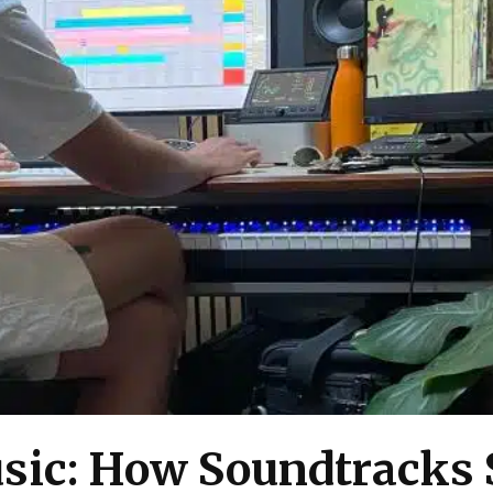
sic: How Soundtracks 