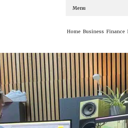
Menu
Home
Business
Finance