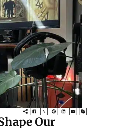
Shape Our