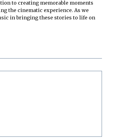
motion to creating memorable moments
hing the cinematic experience. As we
ic in bringing these stories to life on