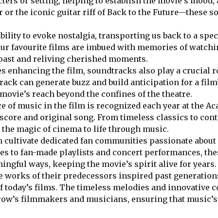
cters or setting, helping to establish the movie’s mood,
 or the iconic guitar riff of Back to the Future—these so
ility to evoke nostalgia, transporting us back to a spec
our favourite films are imbued with memories of watchi
 past and reliving cherished moments.
s enhancing the film, soundtracks also play a crucial 
k can generate buzz and build anticipation for a film’s
ovie’s reach beyond the confines of the theatre.
 of music in the film is recognized each year at the A
 score and original song. From timeless classics to con
he magic of cinema to life through music.
 cultivate dedicated fan communities passionate about a
es to fan-made playlists and concert performances, th
ningful ways, keeping the movie’s spirit alive for years.
he works of their predecessors inspired past generations
f today’s films. The timeless melodies and innovative 
row’s filmmakers and musicians, ensuring that music’s