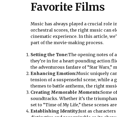
Favorite Films
Music has always played a crucial role 
orchestral scores, the right music can e
cinematic experience. In this article, w
part of the movie-making process.
Setting the Tone:
The opening notes of a 
they’re in for a heart-pounding action f
the adventurous fanfare of “Star Wars,” m
Enhancing Emotion:
Music uniquely can
tension of a suspenseful scene, while a 
themes to battle anthems, the right musi
Creating Memorable Moments:
Some of
soundtracks. Whether it’s the triumphan
set to “Time of My Life,” these scenes a
Establishing Identity:
Just as characters