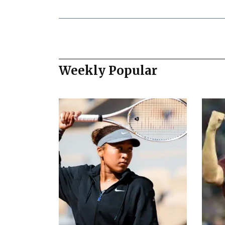
Weekly Popular