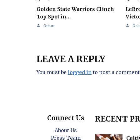
Golden State Warriors Clinch
LeBro
Top Spot in…
Victo
Orion
Ori
LEAVE A REPLY
You must be
logged in
to post a comment
Connect Us
RECENT PR
About Us
Press Team
Culti