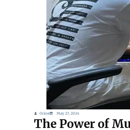
Orion
May 27, 2024
The Power of Mu