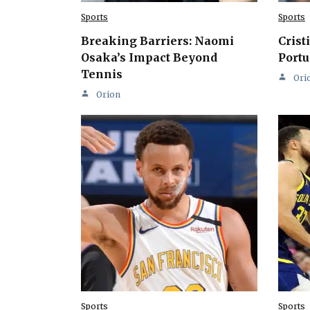
Sports
Sports
Breaking Barriers: Naomi
Crist
Osaka’s Impact Beyond
Portu
Tennis
Ori
Orion
Sports
Sports