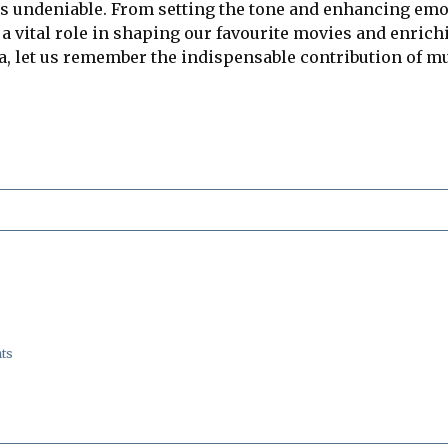
is undeniable. From setting the tone and enhancing e
a vital role in shaping our favourite movies and enric
, let us remember the indispensable contribution of mus
ts