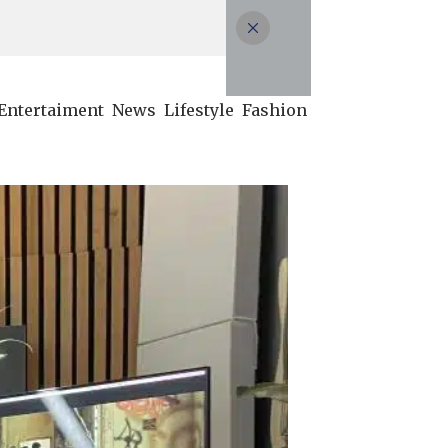
Entertaiment
News
Lifestyle
Fashion