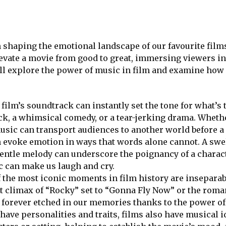
in shaping the emotional landscape of our favourite fil
levate a movie from good to great, immersing viewers in
e’ll explore the power of music in film and examine ho
film’s soundtrack can instantly set the tone for what’s
lick, a whimsical comedy, or a tear-jerking drama. Wheth
usic can transport audiences to another world before a 
 evoke emotion in ways that words alone cannot. A swe
gentle melody can underscore the poignancy of a charac
c can make us laugh and cry.
 the most iconic moments in film history are insepara
t climax of “Rocky” set to “Gonna Fly Now” or the roma
re forever etched in our memories thanks to the power o
 have personalities and traits, films also have musical i