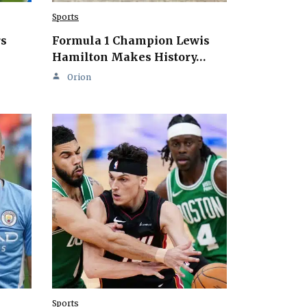
Sports
rs
Formula 1 Champion Lewis
Hamilton Makes History…
Orion
Sports