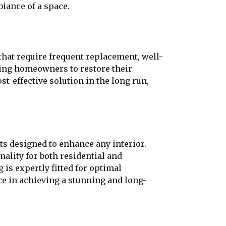
biance of a space.
that require frequent replacement, well-
wing homeowners to restore their
-effective solution in the long run,
ts designed to enhance any interior.
nality for both residential and
is expertly fitted for optimal
ce in achieving a stunning and long-