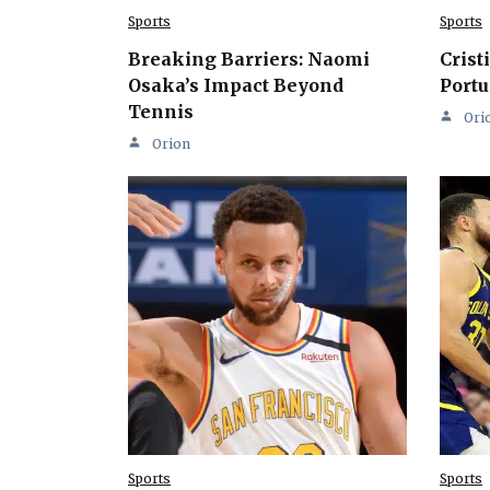
Sports
Sports
Breaking Barriers: Naomi
Crist
Osaka’s Impact Beyond
Portu
Tennis
Ori
Orion
Sports
Sports