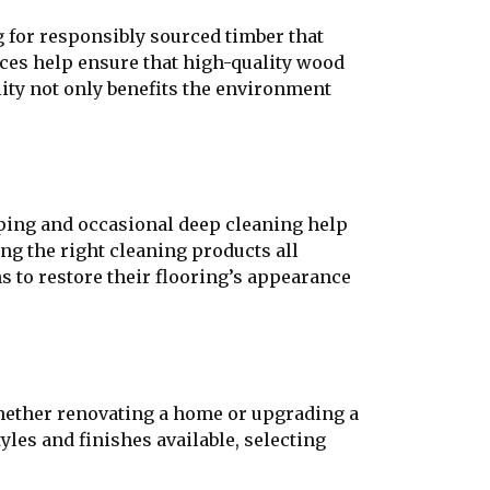
 for responsibly sourced timber that
ices help ensure that high-quality wood
lity not only benefits the environment
eping and occasional deep cleaning help
ing the right cleaning products all
s to restore their flooring’s appearance
Whether renovating a home or upgrading a
yles and finishes available, selecting