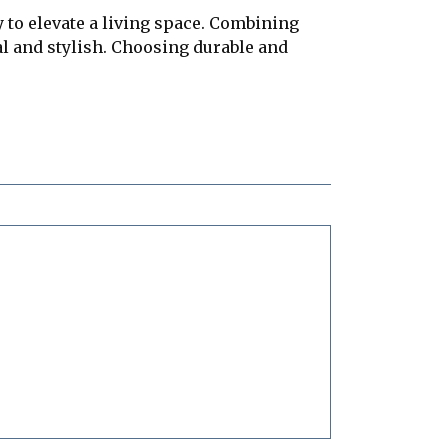
 to elevate a living space. Combining
al and stylish. Choosing durable and