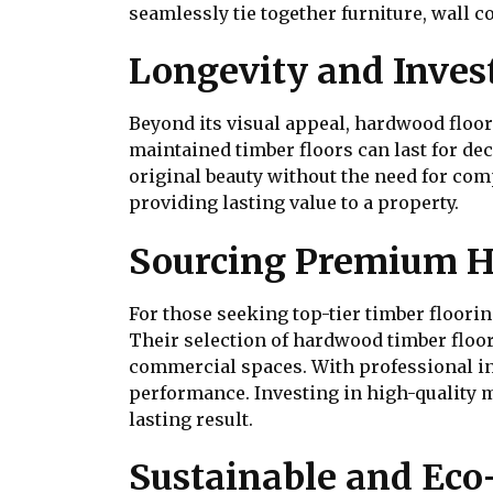
seamlessly tie together furniture, wall co
Longevity and Inves
Beyond its visual appeal, hardwood floor
maintained timber floors can last for de
original beauty without the need for com
providing lasting value to a property.
Sourcing Premium H
For those seeking top-tier timber floori
Their selection of hardwood timber floori
commercial spaces. With professional ins
performance. Investing in high-quality m
lasting result.
Sustainable and Eco