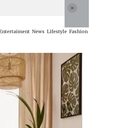
Entertaiment
News
Lifestyle
Fashion