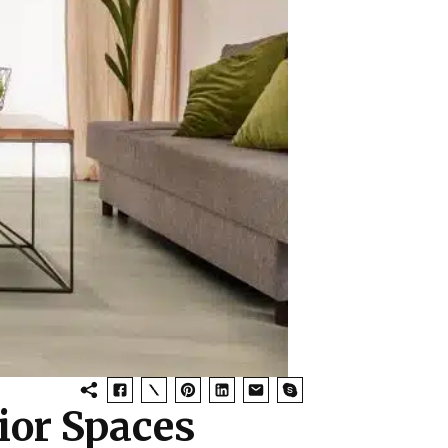
ior Spaces