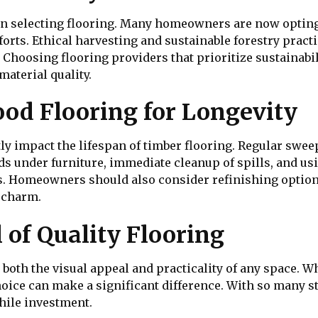
hen selecting flooring. Many homeowners are now opting
rts. Ethical harvesting and sustainable forestry pract
. Choosing flooring providers that prioritize sustainabi
material quality.
od Flooring for Longevity
ly impact the lifespan of timber flooring. Regular swe
ads under furniture, immediate cleanup of spills, and us
rs. Homeowners should also consider refinishing option
d charm.
 of Quality Flooring
both the visual appeal and practicality of any space. 
oice can make a significant difference. With so many st
ile investment.