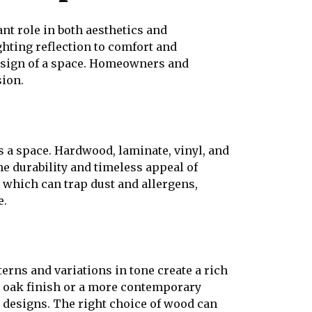
nt role in both aesthetics and
ghting reflection to comfort and
design of a space. Homeowners and
sion.
s a space. Hardwood, laminate, vinyl, and
e durability and timeless appeal of
, which can trap dust and allergens,
e.
erns and variations in tone create a rich
sic oak finish or a more contemporary
r designs. The right choice of wood can