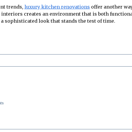
nt trends,
luxury kitchen renovations
offer another way
 interiors creates an environment that is both function
a sophisticated look that stands the test of time.
ts