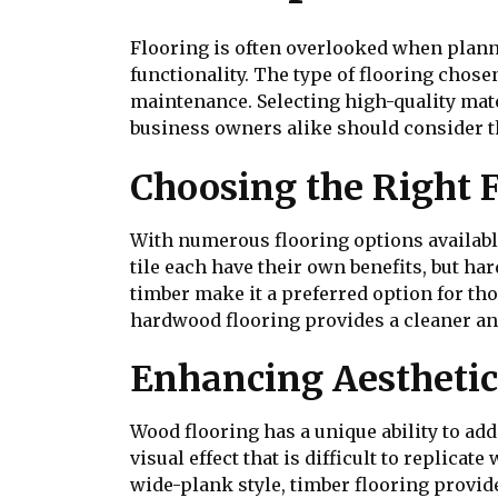
Flooring is often overlooked when planni
functionality. The type of flooring chos
maintenance. Selecting high-quality mat
business owners alike should consider th
Choosing the Right 
With numerous flooring options available
tile each have their own benefits, but h
timber make it a preferred option for tho
hardwood flooring provides a cleaner an
Enhancing Aesthetic
Wood flooring has a unique ability to add
visual effect that is difficult to replica
wide-plank style, timber flooring provid