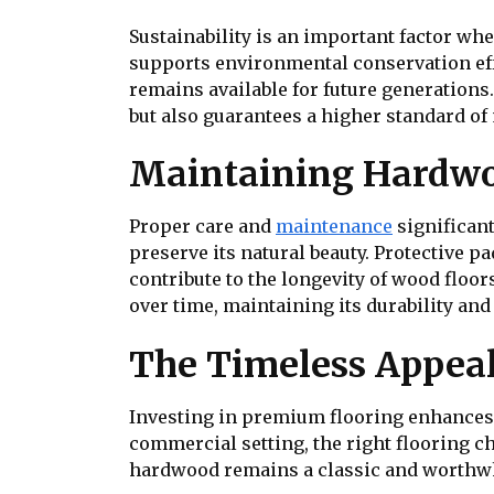
Sustainability is an important factor w
supports environmental conservation effo
remains available for future generations
but also guarantees a higher standard of 
Maintaining Hardwo
Proper care and
maintenance
significant
preserve its natural beauty. Protective p
contribute to the longevity of wood floo
over time, maintaining its durability an
The Timeless Appeal
Investing in premium flooring enhances 
commercial setting, the right flooring ch
hardwood remains a classic and worthwh