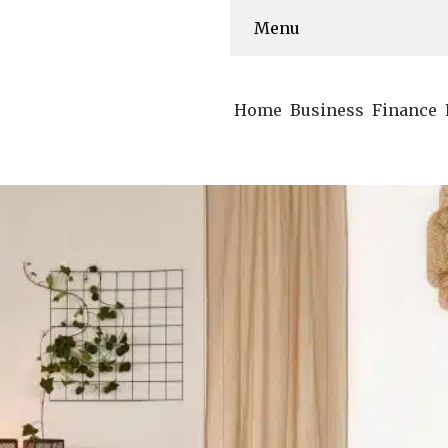
Menu
Home
Business
Finance