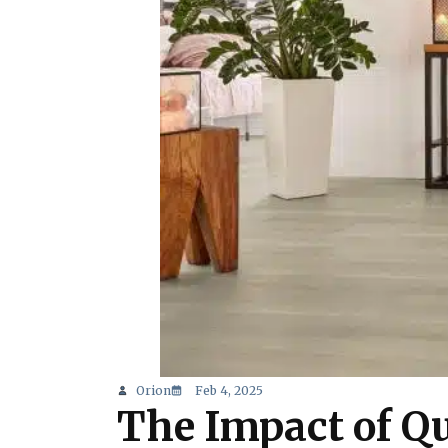
Orion
Feb 4, 2025
The Impact of Qu