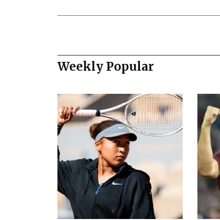
Weekly Popular