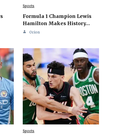
Sports
rs
Formula 1 Champion Lewis
Hamilton Makes History…
Orion
Sports