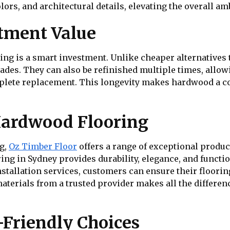
lors, and architectural details, elevating the overall am
tment Value
ing is a smart investment. Unlike cheaper alternatives 
cades. They can also be refinished multiple times, allo
plete replacement. This longevity makes hardwood a cost
ardwood Flooring
ng,
Oz Timber Floor
offers a range of exceptional produc
ng in Sydney provides durability, elegance, and functio
tallation services, customers can ensure their flooring 
aterials from a trusted provider makes all the differen
-Friendly Choices