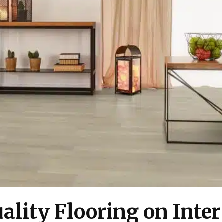
ality Flooring on Inter