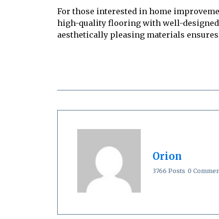
For those interested in home improveme
high-quality flooring with well-designed
aesthetically pleasing materials ensures 
Orion
3766 Posts
0 Commen