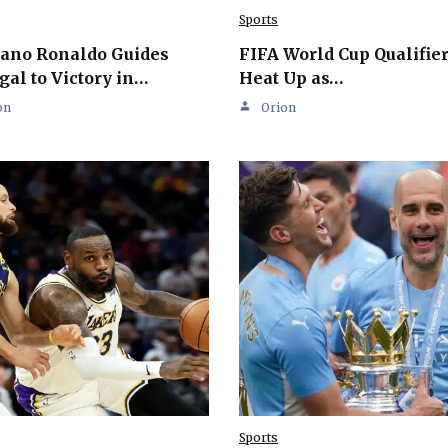
Sports
iano Ronaldo Guides
FIFA World Cup Qualifie
gal to Victory in…
Heat Up as…
on
Orion
Sports