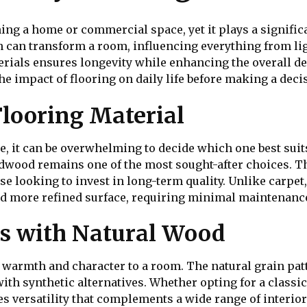
ng a home or commercial space, yet it plays a significa
en can transform a room, influencing everything from li
erials ensures longevity while enhancing the overall 
e impact of flooring on daily life before making a deci
Flooring Material
, it can be overwhelming to decide which one best suit
ardwood remains one of the most sought-after choices. Th
se looking to invest in long-term quality. Unlike carpet
d more refined surface, requiring minimal maintenanc
s with Natural Wood
 warmth and character to a room. The natural grain patt
te with synthetic alternatives. Whether opting for a clas
es versatility that complements a wide range of interio