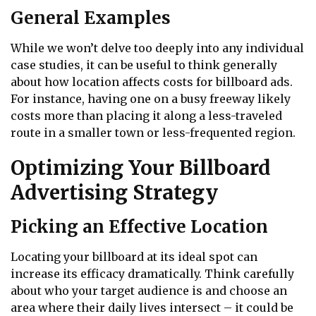
General Examples
While we won’t delve too deeply into any individual
case studies, it can be useful to think generally
about how location affects costs for billboard ads.
For instance, having one on a busy freeway likely
costs more than placing it along a less-traveled
route in a smaller town or less-frequented region.
Optimizing Your Billboard
Advertising Strategy
Picking an Effective Location
Locating your billboard at its ideal spot can
increase its efficacy dramatically. Think carefully
about who your target audience is and choose an
area where their daily lives intersect – it could be