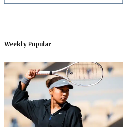
Weekly Popular