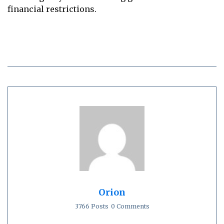
financial restrictions.
Orion
3766 Posts
0 Comments