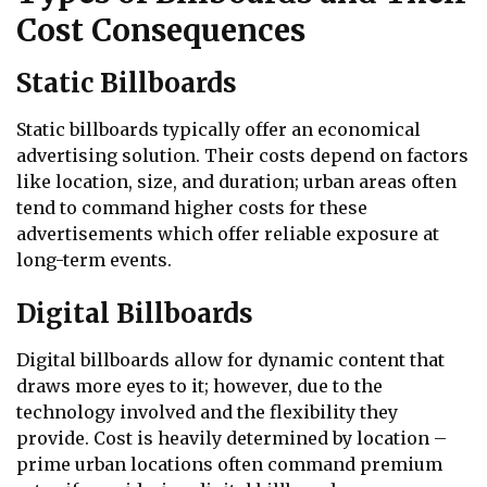
Cost Consequences
Static Billboards
Static billboards typically offer an economical
advertising solution. Their costs depend on factors
like location, size, and duration; urban areas often
tend to command higher costs for these
advertisements which offer reliable exposure at
long-term events.
Digital Billboards
Digital billboards allow for dynamic content that
draws more eyes to it; however, due to the
technology involved and the flexibility they
provide. Cost is heavily determined by location –
prime urban locations often command premium