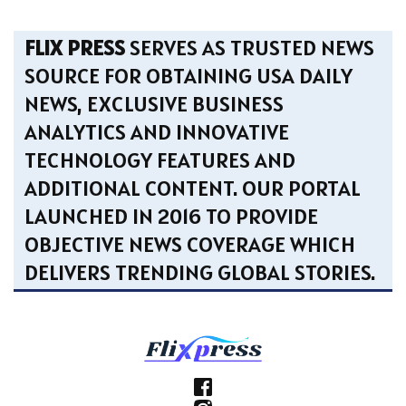
FLIX PRESS
SERVES AS TRUSTED NEWS
SOURCE FOR OBTAINING USA DAILY
NEWS, EXCLUSIVE BUSINESS
ANALYTICS AND INNOVATIVE
TECHNOLOGY FEATURES AND
ADDITIONAL CONTENT. OUR PORTAL
LAUNCHED IN 2016 TO PROVIDE
OBJECTIVE NEWS COVERAGE WHICH
DELIVERS TRENDING GLOBAL STORIES.