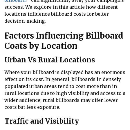
billboard
?” can significantly sway your campaign’s
success. We explore in this article how different
locations influence billboard costs for better
decision-making.
Factors Influencing Billboard
Coats by Location
Urban Vs Rural Locations
Where your billboard is displayed has an enormous
effect on its cost. In general, billboards in densely
populated urban areas tend to cost more than in
rural locations due to high visibility and access to a
wider audience; rural billboards may offer lower
costs but less exposure.
Traffic and Visibility