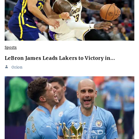
Sports
LeBron James Leads Lakers to Victory in…
Orion