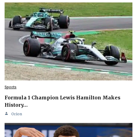
Sports
Formula 1 Champion Lewis Hamilton Makes
History…
Orion