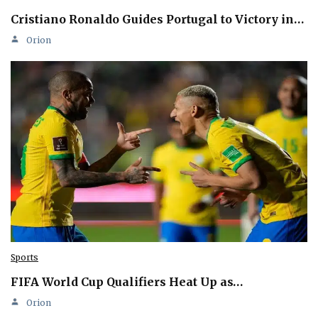
Cristiano Ronaldo Guides Portugal to Victory in…
Orion
Sports
FIFA World Cup Qualifiers Heat Up as…
Orion