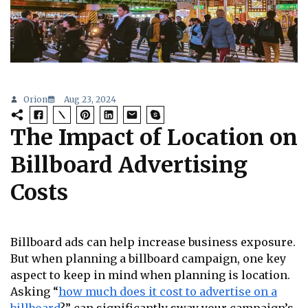
Orion
Aug 23, 2024
The Impact of Location on
Billboard Advertising
Costs
Billboard ads can help increase business exposure.
But when planning a billboard campaign, one key
aspect to keep in mind when planning is location.
Asking “
how much does it cost to advertise on a