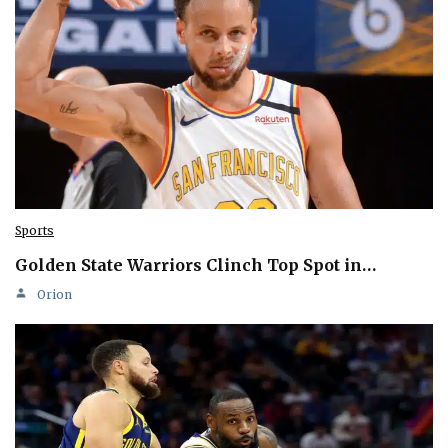
Sports
Golden State Warriors Clinch Top Spot in…
Orion