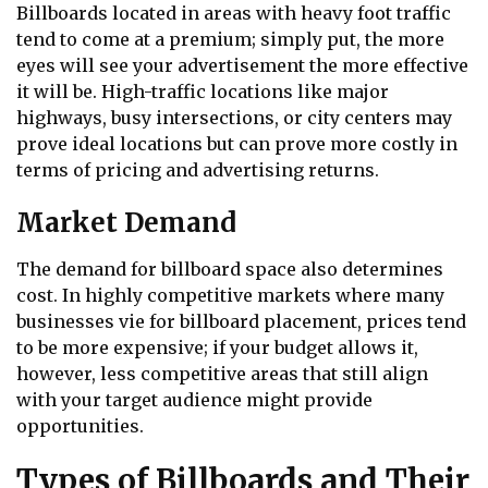
Billboards located in areas with heavy foot traffic
tend to come at a premium; simply put, the more
eyes will see your advertisement the more effective
it will be. High-traffic locations like major
highways, busy intersections, or city centers may
prove ideal locations but can prove more costly in
terms of pricing and advertising returns.
Market Demand
The demand for billboard space also determines
cost. In highly competitive markets where many
businesses vie for billboard placement, prices tend
to be more expensive; if your budget allows it,
however, less competitive areas that still align
with your target audience might provide
opportunities.
Types of Billboards and Their