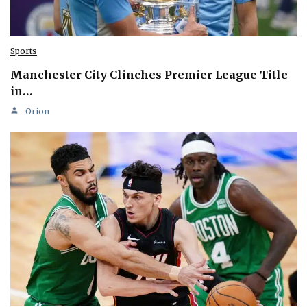
Sports
Manchester City Clinches Premier League Title
in…
Orion