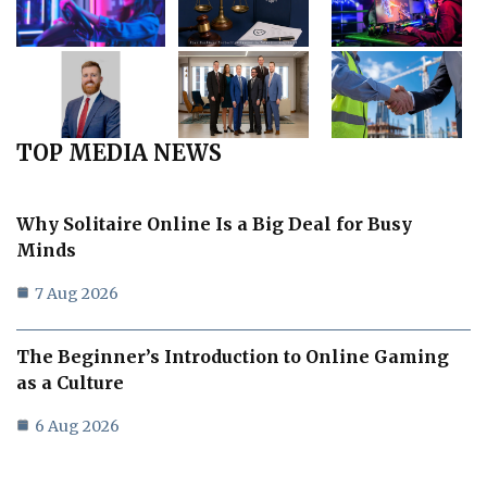
TOP MEDIA NEWS
Why Solitaire Online Is a Big Deal for Busy
Minds
7 Aug 2026
The Beginner’s Introduction to Online Gaming
as a Culture
6 Aug 2026