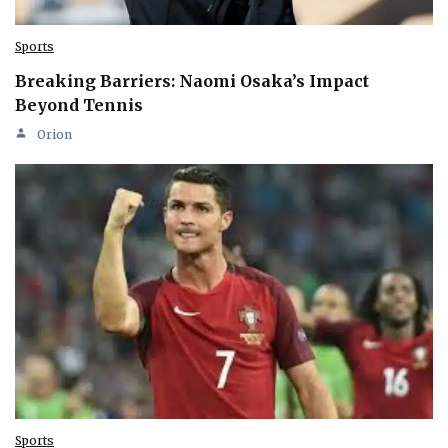
Sports
Breaking Barriers: Naomi Osaka’s Impact
Beyond Tennis
Orion
Sports