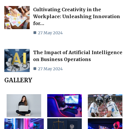
Cultivating Creativity in the
Workplace: Unleashing Innovation
for…
27 May 2024
The Impact of Artificial Intelligence
on Business Operations
27 May 2024
GALLERY