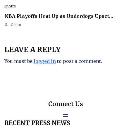
Sports
NBA Playoffs Heat Up as Underdogs Upset…
Orion
LEAVE A REPLY
You must be
logged in
to post a comment.
Connect Us
RECENT PRESS NEWS