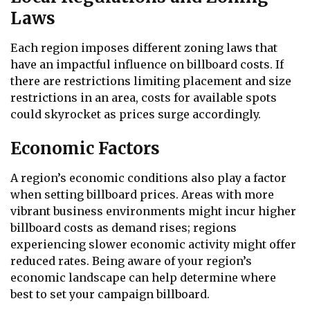
Laws
Each region imposes different zoning laws that
have an impactful influence on billboard costs. If
there are restrictions limiting placement and size
restrictions in an area, costs for available spots
could skyrocket as prices surge accordingly.
Economic Factors
A region’s economic conditions also play a factor
when setting billboard prices. Areas with more
vibrant business environments might incur higher
billboard costs as demand rises; regions
experiencing slower economic activity might offer
reduced rates. Being aware of your region’s
economic landscape can help determine where
best to set your campaign billboard.