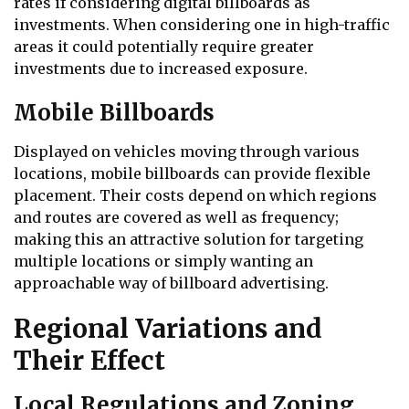
rates if considering digital billboards as
investments. When considering one in high-traffic
areas it could potentially require greater
investments due to increased exposure.
Mobile Billboards
Displayed on vehicles moving through various
locations, mobile billboards can provide flexible
placement. Their costs depend on which regions
and routes are covered as well as frequency;
making this an attractive solution for targeting
multiple locations or simply wanting an
approachable way of billboard advertising.
Regional Variations and
Their Effect
Local Regulations and Zoning