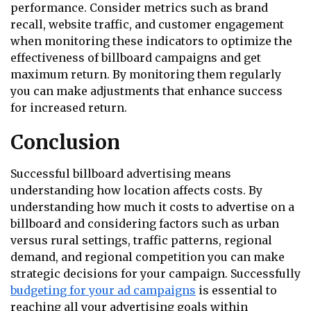
performance. Consider metrics such as brand
recall, website traffic, and customer engagement
when monitoring these indicators to optimize the
effectiveness of billboard campaigns and get
maximum return. By monitoring them regularly
you can make adjustments that enhance success
for increased return.
Conclusion
Successful billboard advertising means
understanding how location affects costs. By
understanding how much it costs to advertise on a
billboard and considering factors such as urban
versus rural settings, traffic patterns, regional
demand, and regional competition you can make
strategic decisions for your campaign. Successfully
budgeting for your ad campaigns
is essential to
reaching all your advertising goals within