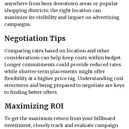
anywhere from busy downtown areas or popular
shopping districts; the right location can
maximize its visibility and impact on advertising
campaigns.
Negotiation Tips
Comparing rates based on location and other
considerations can help keep costs within budget.
Longer commitments could provide reduced rates
while shorter-term placements might offer
flexibility at a higher price tag. Understanding cost
structures and being prepared to negotiate are keys
to finding better offers.
Maximizing ROI
To get the maximum return from your billboard
investment, closely track and evaluate campaign