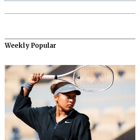
Weekly Popular