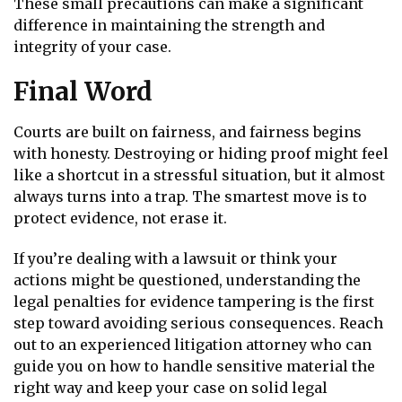
These small precautions can make a significant
difference in maintaining the strength and
integrity of your case.
Final Word
Courts are built on fairness, and fairness begins
with honesty. Destroying or hiding proof might feel
like a shortcut in a stressful situation, but it almost
always turns into a trap. The smartest move is to
protect evidence, not erase it.
If you’re dealing with a lawsuit or think your
actions might be questioned, understanding the
legal penalties for evidence tampering is the first
step toward avoiding serious consequences. Reach
out to an experienced litigation attorney who can
guide you on how to handle sensitive material the
right way and keep your case on solid legal