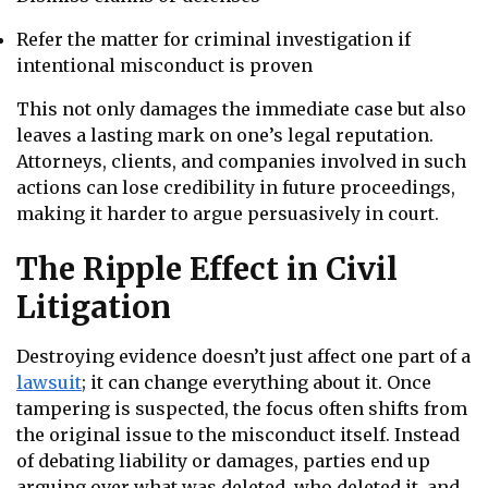
Refer the matter for criminal investigation if
intentional misconduct is proven
This not only damages the immediate case but also
leaves a lasting mark on one’s legal reputation.
Attorneys, clients, and companies involved in such
actions can lose credibility in future proceedings,
making it harder to argue persuasively in court.
The Ripple Effect in Civil
Litigation
Destroying evidence doesn’t just affect one part of a
lawsuit
; it can change everything about it. Once
tampering is suspected, the focus often shifts from
the original issue to the misconduct itself. Instead
of debating liability or damages, parties end up
arguing over what was deleted, who deleted it, and