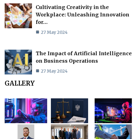
Cultivating Creativity in the
Workplace: Unleashing Innovation
for…
27 May 2024
The Impact of Artificial Intelligence
on Business Operations
27 May 2024
GALLERY