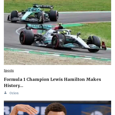
Sports
Formula 1 Champion Lewis Hamilton Makes
History…
Orion