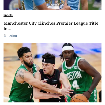
Sports
Manchester City Clinches Premier League Title
in…
Orion