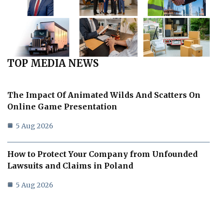
TOP MEDIA NEWS
The Impact Of Animated Wilds And Scatters On
Online Game Presentation
5 Aug 2026
How to Protect Your Company from Unfounded
Lawsuits and Claims in Poland
5 Aug 2026