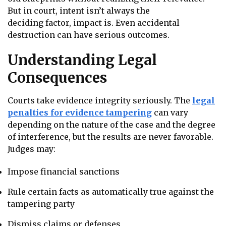
But in court, intent isn’t always the
deciding factor, impact is. Even accidental
destruction can have serious outcomes.
Understanding Legal
Consequences
Courts take evidence integrity seriously. The
legal
penalties for evidence tampering
can vary
depending on the nature of the case and the degree
of interference, but the results are never favorable.
Judges may:
Impose financial sanctions
Rule certain facts as automatically true against the
tampering party
Dismiss claims or defenses