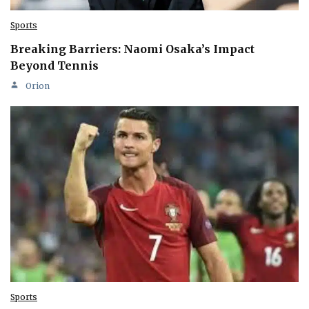
Sports
Breaking Barriers: Naomi Osaka’s Impact
Beyond Tennis
Orion
Sports