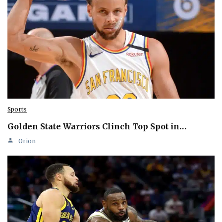
Sports
Golden State Warriors Clinch Top Spot in…
Orion