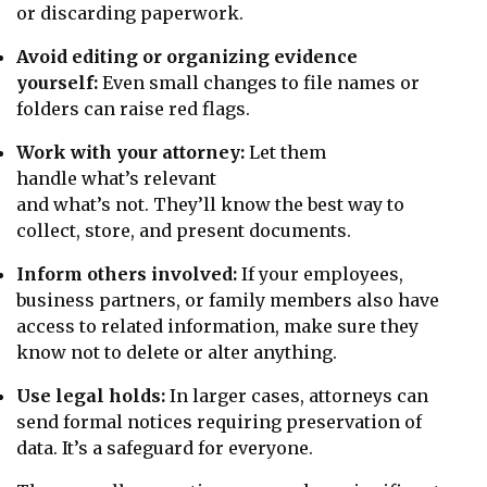
or discarding paperwork.
Avoid editing or organizing evidence
yourself:
Even small changes to file names or
folders can raise red flags.
Work with your attorney:
Let them
handle what’s relevant
and what’s not. They’ll know the best way to
collect, store, and present documents.
Inform others involved:
If your employees,
business partners, or family members also have
access to related information, make sure they
know not to delete or alter anything.
Use legal holds:
In larger cases, attorneys can
send formal notices requiring preservation of
data. It’s a safeguard for everyone.