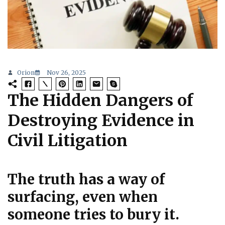
Orion
Nov 26, 2025
The Hidden Dangers of
Destroying Evidence in
Civil Litigation
The truth has a way of
surfacing, even when
someone tries to bury it.