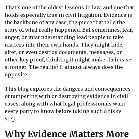
That’s one of the oldest lessons in law, and one that
holds especially true in civil litigation. Evidence is
the backbone of any case, the piece that tells the
story of what really happened. But sometimes, fear,
anger, or misunderstanding lead people to take
matters into their own hands. They might hide,
alter, or even destroy documents, messages, or
other key proof, thinking it might make their case
stronger. The reality? It almost always does the
opposite.
This blog explores the dangers and consequences
of tampering with or destroying evidence in civil
cases, along with what legal professionals want
every party to know before taking such a risky
step.
Why Evidence Matters More