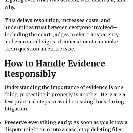
why.
This delays resolution, increases costs, and
undermines trust between everyone involved—
including the court. Judges prefer transparency,
and even small signs of concealment can make
them question an entire case.
How to Handle Evidence
Responsibly
Understanding the importance of evidence is one
thing; protecting it properly is another. Here are a
few practical steps to avoid crossing lines during
litigation:
Preserve everything early:
As soon as you know a
dispute might turn into a case, stop deleting files