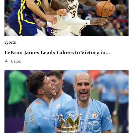
Sports
LeBron James Leads Lakers to Victory in…
Orion