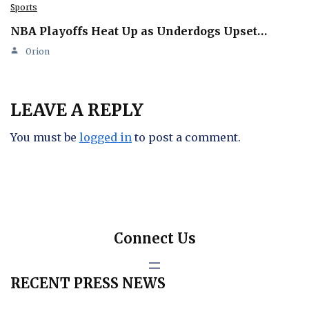
Sports
NBA Playoffs Heat Up as Underdogs Upset…
Orion
LEAVE A REPLY
You must be
logged in
to post a comment.
Connect Us
RECENT PRESS NEWS