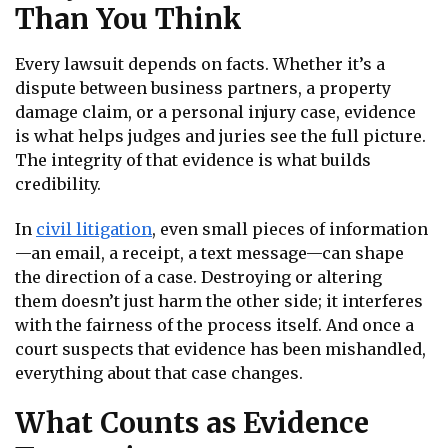
Than You Think
Every lawsuit depends on facts. Whether it’s a
dispute between business partners, a property
damage claim, or a personal injury case, evidence
is what helps judges and juries see the full picture.
The integrity of that evidence is what builds
credibility.
In
civil litigation
, even small pieces of information
—an email, a receipt, a text message—can shape
the direction of a case. Destroying or altering
them doesn’t just harm the other side; it interferes
with the fairness of the process itself. And once a
court suspects that evidence has been mishandled,
everything about that case changes.
What Counts as Evidence