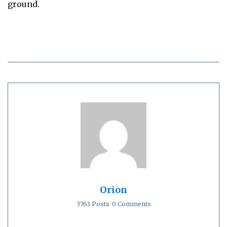
ground.
Orion
3763 Posts
0 Comments