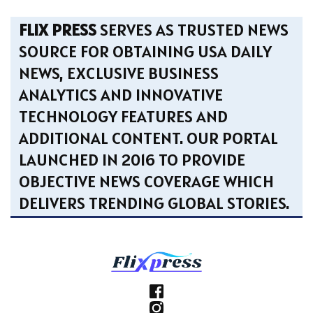
FLIX PRESS
SERVES AS TRUSTED NEWS
SOURCE FOR OBTAINING USA DAILY
NEWS, EXCLUSIVE BUSINESS
ANALYTICS AND INNOVATIVE
TECHNOLOGY FEATURES AND
ADDITIONAL CONTENT. OUR PORTAL
LAUNCHED IN 2016 TO PROVIDE
OBJECTIVE NEWS COVERAGE WHICH
DELIVERS TRENDING GLOBAL STORIES.