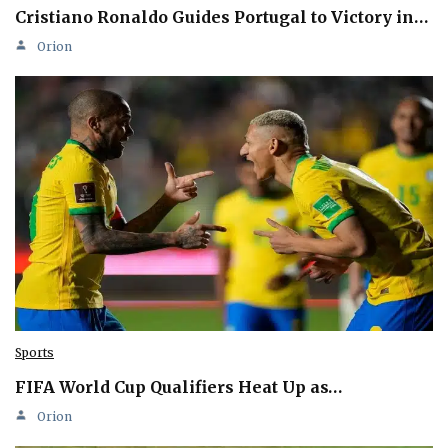
Cristiano Ronaldo Guides Portugal to Victory in…
Orion
Sports
FIFA World Cup Qualifiers Heat Up as…
Orion