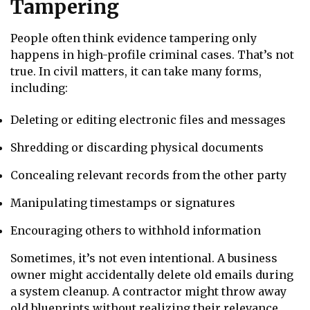
Tampering
People often think evidence tampering only
happens in high-profile criminal cases. That’s not
true. In civil matters, it can take many forms,
including:
Deleting or editing electronic files and messages
Shredding or discarding physical documents
Concealing relevant records from the other party
Manipulating timestamps or signatures
Encouraging others to withhold information
Sometimes, it’s not even intentional. A business
owner might accidentally delete old emails during
a system cleanup. A contractor might throw away
old blueprints without realizing their relevance.