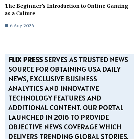
The Beginner’s Introduction to Online Gaming
as a Culture
6 Aug 2026
FLIX PRESS
SERVES AS TRUSTED NEWS
SOURCE FOR OBTAINING USA DAILY
NEWS, EXCLUSIVE BUSINESS
ANALYTICS AND INNOVATIVE
TECHNOLOGY FEATURES AND
ADDITIONAL CONTENT. OUR PORTAL
LAUNCHED IN 2016 TO PROVIDE
OBJECTIVE NEWS COVERAGE WHICH
DELIVERS TRENDING GLOBAL STORIES.