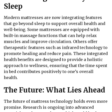
Sleep
Modern mattresses are now integrating features
that go beyond sleep to support overall health and
well-being. Some mattresses are equipped with
built-in massage functions that can help relax
muscles and improve circulation. Others offer
therapeutic features such as infrared technology to
promote healing and reduce pain. These integrated
health benefits are designed to provide a holistic
approach to wellness, ensuring that the time spent
in bed contributes positively to one’s overall
health.
The Future: What Lies Ahead
The future of mattress technology holds even more
promise. Research is ongoing into advanced