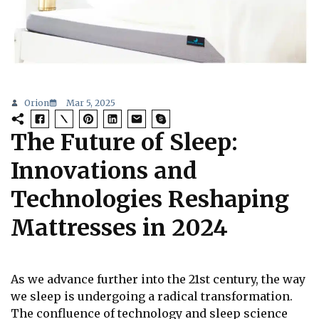
Orion
Mar 5, 2025
The Future of Sleep:
Innovations and
Technologies Reshaping
Mattresses in 2024
As we advance further into the 21st century, the way
we sleep is undergoing a radical transformation.
The confluence of technology and sleep science