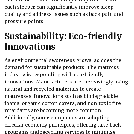
each sleeper can significantly improve sleep
quality and address issues such as back pain and
pressure points.
Sustainability: Eco-friendly
Innovations
As environmental awareness grows, so does the
demand for sustainable products. The mattress
industry is responding with eco-friendly
innovations. Manufacturers are increasingly using
natural and recycled materials to create
mattresses. Innovations such as biodegradable
foams, organic cotton covers, and non-toxic fire
retardants are becoming more common.
Additionally, some companies are adopting
circular economy principles, offering take-back
programs and recycling services to minimize