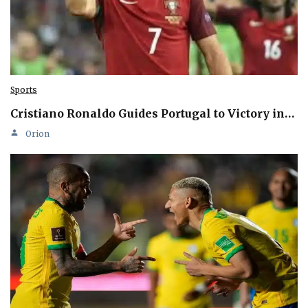
Sports
Cristiano Ronaldo Guides Portugal to Victory in…
Orion