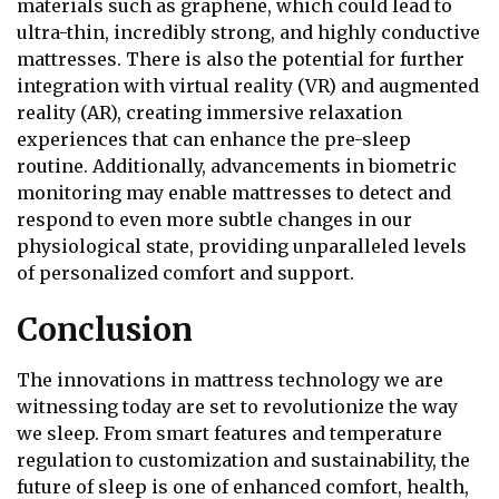
materials such as graphene, which could lead to
ultra-thin, incredibly strong, and highly conductive
mattresses. There is also the potential for further
integration with virtual reality (VR) and augmented
reality (AR), creating immersive relaxation
experiences that can enhance the pre-sleep
routine. Additionally, advancements in biometric
monitoring may enable mattresses to detect and
respond to even more subtle changes in our
physiological state, providing unparalleled levels
of personalized comfort and support.
Conclusion
The innovations in mattress technology we are
witnessing today are set to revolutionize the way
we sleep. From smart features and temperature
regulation to customization and sustainability, the
future of sleep is one of enhanced comfort, health,