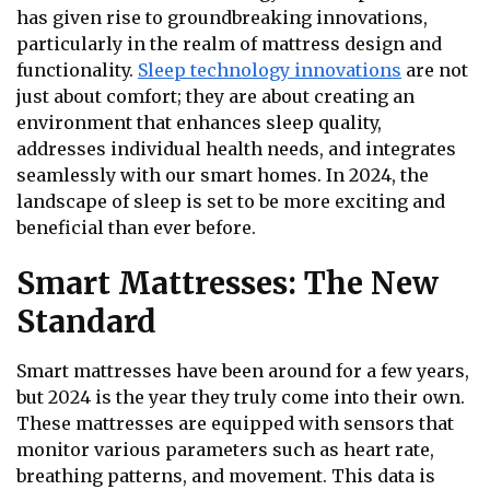
has given rise to groundbreaking innovations,
particularly in the realm of mattress design and
functionality.
Sleep technology innovations
are not
just about comfort; they are about creating an
environment that enhances sleep quality,
addresses individual health needs, and integrates
seamlessly with our smart homes. In 2024, the
landscape of sleep is set to be more exciting and
beneficial than ever before.
Smart Mattresses: The New
Standard
Smart mattresses have been around for a few years,
but 2024 is the year they truly come into their own.
These mattresses are equipped with sensors that
monitor various parameters such as heart rate,
breathing patterns, and movement. This data is