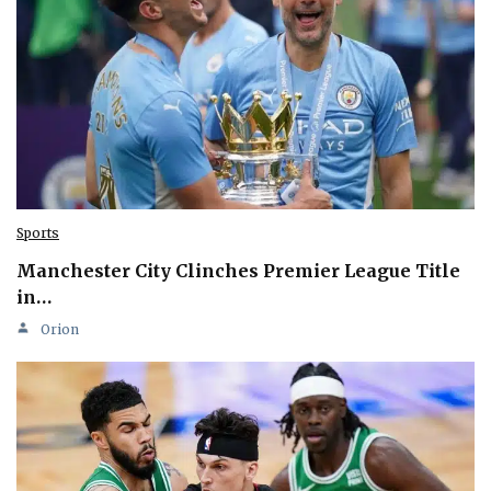
Sports
Manchester City Clinches Premier League Title
in…
Orion