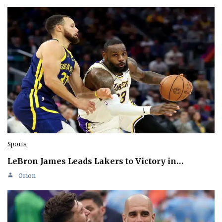
Sports
LeBron James Leads Lakers to Victory in…
Orion