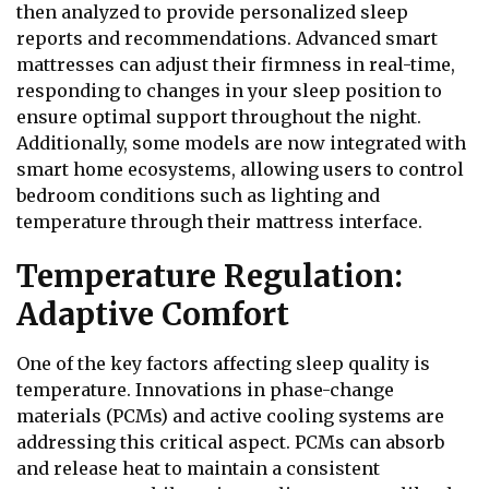
then analyzed to provide personalized sleep
reports and recommendations. Advanced smart
mattresses can adjust their firmness in real-time,
responding to changes in your sleep position to
ensure optimal support throughout the night.
Additionally, some models are now integrated with
smart home ecosystems, allowing users to control
bedroom conditions such as lighting and
temperature through their mattress interface.
Temperature Regulation:
Adaptive Comfort
One of the key factors affecting sleep quality is
temperature. Innovations in phase-change
materials (PCMs) and active cooling systems are
addressing this critical aspect. PCMs can absorb
and release heat to maintain a consistent