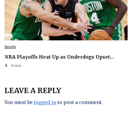
Sports
NBA Playoffs Heat Up as Underdogs Upset…
Orion
LEAVE A REPLY
You must be
logged in
to post a comment.