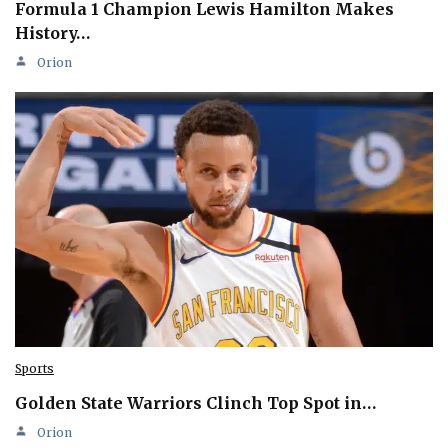
Formula 1 Champion Lewis Hamilton Makes
History…
Orion
Sports
Golden State Warriors Clinch Top Spot in…
Orion