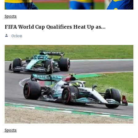
Sports
FIFA World Cup Qualifiers Heat Up as…
Orion
Sports