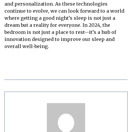
and personalization. As these technologies
continue to evolve, we can look forward to a world
where getting a good night’s sleep is not just a
dream but a reality for everyone. In 2024, the
bedroom is not just a place to rest—it’s a hub of
innovation designed to improve our sleep and
overall well-being.