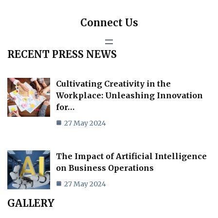
Connect Us
RECENT PRESS NEWS
Cultivating Creativity in the
Workplace: Unleashing Innovation
for…
27 May 2024
The Impact of Artificial Intelligence
on Business Operations
27 May 2024
GALLERY