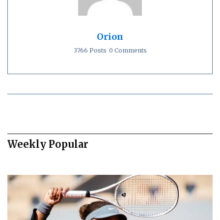
Orion
3766 Posts
0 Comments
Weekly Popular