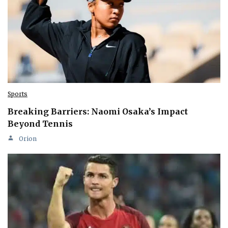
Sports
Breaking Barriers: Naomi Osaka’s Impact
Beyond Tennis
Orion