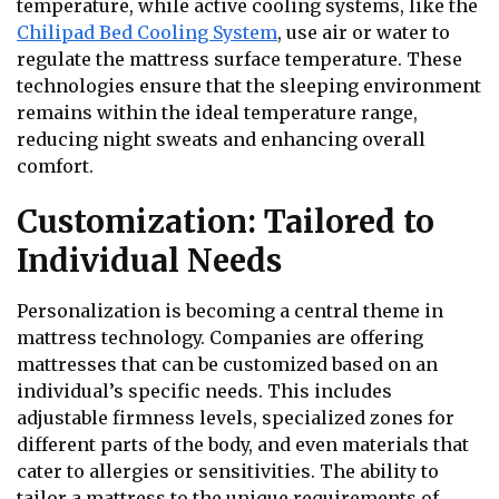
temperature, while active cooling systems, like the
Chilipad Bed Cooling System
, use air or water to
regulate the mattress surface temperature. These
technologies ensure that the sleeping environment
remains within the ideal temperature range,
reducing night sweats and enhancing overall
comfort.
Customization: Tailored to
Individual Needs
Personalization is becoming a central theme in
mattress technology. Companies are offering
mattresses that can be customized based on an
individual’s specific needs. This includes
adjustable firmness levels, specialized zones for
different parts of the body, and even materials that
cater to allergies or sensitivities. The ability to
tailor a mattress to the unique requirements of