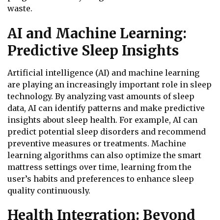
waste.
AI and Machine Learning:
Predictive Sleep Insights
Artificial intelligence (AI) and machine learning
are playing an increasingly important role in sleep
technology. By analyzing vast amounts of sleep
data, AI can identify patterns and make predictive
insights about sleep health. For example, AI can
predict potential sleep disorders and recommend
preventive measures or treatments. Machine
learning algorithms can also optimize the smart
mattress settings over time, learning from the
user’s habits and preferences to enhance sleep
quality continuously.
Health Integration: Beyond