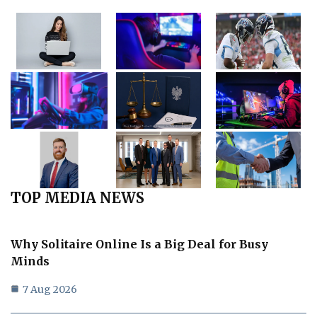
TOP MEDIA NEWS
Why Solitaire Online Is a Big Deal for Busy
Minds
7 Aug 2026