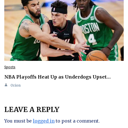
Sports
NBA Playoffs Heat Up as Underdogs Upset…
Orion
LEAVE A REPLY
You must be
logged in
to post a comment.