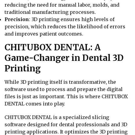
reducing the need for manual labor, molds, and
traditional manufacturing processes.
Precision
: 3D printing ensures high levels of
precision, which reduces the likelihood of errors
and improves patient outcomes.
CHITUBOX DENTAL: A
Game-Changer in Dental 3D
Printing
While 3D printing itself is transformative, the
software used to process and prepare the digital
files is just as important. This is where CHITUBOX
DENTAL comes into play.
CHITUBOX DENTAL is a specialized slicing
software designed for dental professionals and 3D
printing applications. It optimizes the 3D printing