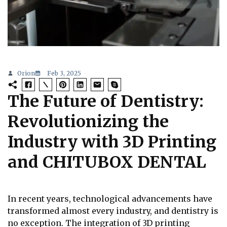
Orion
Feb 3, 2025
The Future of Dentistry:
Revolutionizing the
Industry with 3D Printing
and CHITUBOX DENTAL
In recent years, technological advancements have
transformed almost every industry, and dentistry is
no exception. The integration of 3D printing