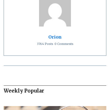
Orion
3764 Posts
0 Comments
Weekly Popular