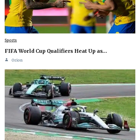
Sports
FIFA World Cup Qualifiers Heat Up as…
Orion