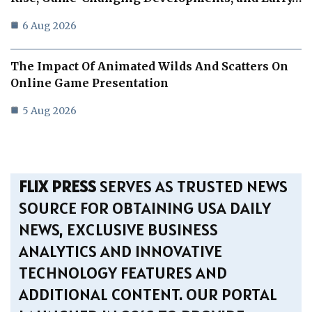
6 Aug 2026
The Impact Of Animated Wilds And Scatters On
Online Game Presentation
5 Aug 2026
FLIX PRESS
SERVES AS TRUSTED NEWS
SOURCE FOR OBTAINING USA DAILY
NEWS, EXCLUSIVE BUSINESS
ANALYTICS AND INNOVATIVE
TECHNOLOGY FEATURES AND
ADDITIONAL CONTENT. OUR PORTAL