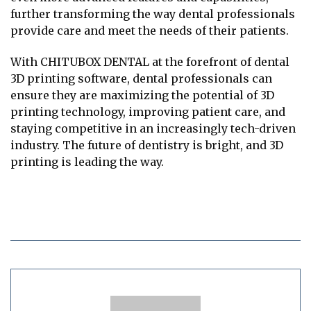
further transforming the way dental professionals
provide care and meet the needs of their patients.
With CHITUBOX DENTAL at the forefront of dental
3D printing software, dental professionals can
ensure they are maximizing the potential of 3D
printing technology, improving patient care, and
staying competitive in an increasingly tech-driven
industry. The future of dentistry is bright, and 3D
printing is leading the way.