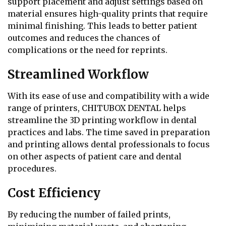
support placement and adjust settings based on
material ensures high-quality prints that require
minimal finishing. This leads to better patient
outcomes and reduces the chances of
complications or the need for reprints.
Streamlined Workflow
With its ease of use and compatibility with a wide
range of printers, CHITUBOX DENTAL helps
streamline the 3D printing workflow in dental
practices and labs. The time saved in preparation
and printing allows dental professionals to focus
on other aspects of patient care and dental
procedures.
Cost Efficiency
By reducing the number of failed prints,