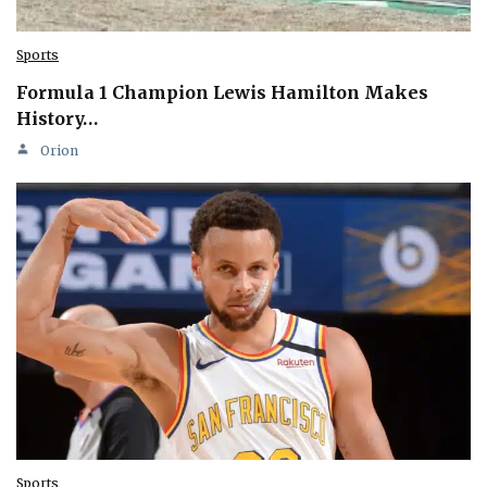
Sports
Formula 1 Champion Lewis Hamilton Makes
History…
Orion
Sports