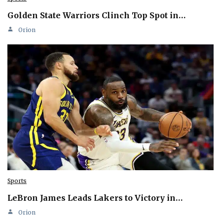
Golden State Warriors Clinch Top Spot in…
Orion
Sports
LeBron James Leads Lakers to Victory in…
Orion