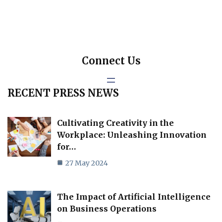
Connect Us
RECENT PRESS NEWS
Cultivating Creativity in the
Workplace: Unleashing Innovation
for…
27 May 2024
The Impact of Artificial Intelligence
on Business Operations