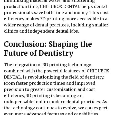
minimizing material waste, and shortening
production time, CHITUBOX DENTAL helps dental
professionals save both time and money. This cost
efficiency makes 3D printing more accessible to a
wider range of dental practices, including smaller
clinics and independent dental labs.
Conclusion: Shaping the
Future of Dentistry
The integration of 3D printing technology,
combined with the powerful features of CHITUBOX
DENTAL, is revolutionizing the field of dentistry.
From faster production times and improved
precision to greater customization and cost
efficiency, 3D printing is becoming an
indispensable tool in modern dental practices. As
the technology continues to evolve, we can expect
even more advanced features and capabilities,