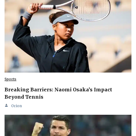
Sports
Breaking Barriers: Naomi Osaka’s Impact
Beyond Tennis
Orion