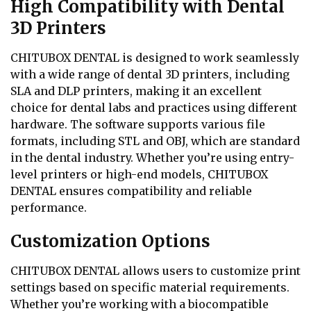
High Compatibility with Dental
3D Printers
CHITUBOX DENTAL is designed to work seamlessly
with a wide range of dental 3D printers, including
SLA and DLP printers, making it an excellent
choice for dental labs and practices using different
hardware. The software supports various file
formats, including STL and OBJ, which are standard
in the dental industry. Whether you’re using entry-
level printers or high-end models, CHITUBOX
DENTAL ensures compatibility and reliable
performance.
Customization Options
CHITUBOX DENTAL allows users to customize print
settings based on specific material requirements.
Whether you’re working with a biocompatible