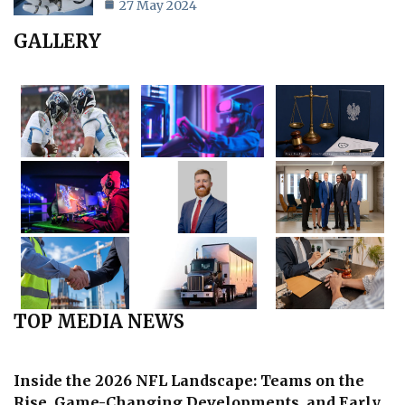
27 May 2024
GALLERY
TOP MEDIA NEWS
Inside the 2026 NFL Landscape: Teams on the
Rise, Game-Changing Developments, and Early…