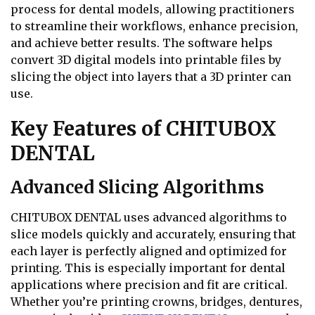
process for dental models, allowing practitioners
to streamline their workflows, enhance precision,
and achieve better results. The software helps
convert 3D digital models into printable files by
slicing the object into layers that a 3D printer can
use.
Key Features of CHITUBOX
DENTAL
Advanced Slicing Algorithms
CHITUBOX DENTAL uses advanced algorithms to
slice models quickly and accurately, ensuring that
each layer is perfectly aligned and optimized for
printing. This is especially important for dental
applications where precision and fit are critical.
Whether you’re printing crowns, bridges, dentures,