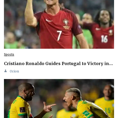
Sports
Cristiano Ronaldo Guides Portugal to Victory in…
Orion