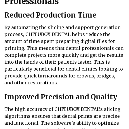
Professionals
Reduced Production Time
By automating the slicing and support generation
process, CHITUBOX DENTAL helps reduce the
amount of time spent preparing digital files for
printing. This means that dental professionals can
complete projects more quickly and get the results
into the hands of their patients faster. This is
particularly beneficial for dental clinics looking to
provide quick turnarounds for crowns, bridges,
and other restorations.
Improved Precision and Quality
The high accuracy of CHITUBOX DENTAL’s slicing
algorithms ensures that dental prints are precise
and functional. The software’s ability to optimize