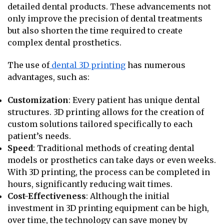
detailed dental products. These advancements not
only improve the precision of dental treatments
but also shorten the time required to create
complex dental prosthetics.
The use of
dental 3D printing
has numerous
advantages, such as:
Customization
: Every patient has unique dental
structures. 3D printing allows for the creation of
custom solutions tailored specifically to each
patient’s needs.
Speed
: Traditional methods of creating dental
models or prosthetics can take days or even weeks.
With 3D printing, the process can be completed in
hours, significantly reducing wait times.
Cost-Effectiveness
: Although the initial
investment in 3D printing equipment can be high,
over time, the technology can save money by