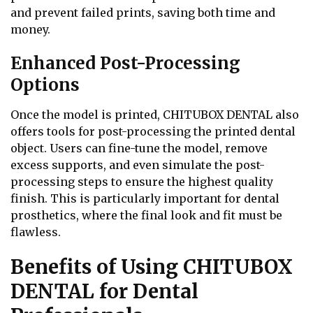
and prevent failed prints, saving both time and
money.
Enhanced Post-Processing
Options
Once the model is printed, CHITUBOX DENTAL also
offers tools for post-processing the printed dental
object. Users can fine-tune the model, remove
excess supports, and even simulate the post-
processing steps to ensure the highest quality
finish. This is particularly important for dental
prosthetics, where the final look and fit must be
flawless.
Benefits of Using CHITUBOX
DENTAL for Dental