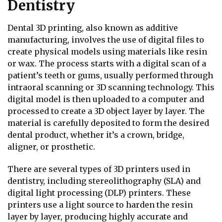
Dentistry
Dental 3D printing, also known as additive
manufacturing, involves the use of digital files to
create physical models using materials like resin
or wax. The process starts with a digital scan of a
patient’s teeth or gums, usually performed through
intraoral scanning or 3D scanning technology. This
digital model is then uploaded to a computer and
processed to create a 3D object layer by layer. The
material is carefully deposited to form the desired
dental product, whether it’s a crown, bridge,
aligner, or prosthetic.
There are several types of 3D printers used in
dentistry, including stereolithography (SLA) and
digital light processing (DLP) printers. These
printers use a light source to harden the resin
layer by layer, producing highly accurate and