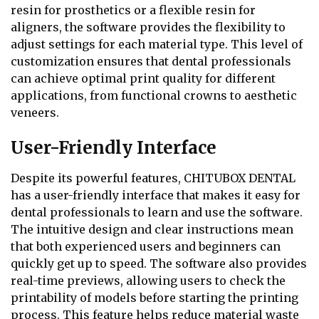
resin for prosthetics or a flexible resin for
aligners, the software provides the flexibility to
adjust settings for each material type. This level of
customization ensures that dental professionals
can achieve optimal print quality for different
applications, from functional crowns to aesthetic
veneers.
User-Friendly Interface
Despite its powerful features, CHITUBOX DENTAL
has a user-friendly interface that makes it easy for
dental professionals to learn and use the software.
The intuitive design and clear instructions mean
that both experienced users and beginners can
quickly get up to speed. The software also provides
real-time previews, allowing users to check the
printability of models before starting the printing
process. This feature helps reduce material waste