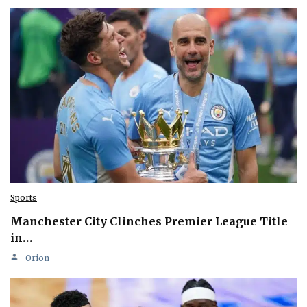
Sports
Manchester City Clinches Premier League Title
in…
Orion