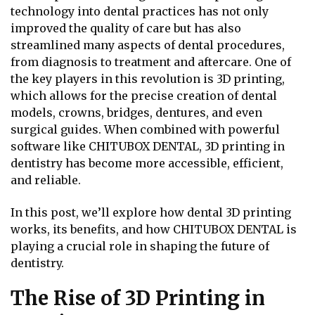
technology into dental practices has not only
improved the quality of care but has also
streamlined many aspects of dental procedures,
from diagnosis to treatment and aftercare. One of
the key players in this revolution is 3D printing,
which allows for the precise creation of dental
models, crowns, bridges, dentures, and even
surgical guides. When combined with powerful
software like CHITUBOX DENTAL, 3D printing in
dentistry has become more accessible, efficient,
and reliable.
In this post, we’ll explore how dental 3D printing
works, its benefits, and how CHITUBOX DENTAL is
playing a crucial role in shaping the future of
dentistry.
The Rise of 3D Printing in