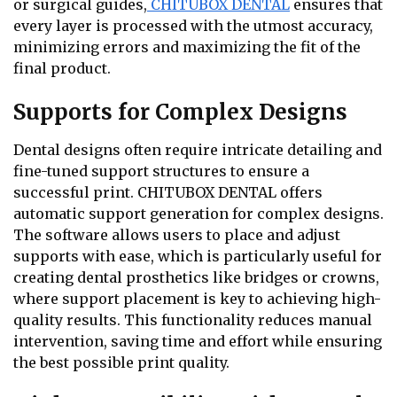
or surgical guides,
CHITUBOX DENTAL
ensures that
every layer is processed with the utmost accuracy,
minimizing errors and maximizing the fit of the
final product.
Supports for Complex Designs
Dental designs often require intricate detailing and
fine-tuned support structures to ensure a
successful print. CHITUBOX DENTAL offers
automatic support generation for complex designs.
The software allows users to place and adjust
supports with ease, which is particularly useful for
creating dental prosthetics like bridges or crowns,
where support placement is key to achieving high-
quality results. This functionality reduces manual
intervention, saving time and effort while ensuring
the best possible print quality.