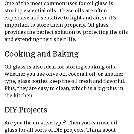
One of the most common uses for oil glass is
storing essential oils. These oils are often
expensive and sensitive to light and air, so it’s
important to store them properly. Oil glass
provides the perfect solution by protecting the oils
and extending their shelf life.
Cooking and Baking
Oil glass is also ideal for storing cooking oils.
Whether you use olive oil, coconut oil, or another
type, glass bottles keep the oil fresh and flavorful.
Plus, they are easy to clean, which is a big plus in
the kitchen.
DIY Projects
Are you the creative type? Then you can use oil
glass for all sorts of DIY projects. Think about