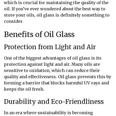
which is crucial for maintaining the quality of the
oil. If you’ve ever wondered about the best way to
store your oils, oil glass is definitely something to
consider.
Benefits of Oil Glass
Protection from Light and Air
One of the biggest advantages of oil glass is its
protection against light and air. Many oils are
sensitive to oxidation, which can reduce their
quality and effectiveness. Oil glass prevents this by
forming a barrier that blocks harmful UV rays and
keeps the oil fresh.
Durability and Eco-Friendliness
In an era where sustainability is becoming