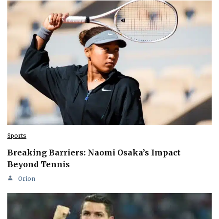
Sports
Breaking Barriers: Naomi Osaka’s Impact
Beyond Tennis
Orion