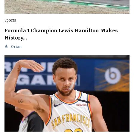
Sports
Formula 1 Champion Lewis Hamilton Makes
History…
Orion