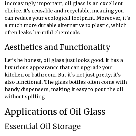
increasingly important, oil glass is an excellent
choice. It’s reusable and recyclable, meaning you
can reduce your ecological footprint. Moreover, it’s
a much more durable alternative to plastic, which
often leaks harmful chemicals.
Aesthetics and Functionality
Let’s be honest, oil glass just looks good. It has a
luxurious appearance that can upgrade your
kitchen or bathroom. But it’s not just pretty; it’s
also functional. The glass bottles often come with
handy dispensers, making it easy to pour the oil
without spilling.
Applications of Oil Glass
Essential Oil Storage