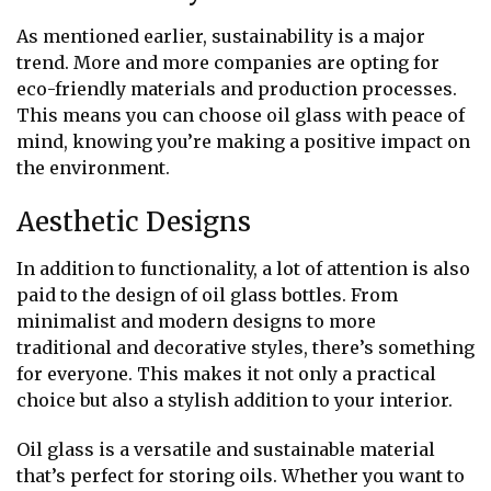
As mentioned earlier, sustainability is a major
trend. More and more companies are opting for
eco-friendly materials and production processes.
This means you can choose oil glass with peace of
mind, knowing you’re making a positive impact on
the environment.
Aesthetic Designs
In addition to functionality, a lot of attention is also
paid to the design of oil glass bottles. From
minimalist and modern designs to more
traditional and decorative styles, there’s something
for everyone. This makes it not only a practical
choice but also a stylish addition to your interior.
Oil glass is a versatile and sustainable material
that’s perfect for storing oils. Whether you want to