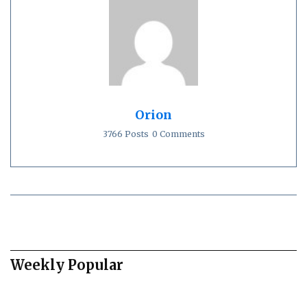
Orion
3766 Posts
0 Comments
Weekly Popular