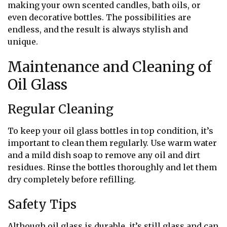
making your own scented candles, bath oils, or
even decorative bottles. The possibilities are
endless, and the result is always stylish and
unique.
Maintenance and Cleaning of
Oil Glass
Regular Cleaning
To keep your oil glass bottles in top condition, it’s
important to clean them regularly. Use warm water
and a mild dish soap to remove any oil and dirt
residues. Rinse the bottles thoroughly and let them
dry completely before refilling.
Safety Tips
Although oil glass is durable, it’s still glass and can