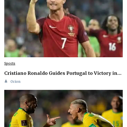
Sports
Cristiano Ronaldo Guides Portugal to Victory in…
Orion