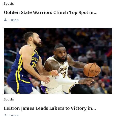
Sports
Golden State Warriors Clinch Top Spot in…
Orion
Sports
LeBron James Leads Lakers to Victory in…
Orion