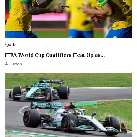
Sports
FIFA World Cup Qualifiers Heat Up as…
Orion