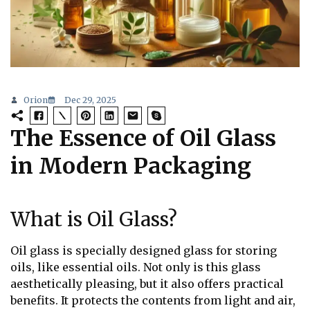
Orion
Dec 29, 2025
The Essence of Oil Glass
in Modern Packaging
What is Oil Glass?
Oil glass is specially designed glass for storing
oils, like essential oils. Not only is this glass
aesthetically pleasing, but it also offers practical
benefits. It protects the contents from light and air,