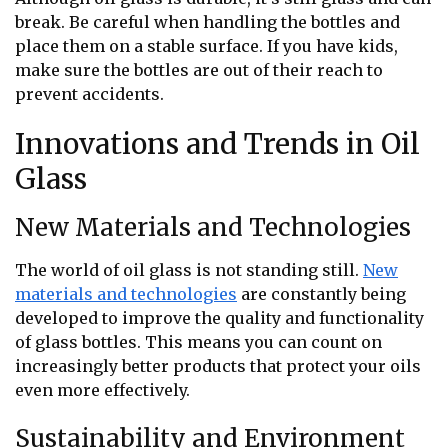
break. Be careful when handling the bottles and
place them on a stable surface. If you have kids,
make sure the bottles are out of their reach to
prevent accidents.
Innovations and Trends in Oil
Glass
New Materials and Technologies
The world of oil glass is not standing still.
New
materials and technologies
are constantly being
developed to improve the quality and functionality
of glass bottles. This means you can count on
increasingly better products that protect your oils
even more effectively.
Sustainability and Environment