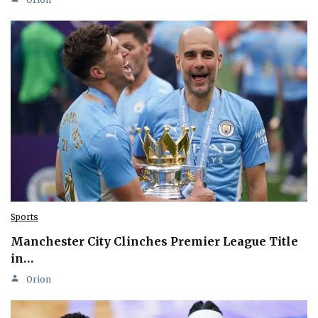
Sports
Manchester City Clinches Premier League Title
in…
Orion