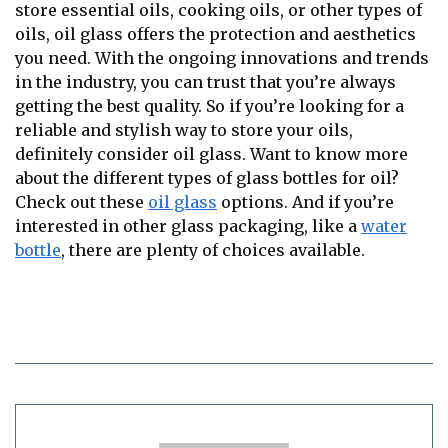
store essential oils, cooking oils, or other types of
oils, oil glass offers the protection and aesthetics
you need. With the ongoing innovations and trends
in the industry, you can trust that you’re always
getting the best quality. So if you’re looking for a
reliable and stylish way to store your oils,
definitely consider oil glass. Want to know more
about the different types of glass bottles for oil?
Check out these
oil glass
options. And if you’re
interested in other glass packaging, like a
water
bottle
, there are plenty of choices available.