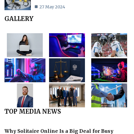
27 May 2024
GALLERY
TOP MEDIA NEWS
Why Solitaire Online Is a Big Deal for Busy