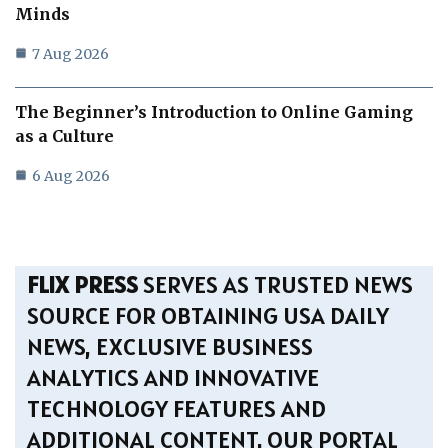
Minds
7 Aug 2026
The Beginner’s Introduction to Online Gaming
as a Culture
6 Aug 2026
FLIX PRESS
SERVES AS TRUSTED NEWS
SOURCE FOR OBTAINING USA DAILY
NEWS, EXCLUSIVE BUSINESS
ANALYTICS AND INNOVATIVE
TECHNOLOGY FEATURES AND
ADDITIONAL CONTENT. OUR PORTAL