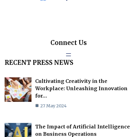
Connect Us
RECENT PRESS NEWS
Cultivating Creativity in the
Workplace: Unleashing Innovation
for…
27 May 2024
The Impact of Artificial Intelligence
on Business Operations