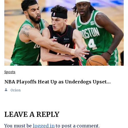
Sports
NBA Playoffs Heat Up as Underdogs Upset…
Orion
LEAVE A REPLY
You must be
logged in
to post a comment.