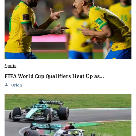
Sports
FIFA World Cup Qualifiers Heat Up as…
Orion