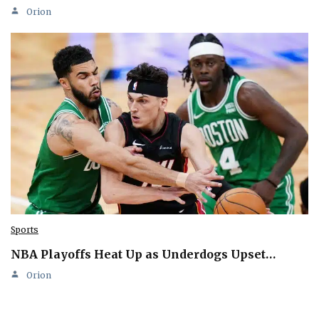
Orion
Sports
NBA Playoffs Heat Up as Underdogs Upset…
Orion