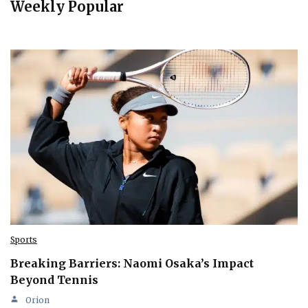
Weekly Popular
Sports
Breaking Barriers: Naomi Osaka’s Impact
Beyond Tennis
Orion