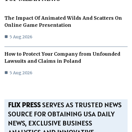
The Impact Of Animated Wilds And Scatters On
Online Game Presentation
5 Aug 2026
How to Protect Your Company from Unfounded
Lawsuits and Claims in Poland
5 Aug 2026
FLIX PRESS
SERVES AS TRUSTED NEWS
SOURCE FOR OBTAINING USA DAILY
NEWS, EXCLUSIVE BUSINESS