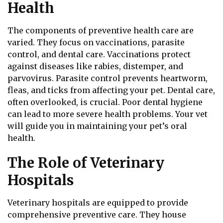
Health
The components of preventive health care are
varied. They focus on vaccinations, parasite
control, and dental care. Vaccinations protect
against diseases like rabies, distemper, and
parvovirus. Parasite control prevents heartworm,
fleas, and ticks from affecting your pet. Dental care,
often overlooked, is crucial. Poor dental hygiene
can lead to more severe health problems. Your vet
will guide you in maintaining your pet’s oral
health.
The Role of Veterinary
Hospitals
Veterinary hospitals are equipped to provide
comprehensive preventive care. They house