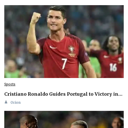
Sports
Cristiano Ronaldo Guides Portugal to Victory in…
Orion