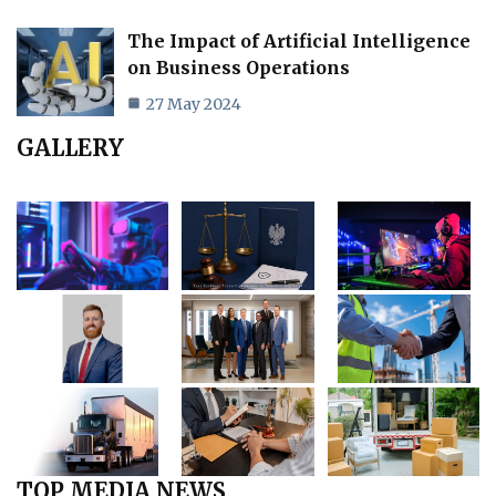
The Impact of Artificial Intelligence
on Business Operations
27 May 2024
GALLERY
TOP MEDIA NEWS