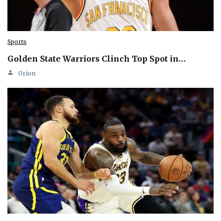
Sports
Golden State Warriors Clinch Top Spot in…
Orion