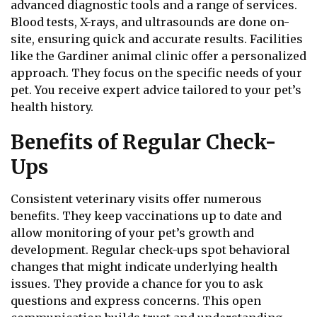
advanced diagnostic tools and a range of services.
Blood tests, X-rays, and ultrasounds are done on-
site, ensuring quick and accurate results. Facilities
like the Gardiner animal clinic offer a personalized
approach. They focus on the specific needs of your
pet. You receive expert advice tailored to your pet’s
health history.
Benefits of Regular Check-
Ups
Consistent veterinary visits offer numerous
benefits. They keep vaccinations up to date and
allow monitoring of your pet’s growth and
development. Regular check-ups spot behavioral
changes that might indicate underlying health
issues. They provide a chance for you to ask
questions and express concerns. This open