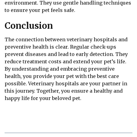
environment. They use gentle handling techniques
to ensure your pet feels safe.
Conclusion
The connection between veterinary hospitals and
preventive health is clear. Regular check-ups
prevent diseases and lead to early detection. They
reduce treatment costs and extend your pet’s life.
By understanding and embracing preventive
health, you provide your pet with the best care
possible. Veterinary hospitals are your partner in
this journey. Together, you ensure a healthy and
happy life for your beloved pet.