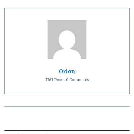
Orion
3763 Posts
0 Comments