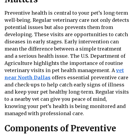
Preventive health is central to your pet’s long-term
well-being. Regular veterinary care not only detects
potential issues but also prevents them from
developing. These visits are opportunities to catch
diseases in early stages. Early intervention can
mean the difference between a simple treatment
and a serious health issue. The U.S. Department of
Agriculture highlights the importance of routine
veterinary visits in pet health management. A
vet
near North Dallas
offers essential preventive care
and check-ups to help catch early signs of illness
and keep your pet healthy long-term. Regular visits
to a nearby vet can give you peace of mind,
knowing your pet’s health is being monitored and
managed with professional care.
Components of Preventive