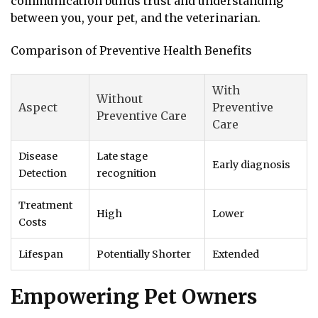
communication builds trust and understanding
between you, your pet, and the veterinarian.
Comparison of Preventive Health Benefits
With
Without
Aspect
Preventive
Preventive Care
Care
Disease
Late stage
Early diagnosis
Detection
recognition
Treatment
High
Lower
Costs
Lifespan
Potentially Shorter
Extended
Empowering Pet Owners