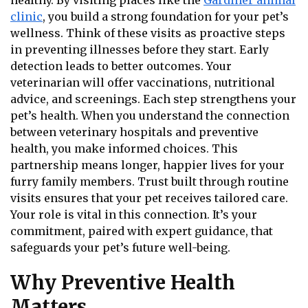
healthy. By visiting places like the
Gardiner animal
clinic
, you build a strong foundation for your pet’s
wellness. Think of these visits as proactive steps
in preventing illnesses before they start. Early
detection leads to better outcomes. Your
veterinarian will offer vaccinations, nutritional
advice, and screenings. Each step strengthens your
pet’s health. When you understand the connection
between veterinary hospitals and preventive
health, you make informed choices. This
partnership means longer, happier lives for your
furry family members. Trust built through routine
visits ensures that your pet receives tailored care.
Your role is vital in this connection. It’s your
commitment, paired with expert guidance, that
safeguards your pet’s future well-being.
Why Preventive Health
Matters