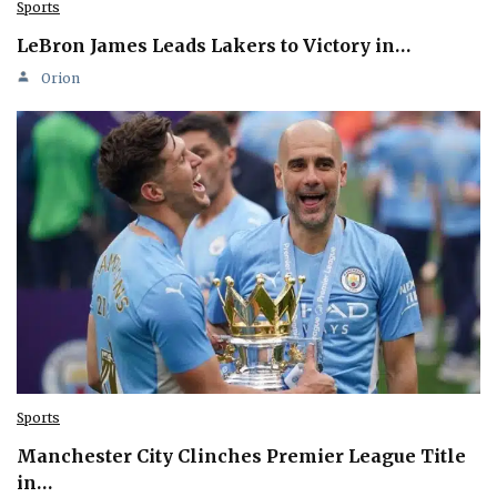
Sports
LeBron James Leads Lakers to Victory in…
Orion
Sports
Manchester City Clinches Premier League Title
in…