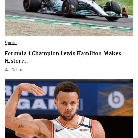
Sports
Formula 1 Champion Lewis Hamilton Makes
History…
Orion