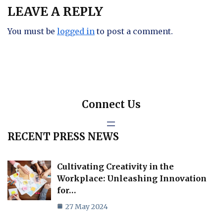
LEAVE A REPLY
You must be
logged in
to post a comment.
Connect Us
RECENT PRESS NEWS
Cultivating Creativity in the
Workplace: Unleashing Innovation
for…
27 May 2024