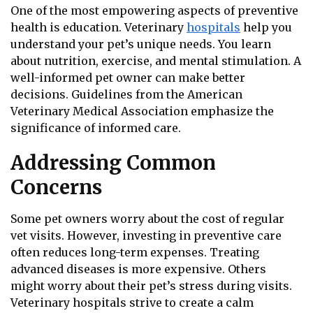
One of the most empowering aspects of preventive
health is education. Veterinary
hospitals
help you
understand your pet’s unique needs. You learn
about nutrition, exercise, and mental stimulation. A
well-informed pet owner can make better
decisions. Guidelines from the American
Veterinary Medical Association emphasize the
significance of informed care.
Addressing Common
Concerns
Some pet owners worry about the cost of regular
vet visits. However, investing in preventive care
often reduces long-term expenses. Treating
advanced diseases is more expensive. Others
might worry about their pet’s stress during visits.
Veterinary hospitals strive to create a calm