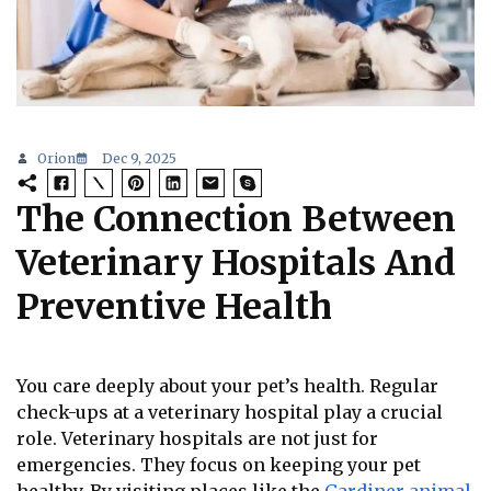
Orion
Dec 9, 2025
The Connection Between
Veterinary Hospitals And
Preventive Health
You care deeply about your pet’s health. Regular
check-ups at a veterinary hospital play a crucial
role. Veterinary hospitals are not just for
emergencies. They focus on keeping your pet