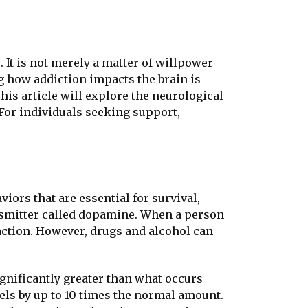
 It is not merely a matter of willpower
ng how addiction impacts the brain is
his article will explore the neurological
 For individuals seeking support,
iors that are essential for survival,
ansmitter called dopamine. When a person
faction. However, drugs and alcohol can
gnificantly greater than what occurs
ls by up to 10 times the normal amount.