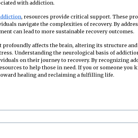
ciated with addiction.
addiction
, resources provide critical support. These pr
viduals navigate the complexities of recovery. By addre
tment can lead to more sustainable recovery outcomes.
 profoundly affects the brain, altering its structure and
ess. Understanding the neurological basis of addiction 
iduals on their journey to recovery. By recognizing add
sources to help those in need. If you or someone you k
 toward healing and reclaiming a fulfilling life.