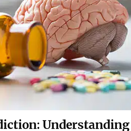
diction: Understanding