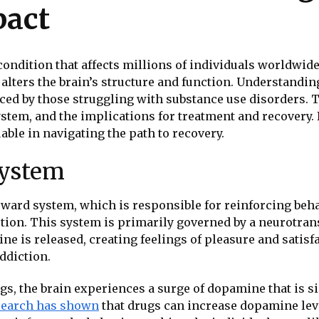
pact
ndition that affects millions of individuals worldwide.
y alters the brain’s structure and function. Understandi
ced by those struggling with substance use disorders. T
system, and the implications for treatment and recovery.
able in navigating the path to recovery.
System
reward system, which is responsible for reinforcing behav
uction. This system is primarily governed by a neurotr
ne is released, creating feelings of pleasure and satis
addiction.
 the brain experiences a surge of dopamine that is si
search has shown
that drugs can increase dopamine leve