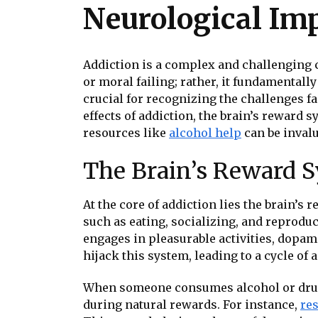
Neurological Im
Addiction is a complex and challenging co
or moral failing; rather, it fundamentall
crucial for recognizing the challenges fa
effects of addiction, the brain’s reward 
resources like
alcohol help
can be invalu
The Brain’s Reward 
At the core of addiction lies the brain’s 
such as eating, socializing, and reprod
engages in pleasurable activities, dopami
hijack this system, leading to a cycle of 
When someone consumes alcohol or drugs,
during natural rewards. For instance,
re