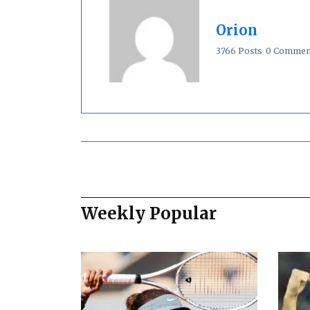
Orion
3766 Posts
0 Commen
Weekly Popular