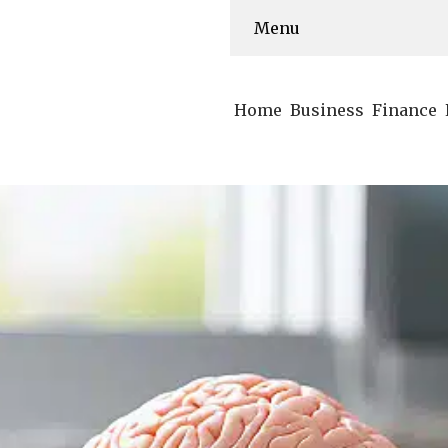
Menu
Home
Business
Finance