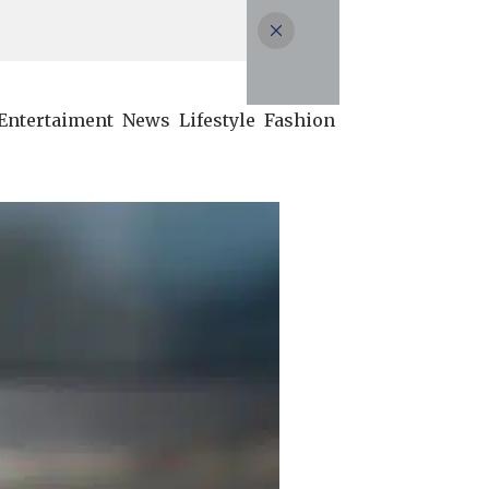
Entertaiment
News
Lifestyle
Fashion