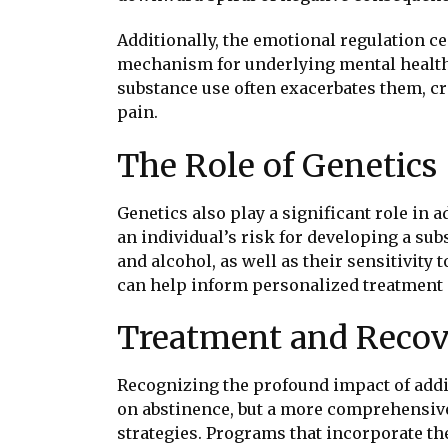
Additionally, the emotional regulation ce
mechanism for underlying mental health i
substance use often exacerbates them, cr
pain.
The Role of Genetics
Genetics also play a significant role in 
an individual’s risk for developing a su
and alcohol, as well as their sensitivity
can help inform personalized treatment 
Treatment and Reco
Recognizing the profound impact of addict
on abstinence, but a more comprehensive
strategies. Programs that incorporate t