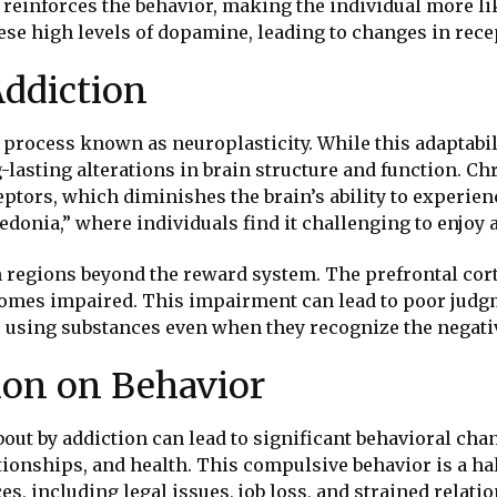
einforces the behavior, making the individual more like
these high levels of dopamine, leading to changes in re
Addiction
 process known as neuroplasticity. While this adaptabili
lasting alterations in brain structure and function. Ch
ptors, which diminishes the brain’s ability to experien
onia,” where individuals find it challenging to enjoy a
n regions beyond the reward system. The prefrontal cor
comes impaired. This impairment can lead to poor judgme
top using substances even when they recognize the negat
ion on Behavior
out by addiction can lead to significant behavioral cha
tionships, and health. This compulsive behavior is a ha
, including legal issues, job loss, and strained relati