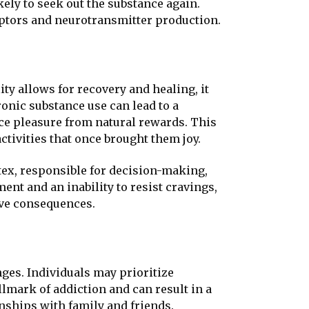
ly to seek out the substance again.
ceptors and neurotransmitter production.
ty allows for recovery and healing, it
ronic substance use can lead to a
ce pleasure from natural rewards. This
ctivities that once brought them joy.
tex, responsible for decision-making,
nt and an inability to resist cravings,
ive consequences.
nges. Individuals may prioritize
llmark of addiction and can result in a
onships with family and friends.