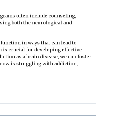
ograms often include counseling,
ssing both the neurological and
 function in ways that can lead to
is crucial for developing effective
iction as a brain disease, we can foster
now is struggling with addiction,