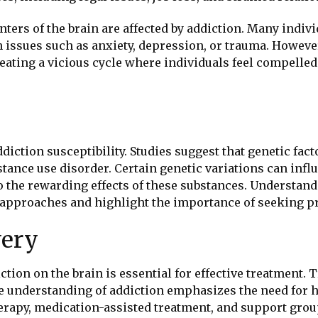
nters of the brain are affected by addiction. Many indiv
ssues such as anxiety, depression, or trauma. However,
eating a vicious cycle where individuals feel compelled
addiction susceptibility. Studies suggest that genetic f
bstance use disorder. Certain genetic variations can in
 to the rewarding effects of these substances. Understa
approaches and highlight the importance of seeking pr
very
ion on the brain is essential for effective treatment. 
 understanding of addiction emphasizes the need for h
herapy, medication-assisted treatment, and support gro