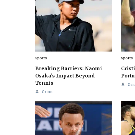
Sports
Sports
Breaking Barriers: Naomi
Crist
Osaka’s Impact Beyond
Portu
Tennis
Ori
Orion