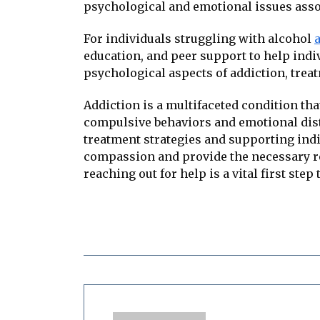
psychological and emotional issues asso
For individuals struggling with alcohol
education, and peer support to help indi
psychological aspects of addiction, trea
Addiction is a multifaceted condition that
compulsive behaviors and emotional distr
treatment strategies and supporting indiv
compassion and provide the necessary re
reaching out for help is a vital first step