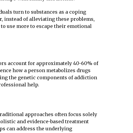
iduals turn to substances as a coping
 instead of alleviating these problems,
 to use more to escape their emotional
actors account for approximately 40-60% of
fluence how a person metabolizes drugs
nding the genetic components of addiction
ofessional help.
Traditional approaches often focus solely
olistic and evidence-based treatment
ups can address the underlying