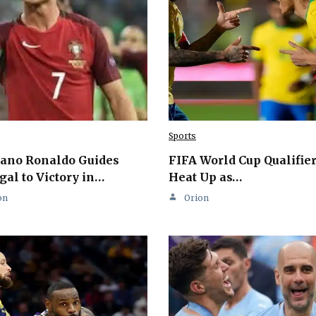
Sports
iano Ronaldo Guides
FIFA World Cup Qualifie
gal to Victory in…
Heat Up as…
on
Orion