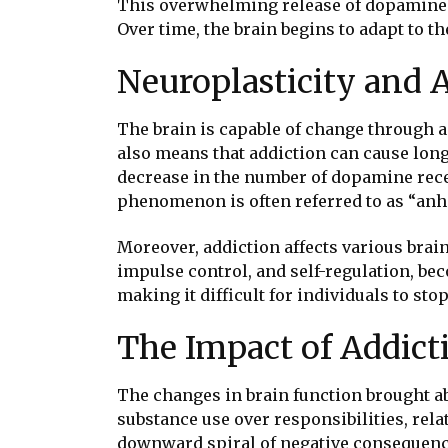
This overwhelming release of dopamine r
Over time, the brain begins to adapt to 
Neuroplasticity and 
The brain is capable of change through a
also means that addiction can cause long-
decrease in the number of dopamine rece
phenomenon is often referred to as “anhed
Moreover, addiction affects various brai
impulse control, and self-regulation, be
making it difficult for individuals to s
The Impact of Addict
The changes in brain function brought ab
substance use over responsibilities, rela
downward spiral of negative consequences