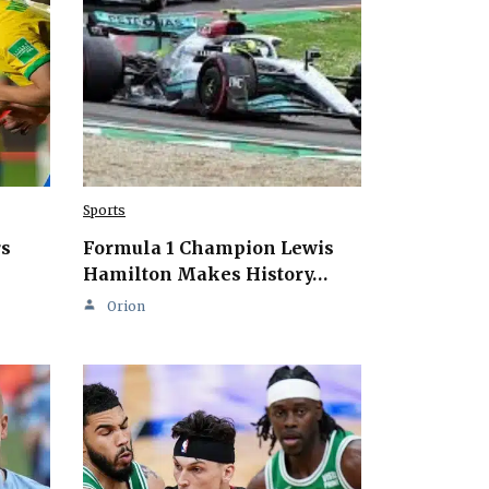
Sports
rs
Formula 1 Champion Lewis
Hamilton Makes History…
Orion