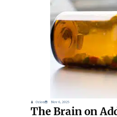
Orion
Nov 6, 2025
The Brain on Ad