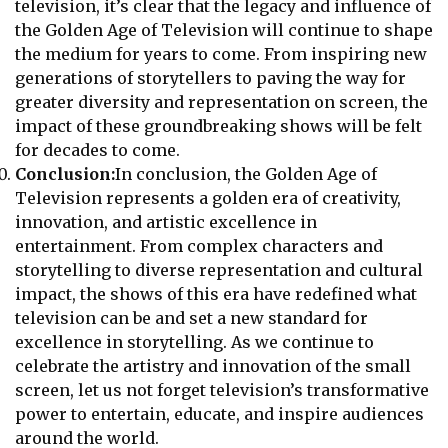
television, it’s clear that the legacy and influence of
the Golden Age of Television will continue to shape
the medium for years to come. From inspiring new
generations of storytellers to paving the way for
greater diversity and representation on screen, the
impact of these groundbreaking shows will be felt
for decades to come.
Conclusion:
In conclusion, the Golden Age of
Television represents a golden era of creativity,
innovation, and artistic excellence in
entertainment. From complex characters and
storytelling to diverse representation and cultural
impact, the shows of this era have redefined what
television can be and set a new standard for
excellence in storytelling. As we continue to
celebrate the artistry and innovation of the small
screen, let us not forget television’s transformative
power to entertain, educate, and inspire audiences
around the world.