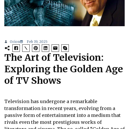
Orion
Feb 19, 2025
The Art of Television:
Exploring the Golden Age
of TV Shows
Television has undergone a remarkable
transformation in recent years, evolving from a
passive form of entertainment into a medium that
rivals even the most prestigious works of