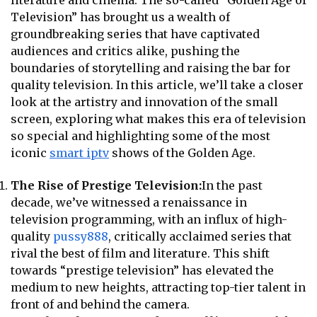
literature and cinema. The so-called “Golden Age of
Television” has brought us a wealth of
groundbreaking series that have captivated
audiences and critics alike, pushing the
boundaries of storytelling and raising the bar for
quality television. In this article, we’ll take a closer
look at the artistry and innovation of the small
screen, exploring what makes this era of television
so special and highlighting some of the most
iconic
smart iptv
shows of the Golden Age.
The Rise of Prestige Television:
In the past
decade, we’ve witnessed a renaissance in
television programming, with an influx of high-
quality
pussy888
, critically acclaimed series that
rival the best of film and literature. This shift
towards “prestige television” has elevated the
medium to new heights, attracting top-tier talent in
front of and behind the camera.