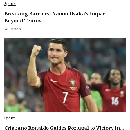
Sports
Breaking Barriers: Naomi Osaka’s Impact
Beyond Tennis
Orion
Sports
Cristiano Ronaldo Guides Portugal to Victory in…