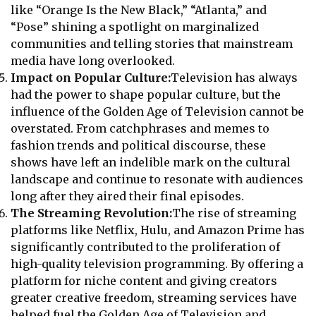
like “Orange Is the New Black,” “Atlanta,” and
“Pose” shining a spotlight on marginalized
communities and telling stories that mainstream
media have long overlooked.
Impact on Popular Culture:
Television has always
had the power to shape popular culture, but the
influence of the Golden Age of Television cannot be
overstated. From catchphrases and memes to
fashion trends and political discourse, these
shows have left an indelible mark on the cultural
landscape and continue to resonate with audiences
long after they aired their final episodes.
The Streaming Revolution:
The rise of streaming
platforms like Netflix, Hulu, and Amazon Prime has
significantly contributed to the proliferation of
high-quality television programming. By offering a
platform for niche content and giving creators
greater creative freedom, streaming services have
helped fuel the Golden Age of Television and