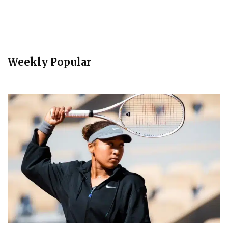
Weekly Popular