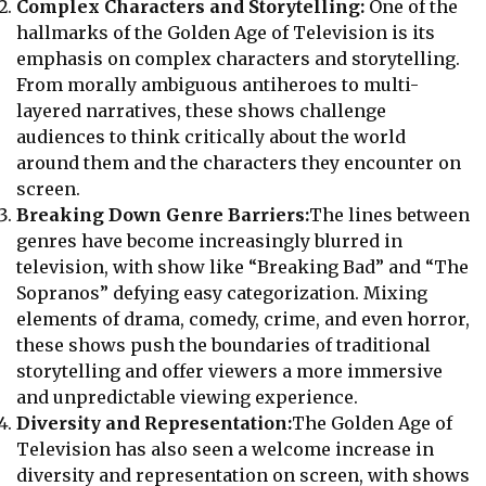
Complex Characters and Storytelling:
One of the
hallmarks of the Golden Age of Television is its
emphasis on complex characters and storytelling.
From morally ambiguous antiheroes to multi-
layered narratives, these shows challenge
audiences to think critically about the world
around them and the characters they encounter on
screen.
Breaking Down Genre Barriers:
The lines between
genres have become increasingly blurred in
television, with show like “Breaking Bad” and “The
Sopranos” defying easy categorization. Mixing
elements of drama, comedy, crime, and even horror,
these shows push the boundaries of traditional
storytelling and offer viewers a more immersive
and unpredictable viewing experience.
Diversity and Representation:
The Golden Age of
Television has also seen a welcome increase in
diversity and representation on screen, with shows