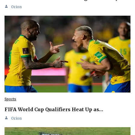
Orion
Sports
FIFA World Cup Qualifiers Heat Up as…
Orion