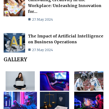
Workplace: Unleashing Innovation
for…
27 May 2024
The Impact of Artificial Intelligence
on Business Operations
27 May 2024
GALLERY