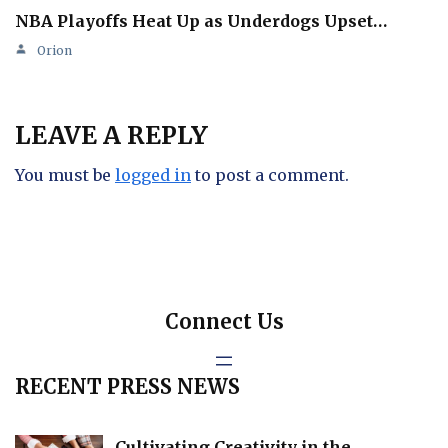
NBA Playoffs Heat Up as Underdogs Upset…
Orion
LEAVE A REPLY
You must be
logged in
to post a comment.
Connect Us
RECENT PRESS NEWS
Cultivating Creativity in the