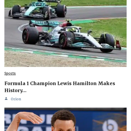
Sports
Formula 1 Champion Lewis Hamilton Makes
History…
Orion