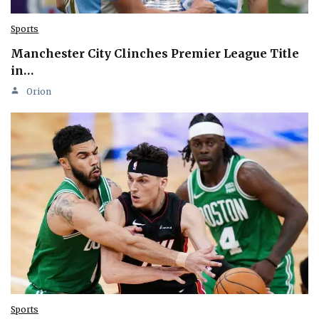
Sports
Manchester City Clinches Premier League Title
in…
Orion
Sports