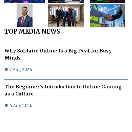
TOP MEDIA NEWS
Why Solitaire Online Is a Big Deal for Busy
Minds
7 Aug 2026
The Beginner’s Introduction to Online Gaming
as a Culture
6 Aug 2026