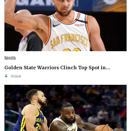
Sports
Golden State Warriors Clinch Top Spot in…
Orion