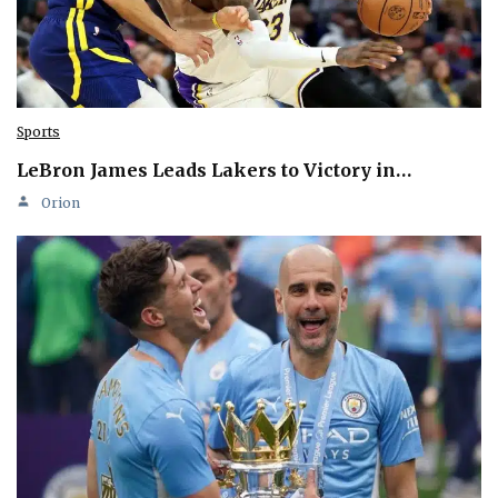
Sports
LeBron James Leads Lakers to Victory in…
Orion