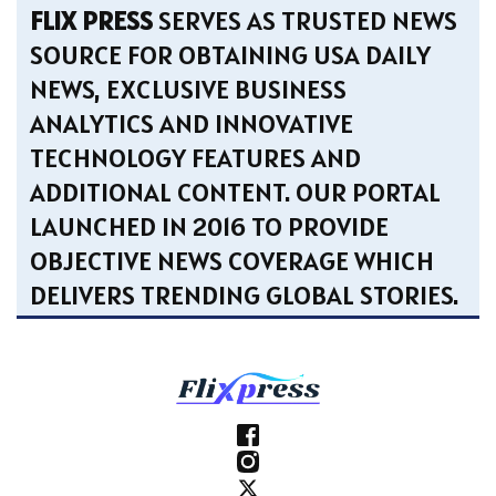
FLIX PRESS
SERVES AS TRUSTED NEWS
SOURCE FOR OBTAINING USA DAILY
NEWS, EXCLUSIVE BUSINESS
ANALYTICS AND INNOVATIVE
TECHNOLOGY FEATURES AND
ADDITIONAL CONTENT. OUR PORTAL
LAUNCHED IN 2016 TO PROVIDE
OBJECTIVE NEWS COVERAGE WHICH
DELIVERS TRENDING GLOBAL STORIES.