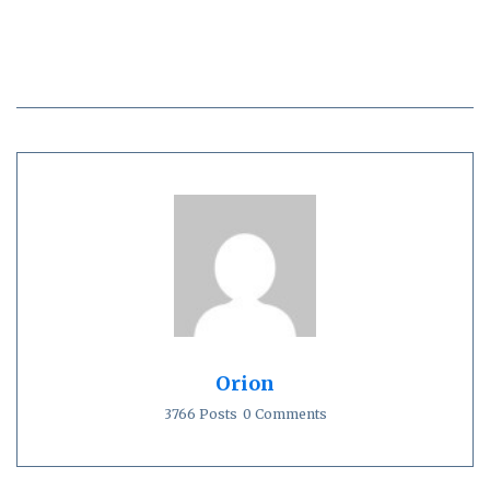
Orion
3766 Posts
0 Comments