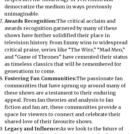
democratize the medium in ways previously
unimaginable.
Awards Recognition:
The critical acclaim and
awards recognition garnered by many of these
shows have further solidified their place in
television history. From Emmy wins to widespread
critical praise, series like “The Wire,” “Mad Men,”
and “Game of Thrones” have cemented their status
as timeless classics that will be remembered for
generations to come.
Fostering Fan Communities:
The passionate fan
communities that have sprung up around many of
these shows are a testament to their enduring
appeal. From fan theories and analysis to fan
fiction and fan art, these communities provide a
space for viewers to connect and celebrate their
shared love of their favourite shows.
Legacy and Influence:
As we look to the future of