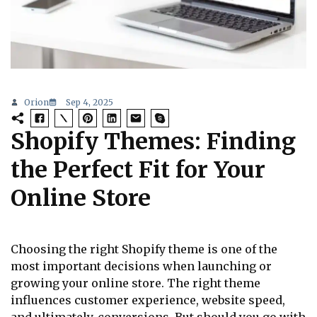
Orion
Sep 4, 2025
Shopify Themes: Finding
the Perfect Fit for Your
Online Store
Choosing the right Shopify theme is one of the
most important decisions when launching or
growing your online store. The right theme
influences customer experience, website speed,