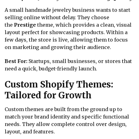
A small handmade jewelry business wants to start
selling online without delay. They choose
the
Prestige
theme, which provides a clean, visual
layout perfect for showcasing products. Within a
few days, the store is live, allowing them to focus
on marketing and growing their audience.
Best For:
Startups, small businesses, or stores that
need a quick, budget-friendly launch.
Custom Shopify Themes:
Tailored for Growth
Custom themes are built from the ground up to
match your brand identity and specific functional
needs. They allow complete control over design,
layout, and features.