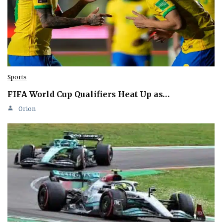
Sports
FIFA World Cup Qualifiers Heat Up as…
Orion