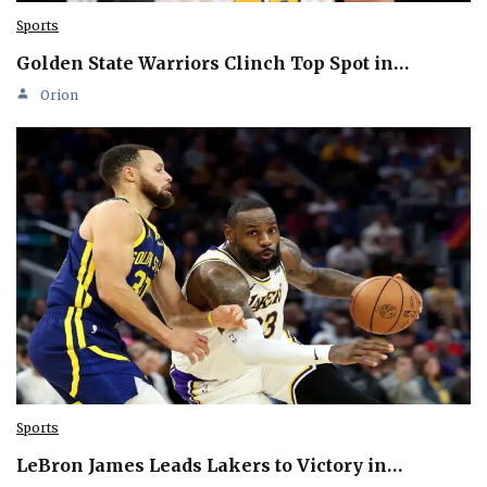
Sports
Golden State Warriors Clinch Top Spot in…
Orion
Sports
LeBron James Leads Lakers to Victory in…