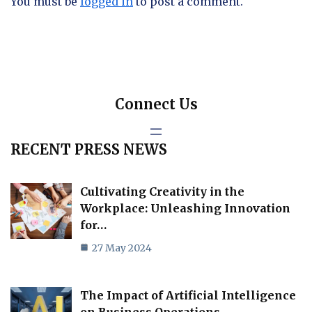
You must be
logged in
to post a comment.
Connect Us
RECENT PRESS NEWS
Cultivating Creativity in the
Workplace: Unleashing Innovation
for…
27 May 2024
The Impact of Artificial Intelligence
on Business Operations