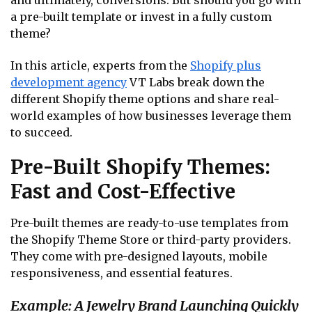
and ultimately, conversions. But should you go with
a pre-built template or invest in a fully custom
theme?
In this article, experts from the
Shopify plus
development agency
VT Labs break down the
different Shopify theme options and share real-
world examples of how businesses leverage them
to succeed.
Pre-Built Shopify Themes:
Fast and Cost-Effective
Pre-built themes are ready-to-use templates from
the Shopify Theme Store or third-party providers.
They come with pre-designed layouts, mobile
responsiveness, and essential features.
Example: A Jewelry Brand Launching Quickly