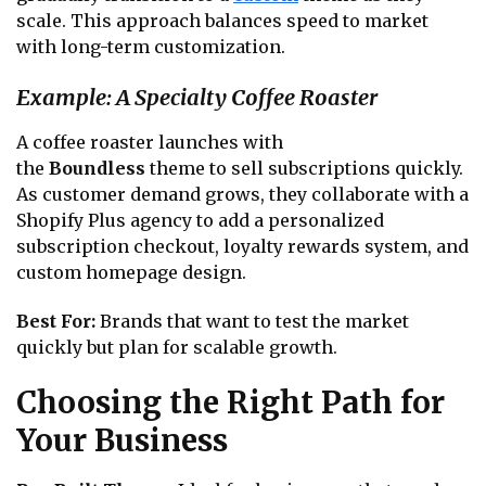
scale. This approach balances speed to market
with long-term customization.
Example: A Specialty Coffee Roaster
A coffee roaster launches with
the
Boundless
theme to sell subscriptions quickly.
As customer demand grows, they collaborate with a
Shopify Plus agency to add a personalized
subscription checkout, loyalty rewards system, and
custom homepage design.
Best For:
Brands that want to test the market
quickly but plan for scalable growth.
Choosing the Right Path for
Your Business