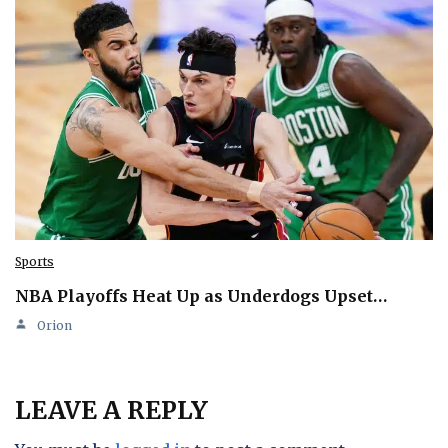
Sports
NBA Playoffs Heat Up as Underdogs Upset…
Orion
LEAVE A REPLY