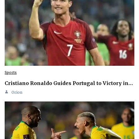
Sports
Cristiano Ronaldo Guides Portugal to Victory in…
Orion