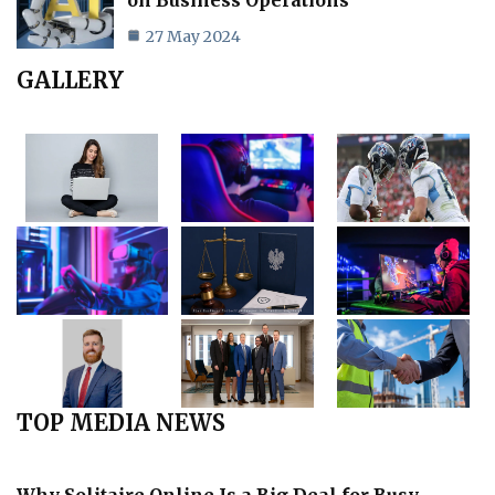
27 May 2024
GALLERY
TOP MEDIA NEWS
Why Solitaire Online Is a Big Deal for Busy