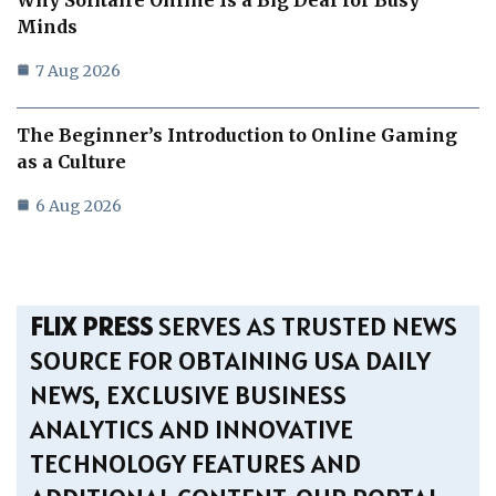
Minds
7 Aug 2026
The Beginner’s Introduction to Online Gaming
as a Culture
6 Aug 2026
FLIX PRESS
SERVES AS TRUSTED NEWS
SOURCE FOR OBTAINING USA DAILY
NEWS, EXCLUSIVE BUSINESS
ANALYTICS AND INNOVATIVE
TECHNOLOGY FEATURES AND