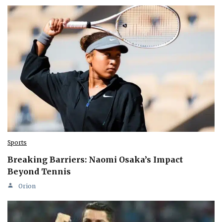
Sports
Breaking Barriers: Naomi Osaka’s Impact
Beyond Tennis
Orion