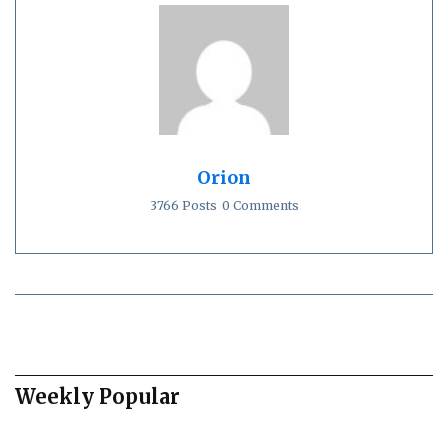
Orion
3766 Posts
0 Comments
Weekly Popular