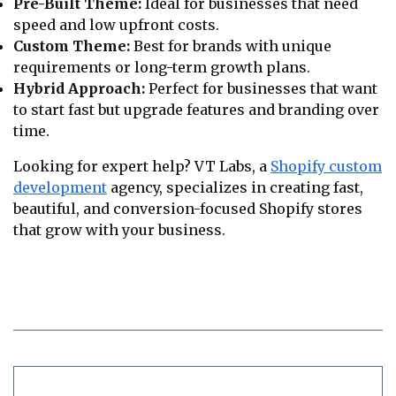
Pre-Built Theme:
Ideal for businesses that need
speed and low upfront costs.
Custom Theme:
Best for brands with unique
requirements or long-term growth plans.
Hybrid Approach:
Perfect for businesses that want
to start fast but upgrade features and branding over
time.
Looking for expert help? VT Labs, a
Shopify custom
development
agency, specializes in creating fast,
beautiful, and conversion-focused Shopify stores
that grow with your business.