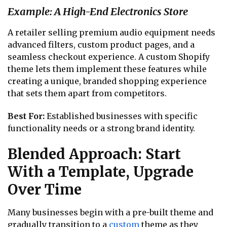
Example: A High-End Electronics Store
A retailer selling premium audio equipment needs
advanced filters, custom product pages, and a
seamless checkout experience. A custom Shopify
theme lets them implement these features while
creating a unique, branded shopping experience
that sets them apart from competitors.
Best For:
Established businesses with specific
functionality needs or a strong brand identity.
Blended Approach: Start
With a Template, Upgrade
Over Time
Many businesses begin with a pre-built theme and
gradually transition to a
custom
theme as they