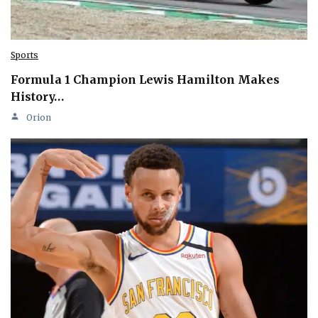
Sports
Formula 1 Champion Lewis Hamilton Makes
History…
Orion