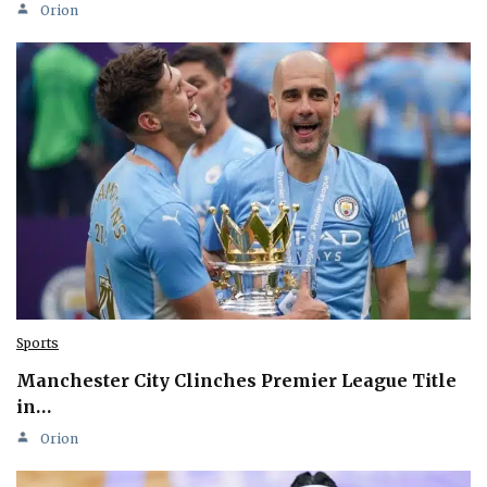
Orion
Sports
Manchester City Clinches Premier League Title
in…
Orion