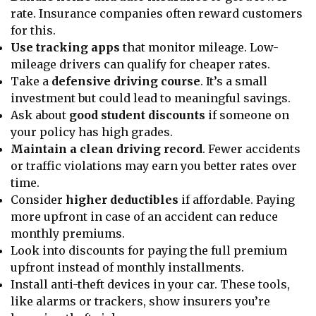
rate. Insurance companies often reward customers
for this.
Use tracking apps
that monitor mileage. Low-
mileage drivers can qualify for cheaper rates.
Take a
defensive driving course
. It’s a small
investment but could lead to meaningful savings.
Ask about
good student discounts
if someone on
your policy has high grades.
Maintain a clean driving record
. Fewer accidents
or traffic violations may earn you better rates over
time.
Consider
higher deductibles
if affordable. Paying
more upfront in case of an accident can reduce
monthly premiums.
Look into discounts for paying the full premium
upfront instead of monthly installments.
Install anti-theft devices in your car. These tools,
like alarms or trackers, show insurers you’re