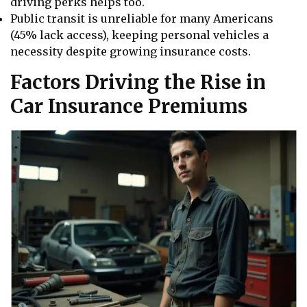
driving perks helps too.
Public transit is unreliable for many Americans
(45% lack access), keeping personal vehicles a
necessity despite growing insurance costs.
Factors Driving the Rise in
Car Insurance Premiums