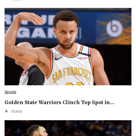
Sports
Golden State Warriors Clinch Top Spot in…
Orion