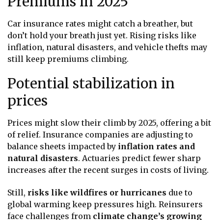
Premiums in 2025
Car insurance rates might catch a breather, but
don’t hold your breath just yet. Rising risks like
inflation, natural disasters, and vehicle thefts may
still keep premiums climbing.
Potential stabilization in
prices
Prices might slow their climb by 2025, offering a bit
of relief. Insurance companies are adjusting to
balance sheets impacted by
inflation rates and
natural disasters
. Actuaries predict fewer sharp
increases after the recent surges in costs of living.
Still,
risks like wildfires or hurricanes
due to
global warming keep pressures high. Reinsurers
face challenges from
climate change’s growing