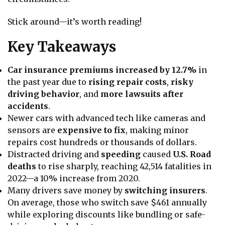
Stick around—it’s worth reading!
Key Takeaways
Car insurance premiums increased by 12.7%
in
the past year due to
rising repair costs
,
risky
driving behavior
, and
more lawsuits after
accidents
.
Newer cars with advanced tech like cameras and
sensors are
expensive to fix
, making minor
repairs cost hundreds or thousands of dollars.
Distracted driving and
speeding
caused
U.S. Road
deaths
to rise sharply, reaching 42,514 fatalities in
2022—a 10% increase from 2020.
Many drivers save money by
switching insurers
.
On average, those who switch save $461 annually
while exploring discounts like bundling or safe-