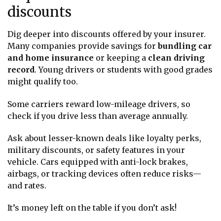
discounts
Dig deeper into discounts offered by your insurer.
Many companies provide savings for
bundling car
and home insurance
or keeping a
clean driving
record
. Young drivers or students with good grades
might qualify too.
Some carriers reward low-mileage drivers, so
check if you drive less than average annually.
Ask about lesser-known deals like loyalty perks,
military discounts, or safety features in your
vehicle. Cars equipped with anti-lock brakes,
airbags, or tracking devices often reduce risks—
and rates.
It’s money left on the table if you don’t ask!