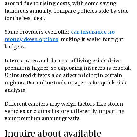
around due to
rising costs
, with some saving
hundreds annually. Compare policies side-by-side
for the best deal.
Some providers even offer
car insurance no
money down
options
, making it easier for tight
budgets.
Interest rates and the cost of living crisis drive
premiums higher, so exploring insurers is crucial.
Uninsured drivers also affect pricing in certain
regions. Use online tools or agents for quick risk
analysis.
Different carriers may weigh factors like stolen
vehicles or claims history differently, impacting
your premium amount greatly.
Inquire about available