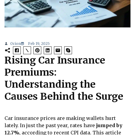
Orion
Feb 19, 2025
Rising Car Insurance
Premiums:
Understanding the
Causes Behind the Surge
Car insurance prices are making wallets hurt
lately. In just the past year, rates have
jumped by
12.7%
, according to recent CPI data. This article