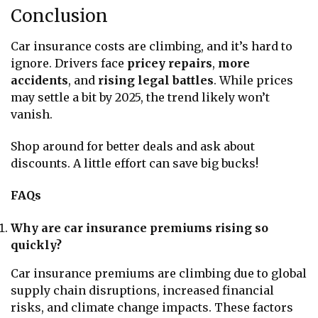
Conclusion
Car insurance costs are climbing, and it’s hard to
ignore. Drivers face
pricey repairs
,
more
accidents
, and
rising legal battles
. While prices
may settle a bit by 2025, the trend likely won’t
vanish.
Shop around for better deals and ask about
discounts. A little effort can save big bucks!
FAQs
Why are car insurance premiums rising so
quickly?
Car insurance premiums are climbing due to global
supply chain disruptions, increased financial
risks, and climate change impacts. These factors