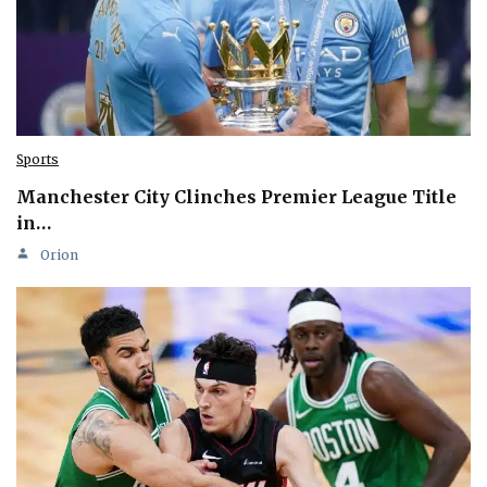
Sports
Manchester City Clinches Premier League Title
in…
Orion