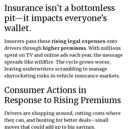
Insurance isn’t a bottomless
pit—it impacts everyone’s
wallet.
Insurers pass these
rising legal expenses
onto
drivers through
higher premiums
. With millions
spent on TV and online ads each year, the message
spreads like wildfire. The cycle grows worse,
leaving underwriters scrambling to manage
skyrocketing risks in vehicle insurance markets.
Consumer Actions in
Response to Rising Premiums
Drivers are shopping around, cutting costs where
they can, and hunting for better deals—small
moves that could add up to big savings.