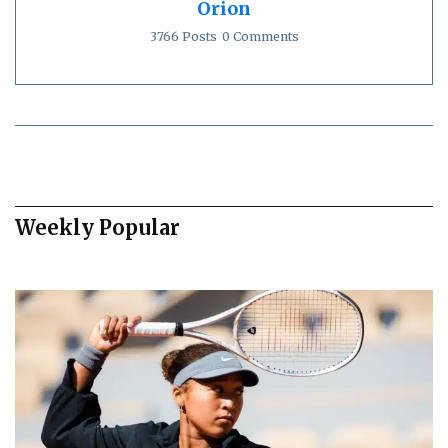
Orion
3766 Posts
0 Comments
Weekly Popular