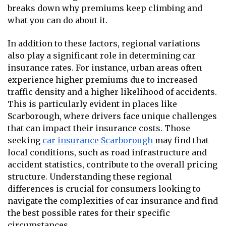
breaks down why premiums keep climbing and
what you can do about it.
In addition to these factors, regional variations
also play a significant role in determining car
insurance rates. For instance, urban areas often
experience higher premiums due to increased
traffic density and a higher likelihood of accidents.
This is particularly evident in places like
Scarborough, where drivers face unique challenges
that can impact their insurance costs. Those
seeking
car insurance Scarborough
may find that
local conditions, such as road infrastructure and
accident statistics, contribute to the overall pricing
structure. Understanding these regional
differences is crucial for consumers looking to
navigate the complexities of car insurance and find
the best possible rates for their specific
circumstances.