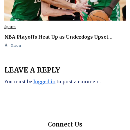
Sports
NBA Playoffs Heat Up as Underdogs Upset…
Orion
LEAVE A REPLY
You must be
logged in
to post a comment.
Connect Us