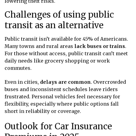
lowering theft risks.
Challenges of using public
transit as an alternative
Public transit isn’t available for 45% of Americans.
Many towns and rural areas
lack buses or trains
.
For those without access, public transit can’t meet
daily needs like grocery shopping or work
commutes.
Even in cities,
delays are common
. Overcrowded
buses and inconsistent schedules leave riders
frustrated. Personal vehicles feel necessary for
flexibility, especially where public options fall
short in reliability or coverage.
Outlook for Car Insurance