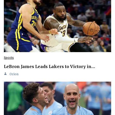
Sports
LeBron James Leads Lakers to Victory in…
Orion