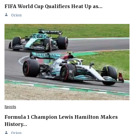
FIFA World Cup Qualifiers Heat Up as…
Orion
Sports
Formula 1 Champion Lewis Hamilton Makes
History…
Orion