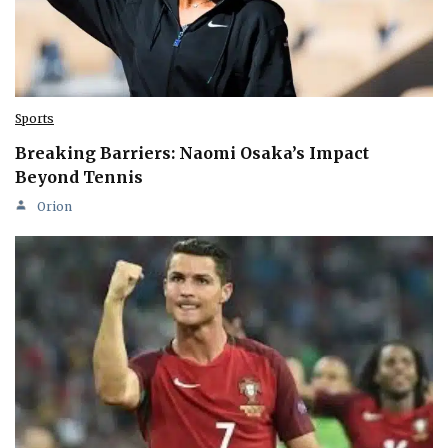
Sports
Breaking Barriers: Naomi Osaka’s Impact
Beyond Tennis
Orion