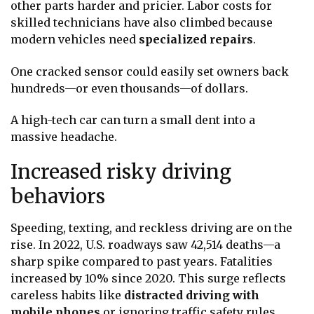
other parts harder and pricier. Labor costs for
skilled technicians have also climbed because
modern vehicles need
specialized repairs
.
One cracked sensor could easily set owners back
hundreds—or even thousands—of dollars.
A high-tech car can turn a small dent into a
massive headache.
Increased risky driving
behaviors
Speeding, texting, and reckless driving are on the
rise. In 2022, U.S. roadways saw 42,514 deaths—a
sharp spike compared to past years. Fatalities
increased by 10% since 2020. This surge reflects
careless habits like
distracted driving with
mobile phones
or ignoring traffic safety rules.