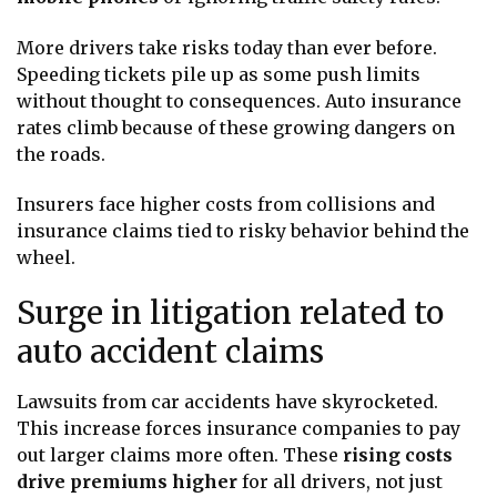
More drivers take risks today than ever before.
Speeding tickets pile up as some push limits
without thought to consequences. Auto insurance
rates climb because of these growing dangers on
the roads.
Insurers face higher costs from collisions and
insurance claims tied to risky behavior behind the
wheel.
Surge in litigation related to
auto accident claims
Lawsuits from car accidents have skyrocketed.
This increase forces insurance companies to pay
out larger claims more often. These
rising costs
drive premiums higher
for all drivers, not just