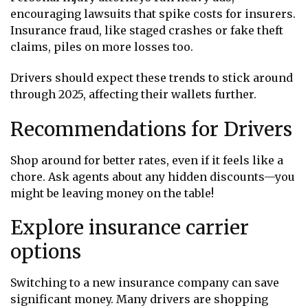
encouraging lawsuits that spike costs for insurers.
Insurance fraud, like staged crashes or fake theft
claims, piles on more losses too.
Drivers should expect these trends to stick around
through 2025, affecting their wallets further.
Recommendations for Drivers
Shop around for better rates, even if it feels like a
chore. Ask agents about any hidden discounts—you
might be leaving money on the table!
Explore insurance carrier
options
Switching to a new insurance company can save
significant money. Many drivers are shopping