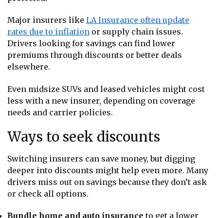
Major insurers like
LA Insurance often update
rates due to inflation
or supply chain issues.
Drivers looking for savings can find lower
premiums through discounts or better deals
elsewhere.
Even midsize SUVs and leased vehicles might cost
less with a new insurer, depending on coverage
needs and carrier policies.
Ways to seek discounts
Switching insurers can save money, but digging
deeper into discounts might help even more. Many
drivers miss out on savings because they don’t ask
or check all options.
Bundle home and auto insurance
to get a lower