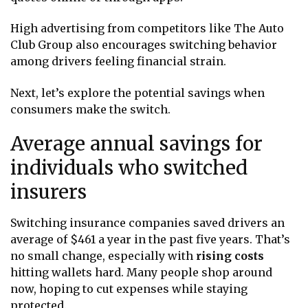
High advertising from competitors like The Auto
Club Group also encourages switching behavior
among drivers feeling financial strain.
Next, let’s explore the potential savings when
consumers make the switch.
Average annual savings for
individuals who switched
insurers
Switching insurance companies saved drivers an
average of $461 a year in the past five years. That’s
no small change, especially with
rising costs
hitting wallets hard. Many people shop around
now, hoping to cut expenses while staying
protected.