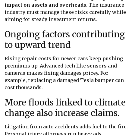
impact on assets and overheads
. The insurance
industry must manage these risks carefully while
aiming for steady investment returns.
Ongoing factors contributing
to upward trend
Rising repair costs for newer cars keep pushing
premiums up. Advanced tech like sensors and
cameras makes fixing damages pricey. For
example, replacing a damaged Tesla bumper can
cost thousands.
More floods linked to climate
change also increase claims.
Litigation from auto accidents adds fuel to the fire.
Personal injury attorneys run heavy ads,