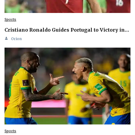
Sports
Cristiano Ronaldo Guides Portugal to Victory in…
Orion
Sports