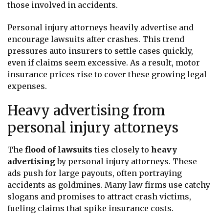
those involved in accidents.
Personal injury attorneys heavily advertise and
encourage lawsuits after crashes. This trend
pressures auto insurers to settle cases quickly,
even if claims seem excessive. As a result, motor
insurance prices rise to cover these growing legal
expenses.
Heavy advertising from
personal injury attorneys
The
flood of lawsuits
ties closely to
heavy
advertising
by personal injury attorneys. These
ads push for large payouts, often portraying
accidents as goldmines. Many law firms use catchy
slogans and promises to attract crash victims,
fueling claims that spike insurance costs.