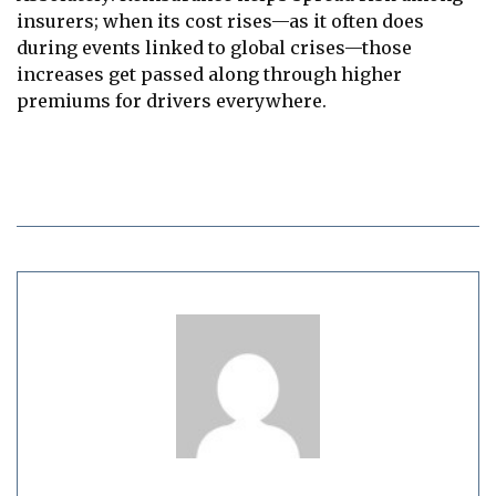
insurers; when its cost rises—as it often does
during events linked to global crises—those
increases get passed along through higher
premiums for drivers everywhere.