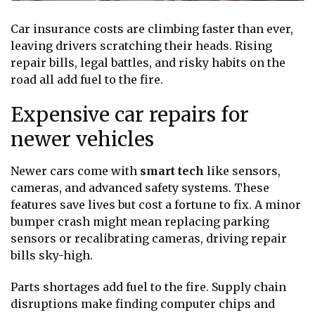
Car insurance costs are climbing faster than ever,
leaving drivers scratching their heads. Rising
repair bills, legal battles, and risky habits on the
road all add fuel to the fire.
Expensive car repairs for
newer vehicles
Newer cars come with
smart tech
like sensors,
cameras, and advanced safety systems. These
features save lives but cost a fortune to fix. A minor
bumper crash might mean replacing parking
sensors or recalibrating cameras, driving repair
bills sky-high.
Parts shortages add fuel to the fire. Supply chain
disruptions make finding computer chips and