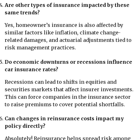
Are other types of insurance impacted by these
same trends?
Yes, homeowner’s insurance is also affected by
similar factors like inflation, climate change-
related damages, and actuarial adjustments tied to
risk management practices.
Do economic downturns or recessions influence
car insurance rates?
Recessions can lead to shifts in equities and
securities markets that affect insurer investments.
This can force companies in the insurance sector
to raise premiums to cover potential shortfalls.
Can changes in reinsurance costs impact my
policy directly?
Absolutely! Reinsurance helps spread risk among