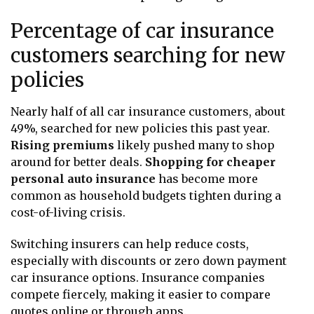
Percentage of car insurance
customers searching for new
policies
Nearly half of all car insurance customers, about
49%, searched for new policies this past year.
Rising premiums
likely pushed many to shop
around for better deals.
Shopping for cheaper
personal auto insurance
has become more
common as household budgets tighten during a
cost-of-living crisis.
Switching insurers can help reduce costs,
especially with discounts or zero down payment
car insurance options. Insurance companies
compete fiercely, making it easier to compare
quotes online or through apps.