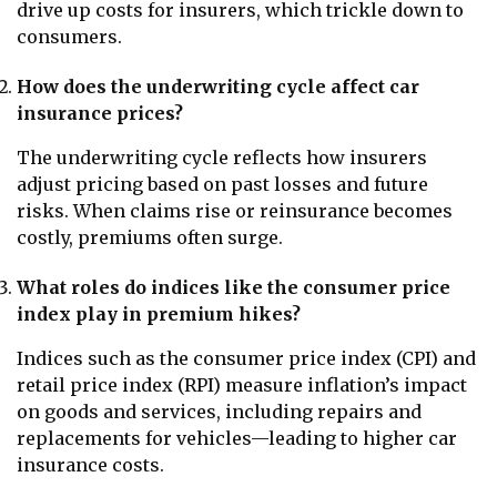
drive up costs for insurers, which trickle down to
consumers.
How does the underwriting cycle affect car
insurance prices?
The underwriting cycle reflects how insurers
adjust pricing based on past losses and future
risks. When claims rise or reinsurance becomes
costly, premiums often surge.
What roles do indices like the consumer price
index play in premium hikes?
Indices such as the consumer price index (CPI) and
retail price index (RPI) measure inflation’s impact
on goods and services, including repairs and
replacements for vehicles—leading to higher car
insurance costs.