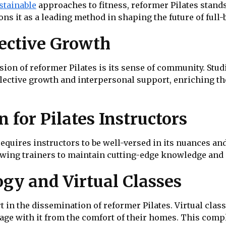
stainable
approaches to fitness, reformer Pilates stands a
ons it as a leading method in shaping the future of full-
ective Growth
ion of reformer Pilates is its sense of community. Studi
ollective growth and interpersonal support, enriching 
 for Pilates Instructors
quires instructors to be well-versed in its nuances and
owing trainers to maintain cutting-edge knowledge and 
gy and Virtual Classes
 in the dissemination of reformer Pilates. Virtual clas
gage with it from the comfort of their homes. This comp