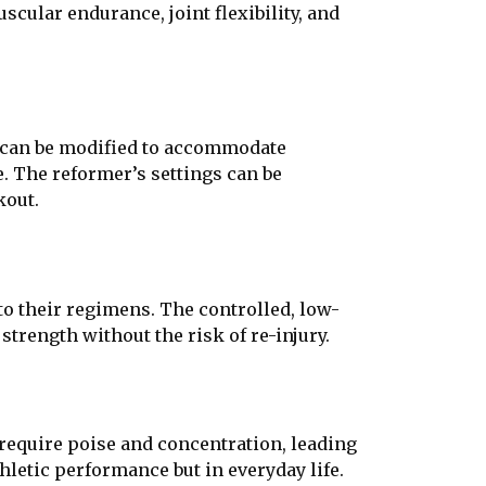
cular endurance, joint flexibility, and
es can be modified to accommodate
e. The reformer’s settings can be
kout.
to their regimens. The controlled, low-
 strength without the risk of re-injury.
 require poise and concentration, leading
hletic performance but in everyday life.