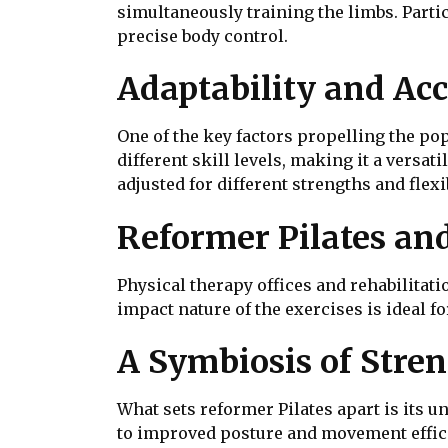
simultaneously training the limbs. Parti
precise body control.
Adaptability and Acc
One of the key factors propelling the pop
different skill levels, making it a versa
adjusted for different strengths and flex
Reformer Pilates and
Physical therapy offices and rehabilitat
impact nature of the exercises is ideal fo
A Symbiosis of Stre
What sets reformer Pilates apart is its 
to improved posture and movement efficie