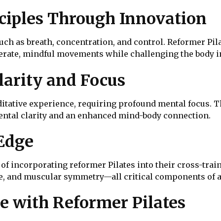
ciples Through Innovation
uch as breath, concentration, and control. Reformer Pil
erate, mindful movements while challenging the body 
arity and Focus
ditative experience, requiring profound mental focus. 
 mental clarity and an enhanced mind-body connection.
Edge
f incorporating reformer Pilates into their cross-train
nce, and muscular symmetry—all critical components of a
e with Reformer Pilates