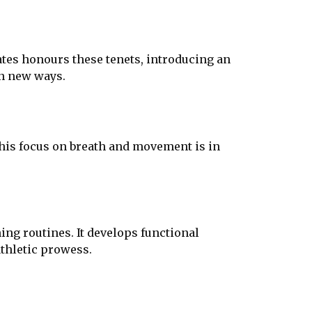
ates honours these tenets, introducing an
in new ways.
This focus on breath and movement is in
ing routines. It develops functional
thletic prowess.