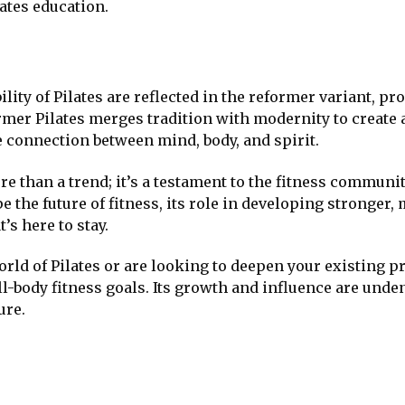
ates education.
ility of Pilates are reflected in the reformer variant, p
ormer Pilates merges tradition with modernity to create a
e connection between mind, body, and spirit.
e than a trend; it’s a testament to the fitness communit
pe the future of fitness, its role in developing stronger
’s here to stay.
rld of Pilates or are looking to deepen your existing p
l-body fitness goals. Its growth and influence are unden
ure.