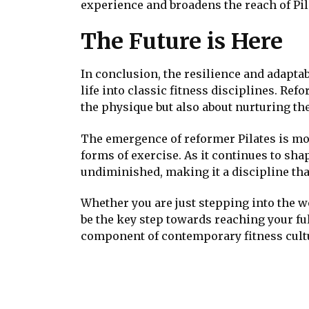
experience and broadens the reach of Pil
The Future is Here
In conclusion, the resilience and adaptab
life into classic fitness disciplines. Ref
the physique but also about nurturing th
The emergence of reformer Pilates is mor
forms of exercise. As it continues to sha
undiminished, making it a discipline that
Whether you are just stepping into the wo
be the key step towards reaching your ful
component of contemporary fitness cult