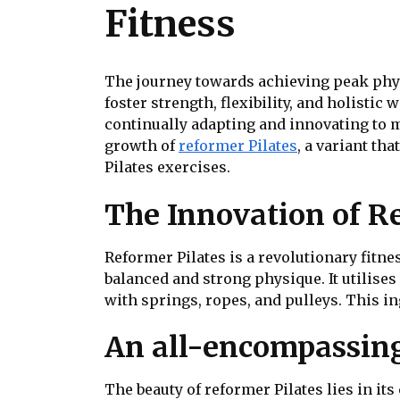
Fitness
The journey towards achieving peak physi
foster strength, flexibility, and holistic
continually adapting and innovating to 
growth of
reformer Pilates
, a variant th
Pilates exercises.
The Innovation of R
Reformer Pilates is a revolutionary fitn
balanced and strong physique. It utilise
with springs, ropes, and pulleys. This i
An all-encompassing
The beauty of reformer Pilates lies in it