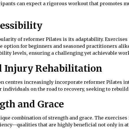
cipants can expect a rigorous workout that promotes mus
essibility
ularity of reformer Pilates is its adaptability. Exercis
tile option for beginners and seasoned practitioners alik
ibility levels, ensuring a challenging yet achievable wor
 Injury Rehabilitation
ion centres increasingly incorporate reformer Pilates in
r individuals on the road to recovery, seeking to rebuild
ngth and Grace
unique combination of strength and grace. The exercises
ncy—qualities that are highly beneficial not only in at