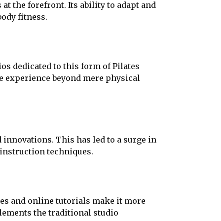
t the forefront. Its ability to adapt and
body fitness.
os dedicated to this form of Pilates
the experience beyond mere physical
 innovations. This has led to a surge in
instruction techniques.
ses and online tutorials make it more
lements the traditional studio