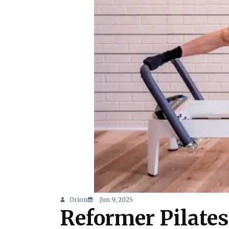
Orion
Jun 9, 2025
Reformer Pilates