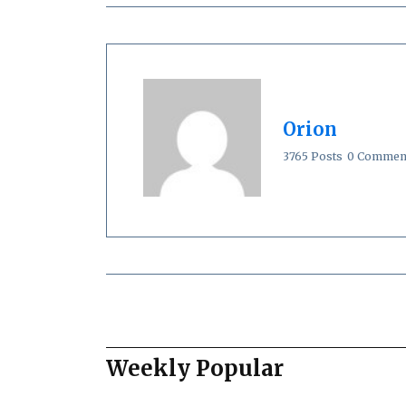
Orion
3765 Posts
0 Commen
Weekly Popular