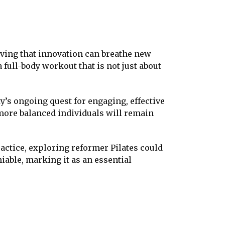
roving that innovation can breathe new
 full-body workout that is not just about
y’s ongoing quest for engaging, effective
, more balanced individuals will remain
ractice, exploring reformer Pilates could
iable, marking it as an essential