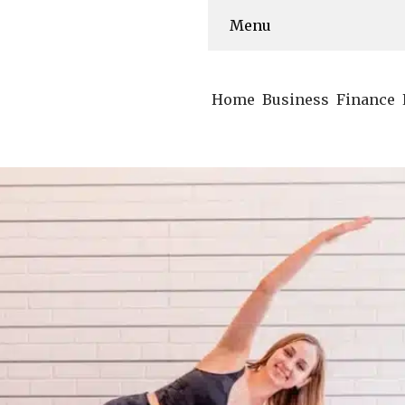
Menu
Home
Business
Finance