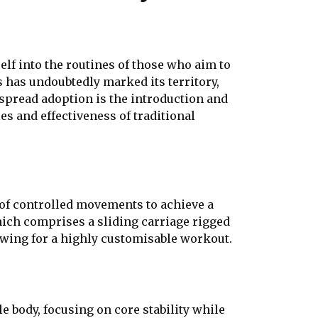
lf into the routines of those who aim to
tes has undoubtedly marked its territory,
spread adoption is the introduction and
es and effectiveness of traditional
n of controlled movements to achieve a
hich comprises a sliding carriage rigged
owing for a highly customisable workout.
e body, focusing on core stability while