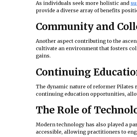
As individuals seek more holistic and
su
provide a diverse array of benefits positi
Community and Coll
Another aspect contributing to the ascens
cultivate an environment that fosters c
gains.
Continuing Education
The dynamic nature of reformer Pilates re
continuing education opportunities, all
The Role of Technolo
Modern technology has also played a part
accessible, allowing practitioners to en