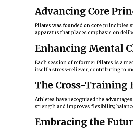
Advancing Core Prin
Pilates was founded on core principles s
apparatus that places emphasis on delib
Enhancing Mental Cl
Each session of reformer Pilates is a me
itself a stress-reliever, contributing to
The Cross-Training 
Athletes have recognised the advantages o
strength and improves flexibility, bala
Embracing the Futur