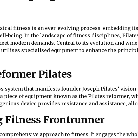
cal fitness is an ever-evolving process, embedding itse
 well-being. In the landscape of fitness disciplines, Pila
meet modern demands. Central to its evolution and wide
at utilises specialised equipment to enhance the principl
eformer Pilates
ess system that manifests founder Joseph Pilates’ visio
s a piece of equipment known as the Pilates reformer, w
ngenious device provides resistance and assistance, all
 Fitness Frontrunner
s comprehensive approach to fitness. It engages the whol