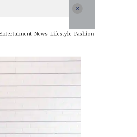
Entertaiment
News
Lifestyle
Fashion