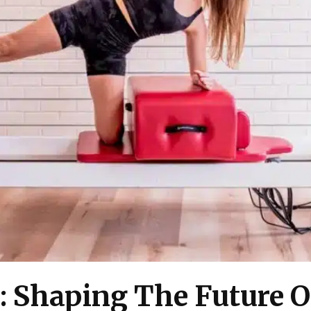
: Shaping The Future O