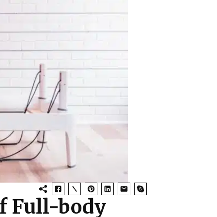
f Full-body