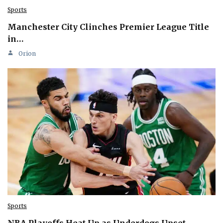
Sports
Manchester City Clinches Premier League Title
in…
Orion
Sports