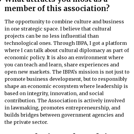
member of this association?
The opportunity to combine culture and business
in one strategic space. I believe that cultural
projects can be no less influential than
technological ones. Through IBPA, I got a platform
where I can talk about cultural diplomacy as part of
economic policy. It is also an environment where
you can teach and learn, share experiences and
open new markets. The IBPA’s mission is not just to
promote business development, but to responsibly
shape an economic ecosystem where leadership is
based on integrity, innovation, and social
contribution. The Association is actively involved
in lawmaking, promotes entrepreneurship, and
builds bridges between government agencies and
the private sector.