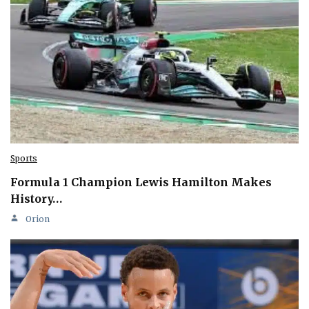
Sports
Formula 1 Champion Lewis Hamilton Makes
History…
Orion