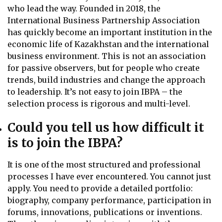
who lead the way. Founded in 2018, the
International Business Partnership Association
has quickly become an important institution in the
economic life of Kazakhstan and the international
business environment. This is not an association
for passive observers, but for people who create
trends, build industries and change the approach
to leadership. It’s not easy to join IBPA – the
selection process is rigorous and multi-level.
Could you tell us how difficult it
is to join the IBPA?
It is one of the most structured and professional
processes I have ever encountered. You cannot just
apply. You need to provide a detailed portfolio:
biography, company performance, participation in
forums, innovations, publications or inventions.