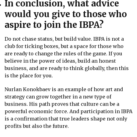
In conclusion, what advice
would you give to those who
aspire to join the IBPA?
Do not chase status, but build value. IBPA is not a
club for ticking boxes, but a space for those who
are ready to change the rules of the game. If you
believe in the power of ideas, build an honest
business, and are ready to think globally, then this
is the place for you.
Nurlan Konokbaev is an example of how art and
strategy can grow together in a new type of
business. His path proves that culture can be a
powerful economic force. And participation in IBPA
is a confirmation that true leaders shape not only
profits but also the future.