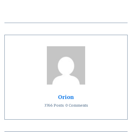
Orion
3766 Posts
0 Comments