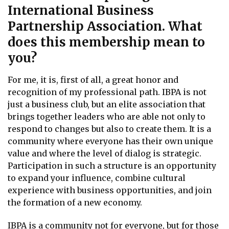
International Business
Partnership Association. What
does this membership mean to
you?
For me, it is, first of all, a great honor and
recognition of my professional path. IBPA is not
just a business club, but an elite association that
brings together leaders who are able not only to
respond to changes but also to create them. It is a
community where everyone has their own unique
value and where the level of dialog is strategic.
Participation in such a structure is an opportunity
to expand your influence, combine cultural
experience with business opportunities, and join
the formation of a new economy.
IBPA is a community not for everyone, but for those