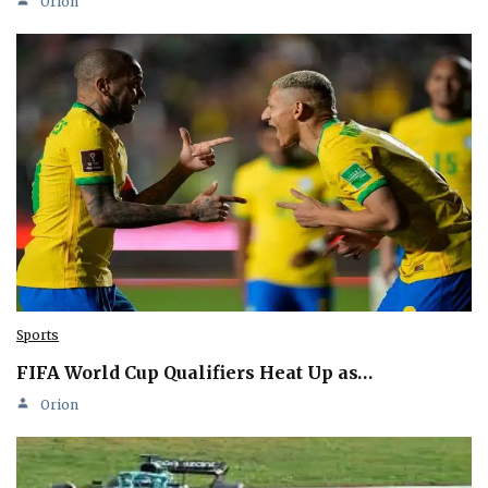
Orion
Sports
FIFA World Cup Qualifiers Heat Up as…
Orion