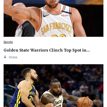
Sports
Golden State Warriors Clinch Top Spot in…
Orion