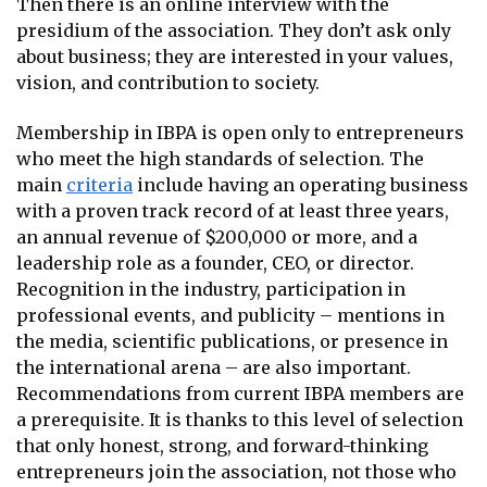
Then there is an online interview with the
presidium of the association. They don’t ask only
about business; they are interested in your values,
vision, and contribution to society.
Membership in IBPA is open only to entrepreneurs
who meet the high standards of selection. The
main
criteria
include having an operating business
with a proven track record of at least three years,
an annual revenue of $200,000 or more, and a
leadership role as a founder, CEO, or director.
Recognition in the industry, participation in
professional events, and publicity – mentions in
the media, scientific publications, or presence in
the international arena – are also important.
Recommendations from current IBPA members are
a prerequisite. It is thanks to this level of selection
that only honest, strong, and forward-thinking
entrepreneurs join the association, not those who