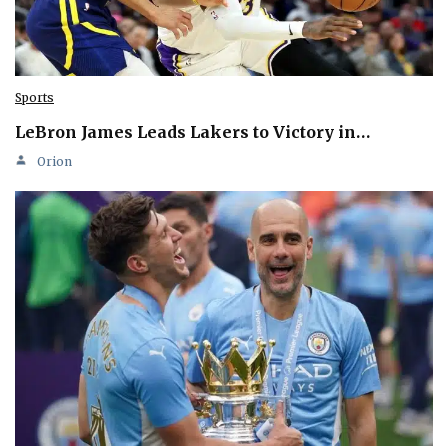
Sports
LeBron James Leads Lakers to Victory in…
Orion