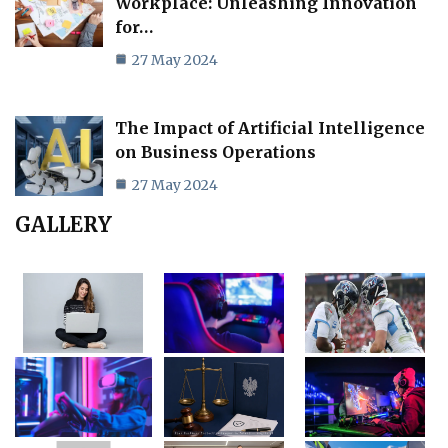
Workplace: Unleashing Innovation
for…
27 May 2024
The Impact of Artificial Intelligence
on Business Operations
27 May 2024
GALLERY