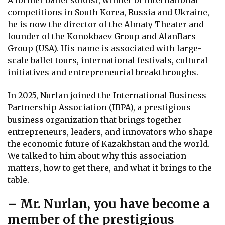
A former ballet soloist, winner of international
competitions in South Korea, Russia and Ukraine,
he is now the director of the Almaty Theater and
founder of the Konokbaev Group and AlanBars
Group (USA). His name is associated with large-
scale ballet tours, international festivals, cultural
initiatives and entrepreneurial breakthroughs.
In 2025, Nurlan joined the International Business
Partnership Association (IBPA), a prestigious
business organization that brings together
entrepreneurs, leaders, and innovators who shape
the economic future of Kazakhstan and the world.
We talked to him about why this association
matters, how to get there, and what it brings to the
table.
– Mr. Nurlan, you have become a
member of the prestigious