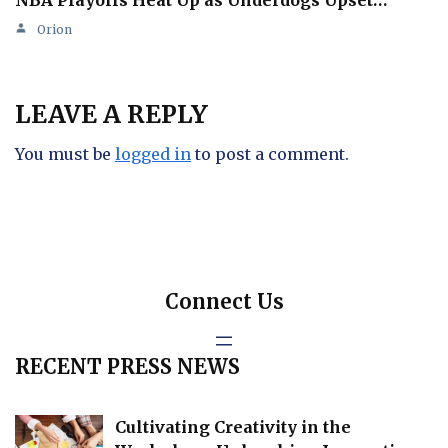
NBA Playoffs Heat Up as Underdogs Upset…
Orion
LEAVE A REPLY
You must be
logged in
to post a comment.
Connect Us
RECENT PRESS NEWS
Cultivating Creativity in the