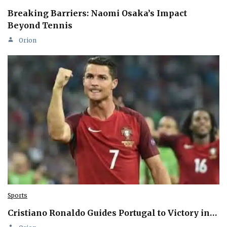
Breaking Barriers: Naomi Osaka’s Impact
Beyond Tennis
Orion
Sports
Cristiano Ronaldo Guides Portugal to Victory in…