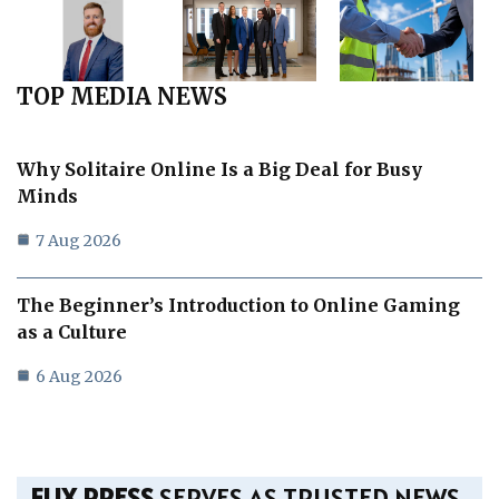
TOP MEDIA NEWS
Why Solitaire Online Is a Big Deal for Busy
Minds
7 Aug 2026
The Beginner’s Introduction to Online Gaming
as a Culture
6 Aug 2026
FLIX PRESS
SERVES AS TRUSTED NEWS