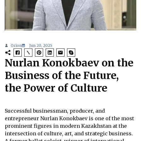
Orion
Jun 20, 2025
Nurlan Konokbaev on the
Business of the Future,
the Power of Culture
Successful businessman, producer, and
entrepreneur Nurlan Konokbaev is one of the most
prominent figures in modern Kazakhstan at the
intersection of culture, art, and strategic business.