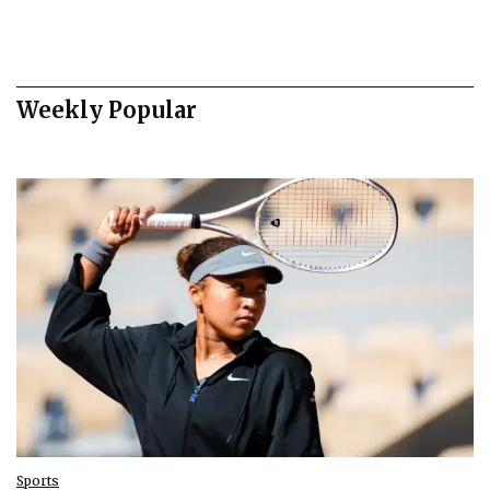
Weekly Popular
Sports