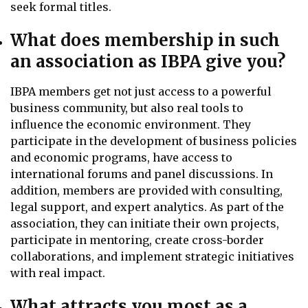
seek formal titles.
What does membership in such
an association as IBPA give you?
IBPA members get not just access to a powerful
business community, but also real tools to
influence the economic environment. They
participate in the development of business policies
and economic programs, have access to
international forums and panel discussions. In
addition, members are provided with consulting,
legal support, and expert analytics. As part of the
association, they can initiate their own projects,
participate in mentoring, create cross-border
collaborations, and implement strategic initiatives
with real impact.
What attracts you most as a