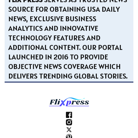
SOURCE FOR OBTAINING USA DAILY
NEWS, EXCLUSIVE BUSINESS
ANALYTICS AND INNOVATIVE
TECHNOLOGY FEATURES AND
ADDITIONAL CONTENT. OUR PORTAL
LAUNCHED IN 2016 TO PROVIDE
OBJECTIVE NEWS COVERAGE WHICH
DELIVERS TRENDING GLOBAL STORIES.