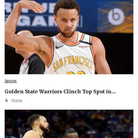
Sports
Golden State Warriors Clinch Top Spot in…
Orion