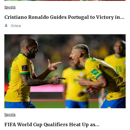
Sports
Cristiano Ronaldo Guides Portugal to Victory in…
Orion
Sports
FIFA World Cup Qualifiers Heat Up as…