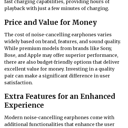
fast charging capabilities, providing hours of
playback with just a few minutes of charging.
Price and Value for Money
The cost of noise-cancelling earphones varies
widely based on brand, features, and sound quality.
While premium models from brands like Sony,
Bose, and Apple may offer superior performance,
there are also budget-friendly options that deliver
excellent value for money. Investing in a quality
pair can make a significant difference in user
satisfaction.
Extra Features for an Enhanced
Experience
Modern noise-cancelling earphones come with
additional functionalities that enhance the user