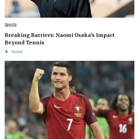
Sports
Breaking Barriers: Naomi Osaka’s Impact
Beyond Tennis
Orion