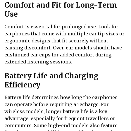
Comfort and Fit for Long-Term
Use
Comfort is essential for prolonged use. Look for
earphones that come with multiple ear tip sizes or
ergonomic designs that fit securely without
causing discomfort. Over-ear models should have
cushioned ear cups for added comfort during
extended listening sessions.
Battery Life and Charging
Efficiency
Battery life determines how long the earphones
can operate before requiring a recharge. For
wireless models, longer battery life is a key
advantage, especially for frequent travellers or
commuters. Some high-end models also feature