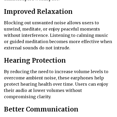
Improved Relaxation
Blocking out unwanted noise allows users to
unwind, meditate, or enjoy peaceful moments
without interference. Listening to calming music
or guided meditation becomes more effective when
external sounds do not intrude.
Hearing Protection
By reducing the need to increase volume levels to
overcome ambient noise, these earphones help
protect hearing health over time. Users can enjoy
their audio at lower volumes without
compromising clarity.
Better Communication