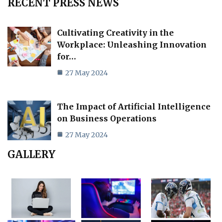
RECENT PRESS NEWS
Cultivating Creativity in the
Workplace: Unleashing Innovation
for…
27 May 2024
The Impact of Artificial Intelligence
on Business Operations
27 May 2024
GALLERY