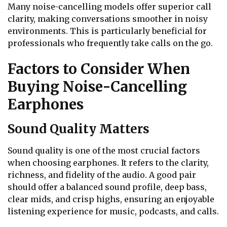
Many noise-cancelling models offer superior call
clarity, making conversations smoother in noisy
environments. This is particularly beneficial for
professionals who frequently take calls on the go.
Factors to Consider When
Buying Noise-Cancelling
Earphones
Sound Quality Matters
Sound quality is one of the most crucial factors
when choosing earphones. It refers to the clarity,
richness, and fidelity of the audio. A good pair
should offer a balanced sound profile, deep bass,
clear mids, and crisp highs, ensuring an enjoyable
listening experience for music, podcasts, and calls.