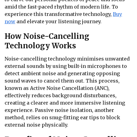
amid the fast-paced rhythm of modern life. To
experience this transformative technology,
Buy
now
and elevate your listening journey.
How Noise-Cancelling
Technology Works
Noise-cancelling technology minimises unwanted
external sounds by using built-in microphones to
detect ambient noise and generating opposing
sound waves to cancel them out. This process,
known as Active Noise Cancellation (ANC),
effectively reduces background disturbances,
creating a clearer and more immersive listening
experience. Passive noise isolation, another
method, relies on snug-fitting ear tips to block
external noise physically.