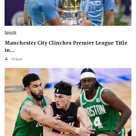
Sports
Manchester City Clinches Premier League Title
in…
Orion