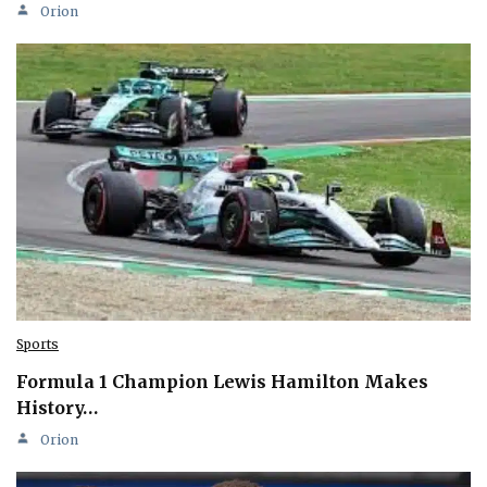
Orion
Sports
Formula 1 Champion Lewis Hamilton Makes
History…
Orion