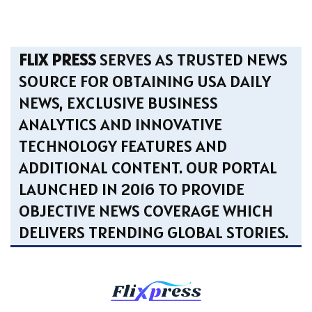
FLIX PRESS
SERVES AS TRUSTED NEWS
SOURCE FOR OBTAINING USA DAILY
NEWS, EXCLUSIVE BUSINESS
ANALYTICS AND INNOVATIVE
TECHNOLOGY FEATURES AND
ADDITIONAL CONTENT. OUR PORTAL
LAUNCHED IN 2016 TO PROVIDE
OBJECTIVE NEWS COVERAGE WHICH
DELIVERS TRENDING GLOBAL STORIES.