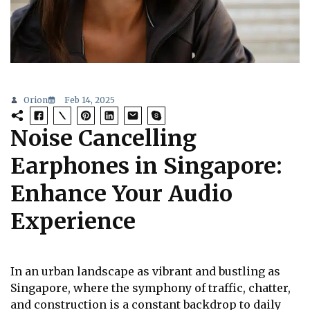
Orion
Feb 14, 2025
Noise Cancelling
Earphones in Singapore:
Enhance Your Audio
Experience
In an urban landscape as vibrant and bustling as
Singapore, where the symphony of traffic, chatter,
and construction is a constant backdrop to daily