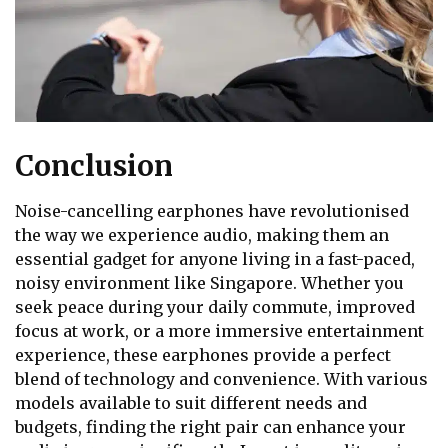
Conclusion
Noise-cancelling earphones have revolutionised
the way we experience audio, making them an
essential gadget for anyone living in a fast-paced,
noisy environment like Singapore. Whether you
seek peace during your daily commute, improved
focus at work, or a more immersive entertainment
experience, these earphones provide a perfect
blend of technology and convenience. With various
models available to suit different needs and
budgets, finding the right pair can enhance your