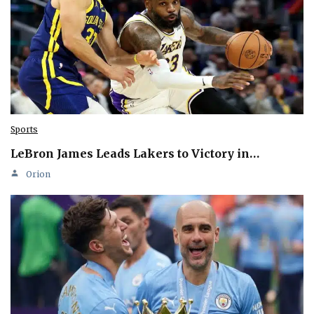
Sports
LeBron James Leads Lakers to Victory in…
Orion