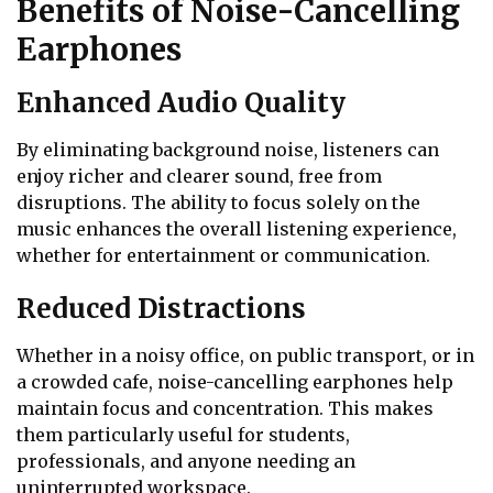
Benefits of Noise-Cancelling
Earphones
Enhanced Audio Quality
By eliminating background noise, listeners can
enjoy richer and clearer sound, free from
disruptions. The ability to focus solely on the
music enhances the overall listening experience,
whether for entertainment or communication.
Reduced Distractions
Whether in a noisy office, on public transport, or in
a crowded cafe, noise-cancelling earphones help
maintain focus and concentration. This makes
them particularly useful for students,
professionals, and anyone needing an
uninterrupted workspace.