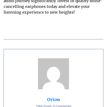
audio journey significantly. Invest in quality noise-
cancelling earphones today and elevate your
listening experience to new heights!
Orion
3766 Posts
0 Comments