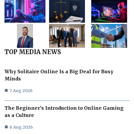
TOP MEDIA NEWS
Why Solitaire Online Is a Big Deal for Busy
Minds
7 Aug 2026
The Beginner’s Introduction to Online Gaming
as a Culture
6 Aug 2026