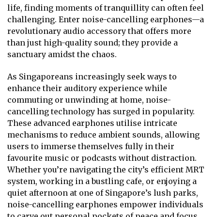
life, finding moments of tranquillity can often feel
challenging. Enter noise-cancelling earphones—a
revolutionary audio accessory that offers more
than just high-quality sound; they provide a
sanctuary amidst the chaos.
As Singaporeans increasingly seek ways to
enhance their auditory experience while
commuting or unwinding at home, noise-
cancelling technology has surged in popularity.
These advanced earphones utilise intricate
mechanisms to reduce ambient sounds, allowing
users to immerse themselves fully in their
favourite music or podcasts without distraction.
Whether you’re navigating the city’s efficient MRT
system, working in a bustling cafe, or enjoying a
quiet afternoon at one of Singapore’s lush parks,
noise-cancelling earphones empower individuals
to carve out personal pockets of peace and focus