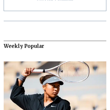
Weekly Popular