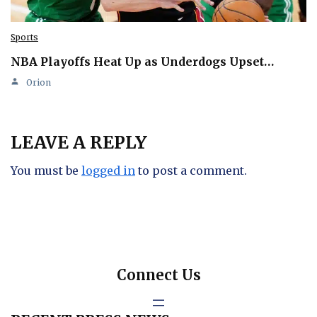
Sports
NBA Playoffs Heat Up as Underdogs Upset…
Orion
LEAVE A REPLY
You must be
logged in
to post a comment.
Connect Us