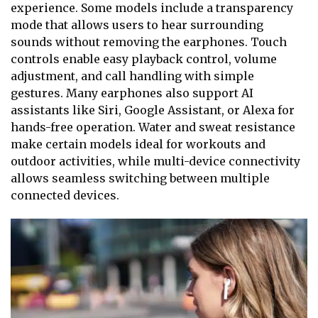
experience. Some models include a transparency
mode that allows users to hear surrounding
sounds without removing the earphones. Touch
controls enable easy playback control, volume
adjustment, and call handling with simple
gestures. Many earphones also support AI
assistants like Siri, Google Assistant, or Alexa for
hands-free operation. Water and sweat resistance
make certain models ideal for workouts and
outdoor activities, while multi-device connectivity
allows seamless switching between multiple
connected devices.