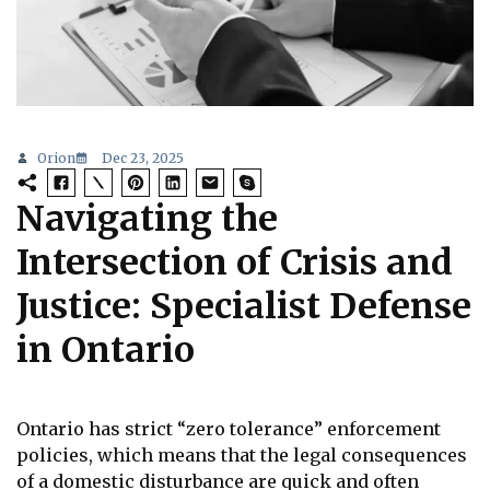
Orion
Dec 23, 2025
Navigating the
Intersection of Crisis and
Justice: Specialist Defense
in Ontario
Ontario has strict “zero tolerance” enforcement
policies, which means that the legal consequences
of a domestic disturbance are quick and often