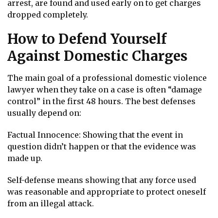
arrest, are found and used early on to get charges
dropped completely.
How to Defend Yourself
Against Domestic Charges
The main goal of a professional domestic violence
lawyer when they take on a case is often “damage
control” in the first 48 hours. The best defenses
usually depend on:
Factual Innocence: Showing that the event in
question didn’t happen or that the evidence was
made up.
Self-defense means showing that any force used
was reasonable and appropriate to protect oneself
from an illegal attack.