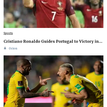
Sports
Cristiano Ronaldo Guides Portugal to Victory in…
Orion