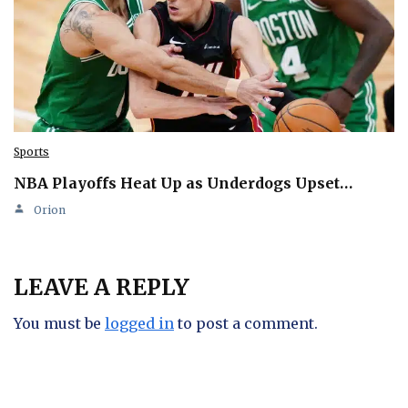
Sports
NBA Playoffs Heat Up as Underdogs Upset…
Orion
LEAVE A REPLY
You must be
logged in
to post a comment.