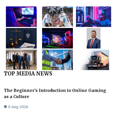
TOP MEDIA NEWS
The Beginner’s Introduction to Online Gaming
as a Culture
6 Aug 2026