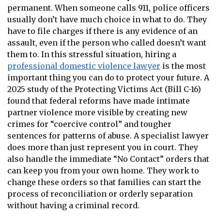
permanent. When someone calls 911, police officers
usually don’t have much choice in what to do. They
have to file charges if there is any evidence of an
assault, even if the person who called doesn’t want
them to. In this stressful situation, hiring a
professional domestic violence lawyer
is the most
important thing you can do to protect your future. A
2025 study of the Protecting Victims Act (Bill C-16)
found that federal reforms have made intimate
partner violence more visible by creating new
crimes for “coercive control” and tougher
sentences for patterns of abuse. A specialist lawyer
does more than just represent you in court. They
also handle the immediate “No Contact” orders that
can keep you from your own home. They work to
change these orders so that families can start the
process of reconciliation or orderly separation
without having a criminal record.