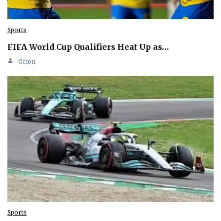
Sports
FIFA World Cup Qualifiers Heat Up as…
Orion
Sports