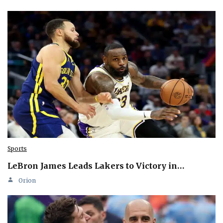
Sports
LeBron James Leads Lakers to Victory in…
Orion