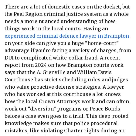
There are a lot of domestic cases on the docket, but
the Peel Region criminal justice system as a whole
needs a more nuanced understanding of how
things work in the local courts. Having an
experienced criminal defence lawyer in Brampton
on your side can give you a huge “home-court”
advantage if you’re facing a variety of charges, from
DUI to complicated white-collar fraud. A recent
report from 2024 on how Brampton courts work
says that the A. Grenville and William Davis
Courthouse has strict scheduling rules and judges
who value proactive defense strategies. A lawyer
who has worked at this courthouse a lot knows
how the local Crown Attorneys work and can often
work out “diversion” programs or Peace Bonds
before a case even goes to a trial. This deep-rooted
knowledge makes sure that police procedural
mistakes, like violating Charter rights during an