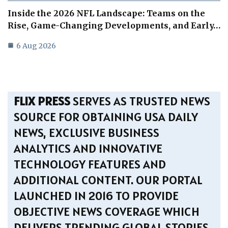
Inside the 2026 NFL Landscape: Teams on the
Rise, Game-Changing Developments, and Early…
6 Aug 2026
FLIX PRESS
SERVES AS TRUSTED NEWS
SOURCE FOR OBTAINING USA DAILY
NEWS, EXCLUSIVE BUSINESS
ANALYTICS AND INNOVATIVE
TECHNOLOGY FEATURES AND
ADDITIONAL CONTENT. OUR PORTAL
LAUNCHED IN 2016 TO PROVIDE
OBJECTIVE NEWS COVERAGE WHICH
DELIVERS TRENDING GLOBAL STORIES.