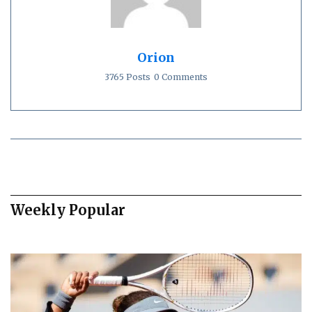
Orion
3765 Posts
0 Comments
Weekly Popular