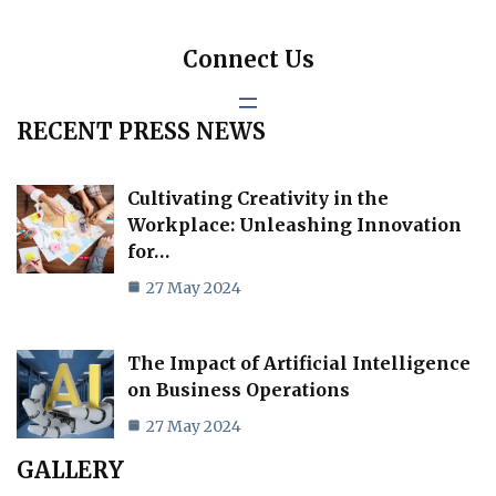
Connect Us
RECENT PRESS NEWS
Cultivating Creativity in the
Workplace: Unleashing Innovation
for…
27 May 2024
The Impact of Artificial Intelligence
on Business Operations
27 May 2024
GALLERY