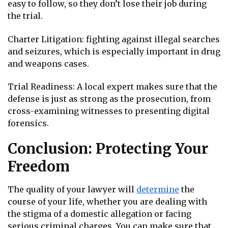
easy to follow, so they don’t lose their job during
the trial.
Charter Litigation: fighting against illegal searches
and seizures, which is especially important in drug
and weapons cases.
Trial Readiness: A local expert makes sure that the
defense is just as strong as the prosecution, from
cross-examining witnesses to presenting digital
forensics.
Conclusion: Protecting Your
Freedom
The quality of your lawyer will
determine
the
course of your life, whether you are dealing with
the stigma of a domestic allegation or facing
serious criminal charges. You can make sure that