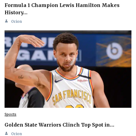
Formula 1 Champion Lewis Hamilton Makes
History…
Orion
Sports
Golden State Warriors Clinch Top Spot in…
Orion