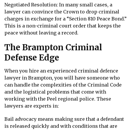
Negotiated Resolution: In many small cases, a
lawyer can convince the Crown to drop criminal
charges in exchange for a “Section 810 Peace Bond.”
This is a non-criminal court order that keeps the
peace without leaving a record.
The Brampton Criminal
Defense Edge
When you hire an experienced criminal defence
lawyer in Brampton, you will have someone who
can handle the complexities of the Criminal Code
and the logistical problems that come with
working with the Peel regional police. These
lawyers are experts in:
Bail advocacy means making sure that a defendant
is released quickly and with conditions that are