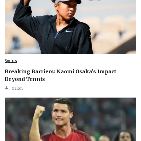
Sports
Breaking Barriers: Naomi Osaka’s Impact
Beyond Tennis
Orion