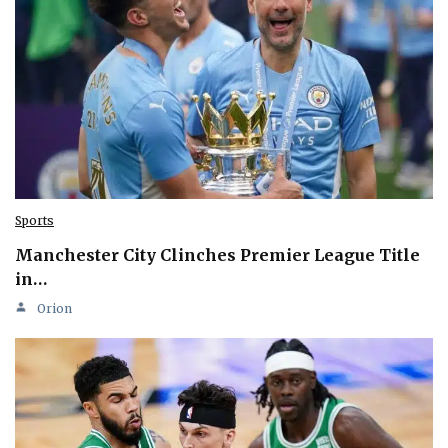
Sports
Manchester City Clinches Premier League Title
in…
Orion