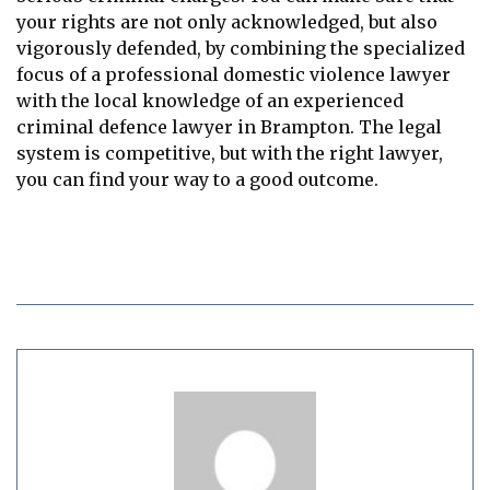
your rights are not only acknowledged, but also
vigorously defended, by combining the specialized
focus of a professional domestic violence lawyer
with the local knowledge of an experienced
criminal defence lawyer in Brampton. The legal
system is competitive, but with the right lawyer,
you can find your way to a good outcome.