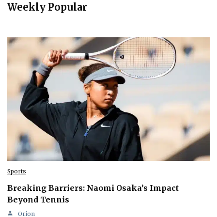
Weekly Popular
Sports
Breaking Barriers: Naomi Osaka’s Impact
Beyond Tennis
Orion