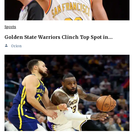
Sports
Golden State Warriors Clinch Top Spot in…
Orion