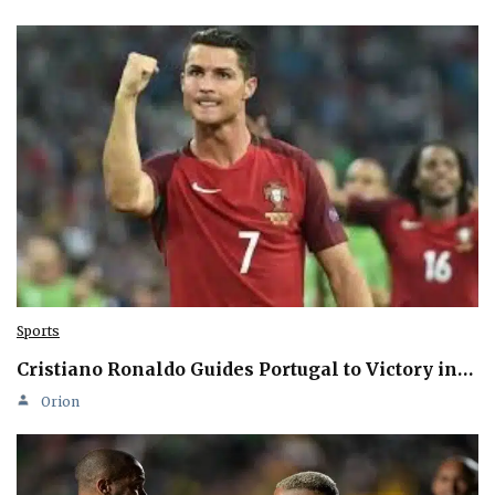
Sports
Cristiano Ronaldo Guides Portugal to Victory in…
Orion