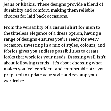
jeans or khakis. These designs provide a blend of
durability and comfort, making them reliable
choices for laid-back occasions.
From the versatility of a
casual shirt for men
to
the timeless elegance of a dress option, having a
range of designs ensures you’re ready for every
occasion. Investing in a mix of styles, colours, and
fabrics gives you endless possibilities to create
looks that work for your needs. Dressing well isn’t
about following trends—it’s about choosing what
makes you feel confident and comfortable. Are you
prepared to update your style and revamp your
wardrobe?