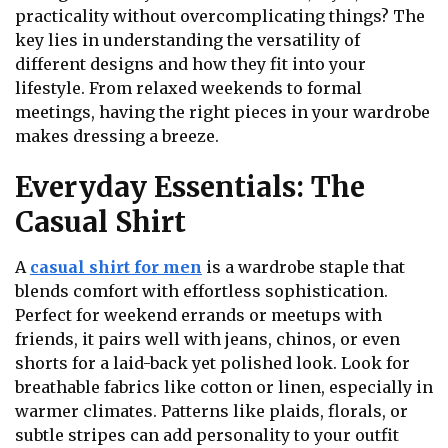
practicality without overcomplicating things? The
key lies in understanding the versatility of
different designs and how they fit into your
lifestyle. From relaxed weekends to formal
meetings, having the right pieces in your wardrobe
makes dressing a breeze.
Everyday Essentials: The
Casual Shirt
A
casual shirt for men
is a wardrobe staple that
blends comfort with effortless sophistication.
Perfect for weekend errands or meetups with
friends, it pairs well with jeans, chinos, or even
shorts for a laid-back yet polished look. Look for
breathable fabrics like cotton or linen, especially in
warmer climates. Patterns like plaids, florals, or
subtle stripes can add personality to your outfit