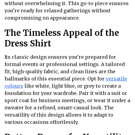
without overwhelming it. This go-to piece ensures
you’re ready for relaxed gatherings without
compromising on appearance.
The Timeless Appeal of the
Dress Shirt
Its classic design ensures you’re prepared for
formal events or professional settings. A tailored
fit, high-quality fabric, and clean lines are the
hallmarks of this essential piece. Opt for
versatile
colours
like white, light blue, or grey to create a
foundation for your wardrobe. Pair it with a suit or
sport coat for business meetings, or wear it under a
sweater for a refined, smart-casual look. The
versatility of this design allows it to adapt to
various occasions effortlessly.