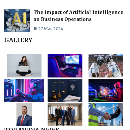
The Impact of Artificial Intelligence
on Business Operations
27 May 2024
GALLERY