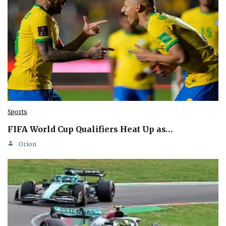
Sports
FIFA World Cup Qualifiers Heat Up as…
Orion