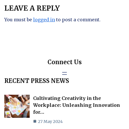
LEAVE A REPLY
You must be
logged in
to post a comment.
Connect Us
RECENT PRESS NEWS
Cultivating Creativity in the
Workplace: Unleashing Innovation
for…
27 May 2024