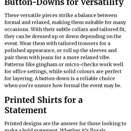
Button-Downs for Versatility
These versatile pieces strike a balance between
formal and relaxed, making them suitable for many
occasions. With their subtle collars and tailored fit,
they can be dressed up or down depending on the
event. Wear them with tailored trousers for a
polished appearance, or roll up the sleeves and
pair them with jeans for a more relaxed vibe.
Patterns like gingham or micro-checks work well
for office settings, while solid colours are perfect
for layering. A button-down is a reliable choice
when you’re unsure how formal the event may be.
Printed Shirts for a
Statement
Printed designs are the answer for those looking to
make a bold statement. Whether it’s florals,