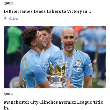
Sports
LeBron James Leads Lakers to Victory in…
Orion
Sports
Manchester City Clinches Premier League Title
in…