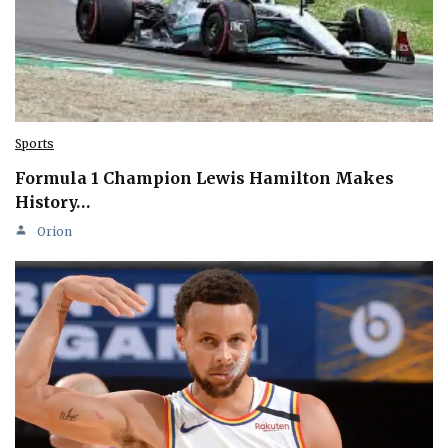
Sports
Formula 1 Champion Lewis Hamilton Makes
History…
Orion