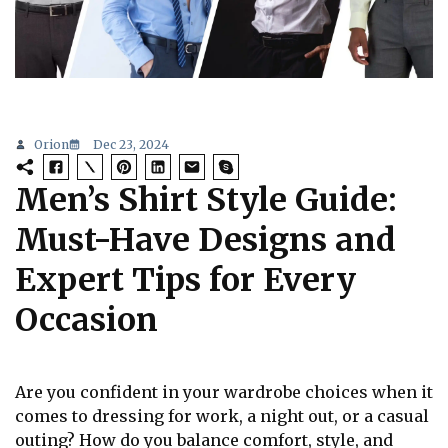
Orion
Dec 23, 2024
Men’s Shirt Style Guide:
Must-Have Designs and
Expert Tips for Every
Occasion
Are you confident in your wardrobe choices when it
comes to dressing for work, a night out, or a casual
outing? How do you balance comfort, style, and