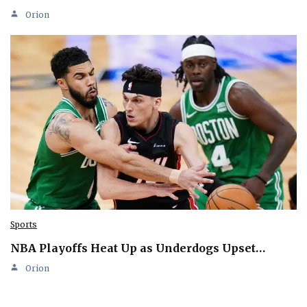
Orion
Sports
NBA Playoffs Heat Up as Underdogs Upset…
Orion