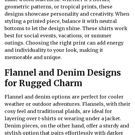
geometric patterns, or tropical prints, these
designs showcase personality and creativity. When
styling a printed piece, balance it with neutral
bottoms to let the design shine. These shirts work
best for social events, vacations, or summer
outings. Choosing the right print can add energy
and individuality to your look, making it
memorable and unique.
Flannel and Denim Designs
for Rugged Charm
Flannel and denim options are perfect for cooler
weather or outdoor adventures. Flannels, with their
cosy feel and traditional plaids, are ideal for
layering over t-shirts or wearing under a jacket.
Denim pieces, on the other hand, offer a sturdy and
stylish option that pairs effortlessly with darker