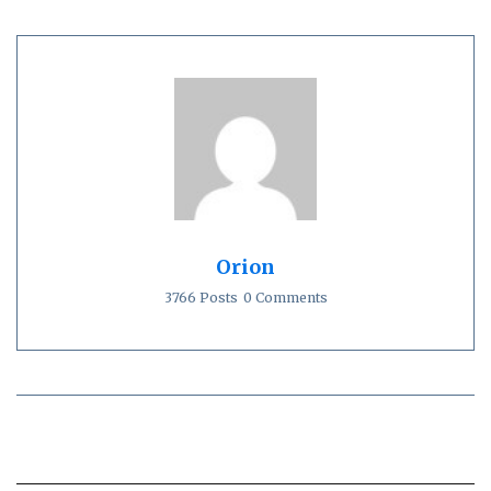
Orion
3766 Posts
0 Comments