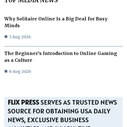
TOP MEDIA NEWS
Why Solitaire Online Is a Big Deal for Busy
Minds
7 Aug 2026
The Beginner’s Introduction to Online Gaming
as a Culture
6 Aug 2026
FLIX PRESS
SERVES AS TRUSTED NEWS
SOURCE FOR OBTAINING USA DAILY
NEWS, EXCLUSIVE BUSINESS