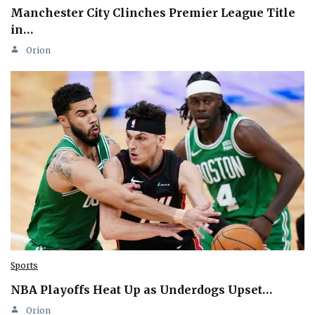
Manchester City Clinches Premier League Title
in…
Orion
Sports
NBA Playoffs Heat Up as Underdogs Upset…
Orion