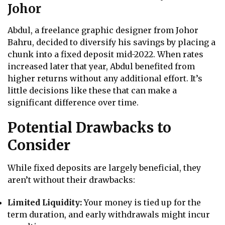
Johor
Abdul, a freelance graphic designer from Johor
Bahru, decided to diversify his savings by placing a
chunk into a fixed deposit mid-2022. When rates
increased later that year, Abdul benefited from
higher returns without any additional effort. It’s
little decisions like these that can make a
significant difference over time.
Potential Drawbacks to
Consider
While fixed deposits are largely beneficial, they
aren’t without their drawbacks:
Limited Liquidity:
Your money is tied up for the
term duration, and early withdrawals might incur