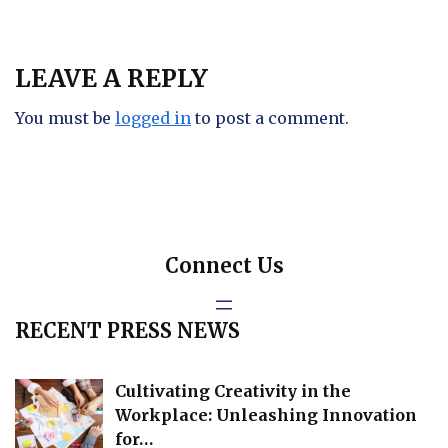
LEAVE A REPLY
You must be
logged in
to post a comment.
Connect Us
RECENT PRESS NEWS
Cultivating Creativity in the
Workplace: Unleashing Innovation
for…