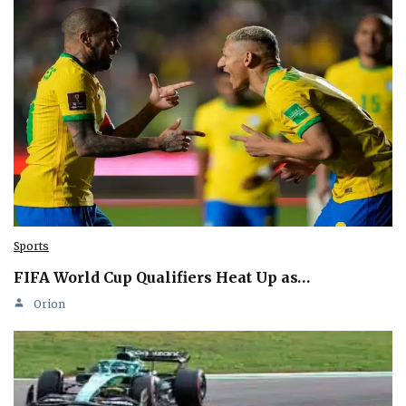
Sports
FIFA World Cup Qualifiers Heat Up as…
Orion