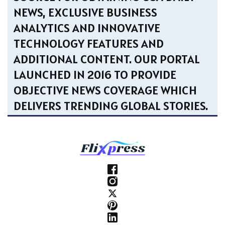
NEWS, EXCLUSIVE BUSINESS
ANALYTICS AND INNOVATIVE
TECHNOLOGY FEATURES AND
ADDITIONAL CONTENT. OUR PORTAL
LAUNCHED IN 2016 TO PROVIDE
OBJECTIVE NEWS COVERAGE WHICH
DELIVERS TRENDING GLOBAL STORIES.