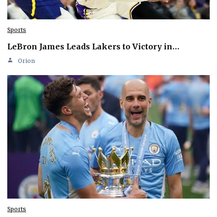
Sports
LeBron James Leads Lakers to Victory in…
Orion
Sports