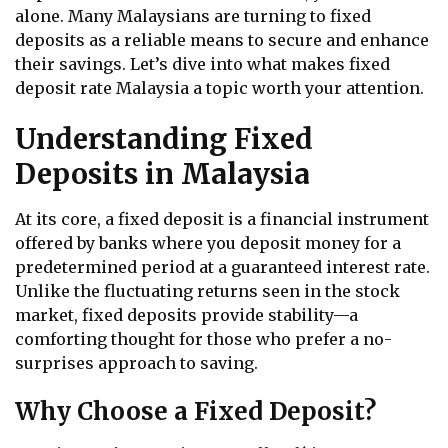
alone. Many Malaysians are turning to fixed
deposits as a reliable means to secure and enhance
their savings. Let’s dive into what makes fixed
deposit rate Malaysia a topic worth your attention.
Understanding Fixed
Deposits in Malaysia
At its core, a fixed deposit is a financial instrument
offered by banks where you deposit money for a
predetermined period at a guaranteed interest rate.
Unlike the fluctuating returns seen in the stock
market, fixed deposits provide stability—a
comforting thought for those who prefer a no-
surprises approach to saving.
Why Choose a Fixed Deposit?