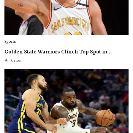
Sports
Golden State Warriors Clinch Top Spot in…
Orion