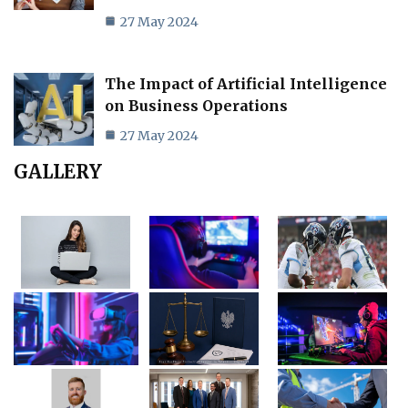
27 May 2024
The Impact of Artificial Intelligence
on Business Operations
27 May 2024
GALLERY