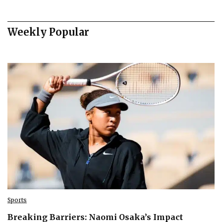
Weekly Popular
Sports
Breaking Barriers: Naomi Osaka’s Impact