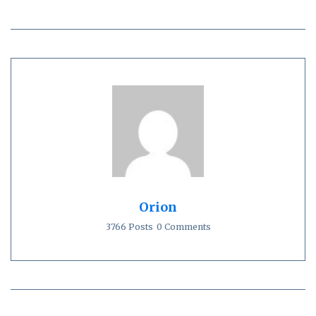
Orion
3766 Posts
0 Comments