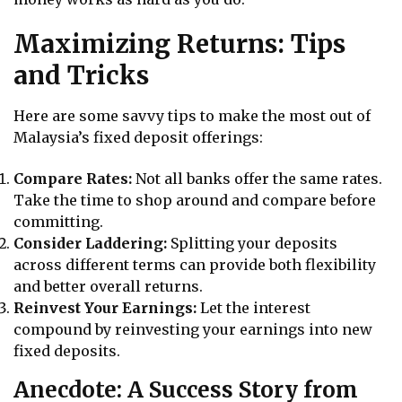
Maximizing Returns: Tips
and Tricks
Here are some savvy tips to make the most out of
Malaysia’s fixed deposit offerings:
Compare Rates:
Not all banks offer the same rates.
Take the time to shop around and compare before
committing.
Consider Laddering:
Splitting your deposits
across different terms can provide both flexibility
and better overall returns.
Reinvest Your Earnings:
Let the interest
compound by reinvesting your earnings into new
fixed deposits.
Anecdote: A Success Story from