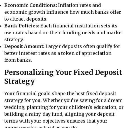
Economic Conditions:
Inflation rates and
economic growth influence how much banks offer
to attract deposits.
Bank Policies:
Each financial institution sets its
own rates based on their funding needs and market
strategy.
Deposit Amount:
Larger deposits often qualify for
better interest rates as a token of appreciation
from banks.
Personalizing Your Fixed Deposit
Strategy
Your financial goals shape the best fixed deposit
strategy for you. Whether you’re saving for a dream
wedding, planning for your children’s education, or
building a rainy-day fund, aligning your deposit
terms with your objectives ensures that your
money works as hard as you do.