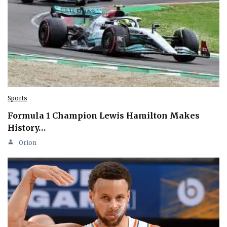
Sports
Formula 1 Champion Lewis Hamilton Makes
History…
Orion