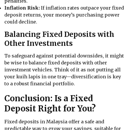
penalties.
Inflation Risk:
If inflation rates outpace your fixed
deposit returns, your money’s purchasing power
could decline.
Balancing Fixed Deposits with
Other Investments
To safeguard against potential downsides, it might
be wise to balance fixed deposits with other
investment vehicles. Think of it as not putting all
your kuih lapis in one tray—diversification is key
to a robust financial portfolio.
Conclusion: Is a Fixed
Deposit Right for You?
Fixed deposits in Malaysia offer a safe and
predictable way to grow your savings, suitable for