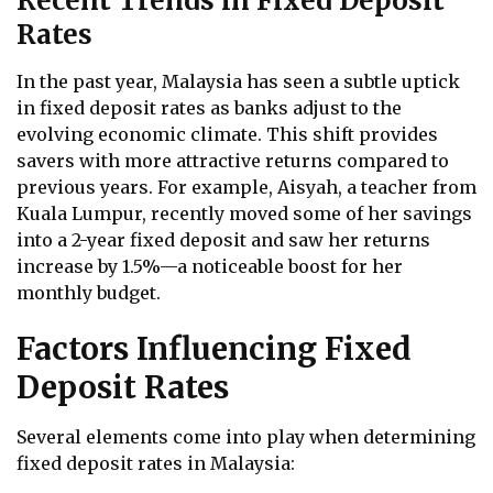
Recent Trends in Fixed Deposit
Rates
In the past year, Malaysia has seen a subtle uptick
in fixed deposit rates as banks adjust to the
evolving economic climate. This shift provides
savers with more attractive returns compared to
previous years. For example, Aisyah, a teacher from
Kuala Lumpur, recently moved some of her savings
into a 2-year fixed deposit and saw her returns
increase by 1.5%—a noticeable boost for her
monthly budget.
Factors Influencing Fixed
Deposit Rates
Several elements come into play when determining
fixed deposit rates in Malaysia: