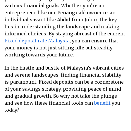
various financial goals. Whether you’re an
entrepreneur like our Penang café owner or an
individual savant like Abdul from Johor, the key
lies in understanding the landscape and making
informed choices. By staying abreast of the current
Fixed deposit rate Malaysia
, you can ensure that
your money is not just sitting idle but steadily
working towards your future.
In the hustle and bustle of Malaysia’s vibrant cities
and serene landscapes, finding financial stability
is paramount. Fixed deposits can be a cornerstone
of your savings strategy, providing peace of mind
and gradual growth. So why not take the plunge
and see how these financial tools can
benefit
you
today?