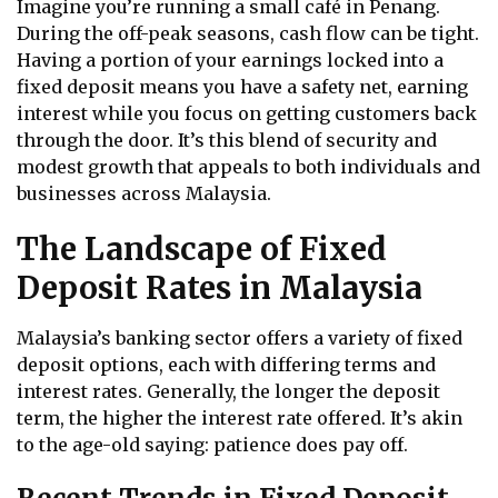
Imagine you’re running a small café in Penang.
During the off-peak seasons, cash flow can be tight.
Having a portion of your earnings locked into a
fixed deposit means you have a safety net, earning
interest while you focus on getting customers back
through the door. It’s this blend of security and
modest growth that appeals to both individuals and
businesses across Malaysia.
The Landscape of Fixed
Deposit Rates in Malaysia
Malaysia’s banking sector offers a variety of fixed
deposit options, each with differing terms and
interest rates. Generally, the longer the deposit
term, the higher the interest rate offered. It’s akin
to the age-old saying: patience does pay off.