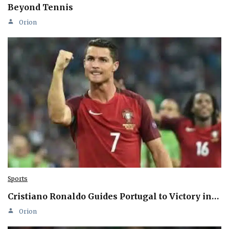
Beyond Tennis
Orion
Sports
Cristiano Ronaldo Guides Portugal to Victory in…
Orion