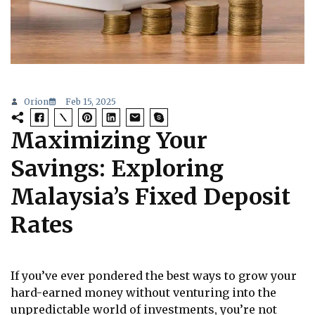
Orion
Feb 15, 2025
Maximizing Your
Savings: Exploring
Malaysia’s Fixed Deposit
Rates
If you’ve ever pondered the best ways to grow your
hard-earned money without venturing into the
unpredictable world of investments, you’re not