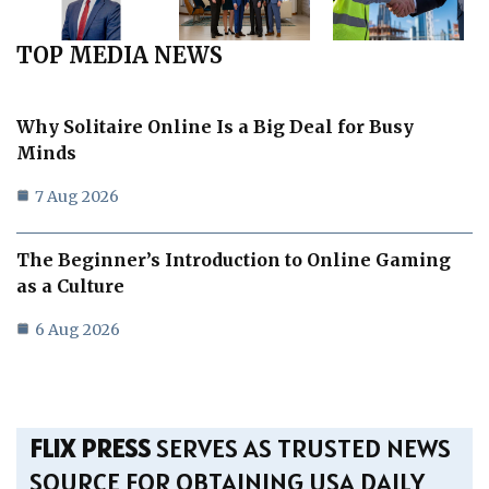
TOP MEDIA NEWS
Why Solitaire Online Is a Big Deal for Busy
Minds
7 Aug 2026
The Beginner’s Introduction to Online Gaming
as a Culture
6 Aug 2026
FLIX PRESS
SERVES AS TRUSTED NEWS
SOURCE FOR OBTAINING USA DAILY