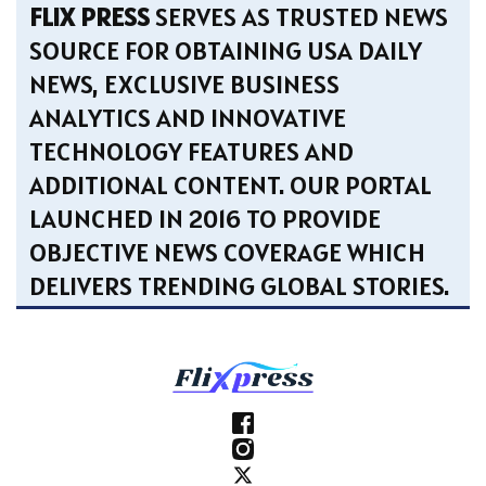
FLIX PRESS
SERVES AS TRUSTED NEWS
SOURCE FOR OBTAINING USA DAILY
NEWS, EXCLUSIVE BUSINESS
ANALYTICS AND INNOVATIVE
TECHNOLOGY FEATURES AND
ADDITIONAL CONTENT. OUR PORTAL
LAUNCHED IN 2016 TO PROVIDE
OBJECTIVE NEWS COVERAGE WHICH
DELIVERS TRENDING GLOBAL STORIES.