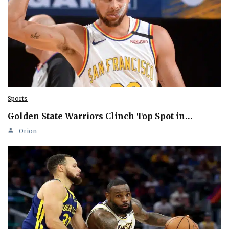
Sports
Golden State Warriors Clinch Top Spot in…
Orion