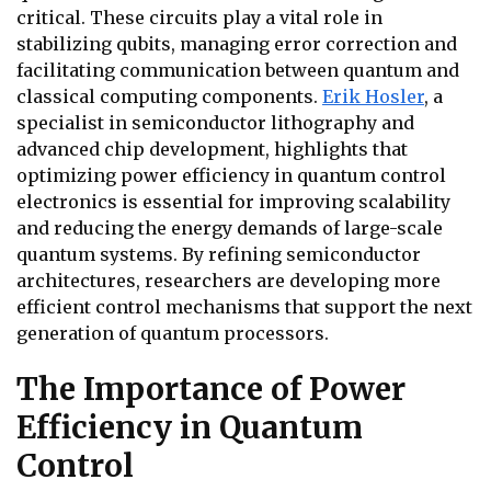
critical. These circuits play a vital role in
stabilizing qubits, managing error correction and
facilitating communication between quantum and
classical computing components.
Erik Hosler
, a
specialist in semiconductor lithography and
advanced chip development, highlights that
optimizing power efficiency in quantum control
electronics is essential for improving scalability
and reducing the energy demands of large-scale
quantum systems. By refining semiconductor
architectures, researchers are developing more
efficient control mechanisms that support the next
generation of quantum processors.
The Importance of Power
Efficiency in Quantum
Control