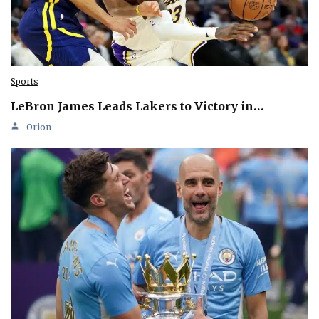
Sports
LeBron James Leads Lakers to Victory in…
Orion