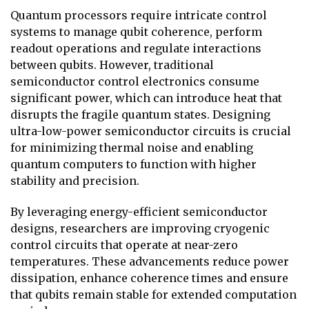
Quantum processors require intricate control
systems to manage qubit coherence, perform
readout operations and regulate interactions
between qubits. However, traditional
semiconductor control electronics consume
significant power, which can introduce heat that
disrupts the fragile quantum states. Designing
ultra-low-power semiconductor circuits is crucial
for minimizing thermal noise and enabling
quantum computers to function with higher
stability and precision.
By leveraging energy-efficient semiconductor
designs, researchers are improving cryogenic
control circuits that operate at near-zero
temperatures. These advancements reduce power
dissipation, enhance coherence times and ensure
that qubits remain stable for extended computation