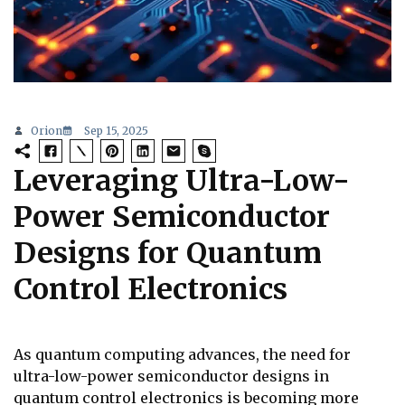
Orion
Sep 15, 2025
Leveraging Ultra-Low-
Power Semiconductor
Designs for Quantum
Control Electronics
As quantum computing advances, the need for
ultra-low-power semiconductor designs in
quantum control electronics is becoming more