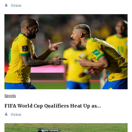
Orion
Sports
FIFA World Cup Qualifiers Heat Up as…
Orion