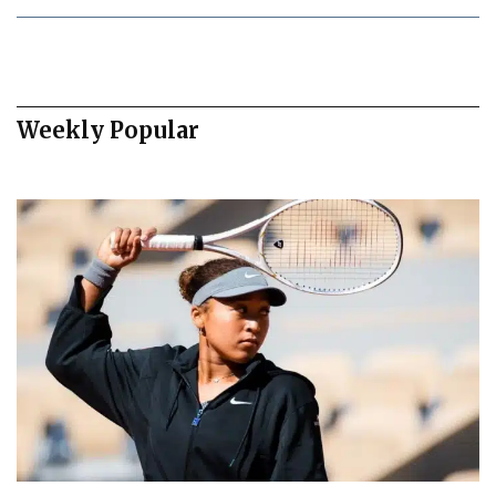
Weekly Popular