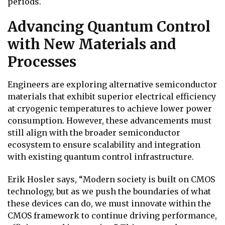
periods.
Advancing Quantum Control
with New Materials and
Processes
Engineers are exploring alternative semiconductor
materials that exhibit superior electrical efficiency
at cryogenic temperatures to achieve lower power
consumption. However, these advancements must
still align with the broader semiconductor
ecosystem to ensure scalability and integration
with existing quantum control infrastructure.
Erik Hosler says, “Modern society is built on CMOS
technology, but as we push the boundaries of what
these devices can do, we must innovate within the
CMOS framework to continue driving performance,