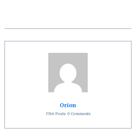
Orion
3766 Posts
0 Comments