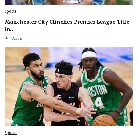
Sports
Manchester City Clinches Premier League Title
in…
Orion
Sports