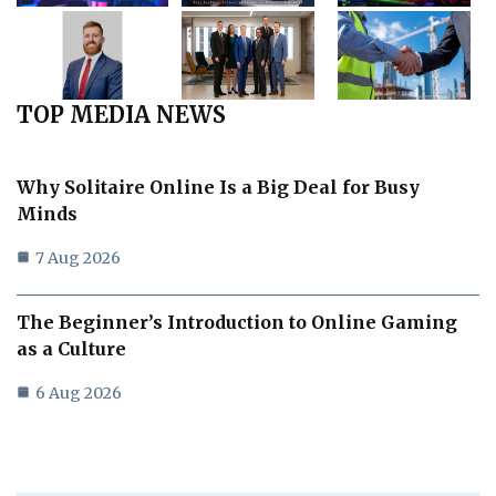
TOP MEDIA NEWS
Why Solitaire Online Is a Big Deal for Busy
Minds
7 Aug 2026
The Beginner’s Introduction to Online Gaming
as a Culture
6 Aug 2026