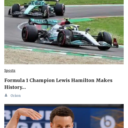
Sports
Formula 1 Champion Lewis Hamilton Makes
History…
Orion