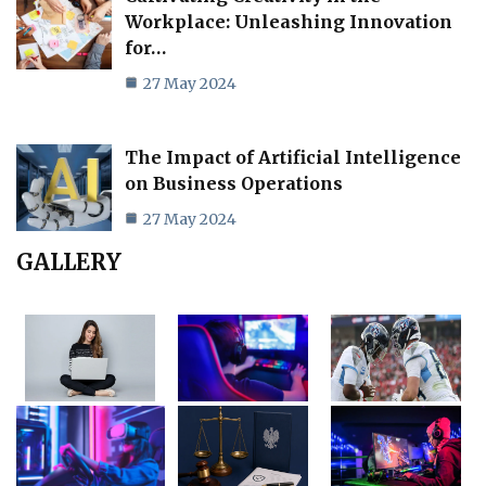
Workplace: Unleashing Innovation
for…
27 May 2024
The Impact of Artificial Intelligence
on Business Operations
27 May 2024
GALLERY