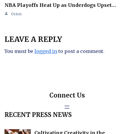
NBA Playoffs Heat Up as Underdogs Upset…
Orion
LEAVE A REPLY
You must be
logged in
to post a comment.
Connect Us
RECENT PRESS NEWS
Cultivating Creativity in the