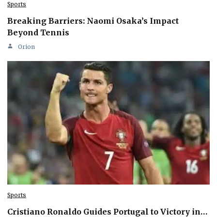
Sports
Breaking Barriers: Naomi Osaka’s Impact
Beyond Tennis
Orion
Sports
Cristiano Ronaldo Guides Portugal to Victory in…