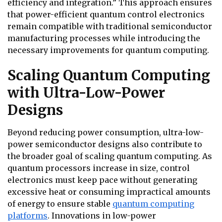
efficiency and integration.” This approach ensures
that power-efficient quantum control electronics
remain compatible with traditional semiconductor
manufacturing processes while introducing the
necessary improvements for quantum computing.
Scaling Quantum Computing
with Ultra-Low-Power
Designs
Beyond reducing power consumption, ultra-low-
power semiconductor designs also contribute to
the broader goal of scaling quantum computing. As
quantum processors increase in size, control
electronics must keep pace without generating
excessive heat or consuming impractical amounts
of energy to ensure stable
quantum computing
platforms
. Innovations in low-power