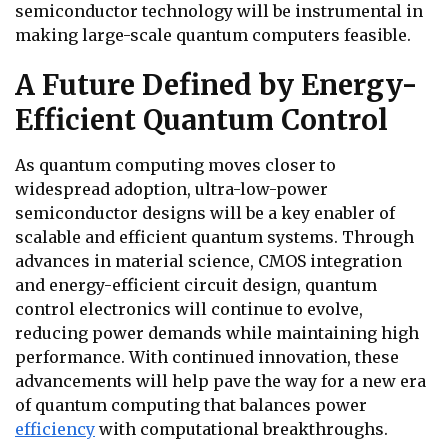
semiconductor technology will be instrumental in
making large-scale quantum computers feasible.
A Future Defined by Energy-
Efficient Quantum Control
As quantum computing moves closer to
widespread adoption, ultra-low-power
semiconductor designs will be a key enabler of
scalable and efficient quantum systems. Through
advances in material science, CMOS integration
and energy-efficient circuit design, quantum
control electronics will continue to evolve,
reducing power demands while maintaining high
performance. With continued innovation, these
advancements will help pave the way for a new era
of quantum computing that balances power
efficiency
with computational breakthroughs.