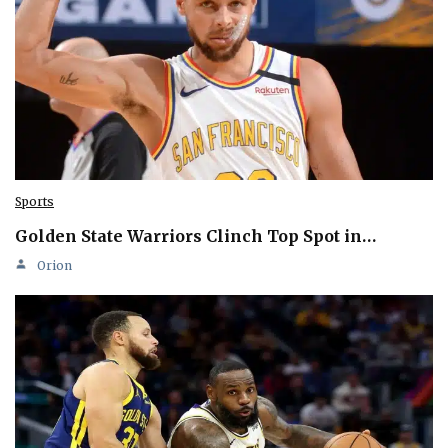
Sports
Golden State Warriors Clinch Top Spot in…
Orion