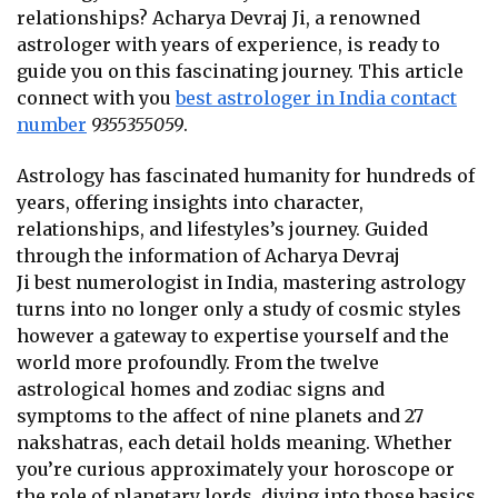
relationships? Acharya Devraj Ji, a renowned
astrologer with years of experience, is ready to
guide you on this fascinating journey. This article
connect with you
best astrologer in India contact
number
9355355059
.
Astrology has fascinated humanity for hundreds of
years, offering insights into character,
relationships, and lifestyles’s journey. Guided
through the information of Acharya Devraj
Ji
best numerologist in India
, mastering astrology
turns into no longer only a study of cosmic styles
however a gateway to expertise yourself and the
world more profoundly. From the twelve
astrological homes and zodiac signs and
symptoms to the affect of nine planets and 27
nakshatras, each detail holds meaning. Whether
you’re curious approximately your horoscope or
the role of planetary lords, diving into those basics