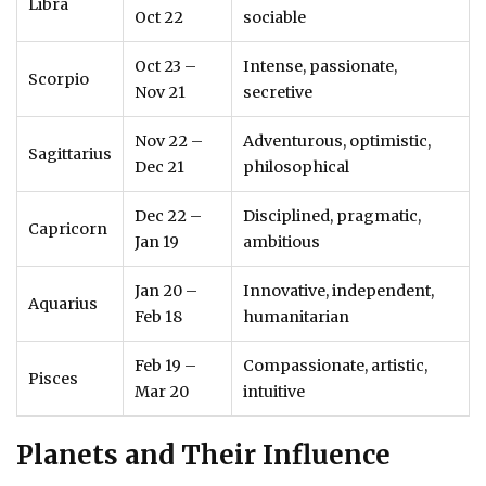
Libra
Oct 22
sociable
Oct 23 –
Intense, passionate,
Scorpio
Nov 21
secretive
Nov 22 –
Adventurous, optimistic,
Sagittarius
Dec 21
philosophical
Dec 22 –
Disciplined, pragmatic,
Capricorn
Jan 19
ambitious
Jan 20 –
Innovative, independent,
Aquarius
Feb 18
humanitarian
Feb 19 –
Compassionate, artistic,
Pisces
Mar 20
intuitive
Planets and Their Influence