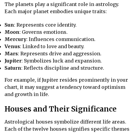
The planets play a significant role in astrology.
Each major planet embodies unique traits:
Sun
: Represents core identity.
Moon
: Governs emotions.
Mercury
: Influences communication.
Venus
: Linked to love and beauty.
Mars
: Represents drive and aggression.
Jupiter
: Symbolizes luck and expansion.
Saturn
: Reflects discipline and structure.
For example, if Jupiter resides prominently in your
chart, it may suggest a tendency toward optimism
and growth in life.
Houses and Their Significance
Astrological houses symbolize different life areas.
Each of the twelve houses signifies specific themes