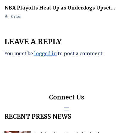
NBA Playoffs Heat Up as Underdogs Upset…
Orion
LEAVE A REPLY
You must be
logged in
to post a comment.
Connect Us
RECENT PRESS NEWS