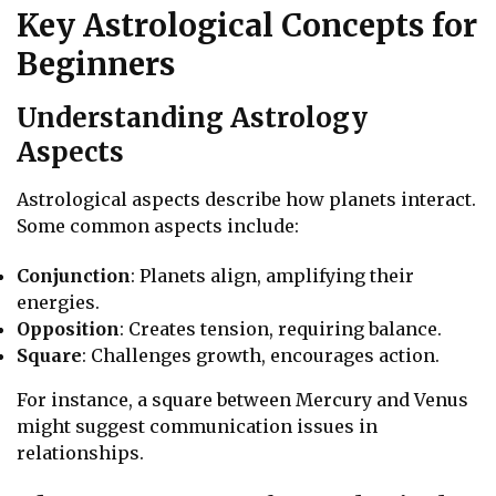
Key Astrological Concepts for
Beginners
Understanding Astrology
Aspects
Astrological aspects describe how planets interact.
Some common aspects include:
Conjunction
: Planets align, amplifying their
energies.
Opposition
: Creates tension, requiring balance.
Square
: Challenges growth, encourages action.
For instance, a square between Mercury and Venus
might suggest communication issues in
relationships.