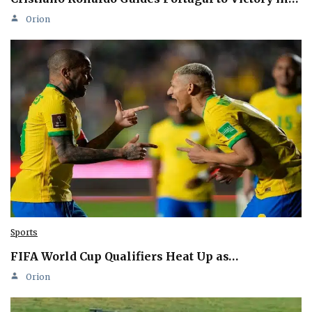
Orion
Sports
FIFA World Cup Qualifiers Heat Up as…
Orion