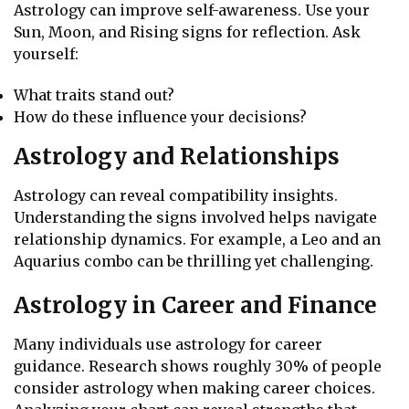
Astrology can improve self-awareness. Use your
Sun, Moon, and Rising signs for reflection. Ask
yourself:
What traits stand out?
How do these influence your decisions?
Astrology and Relationships
Astrology can reveal compatibility insights.
Understanding the signs involved helps navigate
relationship dynamics. For example, a Leo and an
Aquarius combo can be thrilling yet challenging.
Astrology in Career and Finance
Many individuals use astrology for career
guidance. Research shows roughly 30% of people
consider astrology when making career choices.