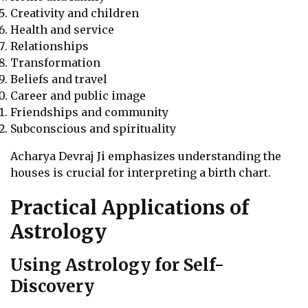
Creativity and children
Health and service
Relationships
Transformation
Beliefs and travel
Career and public image
Friendships and community
Subconscious and spirituality
Acharya Devraj Ji emphasizes understanding the
houses is crucial for interpreting a birth chart.
Practical Applications of
Astrology
Using Astrology for Self-
Discovery