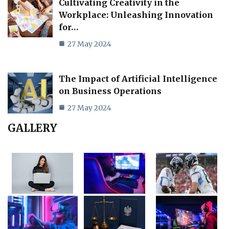
Cultivating Creativity in the
Workplace: Unleashing Innovation
for…
27 May 2024
The Impact of Artificial Intelligence
on Business Operations
27 May 2024
GALLERY