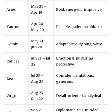
Mar 21 –
Aries
Bold, energetic, impulsive
Apr 19
Apr 20 –
Taurus
Reliable, patient, stubborn
May 20
May 21 –
Gemini
Adaptable, outgoing, witty
Jun 20
Jun 21 – Jul
Emotional, nurturing,
Cancer
22
protective
Jul 23 –
Confident, ambitious,
Leo
Aug 22
generous
Aug 23 –
Virgo
Detail-oriented, analytical
Sep 22
Sep 23 –
Diplomatic, fair-minded,