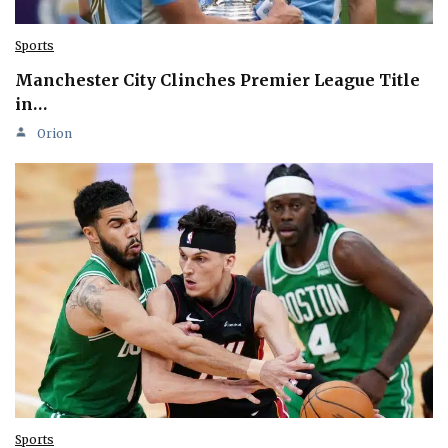
Sports
Manchester City Clinches Premier League Title
in…
Orion
Sports