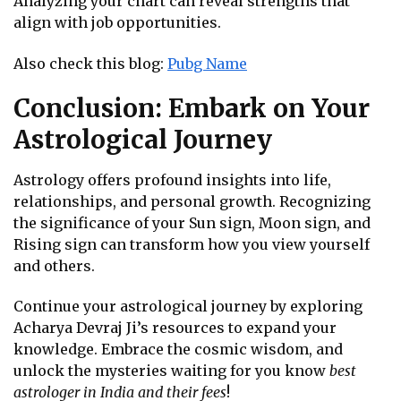
Analyzing your chart can reveal strengths that
align with job opportunities.
Also check this blog:
Pubg Name
Conclusion: Embark on Your
Astrological Journey
Astrology offers profound insights into life,
relationships, and personal growth. Recognizing
the significance of your Sun sign, Moon sign, and
Rising sign can transform how you view yourself
and others.
Continue your astrological journey by exploring
Acharya Devraj Ji’s resources to expand your
knowledge. Embrace the cosmic wisdom, and
unlock the mysteries waiting for you know
best
astrologer in India and their fees
!