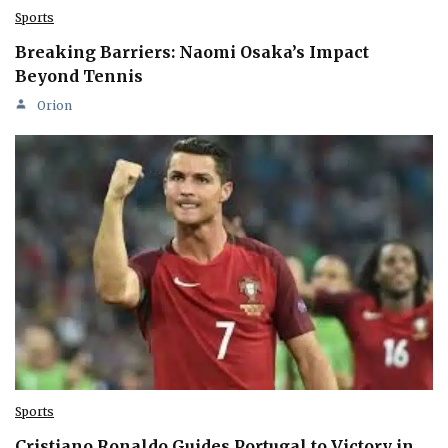
Sports
Breaking Barriers: Naomi Osaka’s Impact
Beyond Tennis
Orion
Sports
Cristiano Ronaldo Guides Portugal to Victory in…