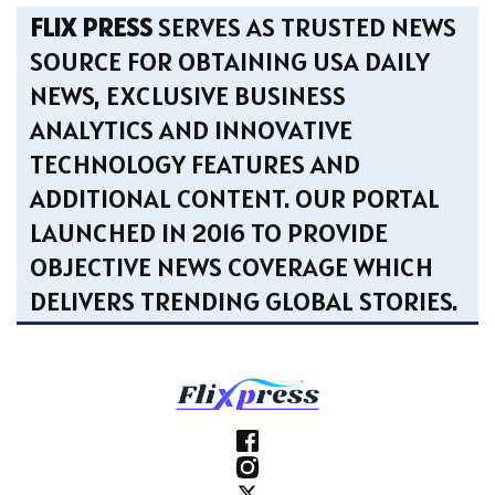
FLIX PRESS
SERVES AS TRUSTED NEWS
SOURCE FOR OBTAINING USA DAILY
NEWS, EXCLUSIVE BUSINESS
ANALYTICS AND INNOVATIVE
TECHNOLOGY FEATURES AND
ADDITIONAL CONTENT. OUR PORTAL
LAUNCHED IN 2016 TO PROVIDE
OBJECTIVE NEWS COVERAGE WHICH
DELIVERS TRENDING GLOBAL STORIES.