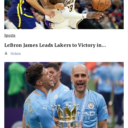
Sports
LeBron James Leads Lakers to Victory in…
Orion