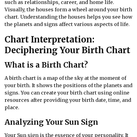
such as relationships, career, and home life.
Visually, the houses form a wheel around your birth
chart. Understanding the houses helps you see how
the planets and signs affect various aspects of life.
Chart Interpretation:
Deciphering Your Birth Chart
What is a Birth Chart?
A birth chart is a map of the sky at the moment of
your birth. It shows the positions of the planets and
signs. You can create your birth chart using online
resources after providing your birth date, time, and
place.
Analyzing Your Sun Sign
Your Sun sign is the essence of your personality. It