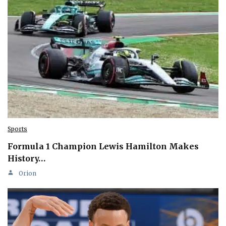
Sports
Formula 1 Champion Lewis Hamilton Makes
History…
Orion