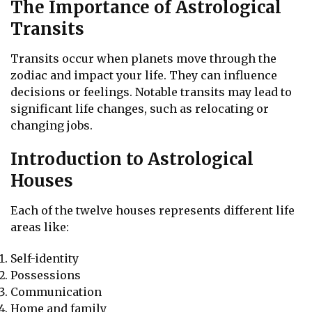
The Importance of Astrological
Transits
Transits occur when planets move through the
zodiac and impact your life. They can influence
decisions or feelings. Notable transits may lead to
significant life changes, such as relocating or
changing jobs.
Introduction to Astrological
Houses
Each of the twelve houses represents different life
areas like:
Self-identity
Possessions
Communication
Home and family