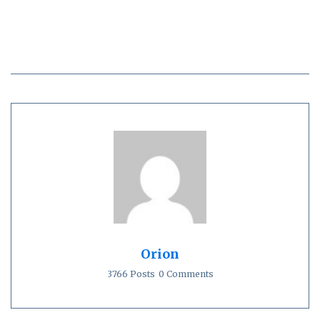
Orion
3766 Posts
0 Comments