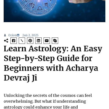
Orion
Jan 2, 2025
Learn Astrology: An Easy
Step-by-Step Guide for
Beginners with Acharya
Devraj Ji
Unlocking the secrets of the cosmos can feel
overwhelming. But what if understanding
astrology could enhance your life and