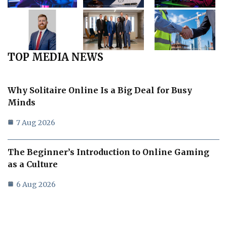
TOP MEDIA NEWS
Why Solitaire Online Is a Big Deal for Busy
Minds
7 Aug 2026
The Beginner’s Introduction to Online Gaming
as a Culture
6 Aug 2026