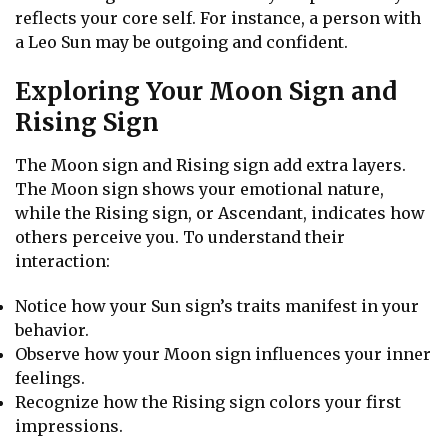
reflects your core self. For instance, a person with
a Leo Sun may be outgoing and confident.
Exploring Your Moon Sign and
Rising Sign
The Moon sign and Rising sign add extra layers.
The Moon sign shows your emotional nature,
while the Rising sign, or Ascendant, indicates how
others perceive you. To understand their
interaction:
Notice how your Sun sign’s traits manifest in your
behavior.
Observe how your Moon sign influences your inner
feelings.
Recognize how the Rising sign colors your first
impressions.