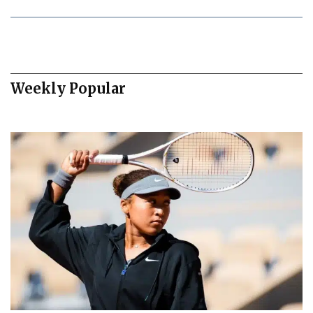
Weekly Popular