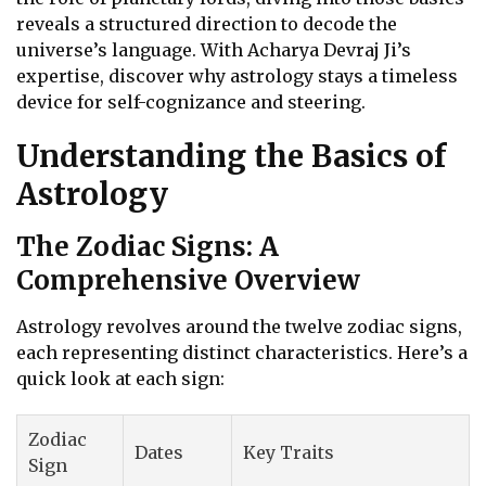
reveals a structured direction to decode the
universe’s language. With Acharya Devraj Ji’s
expertise, discover why astrology stays a timeless
device for self-cognizance and steering.
Understanding the Basics of
Astrology
The Zodiac Signs: A
Comprehensive Overview
Astrology revolves around the twelve zodiac signs,
each representing distinct characteristics. Here’s a
quick look at each sign:
Zodiac
Dates
Key Traits
Sign