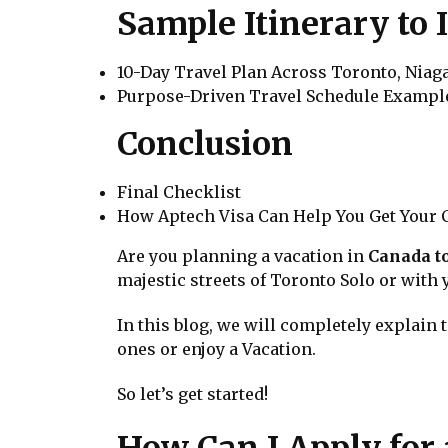
Sample Itinerary to 
10-Day Travel Plan Across Toronto, Niag
Purpose-Driven Travel Schedule Exampl
Conclusion
Final Checklist
How Aptech Visa Can Help You Get Your C
Are you planning a vacation in
Canada to
majestic streets of Toronto Solo or with
In this blog, we will completely explain 
ones or enjoy a Vacation.
So let’s get started!
How Can I Apply for 