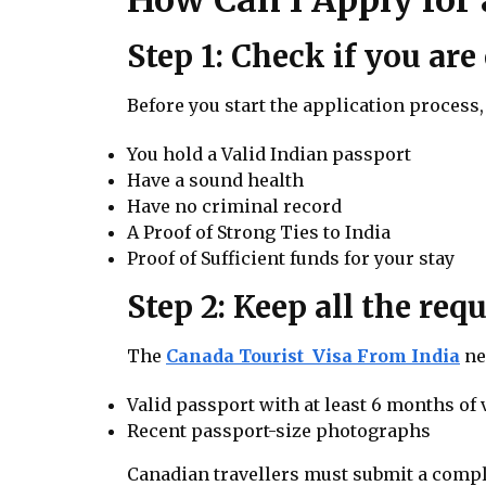
Step 1: Check if you are 
Before you start the application process, 
You hold a Valid Indian passport
Have a sound health
Have no criminal record
A Proof of Strong Ties to India
Proof of Sufficient funds for your stay
Step 2: Keep all the re
The
Canada Tourist Visa From India
ne
Valid passport with at least 6 months of 
Recent passport-size photographs
Canadian travellers must submit a compl