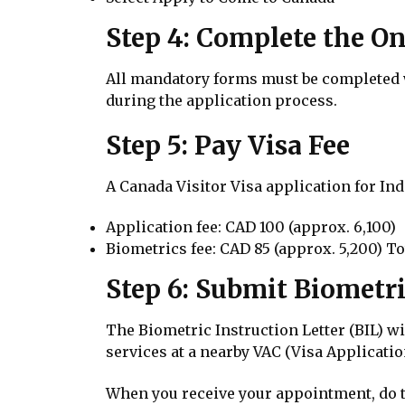
Step 4: Complete the On
All mandatory forms must be completed wi
during the application process.
Step 5: Pay Visa Fee
A Canada Visitor Visa application for Ind
Application fee: CAD 100 (approx. ₹6,100)
Biometrics fee: CAD 85 (approx. ₹5,200) Tot
Step 6: Submit Biometr
The Biometric Instruction Letter (BIL) w
services at a nearby VAC (Visa Applicatio
When you receive your appointment, do t