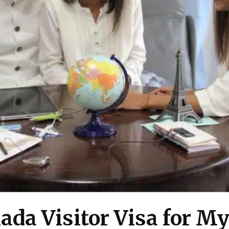
ada Visitor Visa for M