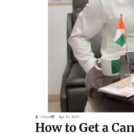
Orion
Apr 15, 2025
How to Get a Can