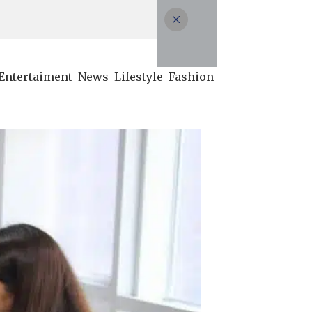
Entertaiment
News
Lifestyle
Fashion