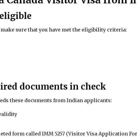
eligible
make sure that you have met the eligibility criteria:
quired documents in check
eds these documents from Indian applicants:
validity
eted form called IMM 5257 (Visitor Visa Application Fo