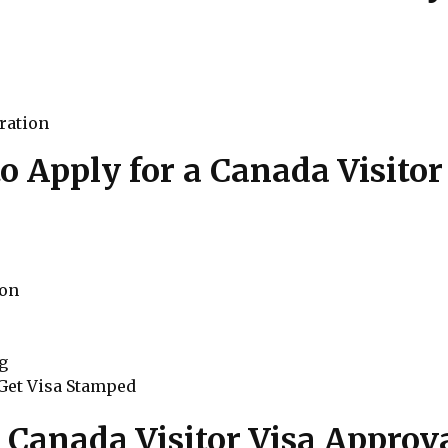
ration
o Apply for a Canada Visitor
ion
ng
 Get Visa Stamped
r Canada Visitor Visa Approv