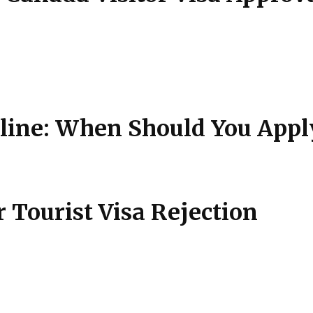
ne: When Should You Appl
Tourist Visa Rejection