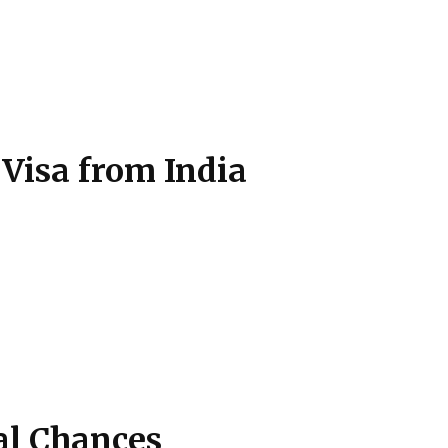
 Visa from India
al Chances