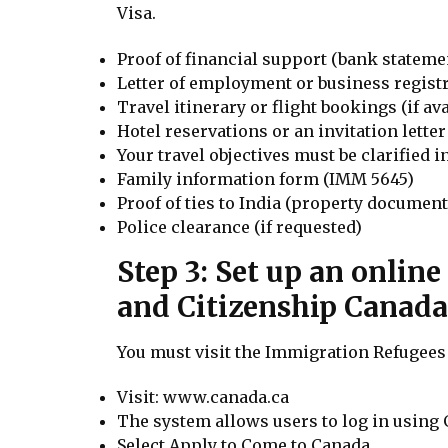
Visa.
Proof of financial support (bank statemen
Letter of employment or business regist
Travel itinerary or flight bookings (if ava
Hotel reservations or an invitation lette
Your travel objectives must be clarified 
Family information form (IMM 5645)
Proof of ties to India (property documents,
Police clearance (if requested)
Step 3: Set up an onlin
and Citizenship Canada
You must visit the Immigration Refugees 
Visit: www.canada.ca
The system allows users to log in using 
Select Apply to Come to Canada