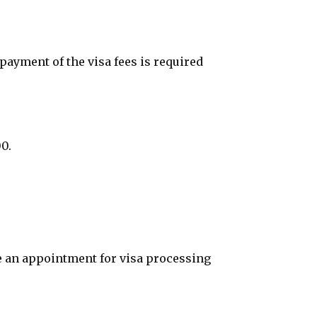
ayment of the visa fees is required
0.
ke an appointment for visa processing