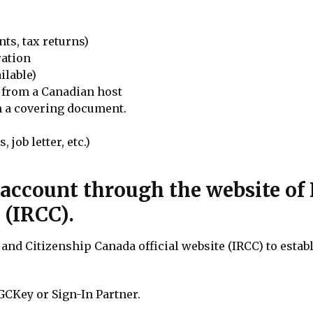
ts, tax returns)
ration
ilable)
r from a Canadian host
in a covering document.
 job letter, etc.)
e account through the website o
 (IRCC).
and Citizenship Canada official website (IRCC) to estab
GCKey or Sign-In Partner.