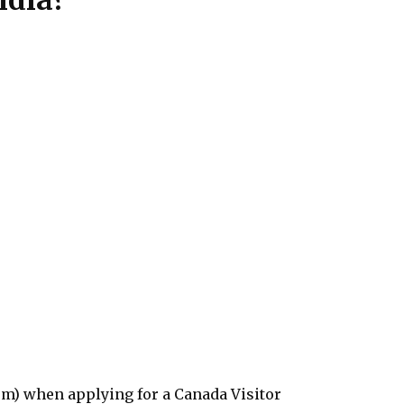
rm) when applying for a Canada Visitor