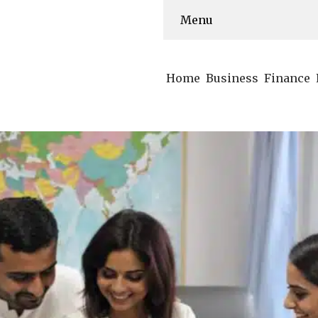
Menu
Home
Business
Finance