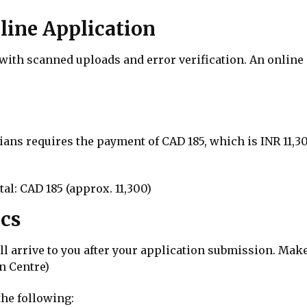
line Application
th scanned uploads and error verification. An online p
ians requires the payment of CAD 185, which is INR 11,30
al: CAD 185 (approx. ₹11,300)
ics
ill arrive to you after your application submission. Ma
n Centre)
he following: