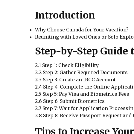
Introduction
Why Choose Canada for Your Vacation?
Reuniting with Loved Ones or Solo Explo
Step-by-Step Guide t
2.1 Step 1: Check Eligibility
2.2 Step 2: Gather Required Documents
2.3 Step 3: Create an IRCC Account
2.4 Step 4: Complete the Online Applicat
2.5 Step 5: Pay Visa and Biometrics Fees
2.6 Step 6: Submit Biometrics
2.7 Step 7: Wait for Application Processi
2.8 Step 8: Receive Passport Request and
Tips to Increase You