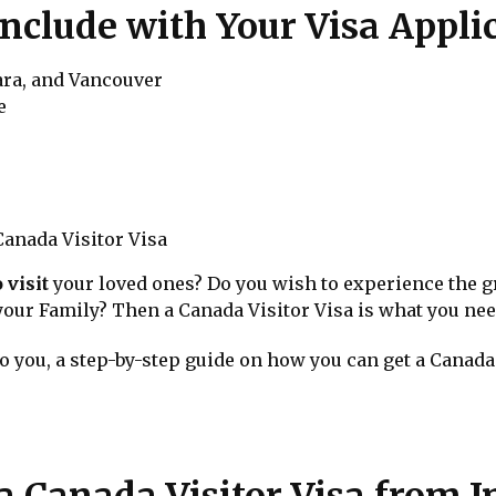
Include with Your Visa Appli
ara, and Vancouver
e
anada Visitor Visa
 visit
your loved ones? Do you wish to experience the g
 your Family? Then a Canada Visitor Visa is what you nee
to you, a step-by-step guide on how you can get a Canada 
a Canada Visitor Visa from I