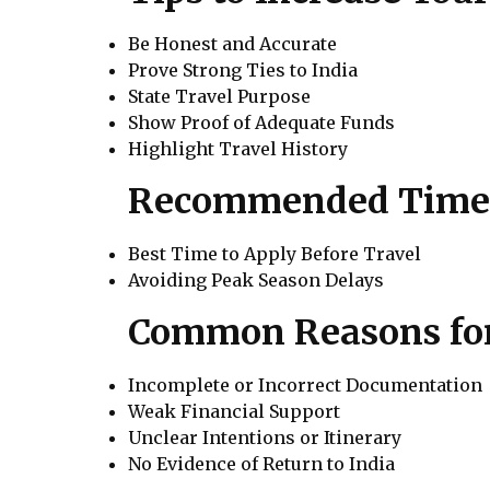
Be Honest and Accurate
Prove Strong Ties to India
State Travel Purpose
Show Proof of Adequate Funds
Highlight Travel History
Recommended Timeli
Best Time to Apply Before Travel
Avoiding Peak Season Delays
Common Reasons for 
Incomplete or Incorrect Documentation
Weak Financial Support
Unclear Intentions or Itinerary
No Evidence of Return to India