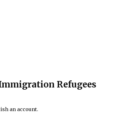
f Immigration Refugees
lish an account.