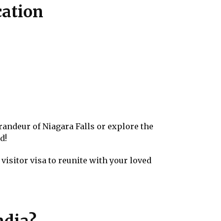
cation
randeur of Niagara Falls or explore the
d!
visitor visa to reunite with your loved
ndia?