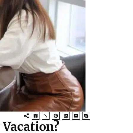
y Vacation?