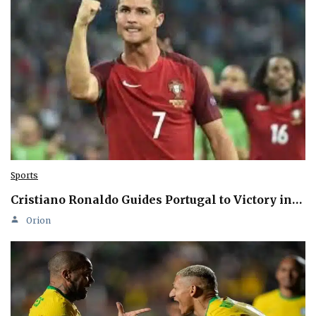
Sports
Cristiano Ronaldo Guides Portugal to Victory in…
Orion