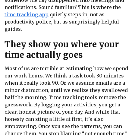
somehow the day disappeared into meetings and
notifications. Sound familiar? This is where the
time tracking app
quietly steps in, not as
productivity police, but as surprisingly helpful
guides.
They show you where your
time actually goes
Most of us are terrible at estimating how we spend
our work hours. We think a task took 30 minutes
when it really took 90. Or we assume emails are a
minor distraction, until we realize they swallowed
half the morning. Time tracking tools remove the
guesswork. By logging your activities, you get a
clear, honest picture of your day. And while that
honesty can sting a little at first, it’s also
empowering. Once you see the patterns, you can
change them. You stop blaming “not enough time”