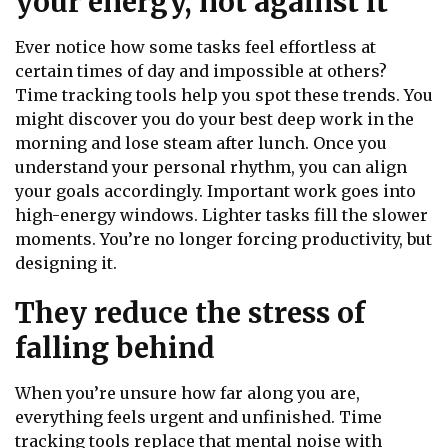
your energy, not against it
Ever notice how some tasks feel effortless at
certain times of day and impossible at others?
Time tracking tools help you spot these trends. You
might discover you do your best deep work in the
morning and lose steam after lunch. Once you
understand your personal rhythm, you can align
your goals accordingly. Important work goes into
high-energy windows. Lighter tasks fill the slower
moments. You’re no longer forcing productivity, but
designing it.
They reduce the stress of
falling behind
When you’re unsure how far along you are,
everything feels urgent and unfinished. Time
tracking tools replace that mental noise with