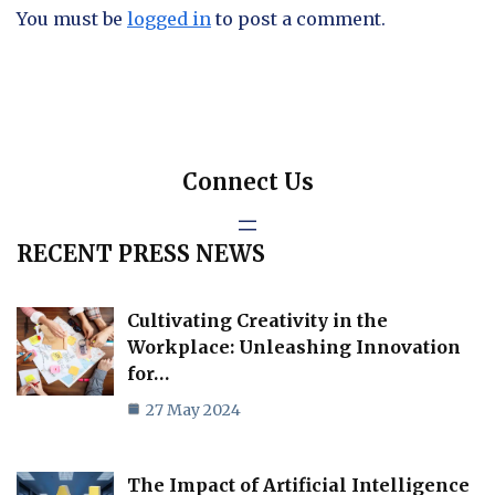
You must be
logged in
to post a comment.
Connect Us
RECENT PRESS NEWS
Cultivating Creativity in the
Workplace: Unleashing Innovation
for…
27 May 2024
The Impact of Artificial Intelligence