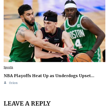
Sports
NBA Playoffs Heat Up as Underdogs Upset…
Orion
LEAVE A REPLY