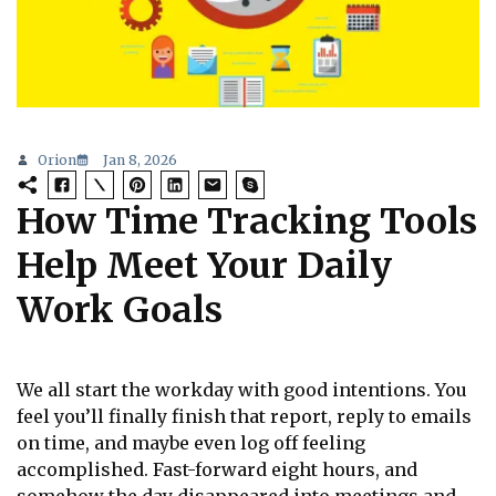
Orion
Jan 8, 2026
How Time Tracking Tools
Help Meet Your Daily
Work Goals
We all start the workday with good intentions. You
feel you’ll finally finish that report, reply to emails
on time, and maybe even log off feeling
accomplished. Fast-forward eight hours, and