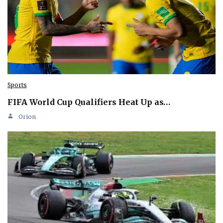
Sports
FIFA World Cup Qualifiers Heat Up as…
Orion