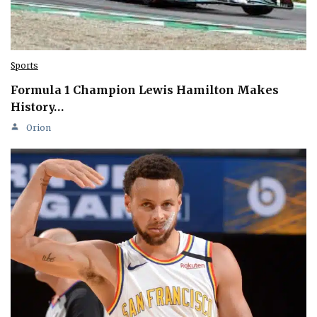
Sports
Formula 1 Champion Lewis Hamilton Makes
History…
Orion