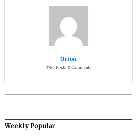
Orion
3766 Posts
0 Comments
Weekly Popular