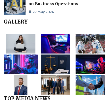
on Business Operations
27 May 2024
GALLERY
TOP MEDIA NEWS