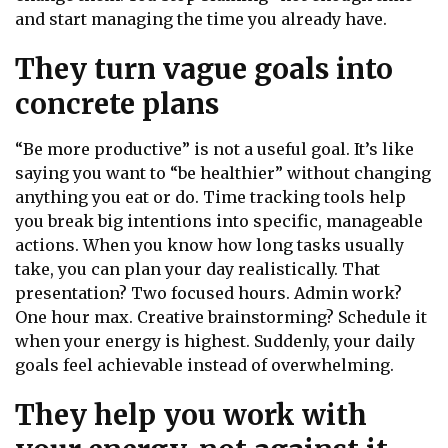
and start managing the time you already have.
They turn vague goals into
concrete plans
“Be more productive” is not a useful goal. It’s like
saying you want to “be healthier” without changing
anything you eat or do. Time tracking tools help
you break big intentions into specific, manageable
actions. When you know how long tasks usually
take, you can plan your day realistically. That
presentation? Two focused hours. Admin work?
One hour max. Creative brainstorming? Schedule it
when your energy is highest. Suddenly, your daily
goals feel achievable instead of overwhelming.
They help you work with