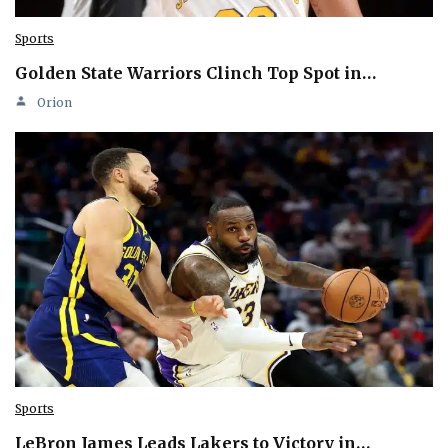
Sports
Golden State Warriors Clinch Top Spot in…
Orion
Sports
LeBron James Leads Lakers to Victory in…