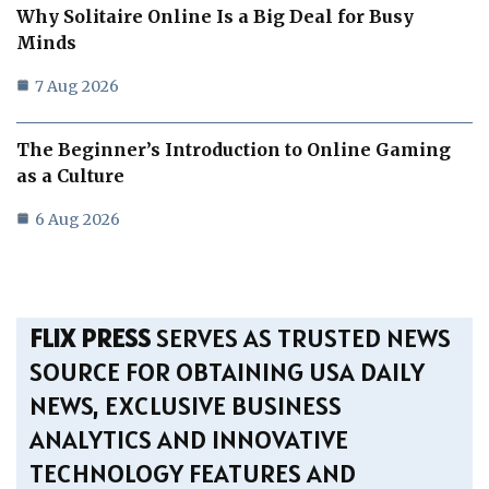
Why Solitaire Online Is a Big Deal for Busy
Minds
7 Aug 2026
The Beginner’s Introduction to Online Gaming
as a Culture
6 Aug 2026
FLIX PRESS
SERVES AS TRUSTED NEWS
SOURCE FOR OBTAINING USA DAILY
NEWS, EXCLUSIVE BUSINESS
ANALYTICS AND INNOVATIVE
TECHNOLOGY FEATURES AND