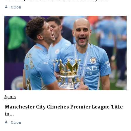
Orion
Sports
Manchester City Clinches Premier League Title
in…
Orion