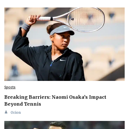
Sports
Breaking Barriers: Naomi Osaka’s Impact
Beyond Tennis
Orion