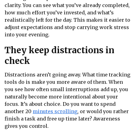
clarity. You can see what you’ve already completed,
how much effort you’ve invested, and what’s
realistically left for the day. This makes it easier to
adjust expectations and stop carrying work stress
into your evening.
They keep distractions in
check
Distractions aren’t going away. What time tracking
tools do is make you more aware of them. When
you see how often small interruptions add up, you
naturally become more intentional about your
focus. It’s about choice. Do you want to spend
another 20
minutes scrolling
, or would you rather
finish a task and free up time later? Awareness
gives you control.