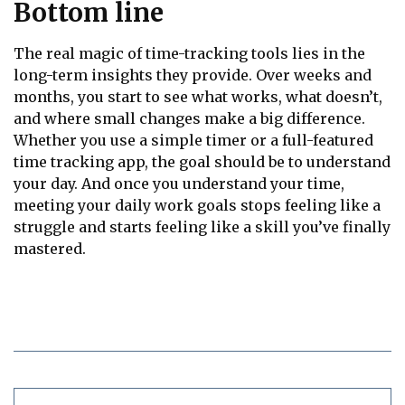
Bottom line
The real magic of time-tracking tools lies in the
long-term insights they provide. Over weeks and
months, you start to see what works, what doesn’t,
and where small changes make a big difference.
Whether you use a simple timer or a full-featured
time tracking app, the goal should be to understand
your day. And once you understand your time,
meeting your daily work goals stops feeling like a
struggle and starts feeling like a skill you’ve finally
mastered.