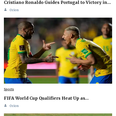
Cristiano Ronaldo Guides Portugal to Victory in…
Orion
Sports
FIFA World Cup Qualifiers Heat Up as…
Orion