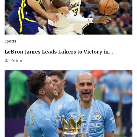
Sports
LeBron James Leads Lakers to Victory in…
Orion