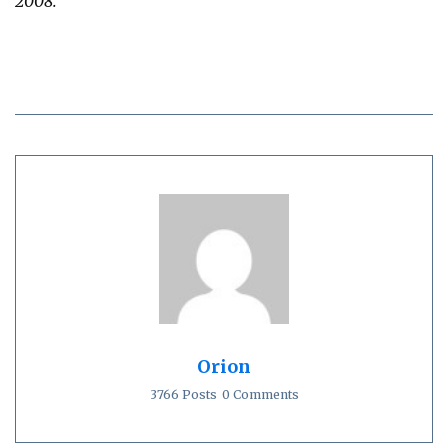
2008.
Orion
3766 Posts
0 Comments