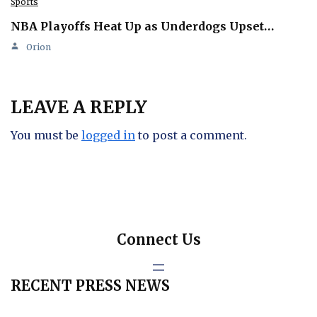
Sports
NBA Playoffs Heat Up as Underdogs Upset…
Orion
LEAVE A REPLY
You must be
logged in
to post a comment.
Connect Us
RECENT PRESS NEWS