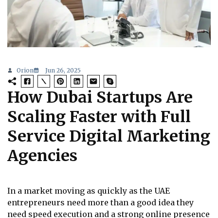
Orion
Jun 26, 2025
How Dubai Startups Are
Scaling Faster with Full
Service Digital Marketing
Agencies
In a market moving as quickly as the UAE
entrepreneurs need more than a good idea they
need speed execution and a strong online presence