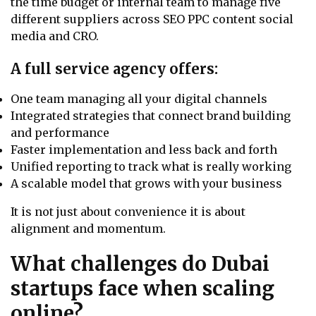
the time budget or internal team to manage five
different suppliers across SEO PPC content social
media and CRO.
A full service agency offers:
One team managing all your digital channels
Integrated strategies that connect brand building
and performance
Faster implementation and less back and forth
Unified reporting to track what is really working
A scalable model that grows with your business
It is not just about convenience it is about
alignment and momentum.
What challenges do Dubai
startups face when scaling
online?