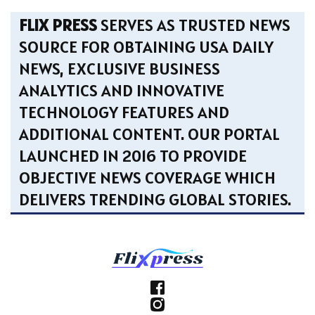
FLIX PRESS
SERVES AS TRUSTED NEWS
SOURCE FOR OBTAINING USA DAILY
NEWS, EXCLUSIVE BUSINESS
ANALYTICS AND INNOVATIVE
TECHNOLOGY FEATURES AND
ADDITIONAL CONTENT. OUR PORTAL
LAUNCHED IN 2016 TO PROVIDE
OBJECTIVE NEWS COVERAGE WHICH
DELIVERS TRENDING GLOBAL STORIES.