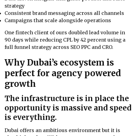
strategy
Consistent brand messaging across all channels
Campaigns that scale alongside operations
One fintech client of ours doubled lead volume in
90 days while reducing CPL by 42 percent using a
full funnel strategy across SEO PPC and CRO.
Why Dubai’s ecosystem is
perfect for agency powered
growth
The infrastructure is in place the
opportunity is massive and speed
is everything.
Dubai offers an ambitious environment but it is