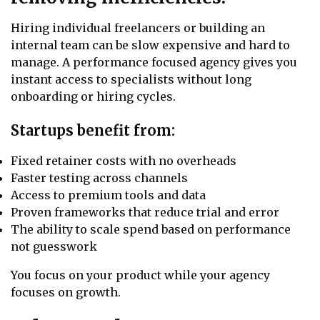
Hiring individual freelancers or building an
internal team can be slow expensive and hard to
manage. A performance focused agency gives you
instant access to specialists without long
onboarding or hiring cycles.
Startups benefit from:
Fixed retainer costs with no overheads
Faster testing across channels
Access to premium tools and data
Proven frameworks that reduce trial and error
The ability to scale spend based on performance
not guesswork
You focus on your product while your agency
focuses on growth.