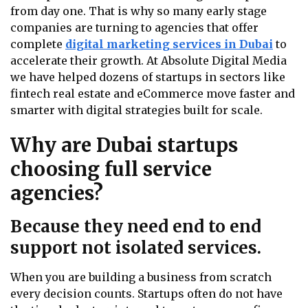
from day one. That is why so many early stage
companies are turning to agencies that offer
complete
digital marketing services in Dubai
to
accelerate their growth. At Absolute Digital Media
we have helped dozens of startups in sectors like
fintech real estate and eCommerce move faster and
smarter with digital strategies built for scale.
Why are Dubai startups
choosing full service
agencies?
Because they need end to end
support not isolated services.
When you are building a business from scratch
every decision counts. Startups often do not have