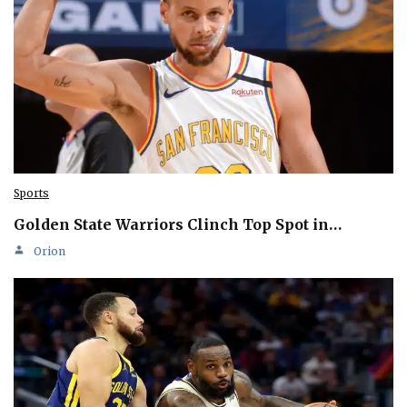
Sports
Golden State Warriors Clinch Top Spot in…
Orion