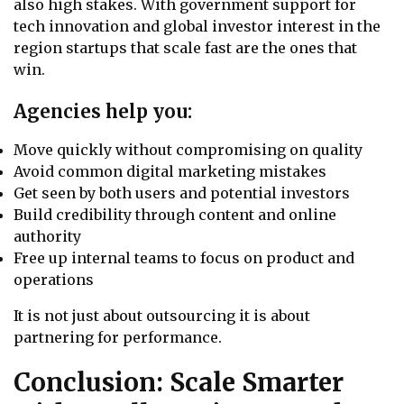
also high stakes. With government support for
tech innovation and global investor interest in the
region startups that scale fast are the ones that
win.
Agencies help you:
Move quickly without compromising on quality
Avoid common digital marketing mistakes
Get seen by both users and potential investors
Build credibility through content and online
authority
Free up internal teams to focus on product and
operations
It is not just about outsourcing it is about
partnering for performance.
Conclusion: Scale Smarter