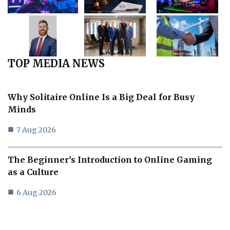
TOP MEDIA NEWS
Why Solitaire Online Is a Big Deal for Busy
Minds
7 Aug 2026
The Beginner’s Introduction to Online Gaming
as a Culture
6 Aug 2026