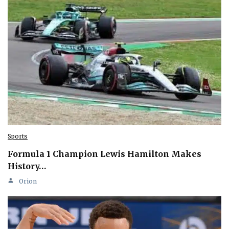
Sports
Formula 1 Champion Lewis Hamilton Makes
History…
Orion