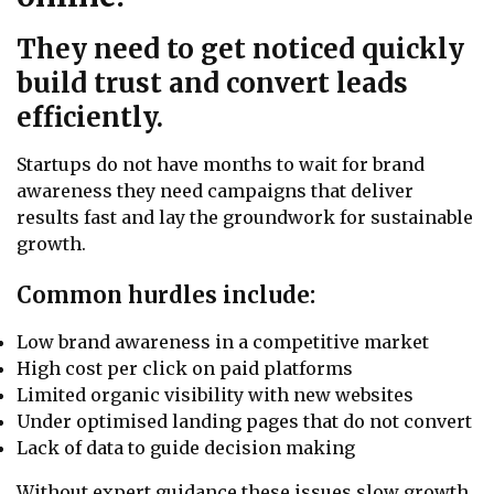
They need to get noticed quickly
build trust and convert leads
efficiently.
Startups do not have months to wait for brand
awareness they need campaigns that deliver
results fast and lay the groundwork for sustainable
growth.
Common hurdles include:
Low brand awareness in a competitive market
High cost per click on paid platforms
Limited organic visibility with new websites
Under optimised landing pages that do not convert
Lack of data to guide decision making
Without expert guidance these issues slow growth