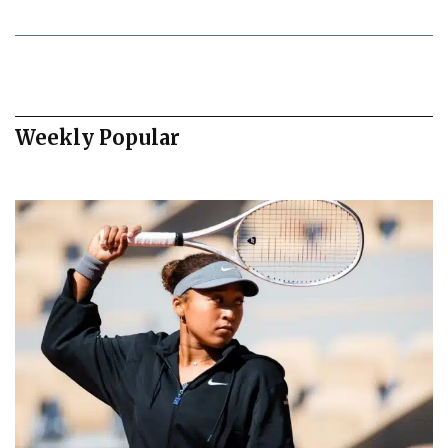
Weekly Popular