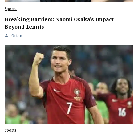
Sports
Breaking Barriers: Naomi Osaka’s Impact
Beyond Tennis
Orion
Sports