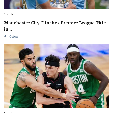
Sports
Manchester City Clinches Premier League Title
in…
Orion