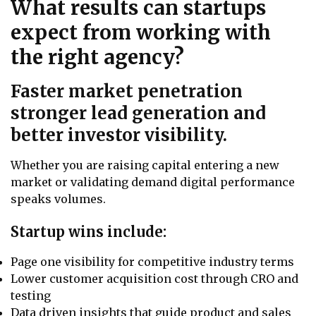
What results can startups
expect from working with
the right agency?
Faster market penetration
stronger lead generation and
better investor visibility.
Whether you are raising capital entering a new
market or validating demand digital performance
speaks volumes.
Startup wins include:
Page one visibility for competitive industry terms
Lower customer acquisition cost through CRO and
testing
Data driven insights that guide product and sales