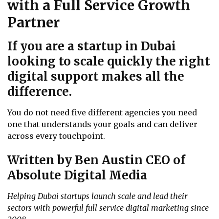
with a Full Service Growth
Partner
If you are a startup in Dubai
looking to scale quickly the right
digital support makes all the
difference.
You do not need five different agencies you need
one that understands your goals and can deliver
across every touchpoint.
Written by Ben Austin CEO of
Absolute Digital Media
Helping Dubai startups launch scale and lead their
sectors with powerful full service digital marketing since