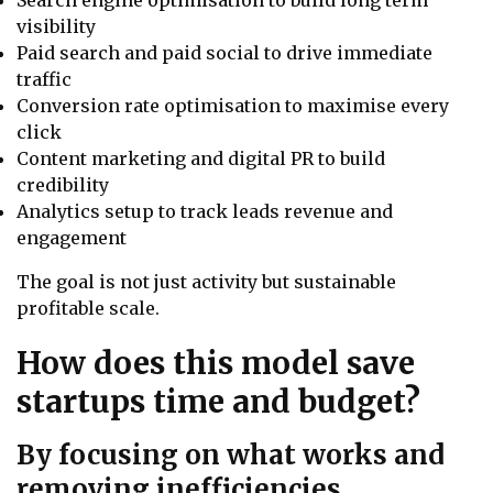
Search engine optimisation to build long term
visibility
Paid search and paid social to drive immediate
traffic
Conversion rate optimisation to maximise every
click
Content marketing and digital PR to build
credibility
Analytics setup to track leads revenue and
engagement
The goal is not just activity but sustainable
profitable scale.
How does this model save
startups time and budget?
By focusing on what works and
removing inefficiencies.