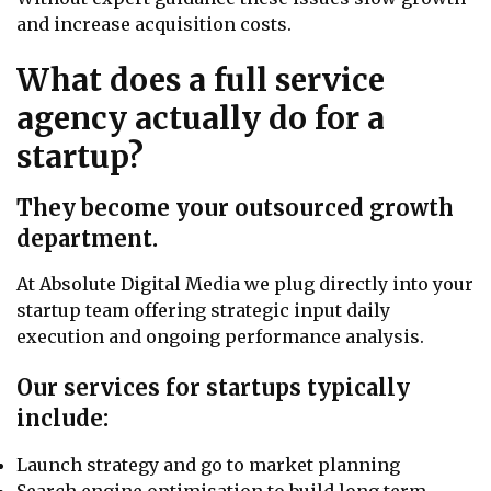
and increase acquisition costs.
What does a full service
agency actually do for a
startup?
They become your outsourced growth
department.
At Absolute Digital Media we plug directly into your
startup team offering strategic input daily
execution and ongoing performance analysis.
Our services for startups typically
include:
Launch strategy and go to market planning