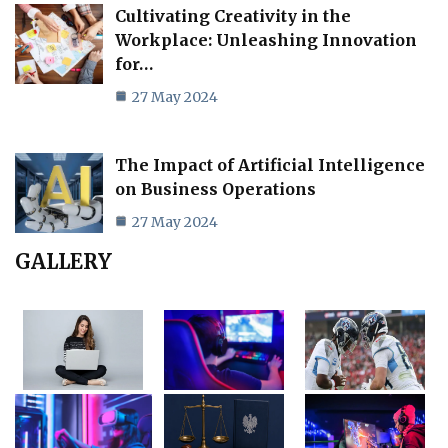
Cultivating Creativity in the
Workplace: Unleashing Innovation
for…
27 May 2024
The Impact of Artificial Intelligence
on Business Operations
27 May 2024
GALLERY