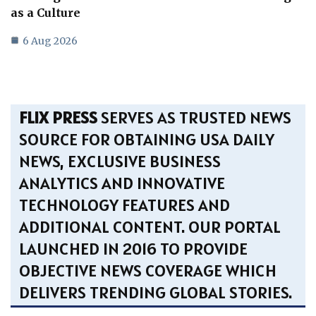
as a Culture
6 Aug 2026
FLIX PRESS
SERVES AS TRUSTED NEWS
SOURCE FOR OBTAINING USA DAILY
NEWS, EXCLUSIVE BUSINESS
ANALYTICS AND INNOVATIVE
TECHNOLOGY FEATURES AND
ADDITIONAL CONTENT. OUR PORTAL
LAUNCHED IN 2016 TO PROVIDE
OBJECTIVE NEWS COVERAGE WHICH
DELIVERS TRENDING GLOBAL STORIES.