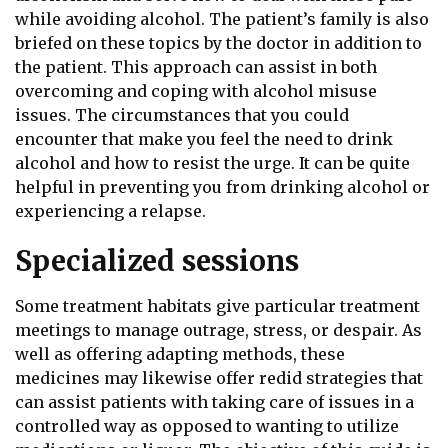
while avoiding alcohol. The patient’s family is also
briefed on these topics by the doctor in addition to
the patient. This approach can assist in both
overcoming and coping with alcohol misuse
issues. The circumstances that you could
encounter that make you feel the need to drink
alcohol and how to resist the urge. It can be quite
helpful in preventing you from drinking alcohol or
experiencing a relapse.
Specialized sessions
Some treatment habitats give particular treatment
meetings to manage outrage, stress, or despair. As
well as offering adapting methods, these
medicines may likewise offer redid strategies that
can assist patients with taking care of issues in a
controlled way as opposed to wanting to utilize