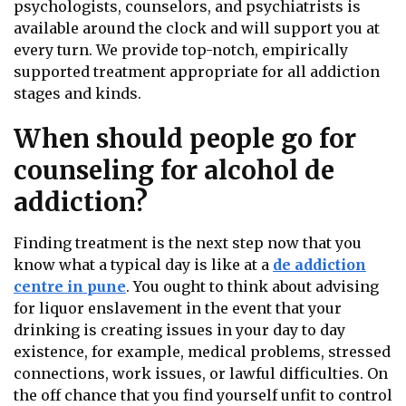
psychologists, counselors, and psychiatrists is
available around the clock and will support you at
every turn. We provide top-notch, empirically
supported treatment appropriate for all addiction
stages and kinds.
When should people go for
counseling for alcohol de
addiction?
Finding treatment is the next step now that you
know what a typical day is like at a
de addiction
centre in pune
. You ought to think about advising
for liquor enslavement in the event that your
drinking is creating issues in your day to day
existence, for example, medical problems, stressed
connections, work issues, or lawful difficulties. On
the off chance that you find yourself unfit to control