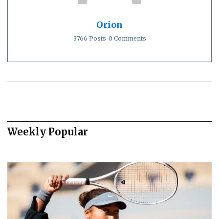
Orion
3766 Posts
0 Comments
Weekly Popular