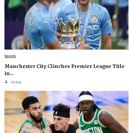
Sports
Manchester City Clinches Premier League Title
in…
Orion