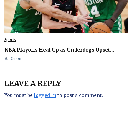
Sports
NBA Playoffs Heat Up as Underdogs Upset…
Orion
LEAVE A REPLY
You must be
logged in
to post a comment.