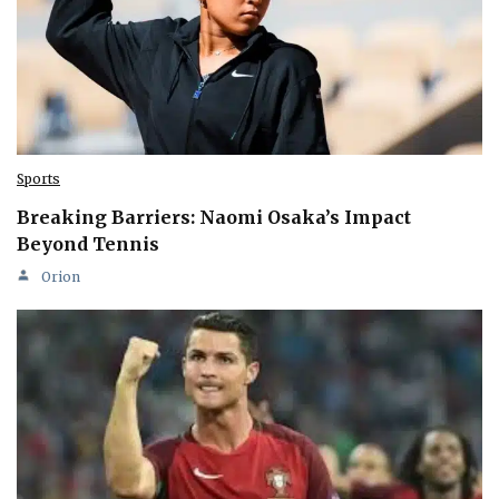
Sports
Breaking Barriers: Naomi Osaka’s Impact
Beyond Tennis
Orion