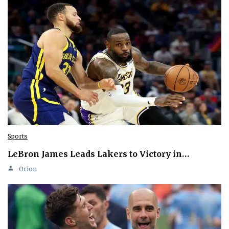
Sports
LeBron James Leads Lakers to Victory in…
Orion