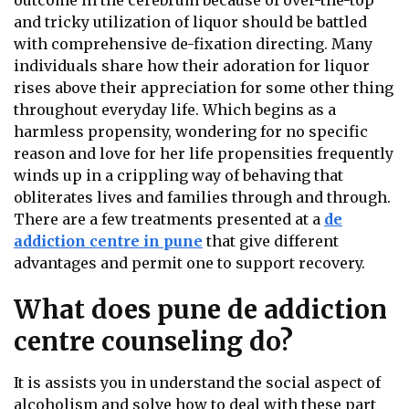
outcome in the cerebrum because of over-the-top
and tricky utilization of liquor should be battled
with comprehensive de-fixation directing. Many
individuals share how their adoration for liquor
rises above their appreciation for some other thing
throughout everyday life. Which begins as a
harmless propensity, wondering for no specific
reason and love for her life propensities frequently
winds up in a crippling way of behaving that
obliterates lives and families through and through.
There are a few treatments presented at a
de
addiction centre in pune
that give different
advantages and permit one to support recovery.
What does pune de addiction
centre counseling do?
It is assists you in understand the social aspect of
alcoholism and solve how to deal with these part