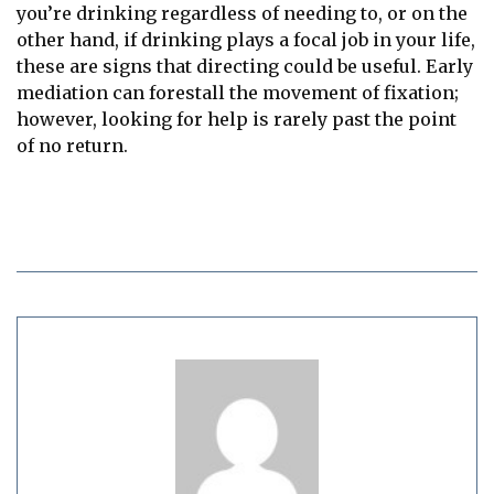
you’re drinking regardless of needing to, or on the
other hand, if drinking plays a focal job in your life,
these are signs that directing could be useful. Early
mediation can forestall the movement of fixation;
however, looking for help is rarely past the point
of no return.