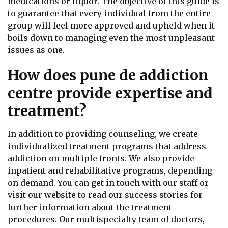
medications or liquor. The objective of this guide is
to guarantee that every individual from the entire
group will feel more approved and upheld when it
boils down to managing even the most unpleasant
issues as one.
How does pune de addiction
centre provide expertise and
treatment?
In addition to providing counseling, we create
individualized treatment programs that address
addiction on multiple fronts. We also provide
inpatient and rehabilitative programs, depending
on demand. You can get in touch with our staff or
visit our website to read our success stories for
further information about the treatment
procedures. Our multispecialty team of doctors,