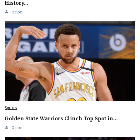
History…
Orion
Sports
Golden State Warriors Clinch Top Spot in…
Orion