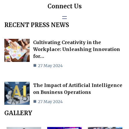
Connect Us
RECENT PRESS NEWS
Cultivating Creativity in the
Workplace: Unleashing Innovation
for…
27 May 2024
The Impact of Artificial Intelligence
on Business Operations
27 May 2024
GALLERY