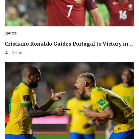
Sports
Cristiano Ronaldo Guides Portugal to Victory in…
Orion