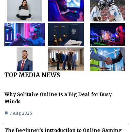
TOP MEDIA NEWS
Why Solitaire Online Is a Big Deal for Busy
Minds
7 Aug 2026
The Beginner’s Introduction to Online Gaming