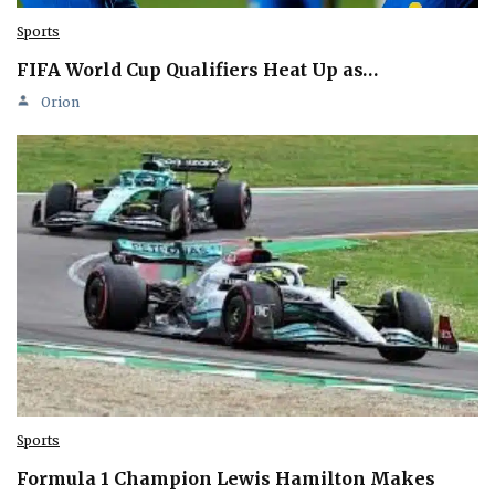
Sports
FIFA World Cup Qualifiers Heat Up as…
Orion
Sports
Formula 1 Champion Lewis Hamilton Makes