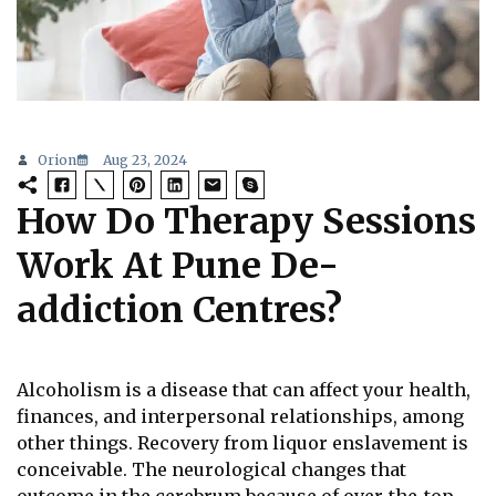
Orion
Aug 23, 2024
How Do Therapy Sessions
Work At Pune De-
addiction Centres?
Alcoholism is a disease that can affect your health,
finances, and interpersonal relationships, among
other things. Recovery from liquor enslavement is
conceivable. The neurological changes that