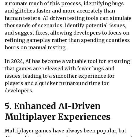
automate much of this process, identifying bugs
and glitches faster and more accurately than
human testers. AI-driven testing tools can simulate
thousands of scenarios, identify potential issues,
and suggest fixes, allowing developers to focus on
refining gameplay rather than spending countless
hours on manual testing.
In 2024, AI has become a valuable tool for ensuring
that games are released with fewer bugs and
issues, leading to a smoother experience for
players and a quicker turnaround time for
developers.
5. Enhanced AI-Driven
Multiplayer Experiences
Multiplayer games have always been popular, but