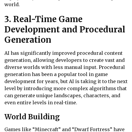
world.
3. Real-Time Game
Development and Procedural
Generation
AI has significantly improved procedural content
generation, allowing developers to create vast and
diverse worlds with less manual input. Procedural
generation has been a popular tool in game
development for years, but AI is taking it to the next
level by introducing more complex algorithms that
can generate unique landscapes, characters, and
even entire levels in real-time.
World Building
Games like “Minecraft” and “Dwarf Fortress” have