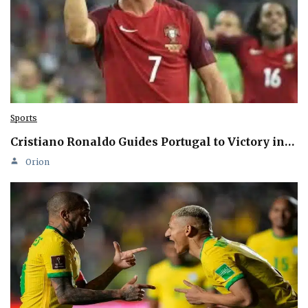
Sports
Cristiano Ronaldo Guides Portugal to Victory in…
Orion