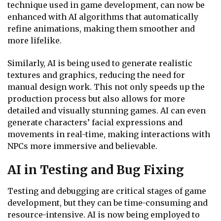
technique used in game development, can now be
enhanced with AI algorithms that automatically
refine animations, making them smoother and
more lifelike.
Similarly, AI is being used to generate realistic
textures and graphics, reducing the need for
manual design work. This not only speeds up the
production process but also allows for more
detailed and visually stunning games. AI can even
generate characters’ facial expressions and
movements in real-time, making interactions with
NPCs more immersive and believable.
AI in Testing and Bug Fixing
Testing and debugging are critical stages of game
development, but they can be time-consuming and
resource-intensive. AI is now being employed to