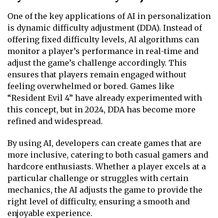
One of the key applications of AI in personalization
is dynamic difficulty adjustment (DDA). Instead of
offering fixed difficulty levels, AI algorithms can
monitor a player’s performance in real-time and
adjust the game’s challenge accordingly. This
ensures that players remain engaged without
feeling overwhelmed or bored. Games like
“Resident Evil 4” have already experimented with
this concept, but in 2024, DDA has become more
refined and widespread.
By using AI, developers can create games that are
more inclusive, catering to both casual gamers and
hardcore enthusiasts. Whether a player excels at a
particular challenge or struggles with certain
mechanics, the AI adjusts the game to provide the
right level of difficulty, ensuring a smooth and
enjoyable experience.