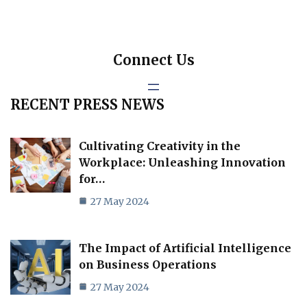
Connect Us
RECENT PRESS NEWS
Cultivating Creativity in the
Workplace: Unleashing Innovation
for…
27 May 2024
The Impact of Artificial Intelligence
on Business Operations
27 May 2024