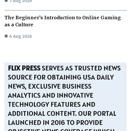
7 Aug 2026
The Beginner’s Introduction to Online Gaming
as a Culture
6 Aug 2026
FLIX PRESS
SERVES AS TRUSTED NEWS
SOURCE FOR OBTAINING USA DAILY
NEWS, EXCLUSIVE BUSINESS
ANALYTICS AND INNOVATIVE
TECHNOLOGY FEATURES AND
ADDITIONAL CONTENT. OUR PORTAL
LAUNCHED IN 2016 TO PROVIDE