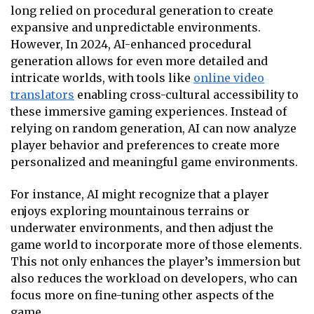
long relied on procedural generation to create
expansive and unpredictable environments.
However, In 2024, AI-enhanced procedural
generation allows for even more detailed and
intricate worlds, with tools like
online video
translators
enabling cross-cultural accessibility to
these immersive gaming experiences. Instead of
relying on random generation, AI can now analyze
player behavior and preferences to create more
personalized and meaningful game environments.
For instance, AI might recognize that a player
enjoys exploring mountainous terrains or
underwater environments, and then adjust the
game world to incorporate more of those elements.
This not only enhances the player’s immersion but
also reduces the workload on developers, who can
focus more on fine-tuning other aspects of the
game.