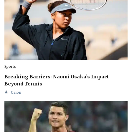
Sports
Breaking Barriers: Naomi Osaka’s Impact
Beyond Tennis
Orion