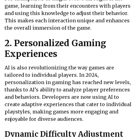
game, learning from their encounters with players
and using this knowledge to adjust their behavior.
This makes each interaction unique and enhances
the overall immersion of the game.
2. Personalized Gaming
Experiences
AI is also revolutionizing the way games are
tailored to individual players. In 2024,
personalization in gaming has reached new levels,
thanks to AI’s ability to analyze player preferences
and behaviors. Developers are now using AI to
create adaptive experiences that cater to individual
playstyles, making games more engaging and
enjoyable for diverse audiences.
Dynamic Difficulty Adjustment