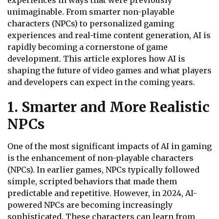
experiences in ways that were previously
unimaginable. From smarter non-playable
characters (NPCs) to personalized gaming
experiences and real-time content generation, AI is
rapidly becoming a cornerstone of game
development. This article explores how AI is
shaping the future of video games and what players
and developers can expect in the coming years.
1. Smarter and More Realistic
NPCs
One of the most significant impacts of AI in gaming
is the enhancement of non-playable characters
(NPCs). In earlier games, NPCs typically followed
simple, scripted behaviors that made them
predictable and repetitive. However, in 2024, AI-
powered NPCs are becoming increasingly
sophisticated. These characters can learn from