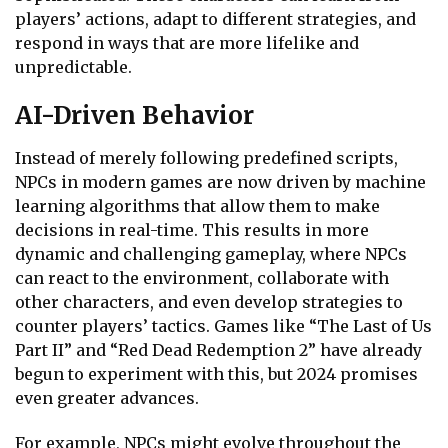
players’ actions, adapt to different strategies, and
respond in ways that are more lifelike and
unpredictable.
AI-Driven Behavior
Instead of merely following predefined scripts,
NPCs in modern games are now driven by machine
learning algorithms that allow them to make
decisions in real-time. This results in more
dynamic and challenging gameplay, where NPCs
can react to the environment, collaborate with
other characters, and even develop strategies to
counter players’ tactics. Games like “The Last of Us
Part II” and “Red Dead Redemption 2” have already
begun to experiment with this, but 2024 promises
even greater advances.
For example, NPCs might evolve throughout the