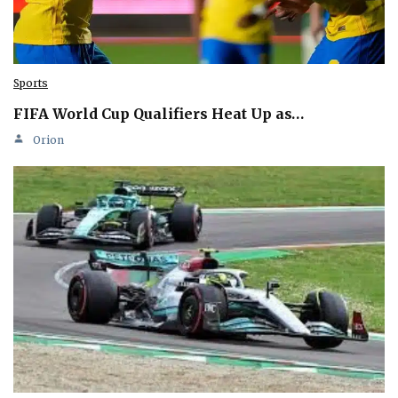
Sports
FIFA World Cup Qualifiers Heat Up as…
Orion