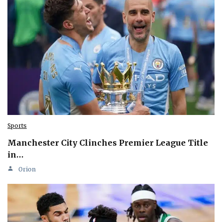
Sports
Manchester City Clinches Premier League Title
in…
Orion