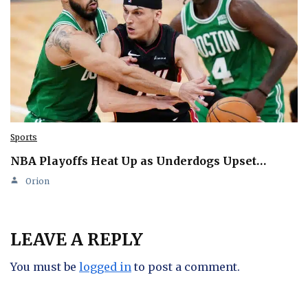
Sports
NBA Playoffs Heat Up as Underdogs Upset…
Orion
LEAVE A REPLY
You must be
logged in
to post a comment.