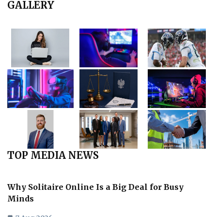
GALLERY
TOP MEDIA NEWS
Why Solitaire Online Is a Big Deal for Busy
Minds