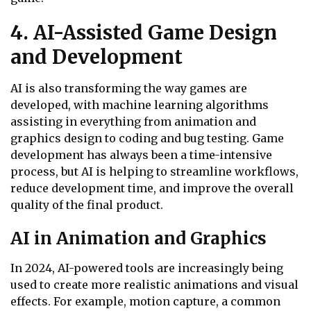
4. AI-Assisted Game Design
and Development
AI is also transforming the way games are
developed, with machine learning algorithms
assisting in everything from animation and
graphics design to coding and bug testing. Game
development has always been a time-intensive
process, but AI is helping to streamline workflows,
reduce development time, and improve the overall
quality of the final product.
AI in Animation and Graphics
In 2024, AI-powered tools are increasingly being
used to create more realistic animations and visual
effects. For example, motion capture, a common