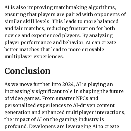
AI is also improving matchmaking algorithms,
ensuring that players are paired with opponents of
similar skill levels. This leads to more balanced
and fair matches, reducing frustration for both
novice and experienced players. By analyzing
player performance and behavior, AI can create
better matches that lead to more enjoyable
multiplayer experiences.
Conclusion
As we move further into 2024, AI is playing an
increasingly significant role in shaping the future
of video games. From smarter NPCs and
personalized experiences to AI-driven content
generation and enhanced multiplayer interactions,
the impact of AI on the gaming industry is
profound. Developers are leveraging AI to create