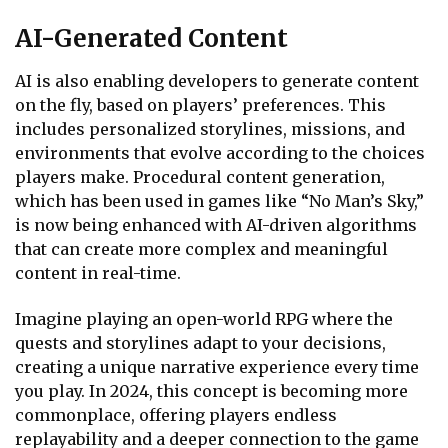
AI-Generated Content
AI is also enabling developers to generate content
on the fly, based on players’ preferences. This
includes personalized storylines, missions, and
environments that evolve according to the choices
players make. Procedural content generation,
which has been used in games like “No Man’s Sky,”
is now being enhanced with AI-driven algorithms
that can create more complex and meaningful
content in real-time.
Imagine playing an open-world RPG where the
quests and storylines adapt to your decisions,
creating a unique narrative experience every time
you play. In 2024, this concept is becoming more
commonplace, offering players endless
replayability and a deeper connection to the game