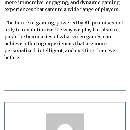
more immersive, engaging, and dynamic gaming
experiences that cater to a wide range of players.
The future of gaming, powered by AI, promises not
only to revolutionize the way we play but also to
push the boundaries of what video games can
achieve, offering experiences that are more
personalized, intelligent, and exciting than ever
before.