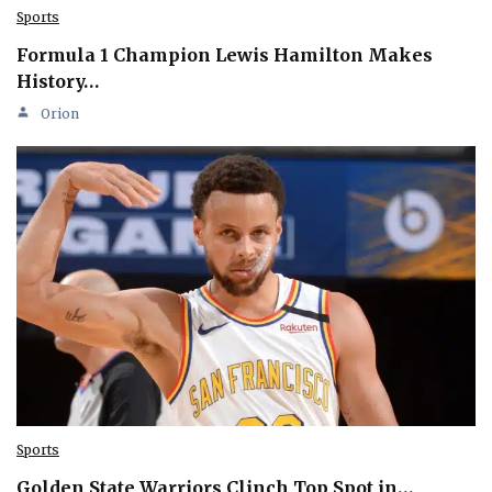
Sports
Formula 1 Champion Lewis Hamilton Makes
History…
Orion
Sports
Golden State Warriors Clinch Top Spot in…