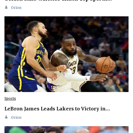
Orion
Sports
LeBron James Leads Lakers to Victory in…
Orion