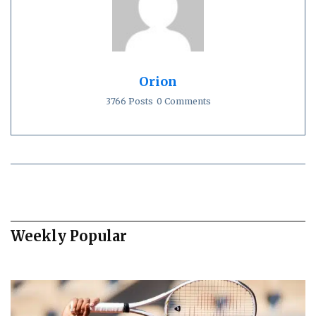
Orion
3766 Posts
0 Comments
Weekly Popular