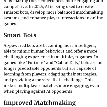
AI is making these experiences more engaging and
competitive. In 2024, AI is being used to create
smarter bots, develop more balanced matchmaking
systems, and enhance player interactions in online
games.
Smart Bots
AI-powered bots are becoming more intelligent,
able to mimic human behaviors and offer a more
challenging experience in multiplayer games. In
games like “Fortnite” and “Call of Duty,” bots are no
longer predictable opponents but are capable of
learning from players, adapting their strategies,
and providing a more realistic challenge. This
makes multiplayer matches more engaging, even
when playing against AI opponents.
Improved Matchmaking