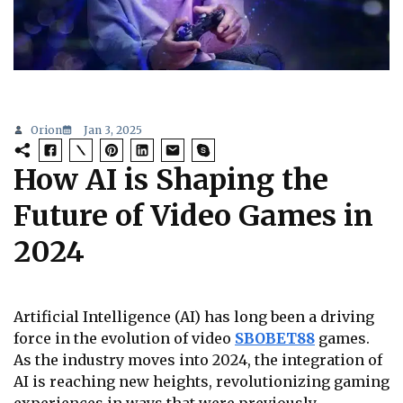
Orion
Jan 3, 2025
How AI is Shaping the
Future of Video Games in
2024
Artificial Intelligence (AI) has long been a driving
force in the evolution of video
SBOBET88
games.
As the industry moves into 2024, the integration of
AI is reaching new heights, revolutionizing gaming