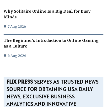
Why Solitaire Online Is a Big Deal for Busy
Minds
7 Aug 2026
The Beginner’s Introduction to Online Gaming
as a Culture
6 Aug 2026
FLIX PRESS
SERVES AS TRUSTED NEWS
SOURCE FOR OBTAINING USA DAILY
NEWS, EXCLUSIVE BUSINESS
ANALYTICS AND INNOVATIVE