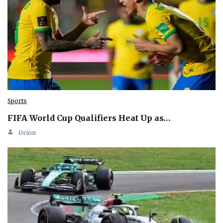
Sports
FIFA World Cup Qualifiers Heat Up as…
Orion