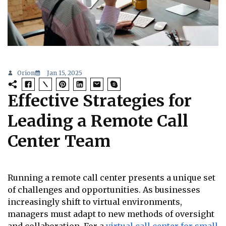
Orion
Jan 15, 2025
Effective Strategies for
Leading a Remote Call
Center Team
Running a remote call center presents a unique set
of challenges and opportunities. As businesses
increasingly shift to virtual environments,
managers must adapt to new methods of oversight