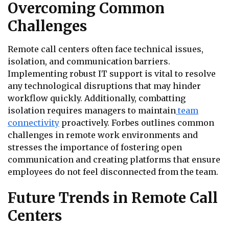
Overcoming Common
Challenges
Remote call centers often face technical issues,
isolation, and communication barriers.
Implementing robust IT support is vital to resolve
any technological disruptions that may hinder
workflow quickly. Additionally, combatting
isolation requires managers to maintain
team
connectivity
proactively. Forbes outlines common
challenges in remote work environments and
stresses the importance of fostering open
communication and creating platforms that ensure
employees do not feel disconnected from the team.
Future Trends in Remote Call
Centers