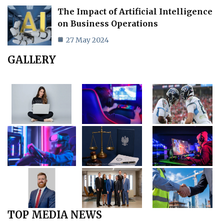
The Impact of Artificial Intelligence
on Business Operations
27 May 2024
GALLERY
TOP MEDIA NEWS