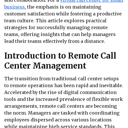
and collaboration. For a
virtual call center for small
business
, the emphasis is on maintaining
customer satisfaction while fostering a productive
team culture. This article explores practical
strategies for successfully managing remote
teams, offering insights that can help managers
lead their teams effectively from a distance.
Introduction to Remote Call
Center Management
The transition from traditional call center setups
to remote operations has been rapid and inevitable.
Accelerated by the rise of digital communication
tools and the increased prevalence of flexible work
arrangements, remote call centers are becoming
the norm. Managers are tasked with coordinating
employees dispersed across various locations
while maintaining high service standards. This