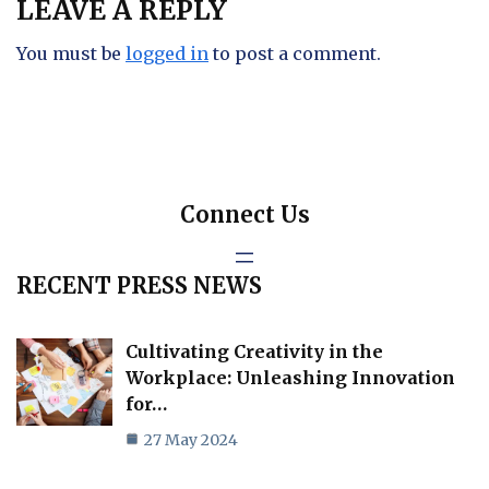
LEAVE A REPLY
You must be
logged in
to post a comment.
Connect Us
RECENT PRESS NEWS
Cultivating Creativity in the
Workplace: Unleashing Innovation
for…
27 May 2024