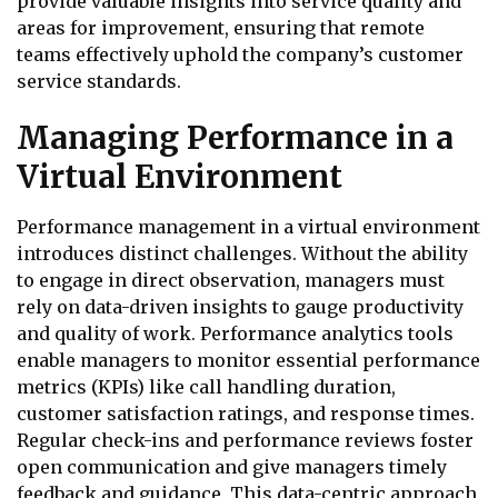
provide valuable insights into service quality and
areas for improvement, ensuring that remote
teams effectively uphold the company’s customer
service standards.
Managing Performance in a
Virtual Environment
Performance management in a virtual environment
introduces distinct challenges. Without the ability
to engage in direct observation, managers must
rely on data-driven insights to gauge productivity
and quality of work. Performance analytics tools
enable managers to monitor essential performance
metrics (KPIs) like call handling duration,
customer satisfaction ratings, and response times.
Regular check-ins and performance reviews foster
open communication and give managers timely
feedback and guidance. This data-centric approach