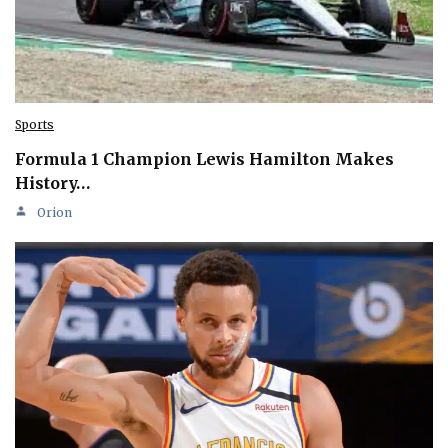
Sports
Formula 1 Champion Lewis Hamilton Makes
History…
Orion