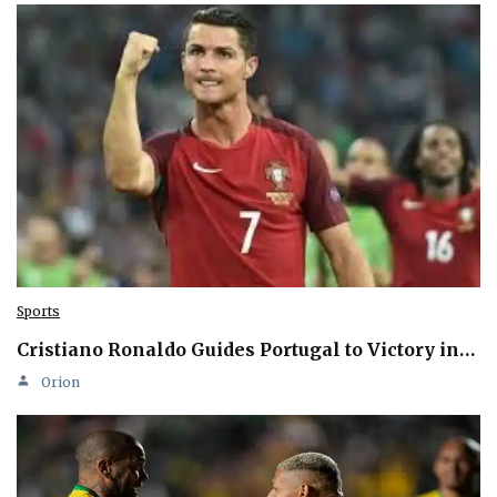
Sports
Cristiano Ronaldo Guides Portugal to Victory in…
Orion