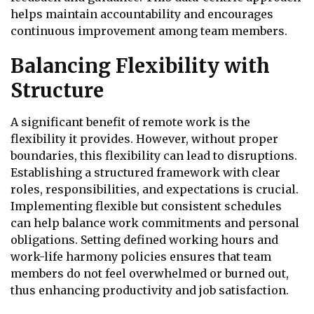
helps maintain accountability and encourages
continuous improvement among team members.
Balancing Flexibility with
Structure
A significant benefit of remote work is the
flexibility it provides. However, without proper
boundaries, this flexibility can lead to disruptions.
Establishing a structured framework with clear
roles, responsibilities, and expectations is crucial.
Implementing flexible but consistent schedules
can help balance work commitments and personal
obligations. Setting defined working hours and
work-life harmony policies ensures that team
members do not feel overwhelmed or burned out,
thus enhancing productivity and job satisfaction.