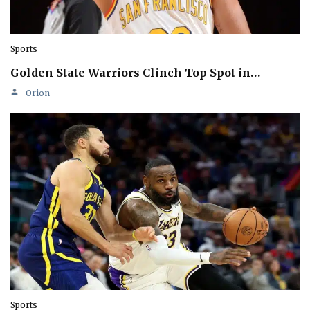
Sports
Golden State Warriors Clinch Top Spot in…
Orion
Sports