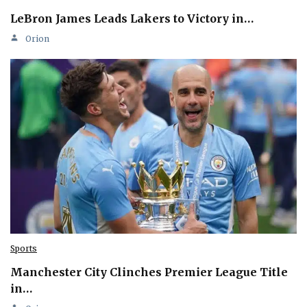
LeBron James Leads Lakers to Victory in…
Orion
Sports
Manchester City Clinches Premier League Title
in…