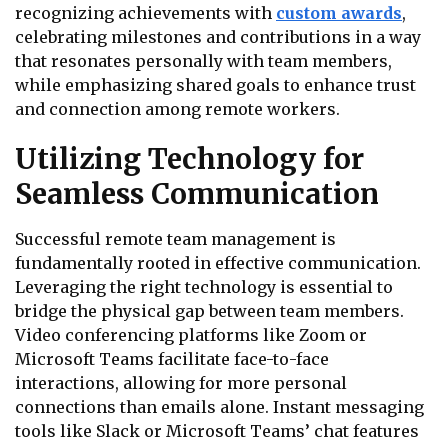
recognizing achievements with
custom awards
,
celebrating milestones and contributions in a way
that resonates personally with team members,
while emphasizing shared goals to enhance trust
and connection among remote workers.
Utilizing Technology for
Seamless Communication
Successful remote team management is
fundamentally rooted in effective communication.
Leveraging the right technology is essential to
bridge the physical gap between team members.
Video conferencing platforms like Zoom or
Microsoft Teams facilitate face-to-face
interactions, allowing for more personal
connections than emails alone. Instant messaging
tools like Slack or Microsoft Teams’ chat features