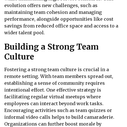
evolution offers new challenges, such as
maintaining team cohesion and managing
performance, alongside opportunities like cost
savings from reduced office space and access to a
wider talent pool.
Building a Strong Team
Culture
Fostering a strong team culture is crucial in a
remote setting. With team members spread out,
establishing a sense of community requires
intentional effort. One effective strategy is
facilitating regular virtual meetups where
employees can interact beyond work tasks.
Encouraging activities such as team quizzes or
informal video calls helps to build camaraderie.
Organizations can further boost morale by