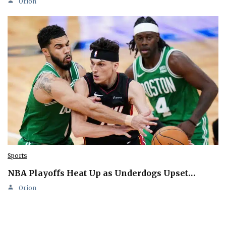
Orion
Sports
NBA Playoffs Heat Up as Underdogs Upset…
Orion