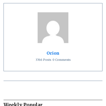
Orion
3766 Posts
0 Comments
Weekly Popular