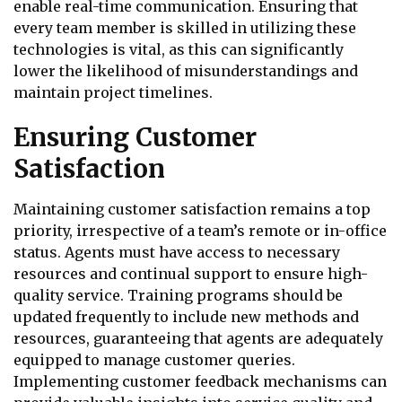
enable real-time communication. Ensuring that
every team member is skilled in utilizing these
technologies is vital, as this can significantly
lower the likelihood of misunderstandings and
maintain project timelines.
Ensuring Customer
Satisfaction
Maintaining customer satisfaction remains a top
priority, irrespective of a team’s remote or in-office
status. Agents must have access to necessary
resources and continual support to ensure high-
quality service. Training programs should be
updated frequently to include new methods and
resources, guaranteeing that agents are adequately
equipped to manage customer queries.
Implementing customer feedback mechanisms can