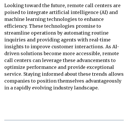
Looking toward the future, remote call centers are
poised to integrate artificial intelligence (AI) and
machine learning technologies to enhance
efficiency. These technologies promise to
streamline operations by automating routine
inquiries and providing agents with real-time
insights to improve customer interactions. As AI-
driven solutions become more accessible, remote
call centers can leverage these advancements to
optimize performance and provide exceptional
service. Staying informed about these trends allows
companies to position themselves advantageously
in a rapidly evolving industry landscape.