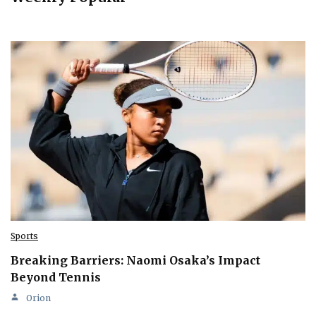
Sports
Breaking Barriers: Naomi Osaka’s Impact
Beyond Tennis
Orion