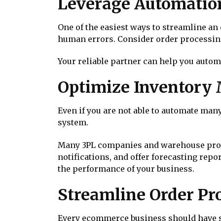
Leverage Automation
One of the easiest ways to streamline a
human errors. Consider order processin
Your reliable partner can help you autom
Optimize Inventory
Even if you are not able to automate ma
system.
Many 3PL companies and warehouse provid
notifications, and offer forecasting repo
the performance of your business.
Streamline Order Pro
Every ecommerce business should have s