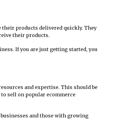
 their products delivered quickly. They
eive their products.
ss. If you are just getting started, you
t resources and expertise. This should be
an to sell on popular ecommerce
w businesses and those with growing