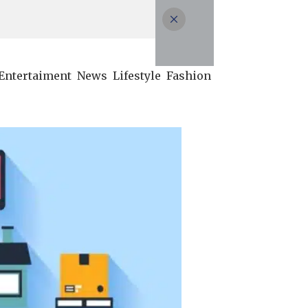
Entertaiment
News
Lifestyle
Fashion