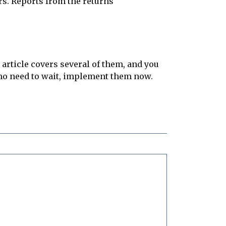
rs. Reports from the returns
article covers several of them, and you
 no need to wait, implement them now.