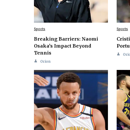
Sports
Sports
Breaking Barriers: Naomi
Crist
Osaka’s Impact Beyond
Portu
Tennis
Ori
Orion