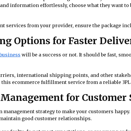
nd information effortlessly, choose what they want to bu
t services from your provider, ensure the package inc
ng Options for Faster Delive
business
will be a success or not. It should be fast, smo
arriers, international shipping points, and other stakeh
e this ecommerce fulfillment service from a reliable 3PL
n Management for Customer S
turn management strategy to make your customers happy. 
 maintain good customer relationships.