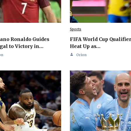
Sports
iano Ronaldo Guides
FIFA World Cup Qualifie
gal to Victory in…
Heat Up as…
on
Orion