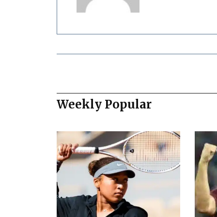
Weekly Popular