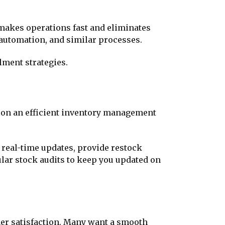
 makes operations fast and eliminates
automation, and similar processes.
lment strategies.
y on an efficient inventory management
real-time updates, provide restock
ular stock audits to keep you updated on
er satisfaction. Many want a smooth