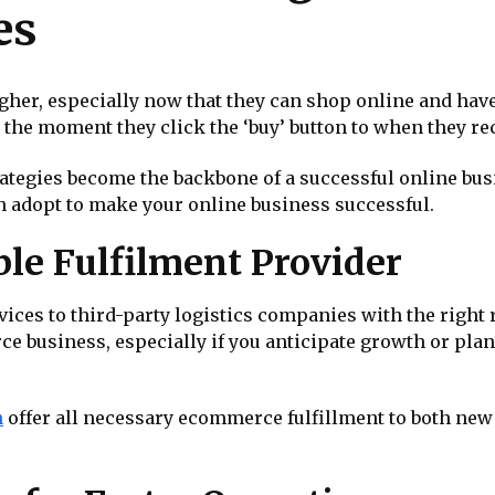
es
her, especially now that they can shop online and have
he moment they click the ‘buy’ button to when they rec
tegies become the backbone of a successful online busine
n adopt to make your online business successful.
ble Fulfilment Provider
ervices to third-party logistics companies with the righ
ce business, especially if you anticipate growth or pl
n
offer all necessary ecommerce fulfillment to both ne