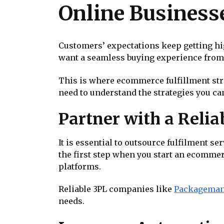
Online Business
Customers’ expectations keep getting hig
want a seamless buying experience from t
This is where ecommerce fulfillment stra
need to understand the strategies you ca
Partner with a Relia
It is essential to outsource fulfilment s
the first step when you start an ecommer
platforms.
Reliable 3PL companies like
Packagema
needs.