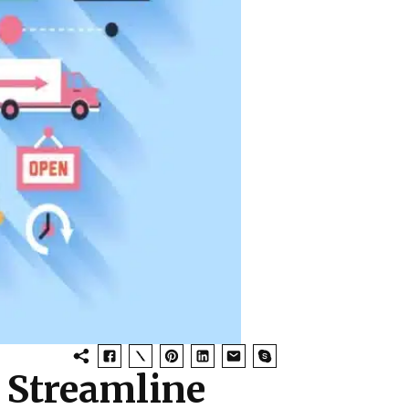
 Streamline