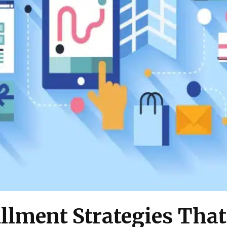
llment Strategies That