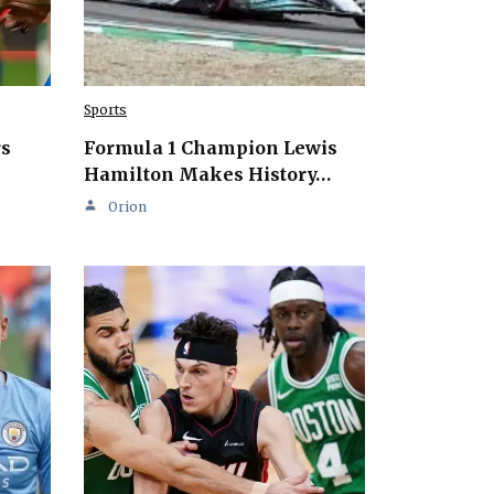
Sports
rs
Formula 1 Champion Lewis
Hamilton Makes History…
Orion