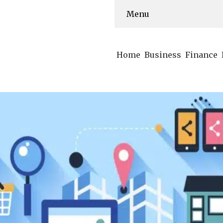
Menu
Home
Business
Finance