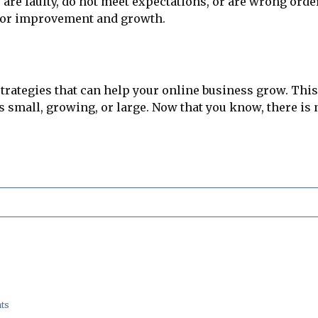
re faulty, do not meet expectations, or are wrong orde
for improvement and growth.
ategies that can help your online business grow. This 
small, growing, or large. Now that you know, there is
ts