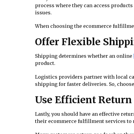
process where they can access products a
issues.
When choosing the ecommerce fulfillmen
Offer Flexible Shippi
Shipping determines whether an online
product.
Logistics providers partner with local c
shipping for faster deliveries. So, choos
Use Efficient Retur
Lastly, you should have an effective re
their ecommerce fulfillment services to