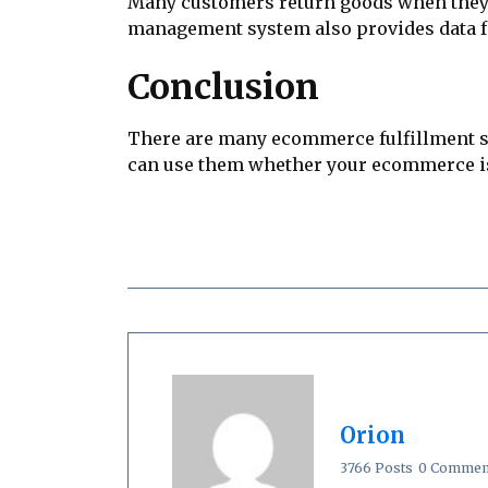
Many customers return goods when they a
management system also provides data 
Conclusion
There are many ecommerce fulfillment str
can use them whether your ecommerce is 
Orion
3766 Posts
0 Commen