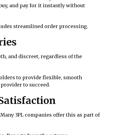
y, and pay for it instantly without
ludes streamlined order processing.
ries
oth, and discreet, regardless of the
olders to provide flexible, smooth
 provider to succeed.
atisfaction
Many 3PL companies offer this as part of