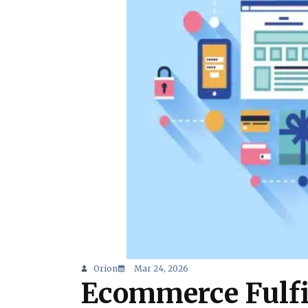
Orion
Mar 24, 2026
Ecommerce Fulfi