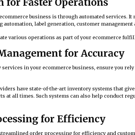
 for Faster Operations
n ecommerce business is through automated services. It
g automation, label generation, customer management 
ate various operations as part of your ecommerce fulfil
 Management for Accuracy
ny services in your ecommerce business, ensure you rel
ers have state-of-the-art inventory systems that give 
rts at all times. Such systems can also help conduct reg
cessing for Efficiency
treamlined order processing for efficiency and custom