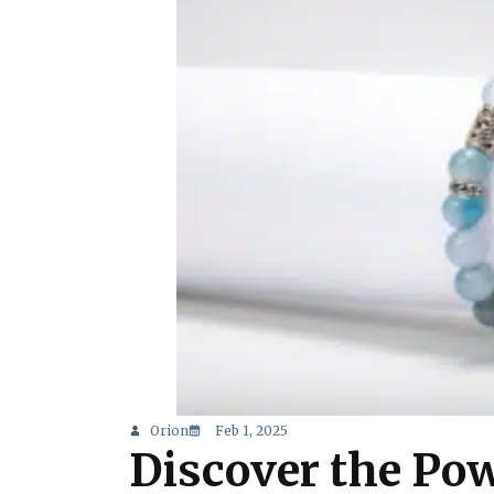
Orion
Feb 1, 2025
Discover the Pow