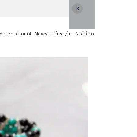
Entertaiment
News
Lifestyle
Fashion