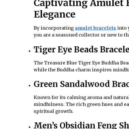
Captivating Amulet 
Elegance
By incorporating
amulet bracelets
into 
you are a seasoned collector or new to the
Tiger Eye Beads Bracele
The Treasure Blue Tiger Eye Buddha Bead
while the Buddha charm inspires mindfuln
Green Sandalwood Brac
Known for its calming aroma and natural
mindfulness. The rich green hues and ea
spiritual growth.
Men’s Obsidian Feng Sh