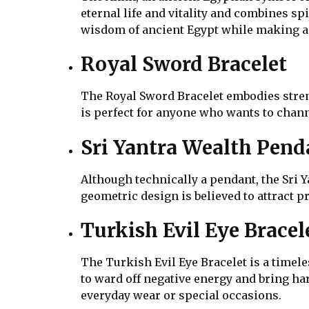
eternal life and vitality and combines spi
wisdom of ancient Egypt while making a 
Royal Sword Bracelet
The Royal Sword Bracelet embodies stren
is perfect for anyone who wants to chann
Sri Yantra Wealth Pend
Although technically a pendant, the Sri Y
geometric design is believed to attract 
Turkish Evil Eye Bracel
The Turkish Evil Eye Bracelet is a timele
to ward off negative energy and bring har
everyday wear or special occasions.