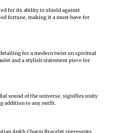
 for its ability to shield against
ood fortune, making it a must-have for
tailing for a modern twist on spiritual
ulet and a stylish statement piece for
ial sound of the universe, signifies unity
 addition to any outfit.
gyptian Ankh Charm Bracelet represents