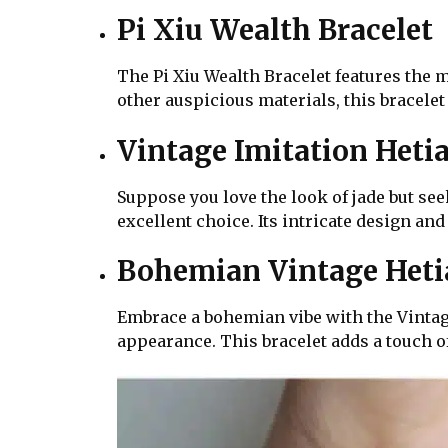
Pi Xiu Wealth Bracelet
The Pi Xiu Wealth Bracelet features the m
other auspicious materials, this bracelet
Vintage Imitation Heti
Suppose you love the look of jade but see
excellent choice. Its intricate design and
Bohemian Vintage Hetia
Embrace a bohemian vibe with the Vintage
appearance. This bracelet adds a touch o