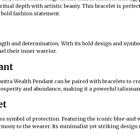
ritual depth with artistic beauty. This bracelet is perfe
bold fashion statement.
gth and determination. With its bold design and symboli
el their inner warrior.
ant
antra Wealth Pendant can be paired with bracelets to cr
prosperity and abundance, making it a powerful talisman
et
ss symbol of protection. Featuring the iconic blue-and-wh
mony to the wearer. Its minimalist yet striking design 