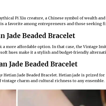
ythical Pi Xiu creature, a Chinese symbol of wealth and 
 is a favorite among entrepreneurs and those seeking fin
an Jade Beaded Bracelet
k a more affordable option. In that case, the Vintage Imi
 soft hues make it a stylish and budget-friendly alternati
n Jade Beaded Bracelet
 Hetian Jade Beaded Bracelet. Hetian jade is prized for
f vintage charm and cultural richness to any ensemble.