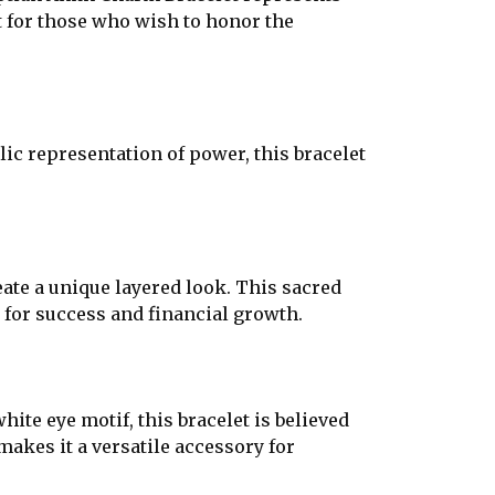
ct for those who wish to honor the
c representation of power, this bracelet
eate a unique layered look. This sacred
 for success and financial growth.
ite eye motif, this bracelet is believed
makes it a versatile accessory for