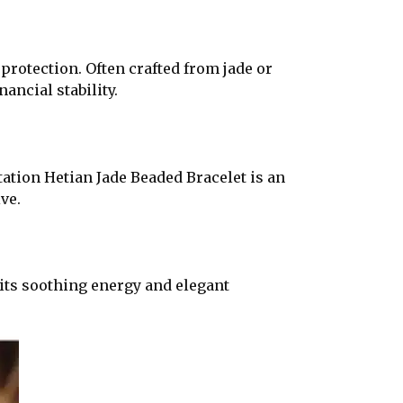
protection. Often crafted from jade or
ancial stability.
tation Hetian Jade Beaded Bracelet is an
ve.
 its soothing energy and elegant