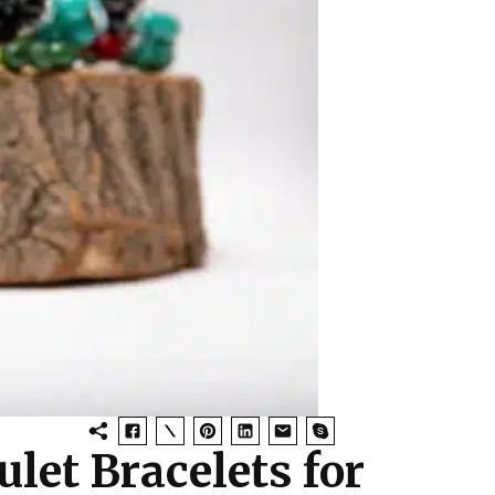
let Bracelets for