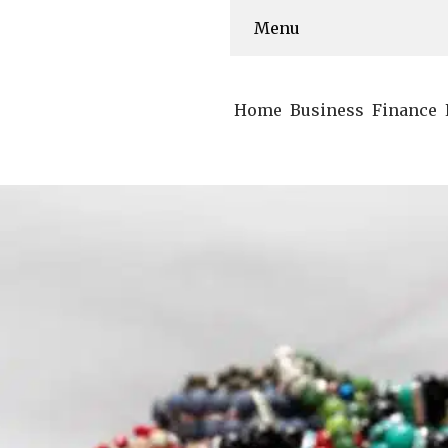
Menu
Home
Business
Finance