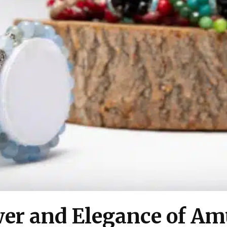
er and Elegance of Amu