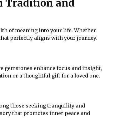
h Tradition and
alth of meaning into your life. Whether
that perfectly aligns with your journey.
ye gemstones enhance focus and insight,
on or a thoughtful gift for a loved one.
ong those seeking tranquility and
ssory that promotes inner peace and