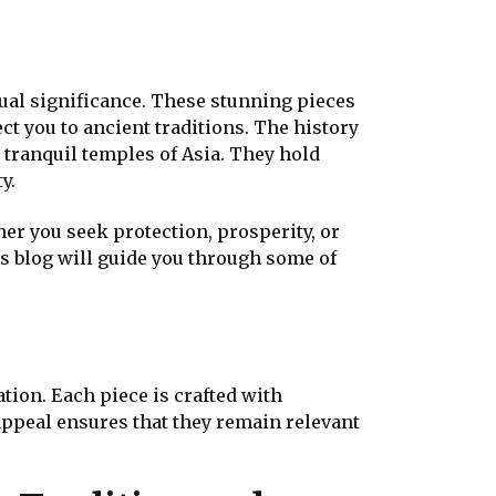
tual significance. These stunning pieces
ct you to ancient traditions. The history
 tranquil temples of Asia. They hold
y.
her you seek protection, prosperity, or
is blog will guide you through some of
tion. Each piece is crafted with
 appeal ensures that they remain relevant