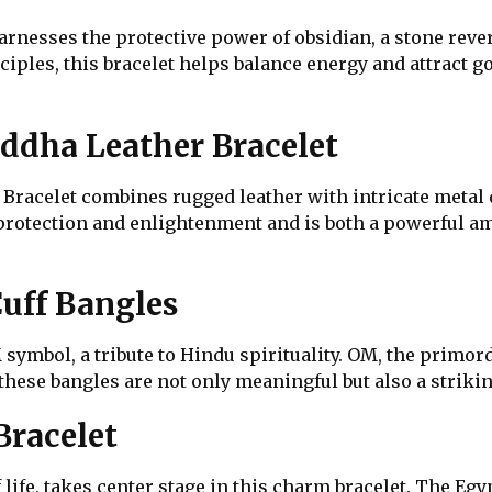
nesses the protective power of obsidian, a stone revered
iples, this bracelet helps balance energy and attract g
dha Leather Bracelet
acelet combines rugged leather with intricate metal de
 protection and enlightenment and is both a powerful am
uff Bangles
symbol, a tribute to Hindu spirituality. OM, the primord
these bangles are not only meaningful but also a striking
racelet
life, takes center stage in this charm bracelet. The E