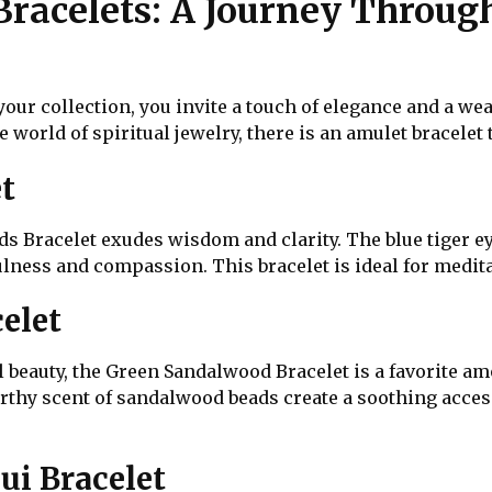
Bracelets: A Journey Throug
your collection, you invite a touch of elegance and a we
 world of spiritual jewelry, there is an amulet bracelet 
t
s Bracelet exudes wisdom and clarity. The blue tiger e
ess and compassion. This bracelet is ideal for meditati
elet
 beauty, the Green Sandalwood Bracelet is a favorite am
rthy scent of sandalwood beads create a soothing acce
ui Bracelet