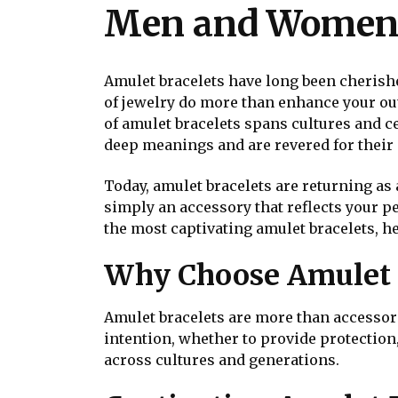
Men and Wome
Amulet bracelets have long been cherishe
of jewelry do more than enhance your outf
of amulet bracelets spans cultures and ce
deep meanings and are revered for their a
Today, amulet bracelets are returning as 
simply an accessory that reflects your p
the most captivating amulet bracelets, he
Why Choose Amulet 
Amulet bracelets are more than accessori
intention, whether to provide protection
across cultures and generations.