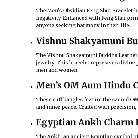
The Men’s Obsidian Feng Shui Bracelet har
negativity. Enhanced with Feng Shui princ
anyone seeking harmony in their life.
Vishnu Shakyamuni Bud
The Vishnu Shakyamuni Buddha Leather Br
jewelry. This bracelet represents divine
men and women.
Men’s OM Aum Hindu C
These cuff bangles feature the sacred OM 
and inner peace. Crafted with precision, 
Egyptian Ankh Charm B
The Ankh, an ancient Egyptian symbol of 