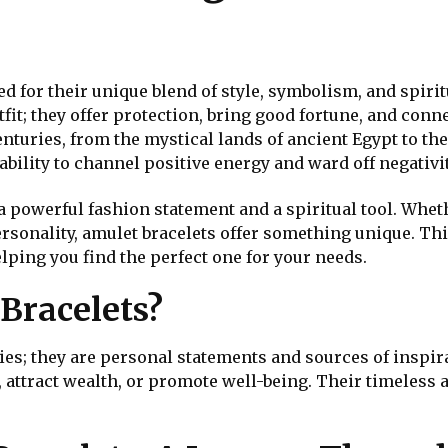
n
d for their unique blend of style, symbolism, and spiri
it; they offer protection, bring good fortune, and conne
nturies, from the mystical lands of ancient Egypt to the
bility to channel positive energy and ward off negativit
a powerful fashion statement and a spiritual tool. Whet
ersonality, amulet bracelets offer something unique. Th
lping you find the perfect one for your needs.
Bracelets?
es; they are personal statements and sources of inspira
, attract wealth, or promote well-being. Their timeless