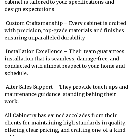
cabinet is tailored to your specifications and
design expectations.
Custom Craftsmanship – Every cabinet is crafted
with precision, top-grade materials and finishes
ensuring unparalleled durability.
Installation Excellence – Their team guarantees
installation that is seamless, damage-free, and
conducted with utmost respect to your home and
schedule.
After-Sales Support – They provide touch-ups and
maintenance guidance, standing behing their
work.
All Cabinetry has earned accolades from their
clients for maintaining high standards in quality,
offering clear pricing, and crafting one-of-a-kind