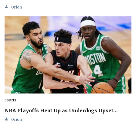
Orion
Sports
NBA Playoffs Heat Up as Underdogs Upset…
Orion