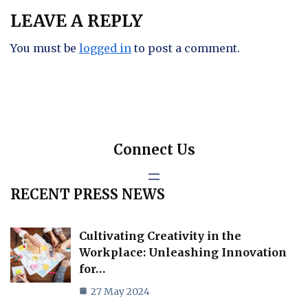
LEAVE A REPLY
You must be
logged in
to post a comment.
Connect Us
RECENT PRESS NEWS
Cultivating Creativity in the
Workplace: Unleashing Innovation
for…
27 May 2024