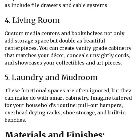
as include file drawers and cable systems.
4. Living Room
Custom media centers and bookshelves not only
add storage space but double as beautiful
centerpieces. You can create vanity-grade cabinetry
that matches your décor, conceals unsightly cords,
and showcases your collectibles and art pieces.
5. Laundry and Mudroom
These functional spaces are often ignored, but they
can make do with smart cabinetry. Imagine tailored
for your household’s routine: pull-out hampers,
overhead drying racks, shoe storage, and built-in
benches.
Materials and Finishes: