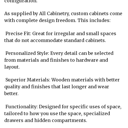
configuration.
As supplied by All Cabinetry, custom cabinets come
with complete design freedom. This includes:
Precise Fit: Great for irregular and small spaces
that do not accommodate standard cabinets.
Personalized Style: Every detail can be selected
from materials and finishes to hardware and
layout.
Superior Materials: Wooden materials with better
quality and finishes that last longer and wear
better.
Functionality: Designed for specific uses of space,
tailored to how you use the space, specialized
drawers and hidden compartments.