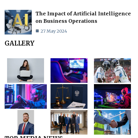
The Impact of Artificial Intelligence
on Business Operations
27 May 2024
GALLERY