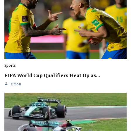
Sports
FIFA World Cup Qualifiers Heat Up as…
Orion