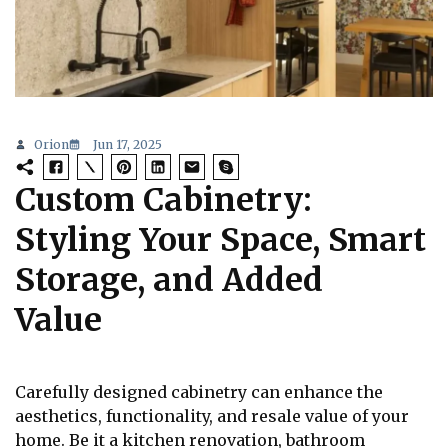
Orion
Jun 17, 2025
Custom Cabinetry:
Styling Your Space, Smart
Storage, and Added
Value
Carefully designed cabinetry can enhance the
aesthetics, functionality, and resale value of your
home. Be it a kitchen renovation, bathroom