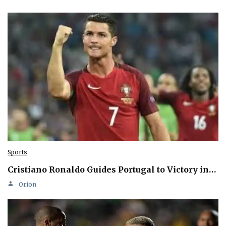
Sports
Cristiano Ronaldo Guides Portugal to Victory in…
Orion