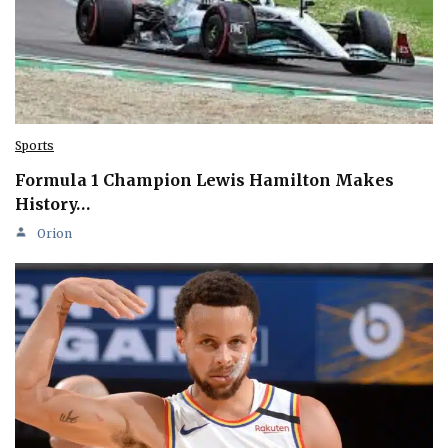
Sports
Formula 1 Champion Lewis Hamilton Makes
History…
Orion