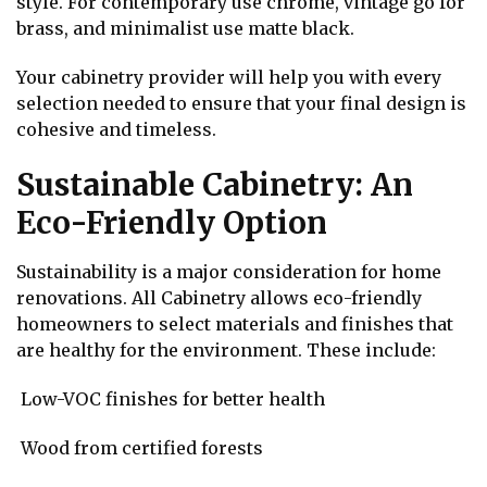
style. For contemporary use chrome, vintage go for
brass, and minimalist use matte black.
Your cabinetry provider will help you with every
selection needed to ensure that your final design is
cohesive and timeless.
Sustainable Cabinetry: An
Eco-Friendly Option
Sustainability is a major consideration for home
renovations. All Cabinetry allows eco-friendly
homeowners to select materials and finishes that
are healthy for the environment. These include:
Low-VOC finishes for better health
Wood from certified forests