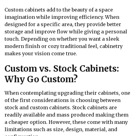
Custom cabinets add to the beauty of a space
imagination while improving efficiency. When
designed for a specific area, they provide better
storage and improve flow while giving a personal
touch. Depending on whether you want a sleek
modern finish or cozy traditional feel, cabinetry
makes your vision come true.
Custom vs. Stock Cabinets:
Why Go Custom?
When contemplating upgrading their cabinets, one
of the first considerations is choosing between
stock and custom cabinets. Stock cabinets are
readily available and mass produced making them
a cheaper option. However, these come with many
limitations such as size, design, material, and