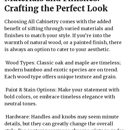
Crafting the Perfect Look
Choosing All Cabinetry comes with the added
benefit of sifting through varied materials and
finishes to match your style. If you’re into the
warmth of natural wood, or a painted finish, there
is always an option to cater to your aesthetic.
Wood Types: Classic oak and maple are timeless;
modern bamboo and exotic species are on trend.
Each wood type offers unique texture and grain.
Paint & Stain Options: Make your statement with
bold colors, or embrace timeless elegance with
neutral tones.
Hardware: Handles and knobs may seem minute
details, but they can greatly change the overall