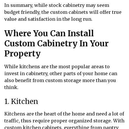
In summary, while stock cabinetry may seem
budget friendly, the custom cabinets will offer true
value and satisfaction in the long run.
Where You Can Install
Custom Cabinetry In Your
Property
While kitchens are the most popular areas to
invest in cabinetry, other parts of your home can
also benefit from custom storage more than you
think.
1. Kitchen
Kitchens are the heart of the home and need a lot of
traffic, thus require proper organized storage. With
custom kitchen cabinets, everything from pantry