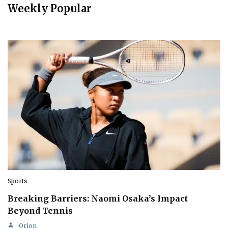
Weekly Popular
Sports
Breaking Barriers: Naomi Osaka’s Impact
Beyond Tennis
Orion