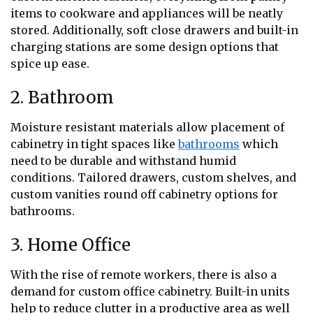
items to cookware and appliances will be neatly
stored. Additionally, soft close drawers and built-in
charging stations are some design options that
spice up ease.
2. Bathroom
Moisture resistant materials allow placement of
cabinetry in tight spaces like
bathrooms
which
need to be durable and withstand humid
conditions. Tailored drawers, custom shelves, and
custom vanities round off cabinetry options for
bathrooms.
3. Home Office
With the rise of remote workers, there is also a
demand for custom office cabinetry. Built-in units
help to reduce clutter in a productive area as well