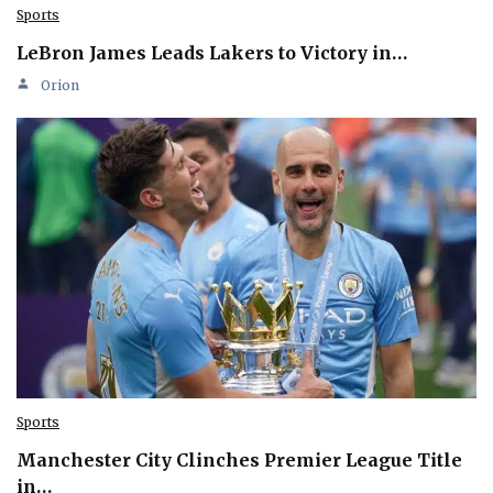
Sports
LeBron James Leads Lakers to Victory in…
Orion
Sports
Manchester City Clinches Premier League Title
in…