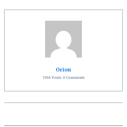
Orion
3766 Posts
0 Comments