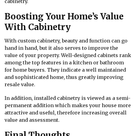
cabinetry.
Boosting Your Home’s Value
With Cabinetry
With custom cabinetry, beauty and function can go
hand in hand, but it also serves to improve the
value of your property. Well-designed cabinets rank
among the top features in a kitchen or bathroom
for home buyers. They indicate a well maintained
and sophisticated home, thus greatly improving
resale value.
In addition, installed cabinetry is viewed as a semi-
permanent addition which makes your house more
attractive and useful, therefore increasing overall
value and assessment.
Final Thoughts