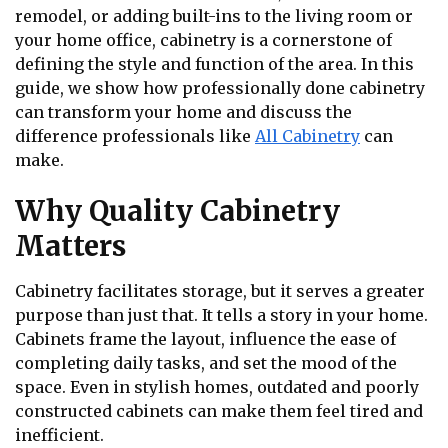
remodel, or adding built-ins to the living room or
your home office, cabinetry is a cornerstone of
defining the style and function of the area. In this
guide, we show how professionally done cabinetry
can transform your home and discuss the
difference professionals like
All Cabinetry
can
make.
Why Quality Cabinetry
Matters
Cabinetry facilitates storage, but it serves a greater
purpose than just that. It tells a story in your home.
Cabinets frame the layout, influence the ease of
completing daily tasks, and set the mood of the
space. Even in stylish homes, outdated and poorly
constructed cabinets can make them feel tired and
inefficient.