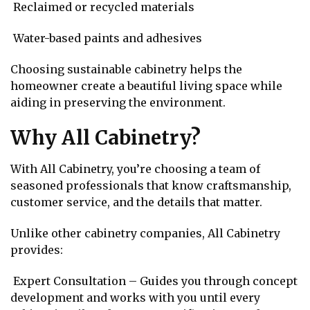
Reclaimed or recycled materials
Water-based paints and adhesives
Choosing sustainable cabinetry helps the
homeowner create a beautiful living space while
aiding in preserving the environment.
Why All Cabinetry?
With All Cabinetry, you’re choosing a team of
seasoned professionals that know craftsmanship,
customer service, and the details that matter.
Unlike other cabinetry companies, All Cabinetry
provides:
Expert Consultation – Guides you through concept
development and works with you until every