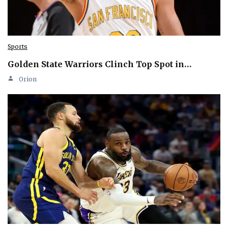
Sports
Golden State Warriors Clinch Top Spot in…
Orion