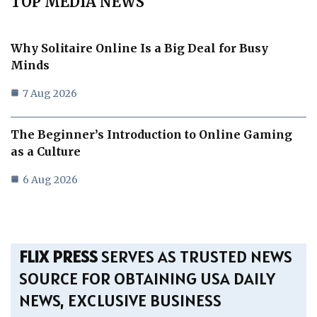
TOP MEDIA NEWS
Why Solitaire Online Is a Big Deal for Busy
Minds
7 Aug 2026
The Beginner’s Introduction to Online Gaming
as a Culture
6 Aug 2026
FLIX PRESS
SERVES AS TRUSTED NEWS
SOURCE FOR OBTAINING USA DAILY
NEWS, EXCLUSIVE BUSINESS