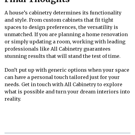
A house’s cabinetry determines its functionality
and style. From custom cabinets that fit tight
spaces to design preferences, the versatility is
unmatched. If you are planning a home renovation
or simply updating a room, working with leading
professionals like All Cabinetry guarantees
stunning results that will stand the test of time.
Don’t put up with generic options when your space
can have a personal touch tailored just for your
needs. Get in touch with All Cabinetry to explore
what is possible and turn your dream interiors into
reality.