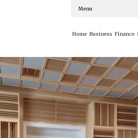
Menu
Home
Business
Finance