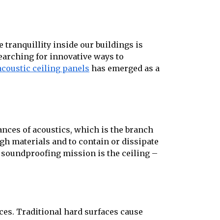
 tranquillity inside our buildings is
earching for innovative ways to
acoustic ceiling panels
has emerged as a
ances of acoustics, which is the branch
gh materials and to contain or dissipate
s soundproofing mission is the ceiling –
aces. Traditional hard surfaces cause