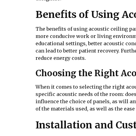
Benefits of Using Ac
The benefits of using acoustic ceiling p
more conducive work or living environm
educational settings, better acoustic co
can lead to better patient recovery. Fur
reduce energy costs.
Choosing the Right Aco
When it comes to selecting the right acou
specific acoustic needs of the room: does
influence the choice of panels, as will an
of the materials used, as well as the eas
Installation and Cus