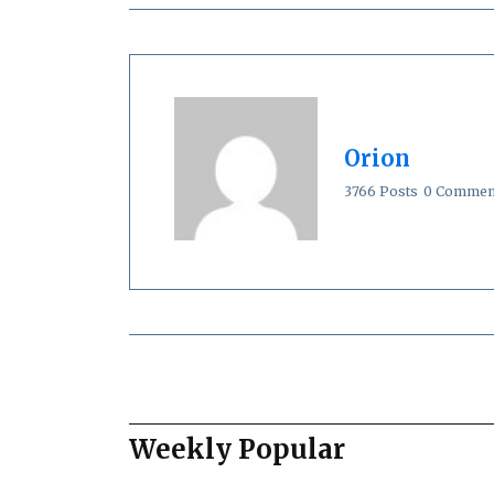
Orion
3766 Posts
0 Commen
Weekly Popular