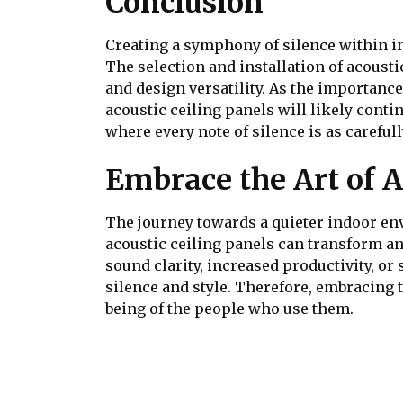
Conclusion
Creating a symphony of silence within in
The selection and installation of acousti
and design versatility. As the importanc
acoustic ceiling panels will likely conti
where every note of silence is as careful
Embrace the Art of A
The journey towards a quieter indoor env
acoustic ceiling panels can transform an
sound clarity, increased productivity, o
silence and style. Therefore, embracing th
being of the people who use them.