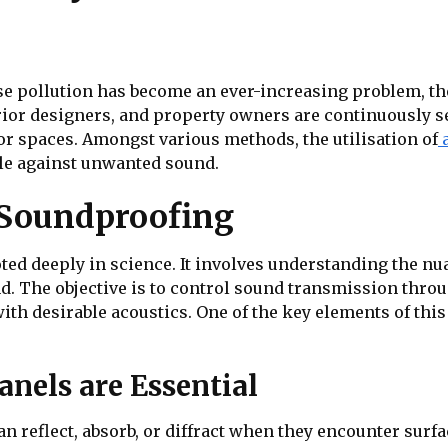
se pollution has become an ever-increasing problem, the
erior designers, and property owners are continuously s
or spaces. Amongst various methods, the utilisation of
ttle against unwanted sound.
 Soundproofing
oted deeply in science. It involves understanding the nu
nd. The objective is to control sound transmission throu
th desirable acoustics. One of the key elements of thi
nels are Essential
n reflect, absorb, or diffract when they encounter surf