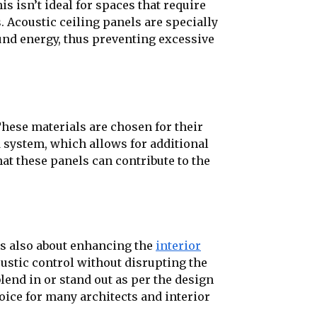
 isn’t ideal for spaces that require
. Acoustic ceiling panels are specially
und energy, thus preventing excessive
These materials are chosen for their
d system, which allows for additional
hat these panels can contribute to the
t’s also about enhancing the
interior
oustic control without disrupting the
lend in or stand out as per the design
oice for many architects and interior