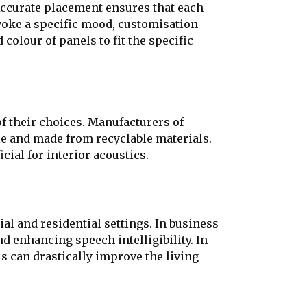
 Accurate placement ensures that each
evoke a specific mood, customisation
colour of panels to fit the specific
 their choices. Manufacturers of
le and made from recyclable materials.
cial for interior acoustics.
ial and residential settings. In business
d enhancing speech intelligibility. In
s can drastically improve the living