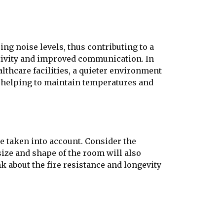
ng noise levels, thus contributing to a
tivity and improved communication. In
lthcare facilities, a quieter environment
n, helping to maintain temperatures and
be taken into account. Consider the
size and shape of the room will also
nk about the fire resistance and longevity