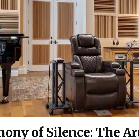
ony of Silence: The Art