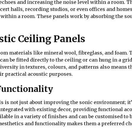
choes and increasing the noise level within a room. This
ncert halls, recording studios, or even offices and homes
 within a room. These panels work by absorbing the so
tic Ceiling Panels
rom materials like mineral wool, fibreglass, and foam. 
n be fitted directly to the ceiling or can hung in a gri
diversity in textures, colours, and patterns also means t
ir practical acoustic purposes.
Functionality
ls is not just about improving the sonic environment; i
integrated with existing decor, providing functional ac
lable in a variety of finishes and can be customised to b
aesthetics and functionality makes them a preferred ch