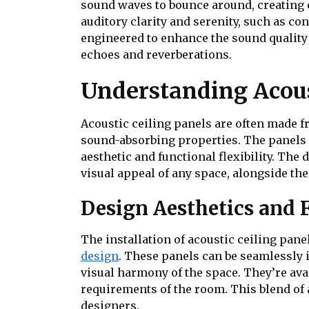
sound waves to bounce around, creating e
auditory clarity and serenity, such as co
engineered to enhance the sound quality
echoes and reverberations.
Understanding Acous
Acoustic ceiling panels are often made f
sound-absorbing properties. The panels ca
aesthetic and functional flexibility. The 
visual appeal of any space, alongside the
Design Aesthetics and 
The installation of acoustic ceiling pane
design
. These panels can be seamlessly 
visual harmony of the space. They’re avai
requirements of the room. This blend of 
designers.