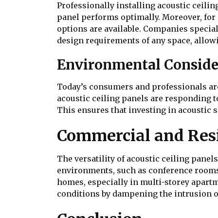
Professionally installing acoustic ceili
panel performs optimally. Moreover, for 
options are available. Companies specialis
design requirements of any space, allow
Environmental Conside
Today’s consumers and professionals are
acoustic ceiling panels are responding t
This ensures that investing in acoustic s
Commercial and Resi
The versatility of acoustic ceiling panel
environments, such as conference rooms o
homes, especially in multi-storey apartm
conditions by dampening the intrusion 