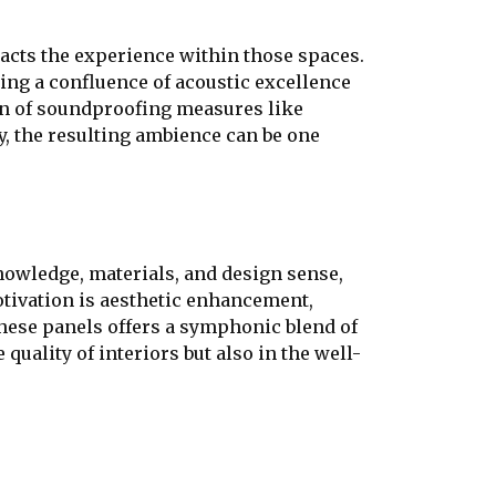
pacts the experience within those spaces.
ering a confluence of acoustic excellence
ion of soundproofing measures like
ly, the resulting ambience can be one
nowledge, materials, and design sense,
otivation is aesthetic enhancement,
these panels offers a symphonic blend of
quality of interiors but also in the well-