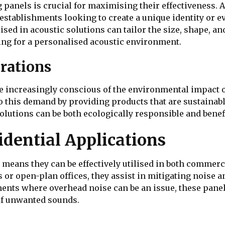
ng panels is crucial for maximising their effectiveness.
establishments looking to create a unique identity or 
ed in acoustic solutions can tailor the size, shape, and 
ing for a personalised acoustic environment.
rations
 increasingly conscious of the environmental impact of
o this demand by providing products that are sustainab
olutions can be both ecologically responsible and benefi
dential Applications
s means they can be effectively utilised in both commerc
r open-plan offices, they assist in mitigating noise an
ents where overhead noise can be an issue, these panel
of unwanted sounds.