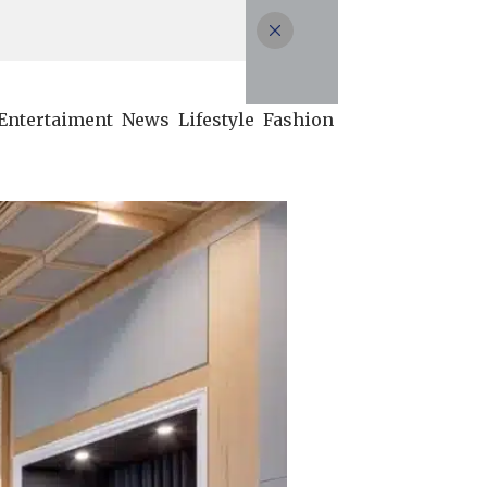
Entertaiment
News
Lifestyle
Fashion