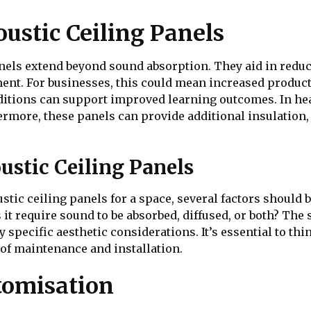
oustic Ceiling Panels
anels extend beyond sound absorption. They aid in reduci
ent. For businesses, this could mean increased produc
nditions can support improved learning outcomes. In hea
thermore, these panels can provide additional insulatio
ustic Ceiling Panels
stic ceiling panels for a space, several factors should 
 it require sound to be absorbed, diffused, or both? The 
y specific aesthetic considerations. It’s essential to thi
e of maintenance and installation.
tomisation