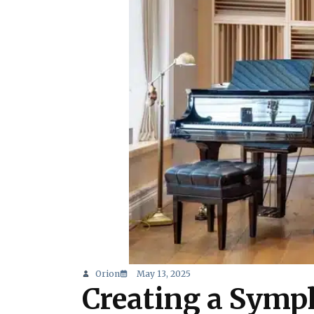
Orion
May 13, 2025
Creating a Symph