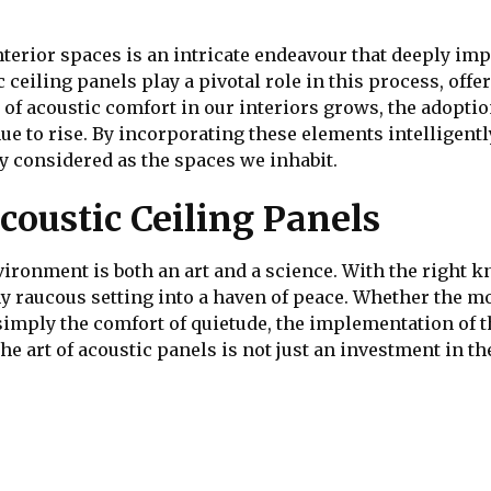
terior spaces is an intricate endeavour that deeply im
c ceiling panels play a pivotal role in this process, off
e of acoustic comfort in our interiors grows, the adopt
nue to rise. By incorporating these elements intelligent
ly considered as the spaces we inhabit.
coustic Ceiling Panels
ironment is both an art and a science. With the right k
y raucous setting into a haven of peace. Whether the m
r simply the comfort of quietude, the implementation of 
e art of acoustic panels is not just an investment in the 