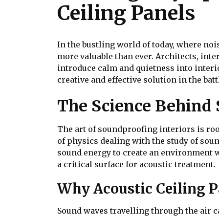
Ceiling Panels
In the bustling world of today, where noi
more valuable than ever. Architects, int
introduce calm and quietness into interi
creative and effective solution in the ba
The Science Behind
The art of soundproofing interiors is ro
of physics dealing with the study of sou
sound energy to create an environment wi
a critical surface for acoustic treatment.
Why Acoustic Ceiling Pa
Sound waves travelling through the air ca