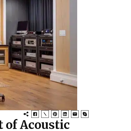
 of Acoustic