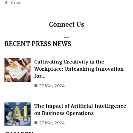
Orion
Connect Us
RECENT PRESS NEWS
Cultivating Creativity in the
Workplace: Unleashing Innovation
for…
27 May 2024
The Impact of Artificial Intelligence
on Business Operations
27 May 2024