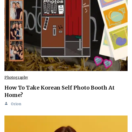
Photography
How To Take Korean Self Photo Booth At
Home?
Orion