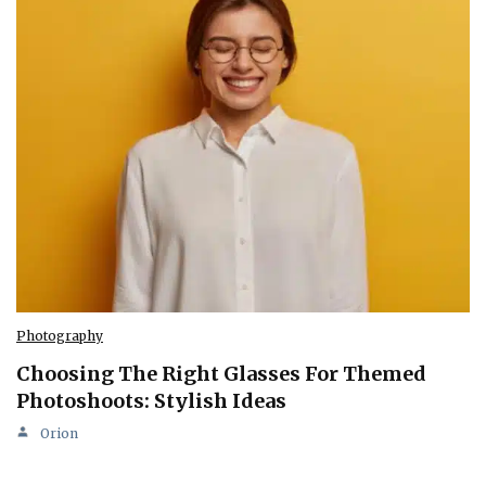
Photography
Choosing The Right Glasses For Themed
Photoshoots: Stylish Ideas
Orion