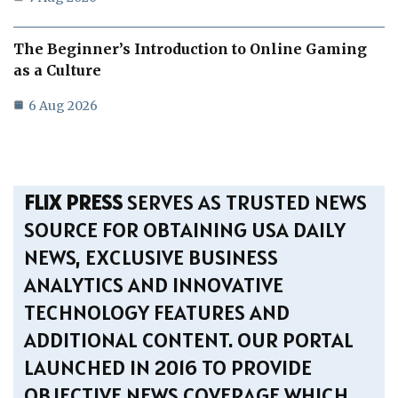
The Beginner’s Introduction to Online Gaming
as a Culture
6 Aug 2026
FLIX PRESS
SERVES AS TRUSTED NEWS
SOURCE FOR OBTAINING USA DAILY
NEWS, EXCLUSIVE BUSINESS
ANALYTICS AND INNOVATIVE
TECHNOLOGY FEATURES AND
ADDITIONAL CONTENT. OUR PORTAL
LAUNCHED IN 2016 TO PROVIDE
OBJECTIVE NEWS COVERAGE WHICH