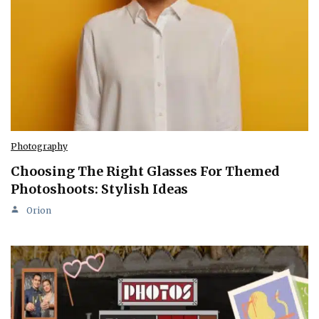
Photography
Choosing The Right Glasses For Themed
Photoshoots: Stylish Ideas
Orion