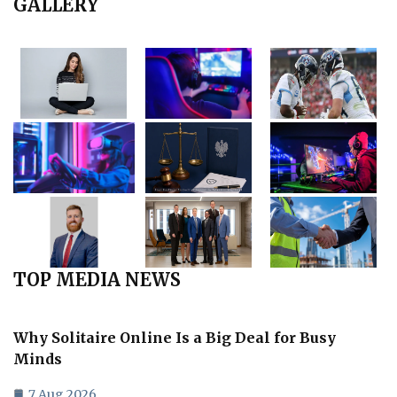
GALLERY
TOP MEDIA NEWS
Why Solitaire Online Is a Big Deal for Busy
Minds
7 Aug 2026