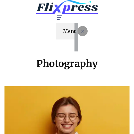
Menu
Photography