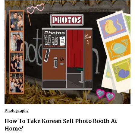
Photography
How To Take Korean Self Photo Booth At
Home?