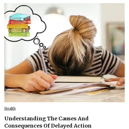
Health
Understanding The Causes And
Consequences Of Delayed Action