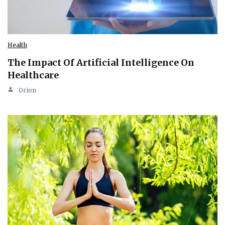
Health
The Impact Of Artificial Intelligence On
Healthcare
Orion