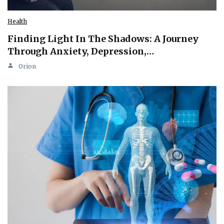
Health
Finding Light In The Shadows: A Journey
Through Anxiety, Depression,…
Orion