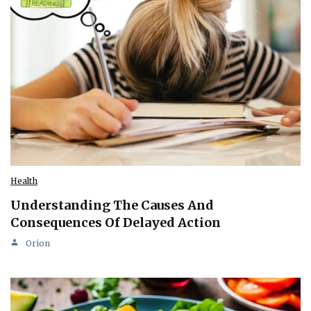
Health
Understanding The Causes And
Consequences Of Delayed Action
Orion