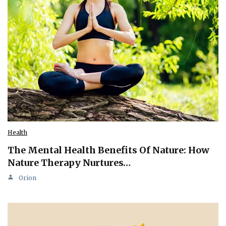
Health
The Mental Health Benefits Of Nature: How
Nature Therapy Nurtures…
Orion