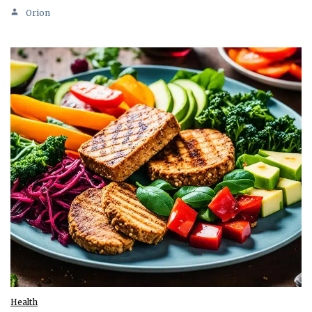
Orion
Health