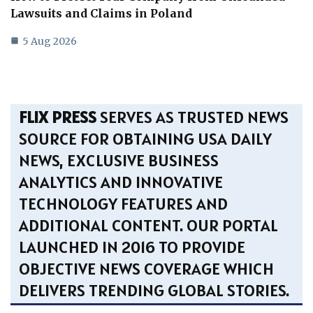
Lawsuits and Claims in Poland
5 Aug 2026
FLIX PRESS
SERVES AS TRUSTED NEWS
SOURCE FOR OBTAINING USA DAILY
NEWS, EXCLUSIVE BUSINESS
ANALYTICS AND INNOVATIVE
TECHNOLOGY FEATURES AND
ADDITIONAL CONTENT. OUR PORTAL
LAUNCHED IN 2016 TO PROVIDE
OBJECTIVE NEWS COVERAGE WHICH
DELIVERS TRENDING GLOBAL STORIES.