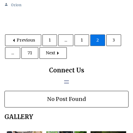
Orion
Previous
1
...
1
2
3
...
71
Next
Connect Us
No Post Found
GALLERY