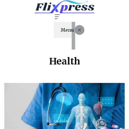
Menu
Health