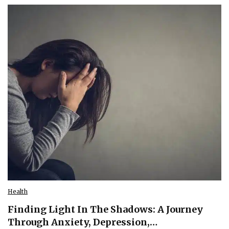
Health
Finding Light In The Shadows: A Journey
Through Anxiety, Depression,…