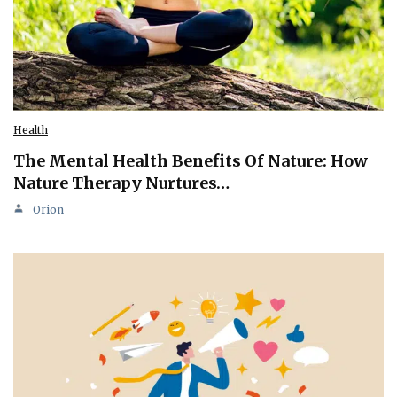
Health
The Mental Health Benefits Of Nature: How
Nature Therapy Nurtures…
Orion