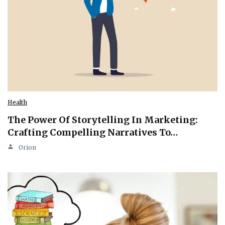
Health
The Power Of Storytelling In Marketing:
Crafting Compelling Narratives To…
Orion