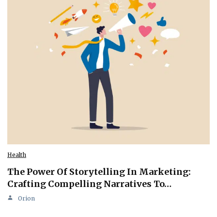
Health
The Power Of Storytelling In Marketing:
Crafting Compelling Narratives To…
Orion