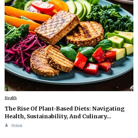
Health
The Rise Of Plant-Based Diets: Navigating
Health, Sustainability, And Culinary…
Orion