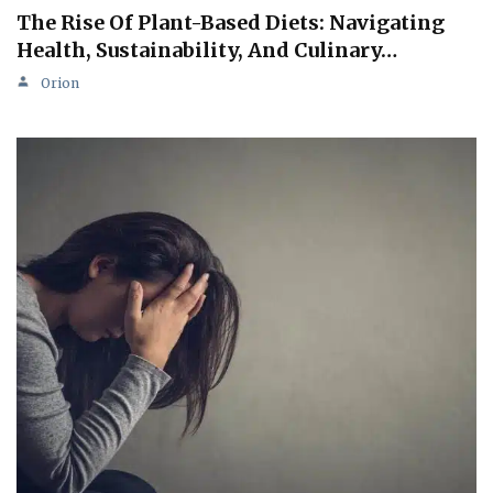
The Rise Of Plant-Based Diets: Navigating
Health, Sustainability, And Culinary…
Orion