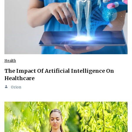
Health
The Impact Of Artificial Intelligence On
Healthcare
Orion