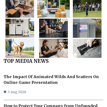
TOP MEDIA NEWS
The Impact Of Animated Wilds And Scatters On
Online Game Presentation
5 Aug 2026
How to Protect Your Company from Unfounded