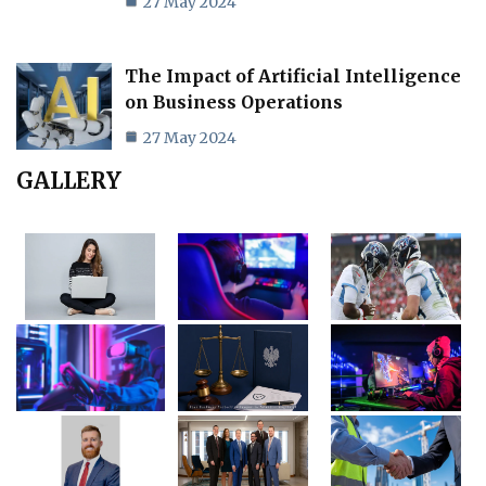
27 May 2024
The Impact of Artificial Intelligence
on Business Operations
27 May 2024
GALLERY