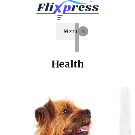
Menu
Health