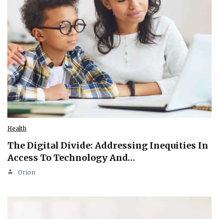
Health
The Digital Divide: Addressing Inequities In
Access To Technology And…
Orion