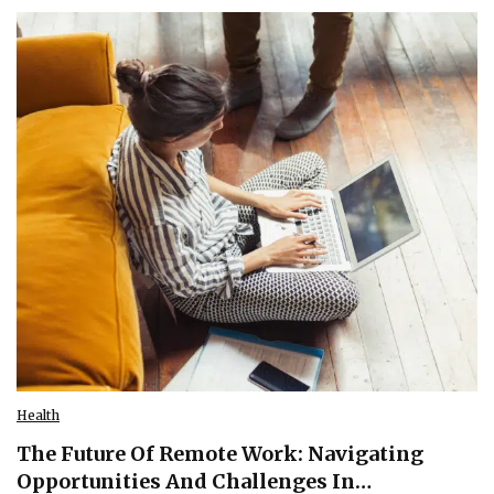
Health
The Future Of Remote Work: Navigating
Opportunities And Challenges In…