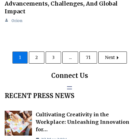
Advancements, Challenges, And Global
Impact
Orion
1
2
3
...
71
Next
Connect Us
RECENT PRESS NEWS
Cultivating Creativity in the
Workplace: Unleashing Innovation
for…