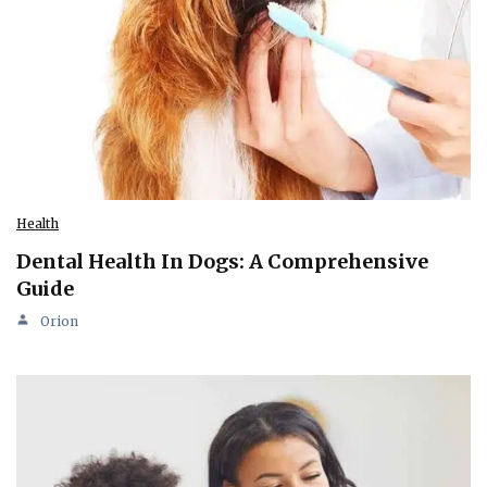
Health
Dental Health In Dogs: A Comprehensive
Guide
Orion