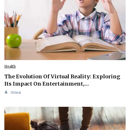
Health
The Evolution Of Virtual Reality: Exploring
Its Impact On Entertainment,…
Orion