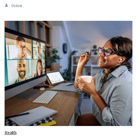
Orion
Health