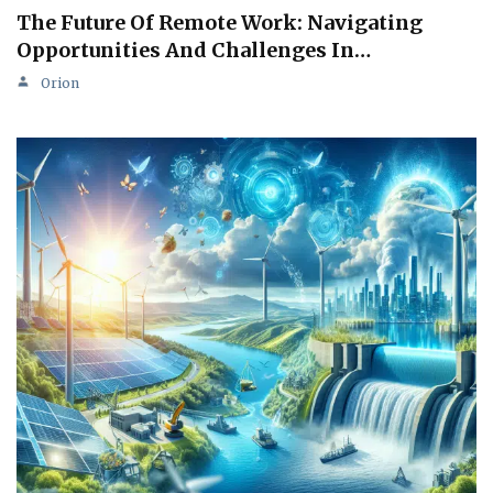
The Future Of Remote Work: Navigating
Opportunities And Challenges In…
Orion