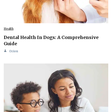
Health
Dental Health In Dogs: A Comprehensive
Guide
Orion