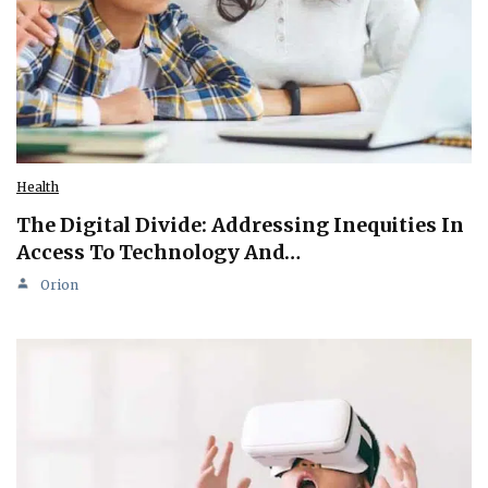
Health
The Digital Divide: Addressing Inequities In
Access To Technology And…
Orion