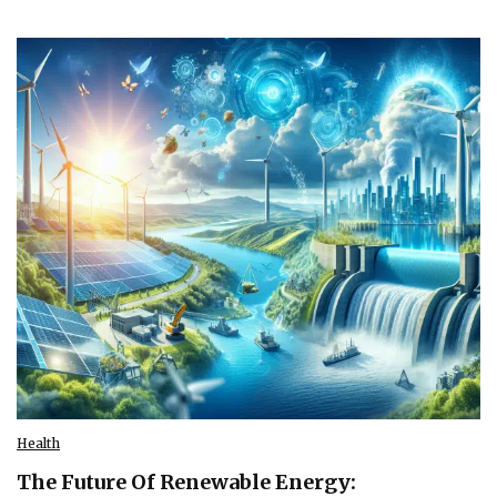
Health
The Future Of Renewable Energy: