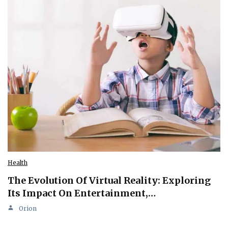
Health
The Evolution Of Virtual Reality: Exploring
Its Impact On Entertainment,…
Orion