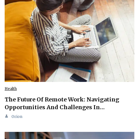
Health
The Future Of Remote Work: Navigating
Opportunities And Challenges In…
Orion