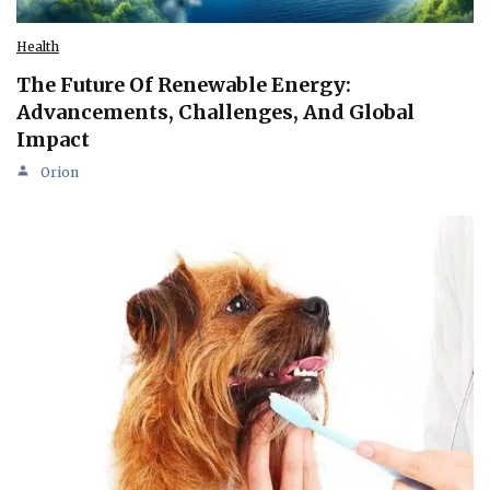
Health
The Future Of Renewable Energy:
Advancements, Challenges, And Global
Impact
Orion