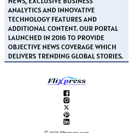
NEWS, EXCLUSIVE BUSINESS
ANALYTICS AND INNOVATIVE
TECHNOLOGY FEATURES AND
ADDITIONAL CONTENT. OUR PORTAL
LAUNCHED IN 2016 TO PROVIDE
OBJECTIVE NEWS COVERAGE WHICH
DELIVERS TRENDING GLOBAL STORIES.