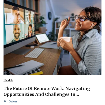
Health
The Future Of Remote Work: Navigating
Opportunities And Challenges In…
Orion