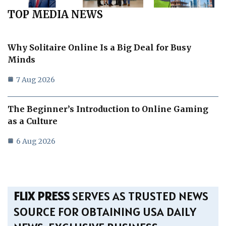
TOP MEDIA NEWS
Why Solitaire Online Is a Big Deal for Busy
Minds
7 Aug 2026
The Beginner’s Introduction to Online Gaming
as a Culture
6 Aug 2026
FLIX PRESS
SERVES AS TRUSTED NEWS
SOURCE FOR OBTAINING USA DAILY