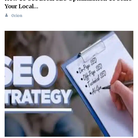
Your Local…
Orion