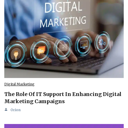
Digital Marketing
The Role Of IT Support In Enhancing Digital
Marketing Campaigns
Orion