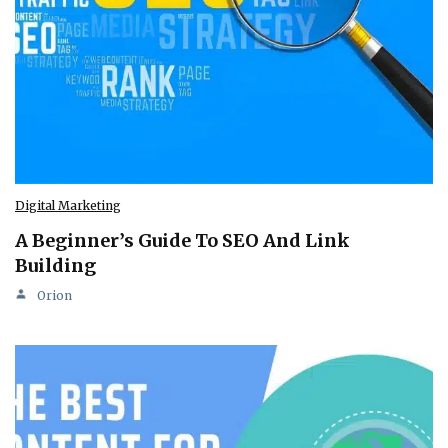
Digital Marketing
A Beginner’s Guide To SEO And Link
Building
Orion