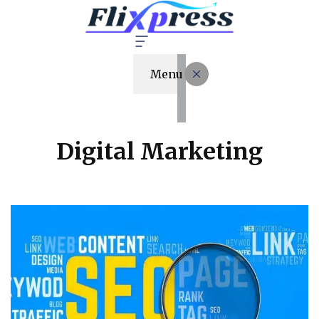
Menu
Digital Marketing