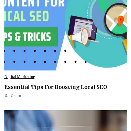
Digital Marketing
Essential Tips For Boosting Local SEO
Orion