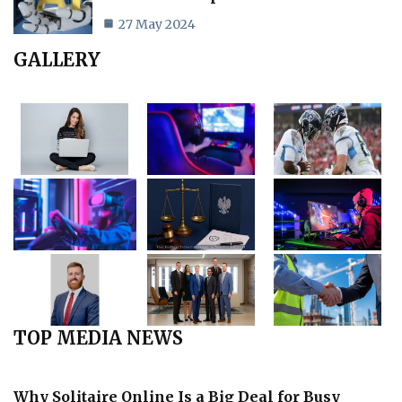
27 May 2024
GALLERY
TOP MEDIA NEWS
Why Solitaire Online Is a Big Deal for Busy