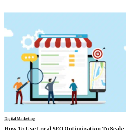
Digital Marketing
How To Use Local SEO Optimization To Scale