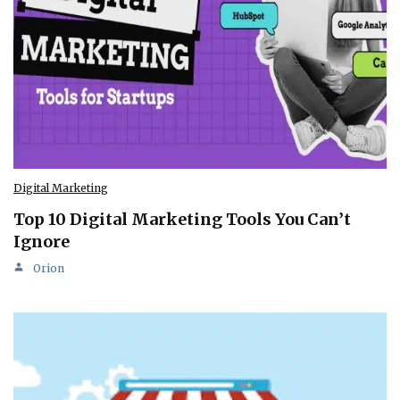
Digital Marketing
Top 10 Digital Marketing Tools You Can’t
Ignore
Orion