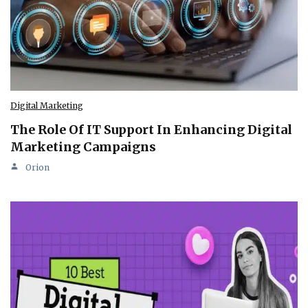
Digital Marketing
The Role Of IT Support In Enhancing Digital
Marketing Campaigns
Orion