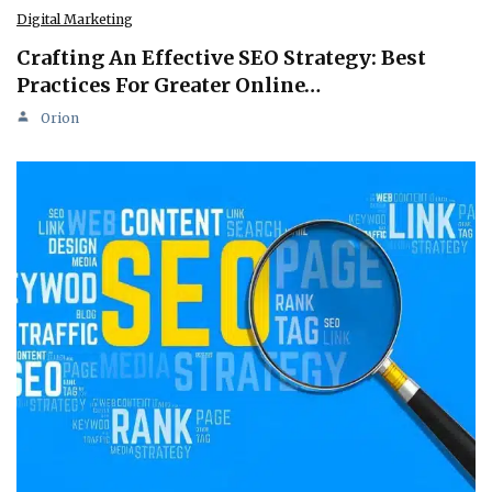
Digital Marketing
Crafting An Effective SEO Strategy: Best
Practices For Greater Online…
Orion