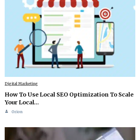
Digital Marketing
How To Use Local SEO Optimization To Scale
Your Local…
Orion