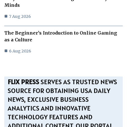
Minds
7 Aug 2026
The Beginner’s Introduction to Online Gaming
as a Culture
6 Aug 2026
FLIX PRESS
SERVES AS TRUSTED NEWS
SOURCE FOR OBTAINING USA DAILY
NEWS, EXCLUSIVE BUSINESS
ANALYTICS AND INNOVATIVE
TECHNOLOGY FEATURES AND
ADDITIONAL CONTENT. OUR PORTAL