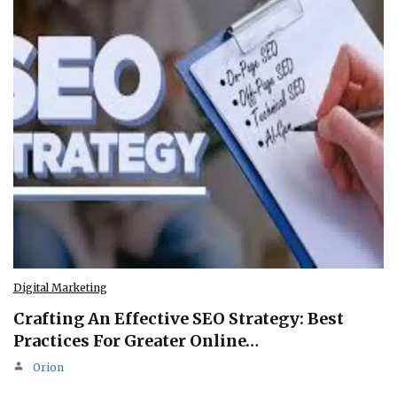
Digital Marketing
Crafting An Effective SEO Strategy: Best
Practices For Greater Online…
Orion