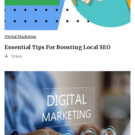
Digital Marketing
Essential Tips For Boosting Local SEO
Orion