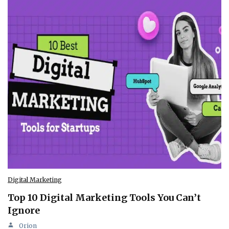
Digital Marketing
Top 10 Digital Marketing Tools You Can’t
Ignore
Orion