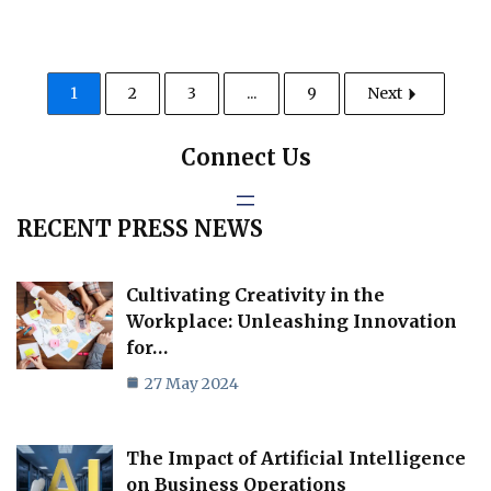
1
2
3
...
9
Next
Connect Us
RECENT PRESS NEWS
Cultivating Creativity in the
Workplace: Unleashing Innovation
for…
27 May 2024
The Impact of Artificial Intelligence
on Business Operations