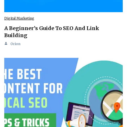
Digital Marketing
A Beginner’s Guide To SEO And Link
Building
Orion