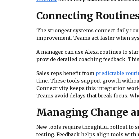
Connecting Routines
The strongest systems connect daily rou
improvement. Teams act faster when sys
A manager can use Alexa routines to star
provide detailed coaching feedback. This
Sales reps benefit from
predictable rout
time. These tools support growth withou
Connectivity keeps this integration work
Teams avoid delays that break focus. Whe
Managing Change an
New tools require thoughtful rollout to 
testing. Feedback helps align tools with 