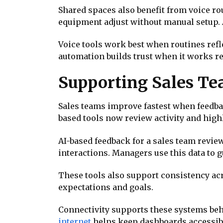
Shared spaces also benefit from voice r
equipment adjust without manual setup. A
Voice tools work best when routines refl
automation builds trust when it works re
Supporting Sales T
Sales teams improve fastest when feedbac
based tools now review activity and hig
AI-based feedback for a sales team revie
interactions. Managers use this data to 
These tools also support consistency ac
expectations and goals.
Connectivity supports these systems beh
internet
helps keep dashboards accessibl