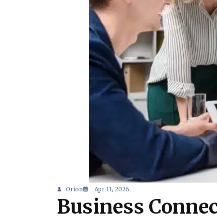
Orion
Apr 11, 2026
Business Connec