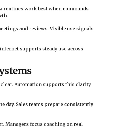
lexa routines work best when commands
wth.
eetings and reviews. Visible use signals
internet supports steady use across
Systems
clear. Automation supports this clarity
he day. Sales teams prepare consistently
t. Managers focus coaching on real