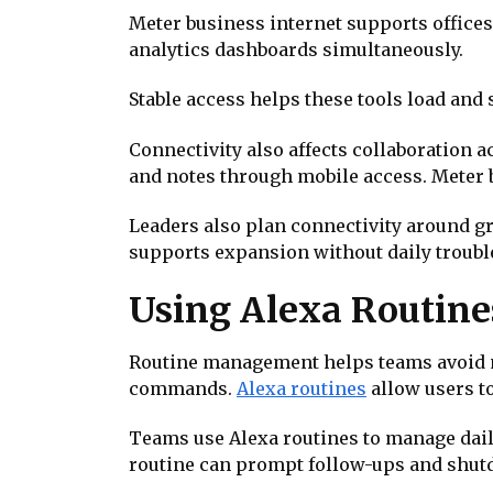
Meter business internet supports office
analytics dashboards simultaneously.
Stable access helps these tools load and
Connectivity also affects collaboration a
and notes through mobile access. Meter 
Leaders also plan connectivity around g
supports expansion without daily troubl
Using Alexa Routines
Routine management helps teams avoid m
commands.
Alexa routines
allow users t
Teams use Alexa routines to manage dail
routine can prompt follow-ups and shutd