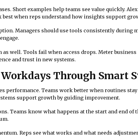
cases. Short examples help teams see value quickly. A
rk best when reps understand how insights support gro
ption. Managers should use tools consistently during m
 engage.
 as well. Tools fail when access drops. Meter business 
ence and trust in new systems.
le Workdays Through Smart 
ves performance. Teams work better when routines stay 
systems support growth by guiding improvement.
ons. Teams know what happens at the start and end of t
tum.
omentum. Reps see what works and what needs adjustmen