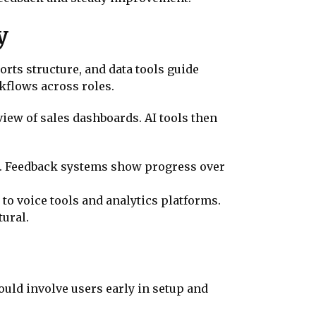
y
rts structure, and data tools guide
flows across roles.
iew of sales dashboards. AI tools then
n. Feedback systems show progress over
to voice tools and analytics platforms.
tural.
ould involve users early in setup and