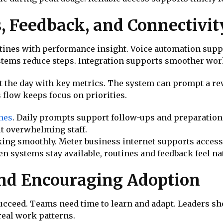
, Feedback, and Connectivit
tines with performance insight. Voice automation suppo
tems reduce steps. Integration supports smoother work
t the day with key metrics. The system can prompt a rev
 flow keeps focus on priorities.
ines
. Daily prompts support follow-ups and preparatio
t overwhelming staff.
ing smoothly. Meter business internet supports access 
n systems stay available, routines and feedback feel na
d Encouraging Adoption
succeed. Teams need time to learn and adapt. Leaders sh
real work patterns.