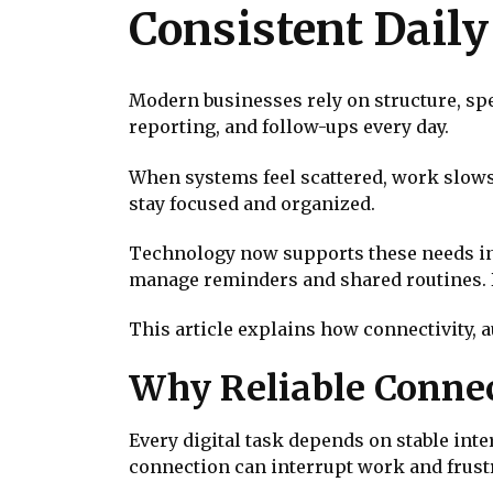
Consistent Dail
Modern businesses rely on structure, s
reporting, and follow-ups every day.
When systems feel scattered, work slow
stay focused and organized.
Technology now supports these needs in p
manage reminders and shared routines.
This article explains how connectivity,
Why Reliable Connec
Every digital task depends on stable int
connection can interrupt work and frustr