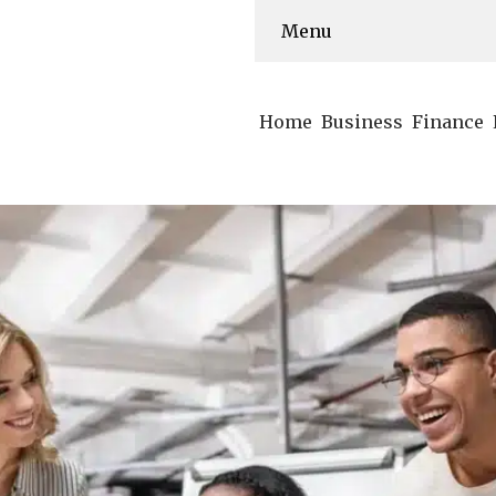
Menu
Home
Business
Finance