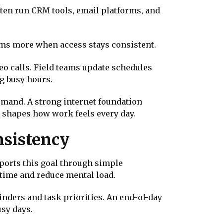
ten run CRM tools, email platforms, and
tems more when access stays consistent.
deo calls. Field teams update schedules
g busy hours.
mand. A strong internet foundation
 shapes how work feels every day.
nsistency
orts this goal through simple
time and reduce mental load.
nders and task priorities. An end-of-day
sy days.