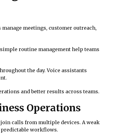
ms manage meetings, customer outreach,
d simple routine management help teams
hroughout the day. Voice assistants
nt.
rations and better results across teams.
iness Operations
join calls from multiple devices. A weak
d predictable workflows.