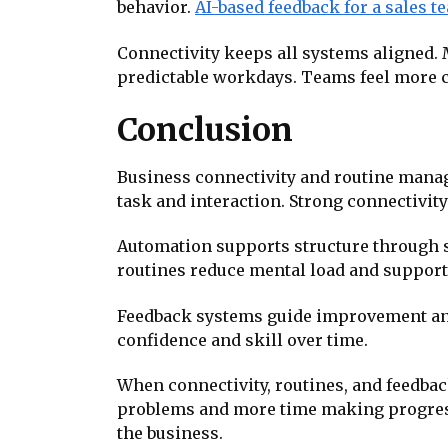
behavior.
AI-based feedback for a sales t
Connectivity keeps all systems aligned.
predictable workdays. Teams feel more 
Conclusion
Business connectivity and routine manag
task and interaction. Strong connectivity
Automation supports structure through 
routines reduce mental load and support 
Feedback systems guide improvement and
confidence and skill over time.
When connectivity, routines, and feedba
problems and more time making progress
the business.