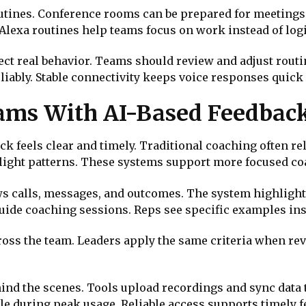
outines. Conference rooms can be prepared for meeting
lexa routines help teams focus on work instead of logi
ect real behavior. Teams should review and adjust rout
liably. Stable connectivity keeps voice responses quick
eams With AI-Based Feedbac
k feels clear and timely. Traditional coaching often r
hlight patterns. These systems support more focused c
ws calls, messages, and outcomes. The system highlight
guide coaching sessions. Reps see specific examples ins
ross the team. Leaders apply the same criteria when r
ind the scenes. Tools upload recordings and sync data 
e during peak usage. Reliable access supports timely 