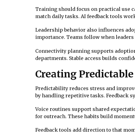
Training should focus on practical use 
match daily tasks. AI feedback tools wo
Leadership behavior also influences ado
importance. Teams follow when leaders
Connectivity planning supports adoption
departments. Stable access builds confid
Creating Predictab
Predictability reduces stress and impro
by handling repetitive tasks. Feedback 
Voice routines support shared expectati
for outreach. These habits build momen
Feedback tools add direction to that m