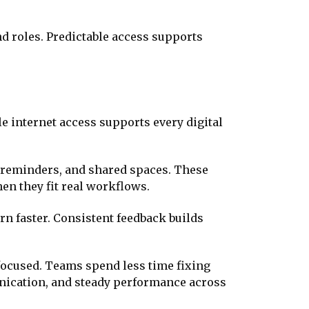
d roles. Predictable access supports
 internet access supports every digital
 reminders, and shared spaces. These
en they fit real workflows.
 faster. Consistent feedback builds
focused. Teams spend less time fixing
nication, and steady performance across