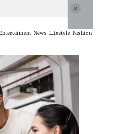
Entertaiment
News
Lifestyle
Fashion