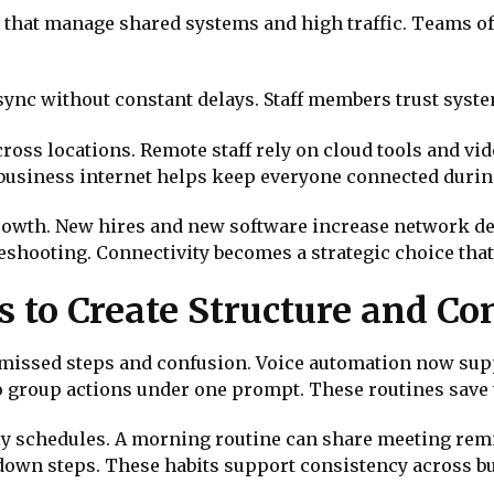
s that manage shared systems and high traffic. Teams of
 sync without constant delays. Staff members trust sys
cross locations. Remote staff rely on cloud tools and vi
business internet helps keep everyone connected durin
rowth. New hires and new software increase network de
eshooting. Connectivity becomes a strategic choice that
 to Create Structure and Co
issed steps and confusion. Voice automation now supp
o group actions under one prompt. These routines save 
y schedules. A morning routine can share meeting remi
own steps. These habits support consistency across bu