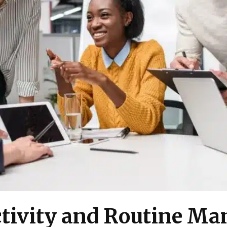
tivity and Routine Ma