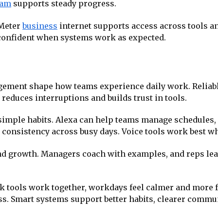
eam
supports steady progress.
 Meter
business
internet supports access across tools an
confident when systems work as expected.
ement shape how teams experience daily work. Reliable
 reduces interruptions and builds trust in tools.
simple habits. Alexa can help teams manage schedules,
consistency across busy days. Voice tools work best wh
 growth. Managers coach with examples, and reps learn
ck tools work together, workdays feel calmer and more 
. Smart systems support better habits, clearer commu