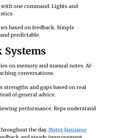
s with one command. Lights and
stics.
ines based on feedback. Simple
 and predictable.
k Systems
elies on memory and manual notes. AI-
oaching conversations.
s strengths and gaps based on real
tead of general advice.
eviewing performance. Reps understand
throughout the day.
Meter business
feedback and steady improvement.