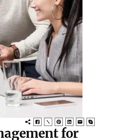
nagement for