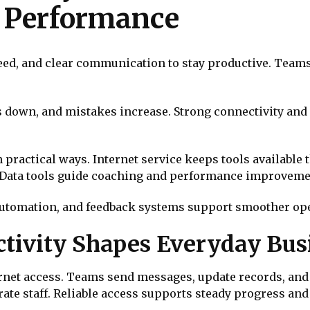
y Performance
peed, and clear communication to stay productive. Tea
s down, and mistakes increase. Strong connectivity an
ractical ways. Internet service keeps tools available t
 Data tools guide coaching and performance improveme
 automation, and feedback systems support smoother ope
tivity Shapes Everyday Bus
ernet access. Teams send messages, update records, and 
ate staff. Reliable access supports steady progress an