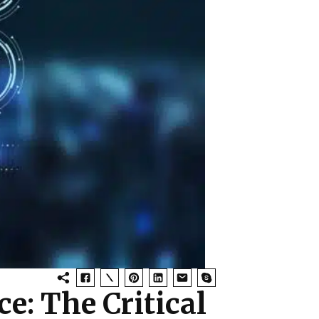
e: The Critical