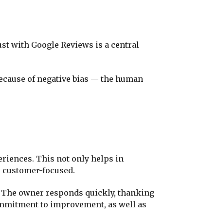
st with Google Reviews is a central
s because of negative bias — the human
riences. This not only helps in
d customer-focused.
ce. The owner responds quickly, thanking
ommitment to improvement, as well as