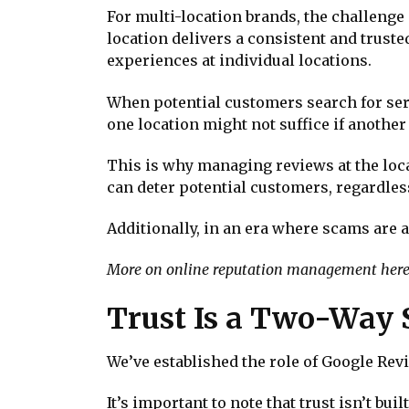
For multi-location brands, the challenge 
location delivers a consistent and trust
experiences at individual locations.
When potential customers search for servi
one location might not suffice if another
This is why managing reviews at the locat
can deter potential customers, regardless
Additionally, in an era where scams are 
More on online reputation management here
Trust Is a Two-Way 
We’ve established the role of Google Revie
It’s important to note that trust isn’t bu