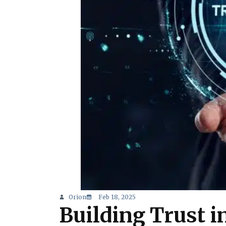
Orion
Feb 18, 2025
Building Trust in