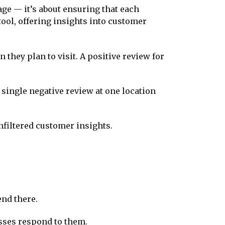
age — it’s about ensuring that each
ool, offering insights into customer
 they plan to visit. A positive review for
 single negative review at one location
nfiltered customer insights.
end there.
nesses respond to them.