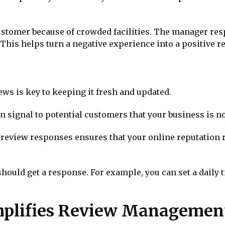
customer because of crowded facilities. The manager res
This helps turn a negative experience into a positive re
ews is key to keeping it fresh and updated.
n signal to potential customers that your business is no
review responses ensures that your online reputation r
hould get a response. For example, you can set a daily
plifies Review Managemen