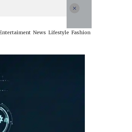
Entertaiment
News
Lifestyle
Fashion