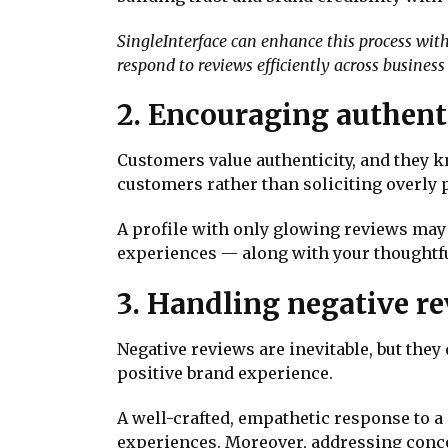
SingleInterface can enhance this process wi
respond to reviews efficiently across business
2. Encouraging authent
Customers value authenticity, and they k
customers rather than soliciting overly 
A profile with only glowing reviews may 
experiences — along with your thoughtfu
3. Handling negative re
Negative reviews are inevitable, but they
positive brand experience.
A well-crafted, empathetic response to
experiences. Moreover, addressing conce