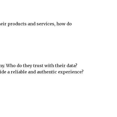
heir products and services, how do
y. Who do they trust with their data?
ide a reliable and authentic experience?