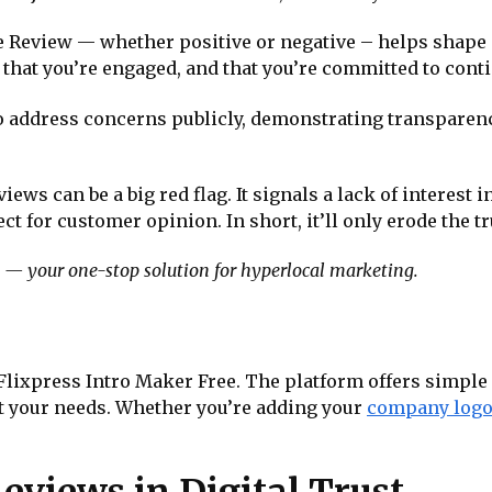
e Review — whether positive or negative – helps shape a
 that you’re engaged, and that you’re committed to co
o address concerns publicly, demonstrating transparen
ews can be a big red flag. It signals a lack of interest
 for customer opinion. In short, it’ll only erode the tru
— your one-stop solution for hyperlocal marketing.
 Flixpress Intro Maker Free. The platform offers simple
it your needs. Whether you’re adding your
company log
eviews in Digital Trust