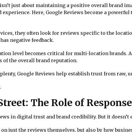
isn’t just about maintaining a positive overall brand im
ed experience. Here, Google Reviews become a powerful t
ces, they often look for reviews specific to the location
 has negative feedback.
ion level becomes critical for multi-location brands. A
 of the overall brand reputation.
aplenty, Google Reviews help establish trust from raw, u
.
Street: The Role of Response
ws in digital trust and brand credibility. But it doesn’t 
ilt on just the reviews themselves, but also by how busi