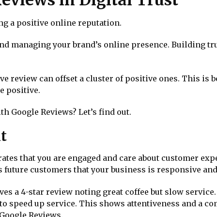
ng a positive online reputation.
nd managing your brand’s online presence. Building tru
tive review can offset a cluster of positive ones. This i
e positive.
ith Google Reviews? Let’s find out.
t
ates that you are engaged and care about customer expe
s future customers that your business is responsive an
eives a 4-star review noting great coffee but slow servi
to speed up service. This shows attentiveness and a c
h Google Reviews.