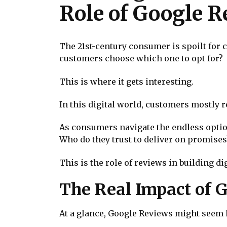
Role of Google 
The 21st-century consumer is spoilt for
customers choose which one to opt for?
This is where it gets interesting.
In this digital world, customers mostly 
As consumers navigate the endless option
Who do they trust to deliver on promises
This is the role of reviews in building dig
The Real Impact of 
At a glance, Google Reviews might seem l