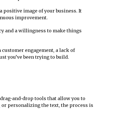
 positive image of your business. It
ntinuous improvement.
cy and a willingness to make things
 in customer engagement, a lack of
st you’ve been trying to build.
 drag-and-drop tools that allow you to
o
or personalizing the text, the process is