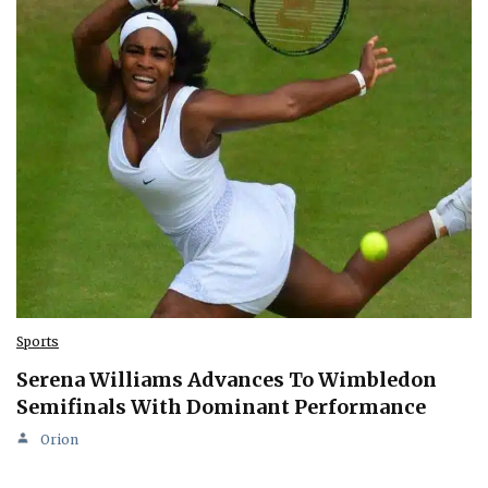
Sports
Serena Williams Advances To Wimbledon
Semifinals With Dominant Performance
Orion