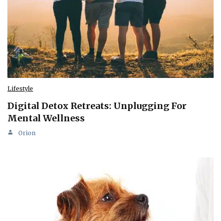
Lifestyle
Digital Detox Retreats: Unplugging For
Mental Wellness
Orion