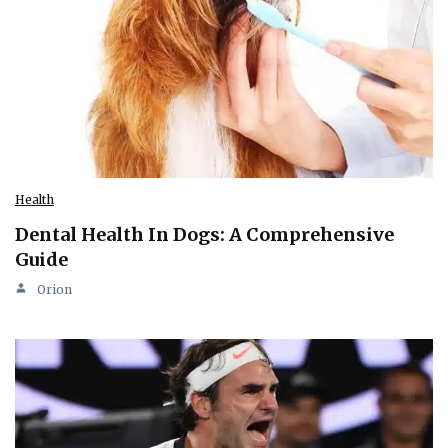
Health
Dental Health In Dogs: A Comprehensive
Guide
Orion