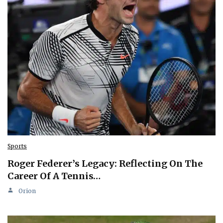
Sports
Roger Federer’s Legacy: Reflecting On The
Career Of A Tennis…
Orion