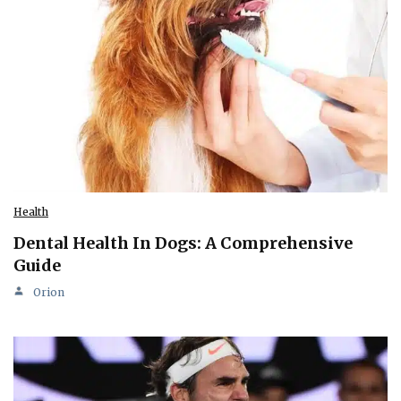
Health
Dental Health In Dogs: A Comprehensive
Guide
Orion