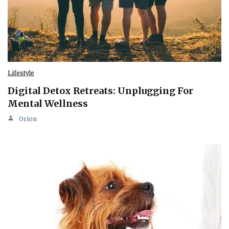
Lifestyle
Digital Detox Retreats: Unplugging For
Mental Wellness
Orion