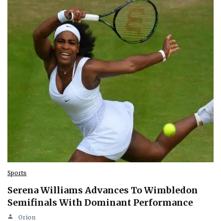
Sports
Serena Williams Advances To Wimbledon
Semifinals With Dominant Performance
Orion