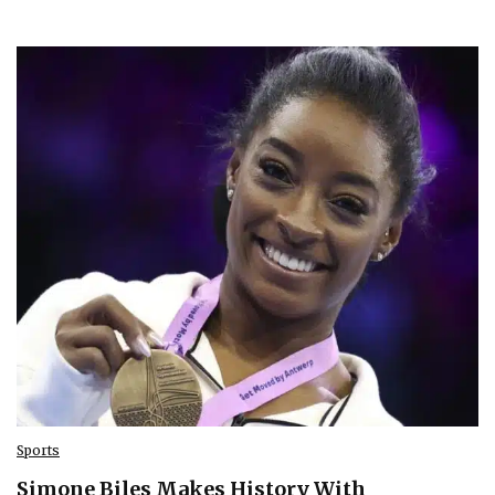
Sports
Simone Biles Makes History With