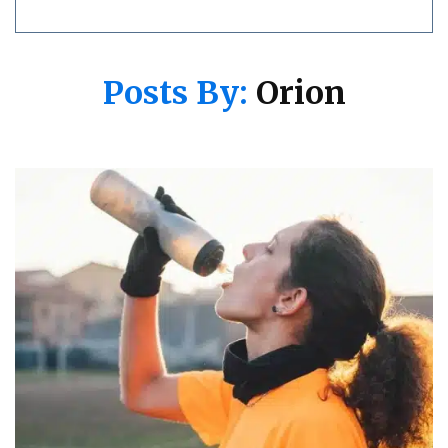
Posts By:
Orion