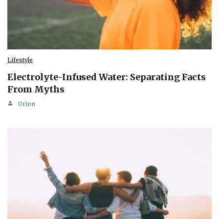
Lifestyle
Electrolyte-Infused Water: Separating Facts
From Myths
Orion