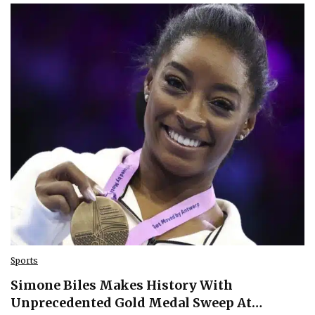
Sports
Simone Biles Makes History With
Unprecedented Gold Medal Sweep At…