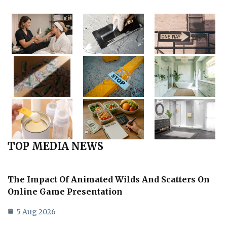
TOP MEDIA NEWS
The Impact Of Animated Wilds And Scatters On
Online Game Presentation
5 Aug 2026