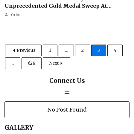
Unprecedented Gold Medal Sweep At…
Orion
Previous
1
...
2
3
4
...
628
Next
Connect Us
No Post Found
GALLERY