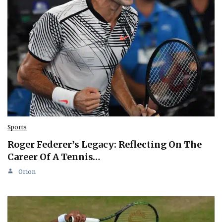
Sports
Roger Federer’s Legacy: Reflecting On The
Career Of A Tennis…
Orion