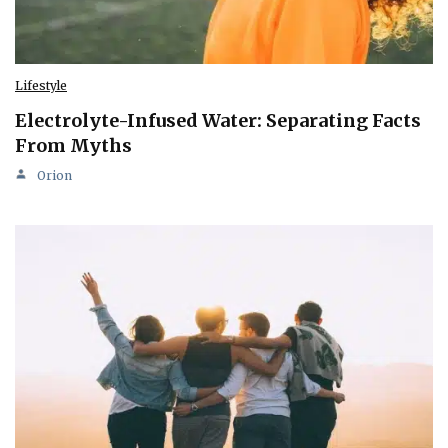
Lifestyle
Electrolyte-Infused Water: Separating Facts
From Myths
Orion