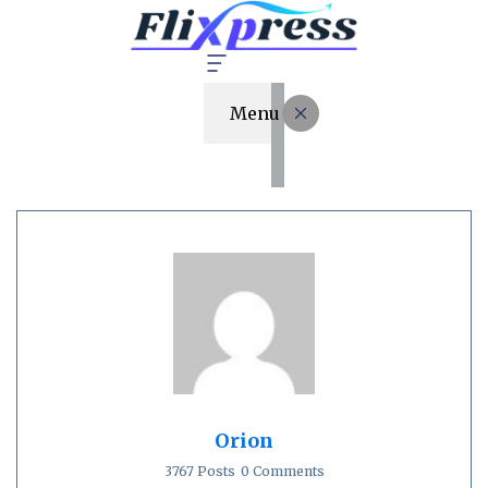
Menu
Orion
3767 Posts
0 Comments