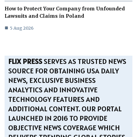
How to Protect Your Company from Unfounded
Lawsuits and Claims in Poland
5 Aug 2026
FLIX PRESS
SERVES AS TRUSTED NEWS
SOURCE FOR OBTAINING USA DAILY
NEWS, EXCLUSIVE BUSINESS
ANALYTICS AND INNOVATIVE
TECHNOLOGY FEATURES AND
ADDITIONAL CONTENT. OUR PORTAL
LAUNCHED IN 2016 TO PROVIDE
OBJECTIVE NEWS COVERAGE WHICH