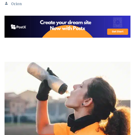
Orion