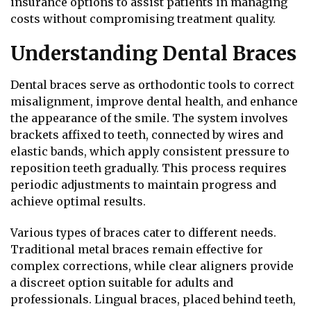
insurance options to assist patients in managing
costs without compromising treatment quality.
Understanding Dental Braces
Dental braces serve as orthodontic tools to correct
misalignment, improve dental health, and enhance
the appearance of the smile. The system involves
brackets affixed to teeth, connected by wires and
elastic bands, which apply consistent pressure to
reposition teeth gradually. This process requires
periodic adjustments to maintain progress and
achieve optimal results.
Various types of braces cater to different needs.
Traditional metal braces remain effective for
complex corrections, while clear aligners provide
a discreet option suitable for adults and
professionals. Lingual braces, placed behind teeth,