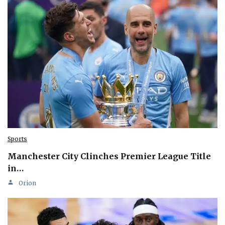
Sports
Manchester City Clinches Premier League Title
in…
Orion