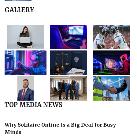
GALLERY
TOP MEDIA NEWS
Why Solitaire Online Is a Big Deal for Busy
Minds