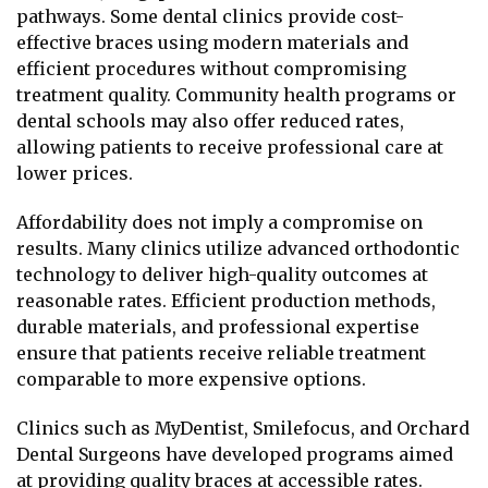
pathways. Some dental clinics provide cost-
effective braces using modern materials and
efficient procedures without compromising
treatment quality. Community health programs or
dental schools may also offer reduced rates,
allowing patients to receive professional care at
lower prices.
Affordability does not imply a compromise on
results. Many clinics utilize advanced orthodontic
technology to deliver high-quality outcomes at
reasonable rates. Efficient production methods,
durable materials, and professional expertise
ensure that patients receive reliable treatment
comparable to more expensive options.
Clinics such as MyDentist, Smilefocus, and Orchard
Dental Surgeons have developed programs aimed
at providing quality braces at accessible rates.