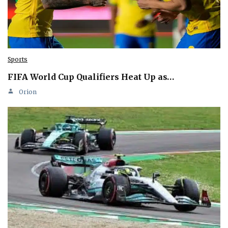
Sports
FIFA World Cup Qualifiers Heat Up as…
Orion