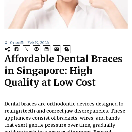
Orion
Feb 19, 2026
Affordable Dental Braces
in Singapore: High
Quality at Low Cost
Dental braces are orthodontic devices designed to
realign teeth and correct jaw discrepancies. These
appliances consist of brackets, wires, and bands
that exert gentle pressure over time, gradually