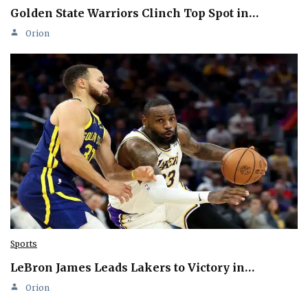
Golden State Warriors Clinch Top Spot in…
Orion
Sports
LeBron James Leads Lakers to Victory in…
Orion