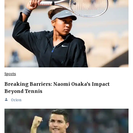
Sports
Breaking Barriers: Naomi Osaka’s Impact
Beyond Tennis
Orion