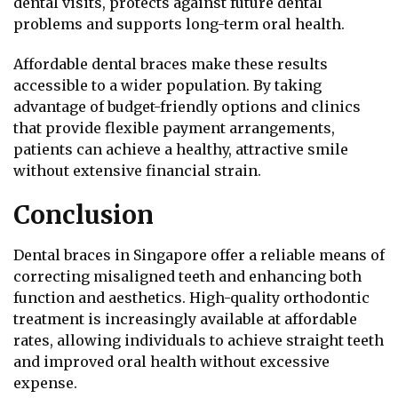
dental visits, protects against future dental
problems and supports long-term oral health.
Affordable dental braces make these results
accessible to a wider population. By taking
advantage of budget-friendly options and clinics
that provide flexible payment arrangements,
patients can achieve a healthy, attractive smile
without extensive financial strain.
Conclusion
Dental braces in Singapore offer a reliable means of
correcting misaligned teeth and enhancing both
function and aesthetics. High-quality orthodontic
treatment is increasingly available at affordable
rates, allowing individuals to achieve straight teeth
and improved oral health without excessive
expense.