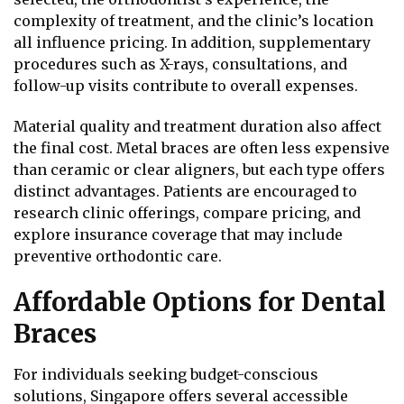
complexity of treatment, and the clinic’s location
all influence pricing. In addition, supplementary
procedures such as X-rays, consultations, and
follow-up visits contribute to overall expenses.
Material quality and treatment duration also affect
the final cost. Metal braces are often less expensive
than ceramic or clear aligners, but each type offers
distinct advantages. Patients are encouraged to
research clinic offerings, compare pricing, and
explore insurance coverage that may include
preventive orthodontic care.
Affordable Options for Dental
Braces
For individuals seeking budget-conscious
solutions, Singapore offers several accessible