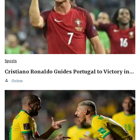
Sports
Cristiano Ronaldo Guides Portugal to Victory in…
Orion