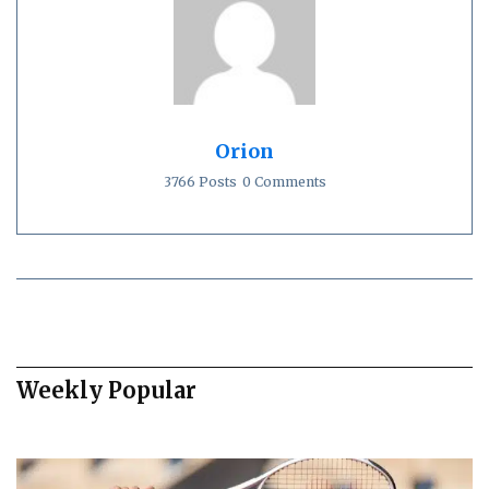
Orion
3766 Posts
0 Comments
Weekly Popular