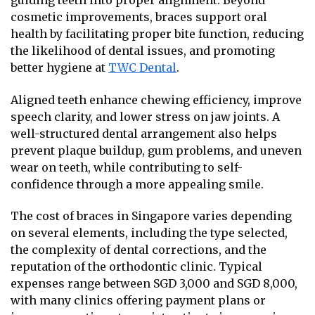
guiding teeth into proper alignment. Beyond
cosmetic improvements, braces support oral
health by facilitating proper bite function, reducing
the likelihood of dental issues, and promoting
better hygiene at
TWC Dental
.
Aligned teeth enhance chewing efficiency, improve
speech clarity, and lower stress on jaw joints. A
well-structured dental arrangement also helps
prevent plaque buildup, gum problems, and uneven
wear on teeth, while contributing to self-
confidence through a more appealing smile.
The cost of braces in Singapore varies depending
on several elements, including the type selected,
the complexity of dental corrections, and the
reputation of the orthodontic clinic. Typical
expenses range between SGD 3,000 and SGD 8,000,
with many clinics offering payment plans or