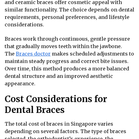
and ceramic braces offer cosmetic appeal with
similar functionality. The choice depends on dental
requirements, personal preferences, and lifestyle
considerations.
Braces work through continuous, gentle pressure
that gradually moves teeth within the jawbone.
The
Braces
doctor
makes scheduled adjustments to
maintain steady progress and correct bite issues.
Over time, this method produces a more balanced
dental structure and an improved aesthetic
appearance.
Cost Considerations for
Dental Braces
The total cost of braces in Singapore varies
depending on several factors. The type of braces
selected, the orthodontist’s experience, the