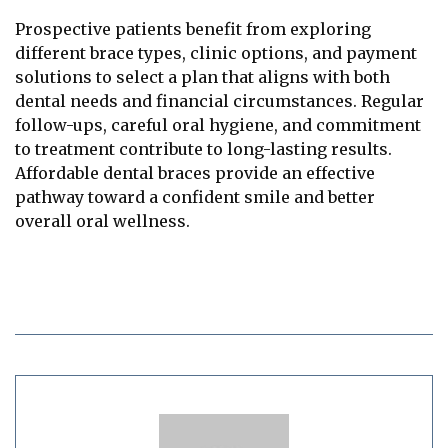
Prospective patients benefit from exploring
different brace types, clinic options, and payment
solutions to select a plan that aligns with both
dental needs and financial circumstances. Regular
follow-ups, careful oral hygiene, and commitment
to treatment contribute to long-lasting results.
Affordable dental braces provide an effective
pathway toward a confident smile and better
overall oral wellness.