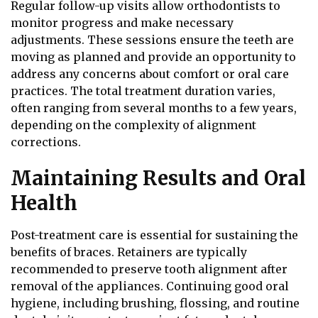
Regular follow-up visits allow orthodontists to
monitor progress and make necessary
adjustments. These sessions ensure the teeth are
moving as planned and provide an opportunity to
address any concerns about comfort or oral care
practices. The total treatment duration varies,
often ranging from several months to a few years,
depending on the complexity of alignment
corrections.
Maintaining Results and Oral
Health
Post-treatment care is essential for sustaining the
benefits of braces. Retainers are typically
recommended to preserve tooth alignment after
removal of the appliances. Continuing good oral
hygiene, including brushing, flossing, and routine