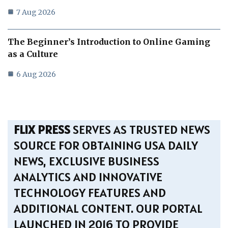
7 Aug 2026
The Beginner’s Introduction to Online Gaming
as a Culture
6 Aug 2026
FLIX PRESS
SERVES AS TRUSTED NEWS
SOURCE FOR OBTAINING USA DAILY
NEWS, EXCLUSIVE BUSINESS
ANALYTICS AND INNOVATIVE
TECHNOLOGY FEATURES AND
ADDITIONAL CONTENT. OUR PORTAL
LAUNCHED IN 2016 TO PROVIDE