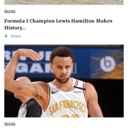
Sports
Formula 1 Champion Lewis Hamilton Makes
History…
Orion
Sports