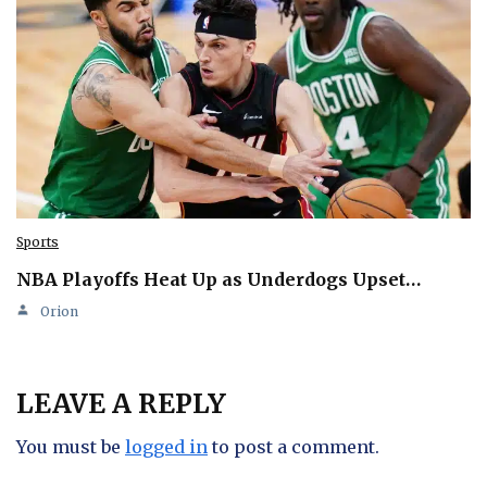
Sports
NBA Playoffs Heat Up as Underdogs Upset…
Orion
LEAVE A REPLY
You must be
logged in
to post a comment.