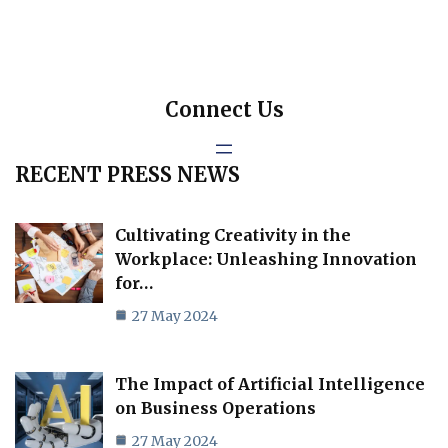
Connect Us
RECENT PRESS NEWS
Cultivating Creativity in the
Workplace: Unleashing Innovation
for…
27 May 2024
The Impact of Artificial Intelligence
on Business Operations
27 May 2024