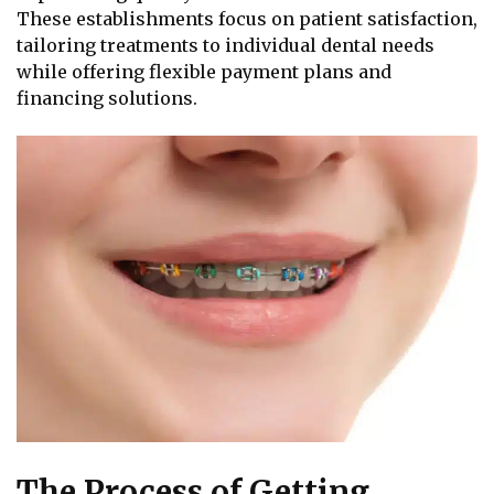
These establishments focus on patient satisfaction,
tailoring treatments to individual dental needs
while offering flexible payment plans and
financing solutions.
The Process of Getting