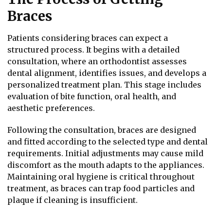
Braces
Patients considering braces can expect a
structured process. It begins with a detailed
consultation, where an orthodontist assesses
dental alignment, identifies issues, and develops a
personalized treatment plan. This stage includes
evaluation of bite function, oral health, and
aesthetic preferences.
Following the consultation, braces are designed
and fitted according to the selected type and dental
requirements. Initial adjustments may cause mild
discomfort as the mouth adapts to the appliances.
Maintaining oral hygiene is critical throughout
treatment, as braces can trap food particles and
plaque if cleaning is insufficient.