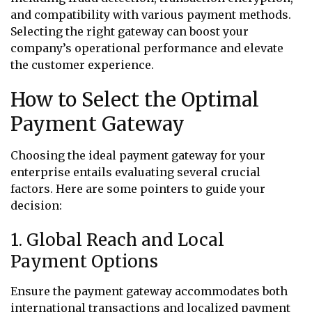
and compatibility with various payment methods.
Selecting the right gateway can boost your
company’s operational performance and elevate
the customer experience.
How to Select the Optimal
Payment Gateway
Choosing the ideal payment gateway for your
enterprise entails evaluating several crucial
factors. Here are some pointers to guide your
decision:
1. Global Reach and Local
Payment Options
Ensure the payment gateway accommodates both
international transactions and localized payment