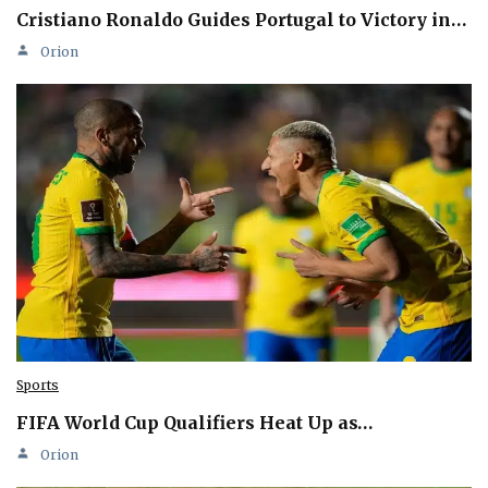
Cristiano Ronaldo Guides Portugal to Victory in…
Orion
Sports
FIFA World Cup Qualifiers Heat Up as…
Orion