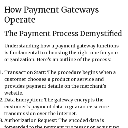
How Payment Gateways
Operate
The Payment Process Demystified
Understanding how a payment gateway functions
is fundamental to choosing the right one for your
organization. Here’s an outline of the process:
Transaction Start: The procedure begins when a
customer chooses a product or service and
provides payment details on the merchant’s
website.
Data Encryption: The gateway encrypts the
customer’s payment data to guarantee secure
transmission over the internet.
Authorization Request: The encoded data is
forwarded to the payment processor or acquiring