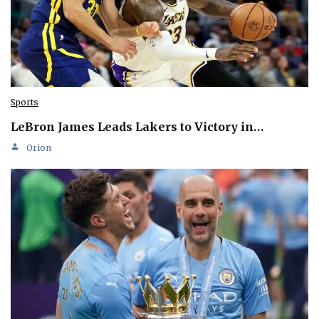
Sports
LeBron James Leads Lakers to Victory in…
Orion