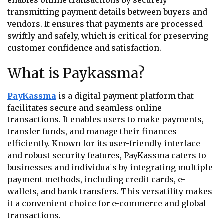
enables online transactions by securely
transmitting payment details between buyers and
vendors. It ensures that payments are processed
swiftly and safely, which is critical for preserving
customer confidence and satisfaction.
What is Paykassma?
PayKassma
is a digital payment platform that
facilitates secure and seamless online
transactions. It enables users to make payments,
transfer funds, and manage their finances
efficiently. Known for its user-friendly interface
and robust security features, PayKassma caters to
businesses and individuals by integrating multiple
payment methods, including credit cards, e-
wallets, and bank transfers. This versatility makes
it a convenient choice for e-commerce and global
transactions.