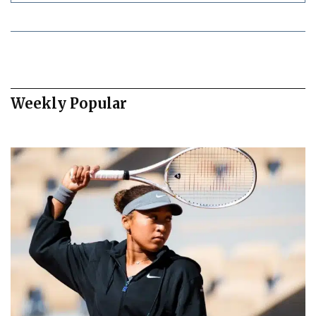
Weekly Popular