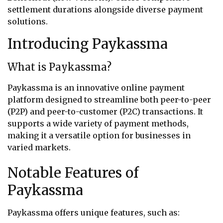
settlement durations alongside diverse payment
solutions.
Introducing Paykassma
What is Paykassma?
Paykassma is an innovative online payment
platform designed to streamline both peer-to-peer
(P2P) and peer-to-customer (P2C) transactions. It
supports a wide variety of payment methods,
making it a versatile option for businesses in
varied markets.
Notable Features of
Paykassma
Paykassma offers unique features, such as: