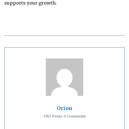
supports your growth.
Orion
3765 Posts
0 Comments