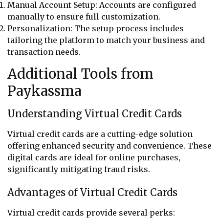
Manual Account Setup: Accounts are configured
manually to ensure full customization.
Personalization: The setup process includes
tailoring the platform to match your business and
transaction needs.
Additional Tools from
Paykassma
Understanding Virtual Credit Cards
Virtual credit cards are a cutting-edge solution
offering enhanced security and convenience. These
digital cards are ideal for online purchases,
significantly mitigating fraud risks.
Advantages of Virtual Credit Cards
Virtual credit cards provide several perks: