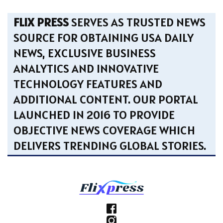
FLIX PRESS
SERVES AS TRUSTED NEWS
SOURCE FOR OBTAINING USA DAILY
NEWS, EXCLUSIVE BUSINESS
ANALYTICS AND INNOVATIVE
TECHNOLOGY FEATURES AND
ADDITIONAL CONTENT. OUR PORTAL
LAUNCHED IN 2016 TO PROVIDE
OBJECTIVE NEWS COVERAGE WHICH
DELIVERS TRENDING GLOBAL STORIES.