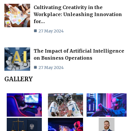
Cultivating Creativity in the
Workplace: Unleashing Innovation
for…
27 May 2024
The Impact of Artificial Intelligence
on Business Operations
27 May 2024
GALLERY