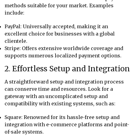
methods suitable for your market. Examples
include:
PayPal: Universally accepted, making it an
excellent choice for businesses with a global
clientele.
Stripe: Offers extensive worldwide coverage and
supports numerous localized payment options.
2. Effortless Setup and Integration
A straightforward setup and integration process
can conserve time and resources. Look for a
gateway with an uncomplicated setup and
compatibility with existing systems, such as:
Square: Renowned for its hassle-free setup and
integration with e-commerce platforms and point-
of-sale systems.