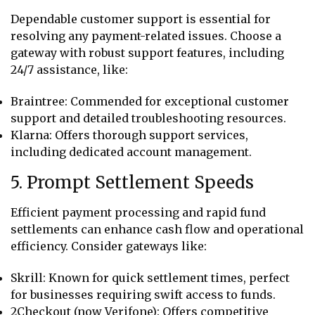
Dependable customer support is essential for
resolving any payment-related issues. Choose a
gateway with robust support features, including
24/7 assistance, like:
Braintree: Commended for exceptional customer
support and detailed troubleshooting resources.
Klarna: Offers thorough support services,
including dedicated account management.
5. Prompt Settlement Speeds
Efficient payment processing and rapid fund
settlements can enhance cash flow and operational
efficiency. Consider gateways like:
Skrill: Known for quick settlement times, perfect
for businesses requiring swift access to funds.
2Checkout (now Verifone): Offers competitive