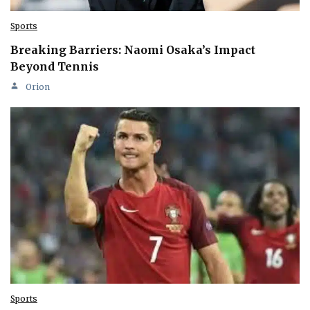
Sports
Breaking Barriers: Naomi Osaka’s Impact
Beyond Tennis
Orion
Sports