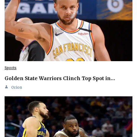
Sports
Golden State Warriors Clinch Top Spot in…
Orion