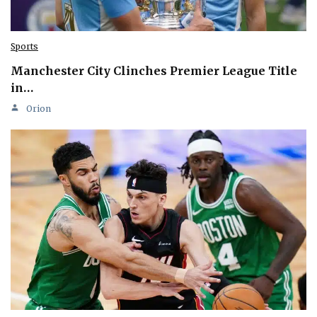
Sports
Manchester City Clinches Premier League Title
in…
Orion