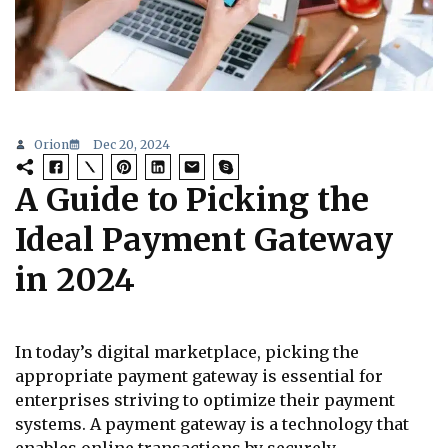
Orion
Dec 20, 2024
A Guide to Picking the
Ideal Payment Gateway
in 2024
In today’s digital marketplace, picking the
appropriate payment gateway is essential for
enterprises striving to optimize their payment
systems. A payment gateway is a technology that