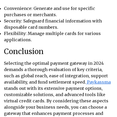
Convenience: Generate and use for specific
purchases or merchants.
Security: Safeguard financial information with
disposable card numbers.
Flexibility: Manage multiple cards for various
applications.
Conclusion
Selecting the optimal payment gateway in 2024
demands a thorough evaluation of key criteria,
such as global reach, ease of integration, support
availability, and fund settlement speed.
Paykassma
stands out with its extensive payment options,
customizable solutions, and advanced tools like
virtual credit cards. By considering these aspects
alongside your business needs, you can choose a
gateway that enhances payment processes and