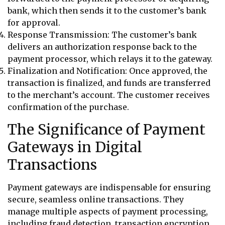
bank, which then sends it to the customer’s bank
for approval.
Response Transmission: The customer’s bank
delivers an authorization response back to the
payment processor, which relays it to the gateway.
Finalization and Notification: Once approved, the
transaction is finalized, and funds are transferred
to the merchant’s account. The customer receives
confirmation of the purchase.
The Significance of Payment
Gateways in Digital
Transactions
Payment gateways are indispensable for ensuring
secure, seamless online transactions. They
manage multiple aspects of payment processing,
including fraud detection, transaction encryption,