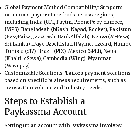
Global Payment Method Compatibility: Supports
numerous payment methods across regions,
including
India (UPI, Paytm, PhonePe by number,
IMPS), Bangladesh (bKash, Nagad, Rocket), Pakistan
(EasyPaisa, JazzCash, BankAlfalah), Kenya (M-Pesa),
Sri Lanka (lPay), Uzbekistan (Payme, Uzcard, Humo),
Tunisia (d17), Brazil (PIX), Mexico (SPEI), Nepal
(Khalti, eSewa), Cambodia (Wing), Myanmar
(Wavepay).
Customizable Solutions: Tailors payment solutions
based on specific business requirements, such as
transaction volume and industry needs.
Steps to Establish a
Paykassma Account
Setting up an account with Paykassma involves: