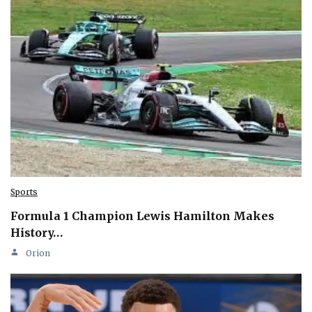
Sports
Formula 1 Champion Lewis Hamilton Makes
History…
Orion