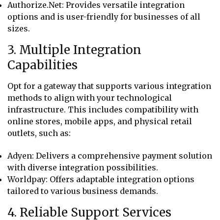
Authorize.Net: Provides versatile integration
options and is user-friendly for businesses of all
sizes.
3. Multiple Integration
Capabilities
Opt for a gateway that supports various integration
methods to align with your technological
infrastructure. This includes compatibility with
online stores, mobile apps, and physical retail
outlets, such as:
Adyen: Delivers a comprehensive payment solution
with diverse integration possibilities.
Worldpay: Offers adaptable integration options
tailored to various business demands.
4. Reliable Support Services