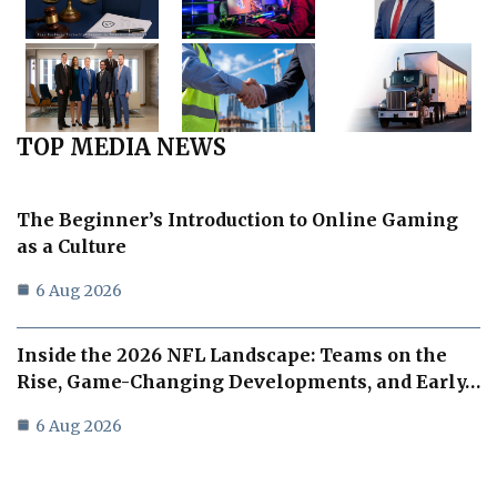
TOP MEDIA NEWS
The Beginner’s Introduction to Online Gaming
as a Culture
6 Aug 2026
Inside the 2026 NFL Landscape: Teams on the
Rise, Game-Changing Developments, and Early…
6 Aug 2026