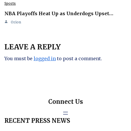
Sports
NBA Playoffs Heat Up as Underdogs Upset…
Orion
LEAVE A REPLY
You must be
logged in
to post a comment.
Connect Us
RECENT PRESS NEWS