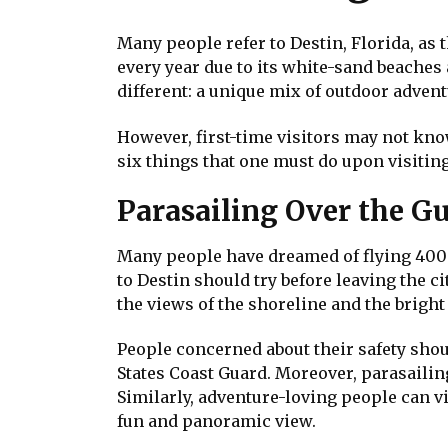
Many people refer to Destin, Florida, as t
every year due to its white-sand beaches
different: a unique mix of outdoor adven
However, first-time visitors may not know
six things that one must do upon visitin
Parasailing Over the Gu
Many people have dreamed of flying 400 fe
to Destin should try before leaving the c
the views of the shoreline and the bright
People concerned about their safety shoul
States Coast Guard. Moreover, parasailing 
Similarly, adventure-loving people can v
fun and panoramic view.