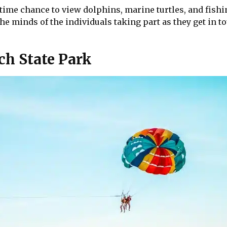
etime chance to view dolphins, marine turtles, and fishi
e minds of the individuals taking part as they get in t
ch State Park