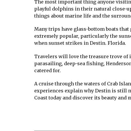
The most important thing anyone visiting 
playful dolphins in their natural close-
things about marine life and the surrou
Many trips have glass-bottom boats that g
extremely popular, particularly the sunse
when sunset strikes in Destin. Florida.
Travelers will love the treasure trove of i
parasailing, deep-sea fishing, Henderson
catered for.
A cruise through the waters of Crab Islan
experiences explain why Destin is still n
Coast today and discover its beauty and 