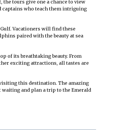
, the tours give one a chance to view
ed captains who teach them intriguing
Gulf. Vacationers will find these
olphins paired with the beauty at sea
 top of its breathtaking beauty. From
r exciting attractions, all tastes are
 visiting this destination. The amazing
t waiting and plan a trip to the Emerald