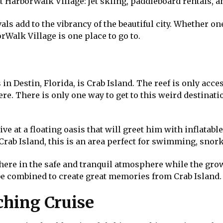
at HarborWalk Village: jet skiing, paddleboard rentals, 
als add to the vibrancy of the beautiful city. Whether on
rWalk Village is one place to go to.
in Destin, Florida, is Crab Island. The reef is only acces
re. There is only one way to get to this weird destinati
rrive at a floating oasis that will greet him with inflatab
Crab Island, this is an area perfect for swimming, snork
 here in the safe and tranquil atmosphere while the gro
be combined to create great memories from Crab Island.
hing Cruise