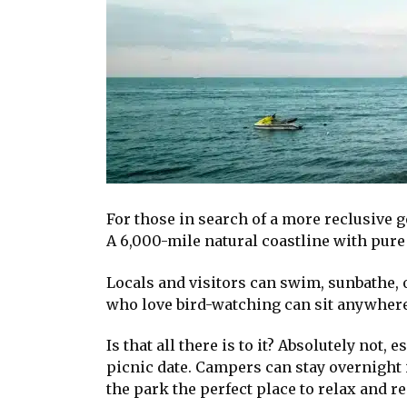
For those in search of a more reclusive g
A 6,000-mile natural coastline with pure
Locals and visitors can swim, sunbathe, 
who love bird-watching can sit anywhere 
Is that all there is to it? Absolutely not
picnic date. Campers can stay overnigh
the park the perfect place to relax and re