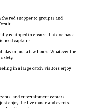
m the red snapper to grouper and
Destin.
fully equipped to ensure that one has a
rienced captains.
ll day or just a few hours. Whatever the
safety.
eeling in a large catch, visitors enjoy
urants, and entertainment centers.
just enjoy the live music and events.