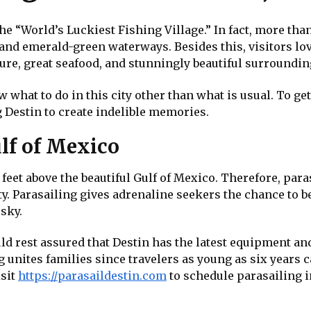
he “World’s Luckiest Fishing Village.” In fact, more than 
 and emerald-green waterways. Besides this, visitors lo
ture, great seafood, and stunningly beautiful surroundin
 what to do in this city other than what is usual. To get
g Destin to create indelible memories.
lf of Mexico
et above the beautiful Gulf of Mexico. Therefore, parasa
ity. Parasailing gives adrenaline seekers the chance to
 sky.
d rest assured that Destin has the latest equipment and 
unites families since travelers as young as six years can
isit
https://parasaildestin.com
to schedule parasailing i