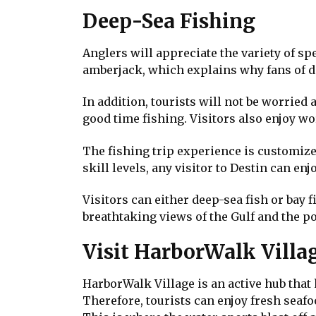
Deep-Sea Fishing
Anglers will appreciate the variety of s
amberjack, which explains why fans of d
In addition, tourists will not be worried
good time fishing. Visitors also enjoy w
The fishing trip experience is customized
skill levels, any visitor to Destin can e
Visitors can either deep-sea fish or bay f
breathtaking views of the Gulf and the p
Visit HarborWalk Villa
HarborWalk Village is an active hub that
Therefore, tourists can enjoy fresh seafo