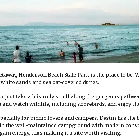
etaway, Henderson Beach State Park is the place to be. W
 white sands and sea oat-covered dunes.
or just take a leisurely stroll along the gorgeous pathw
and watch wildlife, including shorebirds, and enjoy the
, especially for picnic lovers and campers. Destin has th
t in the well-maintained campground with modern conv
gain energy, thus making it a site worth visiting.