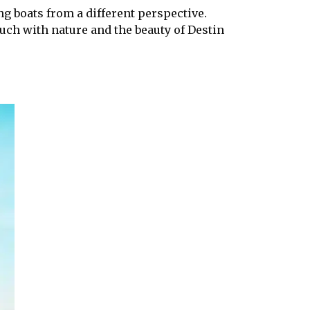
ng boats from a different perspective.
ouch with nature and the beauty of Destin