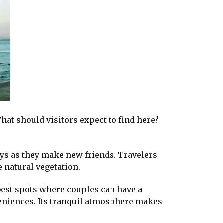
hat should visitors expect to find here?
ays as they make new friends. Travelers
 natural vegetation.
e best spots where couples can have a
eniences. Its tranquil atmosphere makes