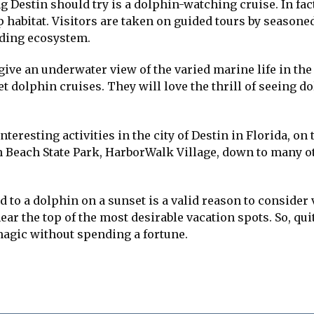
Destin should try is a dolphin-watching cruise. In fact
up habitat. Visitors are taken on guided tours by season
nding ecosystem.
ive an underwater view of the varied marine life in the 
t dolphin cruises. They will love the thrill of seeing d
nteresting activities in the city of Destin in Florida, on
 Beach State Park, HarborWalk Village, down to many othe
d to a dolphin on a sunset is a valid reason to consider
ear the top of the most desirable vacation spots. So, qui
magic without spending a fortune.