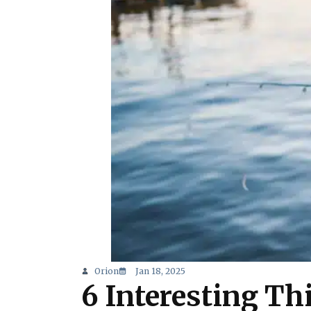
Orion
Jan 18, 2025
6 Interesting Thi