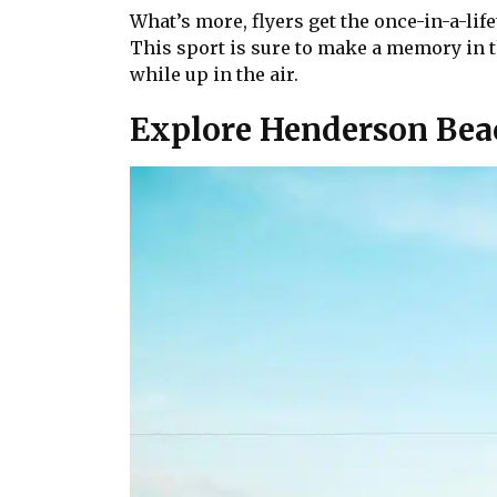
What’s more, flyers get the once-in-a-lif
This sport is sure to make a memory in th
while up in the air.
Explore Henderson Bea