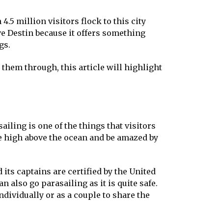
4.5 million visitors flock to this city
ve Destin because it offers something
gs.
 them through, this article will highlight
iling is one of the things that visitors
 be high above the ocean and be amazed by
its captains are certified by the United
 also go parasailing as it is quite safe.
ndividually or as a couple to share the