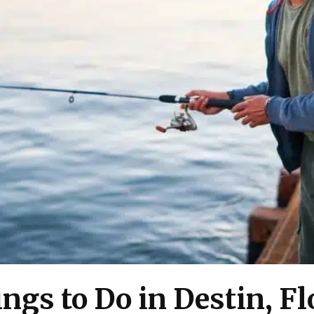
ngs to Do in Destin, Fl