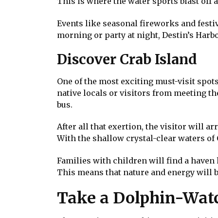
This is where the water sports blast off 
Events like seasonal fireworks and festiv
morning or party at night, Destin’s Harbo
Discover Crab Island
One of the most exciting must-visit spots 
native locals or visitors from meeting the
bus.
After all that exertion, the visitor will a
With the shallow crystal-clear waters of 
Families with children will find a haven
This means that nature and energy will 
Take a Dolphin-Watc