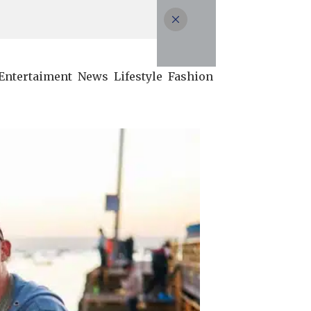
Entertaiment
News
Lifestyle
Fashion