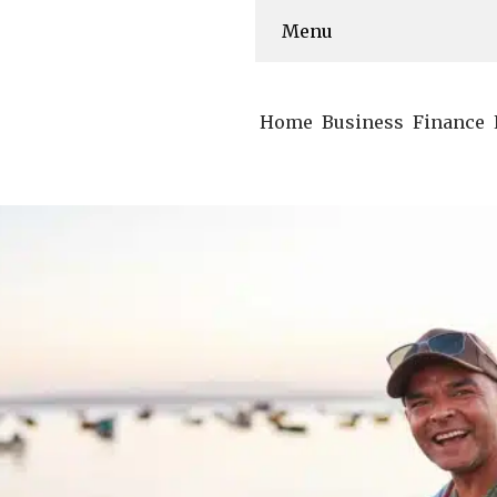
Menu
Home
Business
Finance