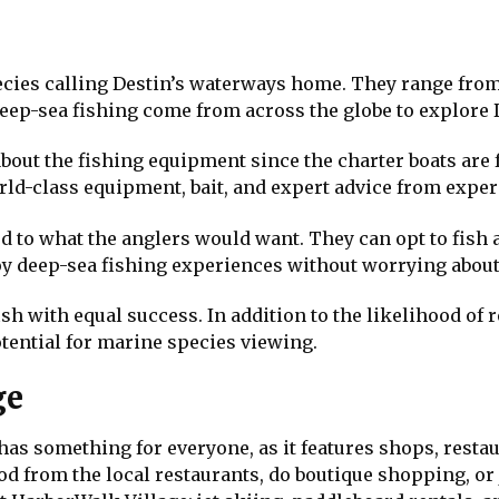
pecies calling Destin’s waterways home. They range fro
eep-sea fishing come from across the globe to explore 
 about the fishing equipment since the charter boats are 
orld-class equipment, bait, and expert advice from expe
 to what the anglers would want. They can opt to fish a
njoy deep-sea fishing experiences without worrying about 
ish with equal success. In addition to the likelihood of r
otential for marine species viewing.
ge
 has something for everyone, as it features shops, resta
od from the local restaurants, do boutique shopping, or 