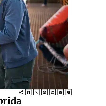
orida