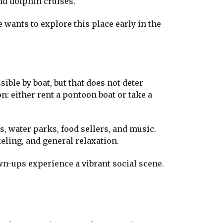
and dolphin cruises.
e wants to explore this place early in the
sible by boat, but that does not deter
on: either rent a pontoon boat or take a
les, water parks, food sellers, and music.
eling, and general relaxation.
wn-ups experience a vibrant social scene.