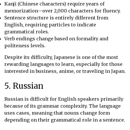
Kanji (Chinese characters) require years of
memorization—over 2,000 characters for fluency.
Sentence structure is entirely different from
English, requiring particles to indicate
grammatical roles.
Verb endings change based on formality and
politeness levels.
Despite its difficulty, Japanese is one of the most
rewarding languages to learn, especially for those
interested in business, anime, or traveling in Japan.
5. Russian
Russian is difficult for English speakers primarily
because of its grammar complexity. The language
uses cases, meaning that nouns change form
depending on their grammatical role in a sentence.