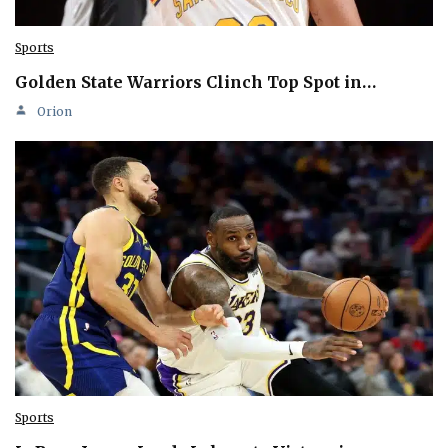
Sports
Golden State Warriors Clinch Top Spot in…
Orion
Sports