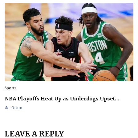
Sports
NBA Playoffs Heat Up as Underdogs Upset…
Orion
LEAVE A REPLY