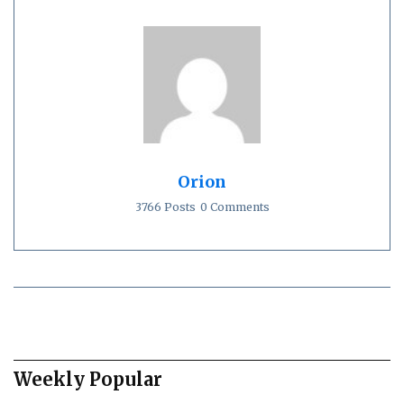
Orion
3766 Posts
0 Comments
Weekly Popular