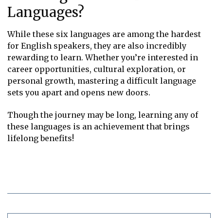
Languages?
While these six languages are among the hardest
for English speakers, they are also incredibly
rewarding to learn. Whether you’re interested in
career opportunities, cultural exploration, or
personal growth, mastering a difficult language
sets you apart and opens new doors.
Though the journey may be long, learning any of
these languages is an achievement that brings
lifelong benefits!