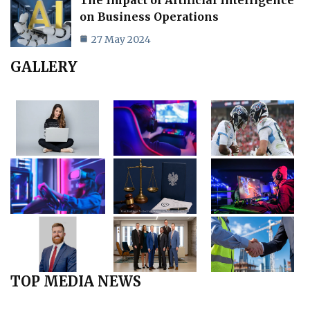
on Business Operations
27 May 2024
GALLERY
TOP MEDIA NEWS