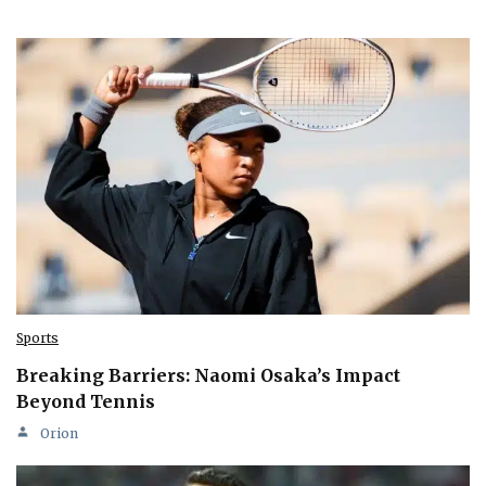
Sports
Breaking Barriers: Naomi Osaka’s Impact
Beyond Tennis
Orion