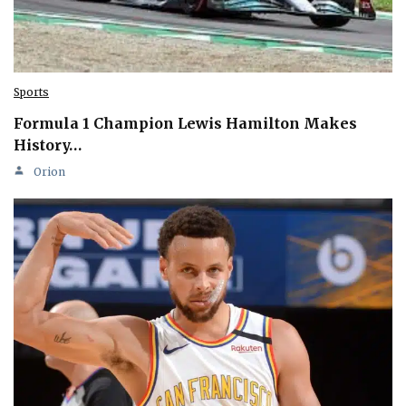
Sports
Formula 1 Champion Lewis Hamilton Makes
History…
Orion