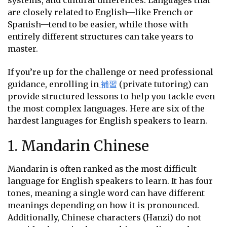
systems, and cultural differences. Languages that
are closely related to English—like French or
Spanish—tend to be easier, while those with
entirely different structures can take years to
master.
If you’re up for the challenge or need professional
guidance, enrolling in
補習
(private tutoring) can
provide structured lessons to help you tackle even
the most complex languages. Here are six of the
hardest languages for English speakers to learn.
1. Mandarin Chinese
Mandarin is often ranked as the most difficult
language for English speakers to learn. It has four
tones, meaning a single word can have different
meanings depending on how it is pronounced.
Additionally, Chinese characters (Hanzi) do not