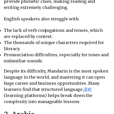
provide phonetic clues, making reading and
writing extremely challenging.
English speakers also struggle with:
The lack of verb conjugations and tenses, which
are replaced by context.
The thousands of unique characters required for
literacy.
Pronunciation difficulties, especially for tones and
unfamiliar sounds.
Despite its difficulty, Mandarin is the most spoken
language in the world, and mastering it can open
huge career and business opportunities. Many
learners find that structured language
課程
(learning platforms) helps break down the
complexity into manageable lessons.