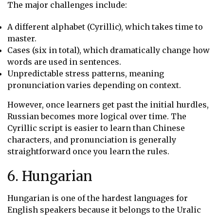
The major challenges include:
A different alphabet (Cyrillic), which takes time to
master.
Cases (six in total), which dramatically change how
words are used in sentences.
Unpredictable stress patterns, meaning
pronunciation varies depending on context.
However, once learners get past the initial hurdles,
Russian becomes more logical over time. The
Cyrillic script is easier to learn than Chinese
characters, and pronunciation is generally
straightforward once you learn the rules.
6. Hungarian
Hungarian is one of the hardest languages for
English speakers because it belongs to the Uralic