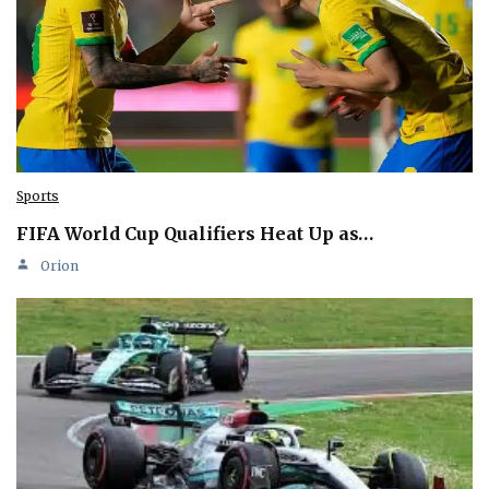
Sports
FIFA World Cup Qualifiers Heat Up as…
Orion