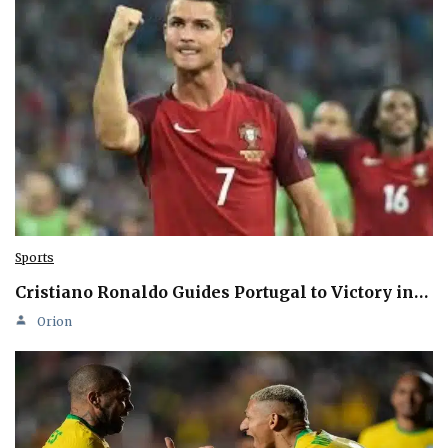
Sports
Cristiano Ronaldo Guides Portugal to Victory in…
Orion