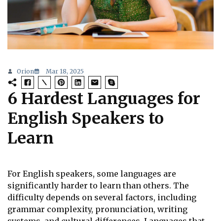
Orion
Mar 18, 2025
6 Hardest Languages for
English Speakers to
Learn
For English speakers, some languages are
significantly harder to learn than others. The
difficulty depends on several factors, including
grammar complexity, pronunciation, writing