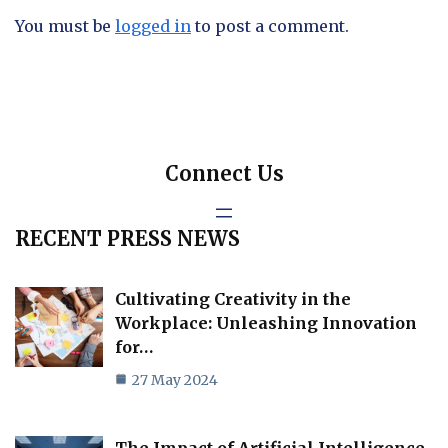
You must be
logged in
to post a comment.
Connect Us
RECENT PRESS NEWS
Cultivating Creativity in the
Workplace: Unleashing Innovation
for…
27 May 2024
The Impact of Artificial Intelligence