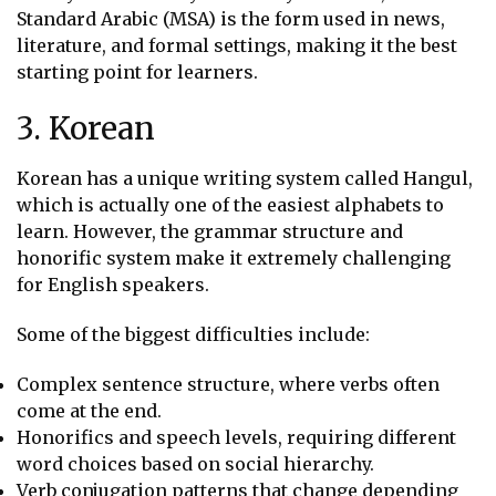
Standard Arabic (MSA) is the form used in news,
literature, and formal settings, making it the best
starting point for learners.
3. Korean
Korean has a unique writing system called Hangul,
which is actually one of the easiest alphabets to
learn. However, the grammar structure and
honorific system make it extremely challenging
for English speakers.
Some of the biggest difficulties include:
Complex sentence structure, where verbs often
come at the end.
Honorifics and speech levels, requiring different
word choices based on social hierarchy.
Verb conjugation patterns that change depending