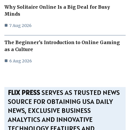
Why Solitaire Online Is a Big Deal for Busy
Minds
7 Aug 2026
The Beginner’s Introduction to Online Gaming
as a Culture
6 Aug 2026
FLIX PRESS
SERVES AS TRUSTED NEWS
SOURCE FOR OBTAINING USA DAILY
NEWS, EXCLUSIVE BUSINESS
ANALYTICS AND INNOVATIVE
TECHNOLOGY FEATURES AND