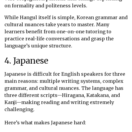
on formality and politeness levels.
While Hangul itself is simple, Korean grammar and
cultural nuances take years to master. Many
learners benefit from one-on-one tutoring to
practice real-life conversations and grasp the
language’s unique structure.
4. Japanese
Japanese is difficult for English speakers for three
main reasons: multiple writing systems, complex
grammar, and cultural nuances. The language has
three different scripts—Hiragana, Katakana, and
Kanji—making reading and writing extremely
challenging.
Here’s what makes Japanese hard: