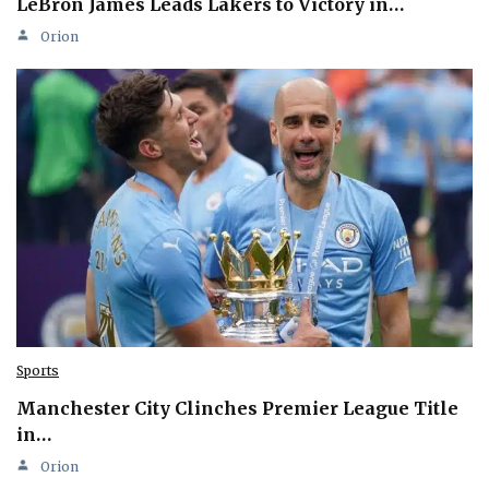
LeBron James Leads Lakers to Victory in…
Orion
Sports
Manchester City Clinches Premier League Title
in…
Orion