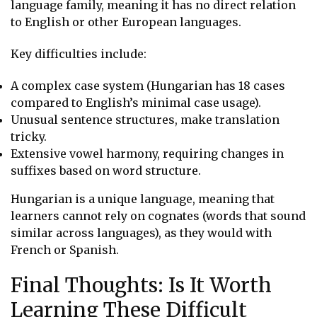
language family, meaning it has no direct relation
to English or other European languages.
Key difficulties include:
A complex case system (Hungarian has 18 cases
compared to English’s minimal case usage).
Unusual sentence structures, make translation
tricky.
Extensive vowel harmony, requiring changes in
suffixes based on word structure.
Hungarian is a unique language, meaning that
learners cannot rely on cognates (words that sound
similar across languages), as they would with
French or Spanish.
Final Thoughts: Is It Worth
Learning These Difficult