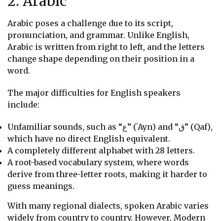
2. Arabic
Arabic poses a challenge due to its script,
pronunciation, and grammar. Unlike English,
Arabic is written from right to left, and the letters
change shape depending on their position in a
word.
The major difficulties for English speakers
include:
Unfamiliar sounds, such as “ع” (ʿAyn) and “ق” (Qaf),
which have no direct English equivalent.
A completely different alphabet with 28 letters.
A root-based vocabulary system, where words
derive from three-letter roots, making it harder to
guess meanings.
With many regional dialects, spoken Arabic varies
widely from country to country. However, Modern