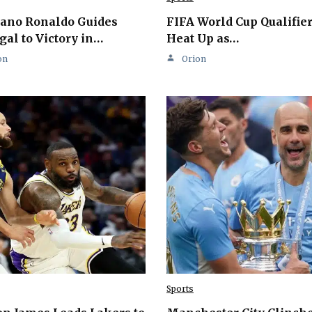
iano Ronaldo Guides
FIFA World Cup Qualifie
gal to Victory in…
Heat Up as…
on
Orion
Sports