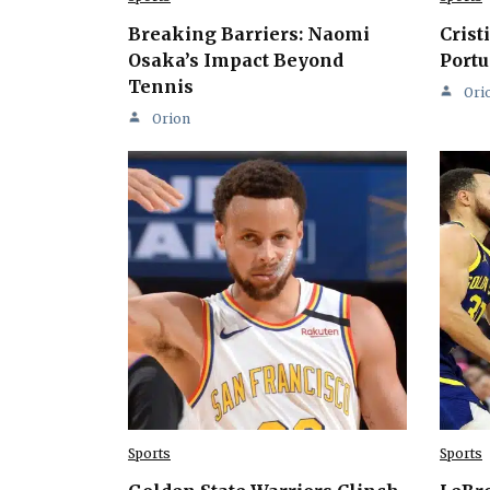
Breaking Barriers: Naomi
Crist
Osaka’s Impact Beyond
Portu
Tennis
Ori
Orion
Sports
Sports