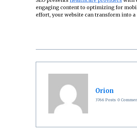
engaging content to optimizing for mobil
effort, your website can transform into a
Orion
3766 Posts
0 Commen