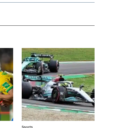
Sports