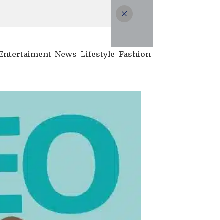
Entertaiment
News
Lifestyle
Fashion