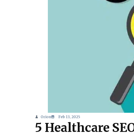
Orion
Feb 13, 2025
5 Healthcare SE