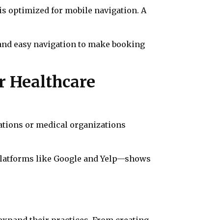
is optimized for mobile navigation. A
s and easy navigation to make booking
r Healthcare
cations or medical organizations
platforms like Google and Yelp—shows
 expand their practices. From creating