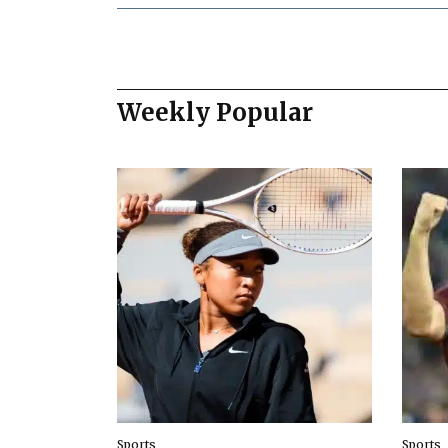
Weekly Popular
Sports
Sports