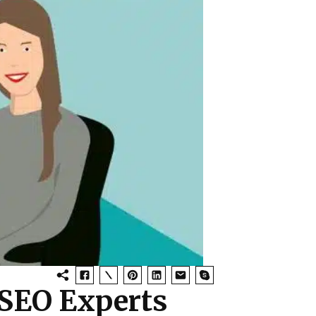
 SEO Experts