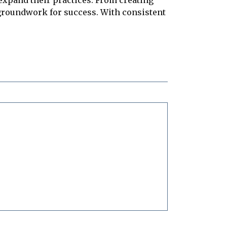
 groundwork for success. With consistent