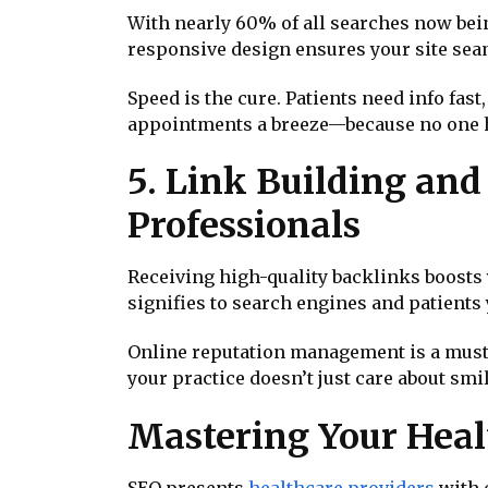
With nearly 60% of all searches now bein
responsive design ensures your site seam
Speed is the cure. Patients need info fas
appointments a breeze—because no one ha
5. Link Building an
Professionals
Receiving high-quality backlinks boosts 
signifies to search engines and patients y
Online reputation management is a must
your practice doesn’t just care about smil
Mastering Your Heal
SEO presents
healthcare providers
with o