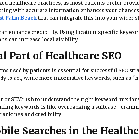
zed healthcare practices, as most patients prefer provi
ting with accurate information enhances your chances o
est Palm Beach
that can integrate this into your wider s
can enhance credibility. Using location-specific keyword
s can increase local visibility.
al Part of Healthcare SEO
ms used by patients is essential for successful SEO str
ady to act, while more informative keywords, such as “h
r or SEMrush to understand the right keyword mix for y
 Stuffing keywords is like overpacking a suitcase—cramm
r rankings and credibility.
bile Searches in the Healthc