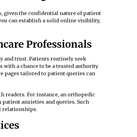
 given the confidential nature of patient
ou can establish a solid online visibility,
hcare Professionals
ty and trust. Patients routinely seek
with a chance to be a trusted authority.
e pages tailored to patient queries can
h readers. For instance, an orthopedic
patient anxieties and queries. Such
 relationships.
ices