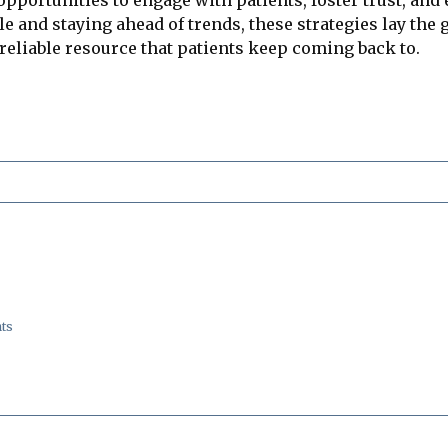
e and staying ahead of trends, these strategies lay the
 reliable resource that patients keep coming back to.
ts