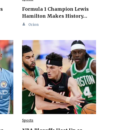
rs
Formula 1 Champion Lewis
Hamilton Makes History…
Orion
Sports