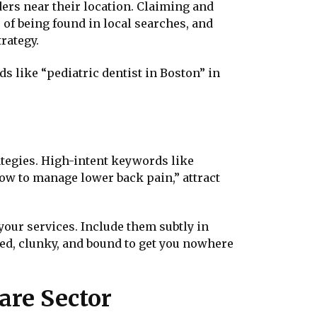
ders near their location. Claiming and
f being found in local searches, and
trategy.
s like “pediatric dentist in Boston” in
ategies. High-intent keywords like
ow to manage lower back pain,” attract
our services. Include them subtly in
ed, clunky, and bound to get you nowhere
are Sector