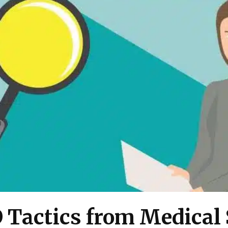
O Tactics from Medical