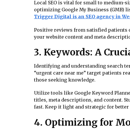
Local SEO is vital for small to medium-si
optimizing Google My Business (GMB) lis
Trigger Digital is an SEO agency in W
Positive reviews from satisfied patients 
your website content and meta description
3. Keywords: A Cruci
Identifying and understanding search ter
“urgent care near me” target patients re
those seeking knowledge.
Utilize tools like Google Keyword Planne
titles, meta descriptions, and content.
fast. Keep it light and strategic for bette
4. Optimizing for Mo