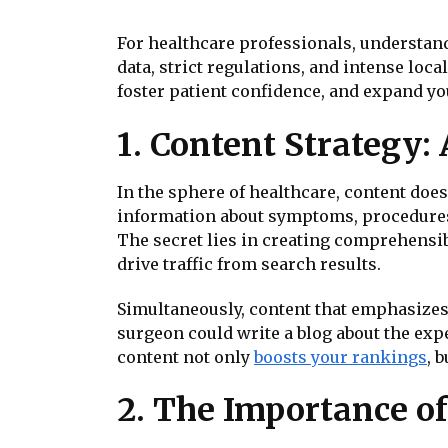
For healthcare professionals, understand
data, strict regulations, and intense loca
foster patient confidence, and expand you
1. Content Strategy:
In the sphere of healthcare, content doesn
information about symptoms, procedures, 
The secret lies in creating comprehensib
drive traffic from search results.
Simultaneously, content that emphasizes
surgeon could write a blog about the ex
content not only
boosts your rankings
, 
2. The Importance of