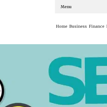
Menu
Home
Business
Finance