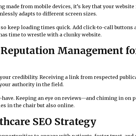
g made from mobile devices, it’s key that your website 
lessly adapts to different screen sizes.
t, so keep loading times quick. Add click-to-call button
s time to wrestle with a clunky website.
d Reputation Management fo
your credibility. Receiving a link from respected publi
our authority in the field.
-have. Keeping an eye on reviews—and chiming in on 
es in the chair but also online.
thcare SEO Strategy
pportunities to engage with patients, foster trust, and