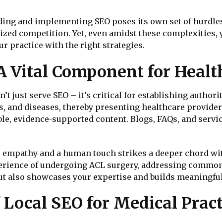
ing and implementing SEO poses its own set of hurdles,
lized competition. Yet, even amidst these complexities, y
r practice with the right strategies.
 A Vital Component for Healt
’t just serve SEO – it’s critical for establishing authori
and diseases, thereby presenting healthcare providers 
le, evidence-supported content. Blogs, FAQs, and servic
 empathy and a human touch strikes a deeper chord wit
perience of undergoing ACL surgery, addressing common 
but also showcases your expertise and builds meaningful
 Local SEO for Medical Pract