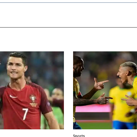
Sports