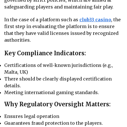
safeguarding players and maintaining fair play.
In the case of a platform such as
club33 casino
, the
first step in evaluating the platform is to ensure
that they have valid licenses issued by recognized
authorities.
Key Compliance Indicators:
Certifications of well-known jurisdictions (e.g.,
Malta, UK)
There should be clearly displayed certification
details.
Meeting international gaming standards.
Why Regulatory Oversight Matters:
Ensures legal operation
Guarantees fraud protection to the players.