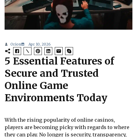
Orion
Apr 10, 2026
5 Essential Features of
Secure and Trusted
Online Game
Environments Today
With the rising popularity of online casinos,
players are becoming picky with regards to where
they can play. No longer is security, transparency,