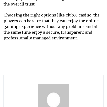
the overall trust.
Choosing the right options like club33 casino, the
players can be sure that they can enjoy the online
gaming experience without any problems and at
the same time enjoy a secure, transparent and
professionally managed environment.