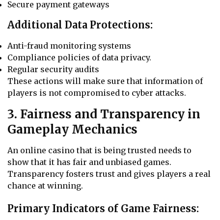
Secure payment gateways
Additional Data Protections:
Anti-fraud monitoring systems
Compliance policies of data privacy.
Regular security audits
These actions will make sure that information of
players is not compromised to cyber attacks.
3. Fairness and Transparency in
Gameplay Mechanics
An online casino that is being trusted needs to
show that it has fair and unbiased games.
Transparency fosters trust and gives players a real
chance at winning.
Primary Indicators of Game Fairness: