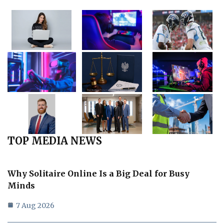
TOP MEDIA NEWS
Why Solitaire Online Is a Big Deal for Busy
Minds
7 Aug 2026