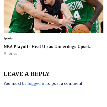
Sports
NBA Playoffs Heat Up as Underdogs Upset…
Orion
LEAVE A REPLY
You must be
logged in
to post a comment.