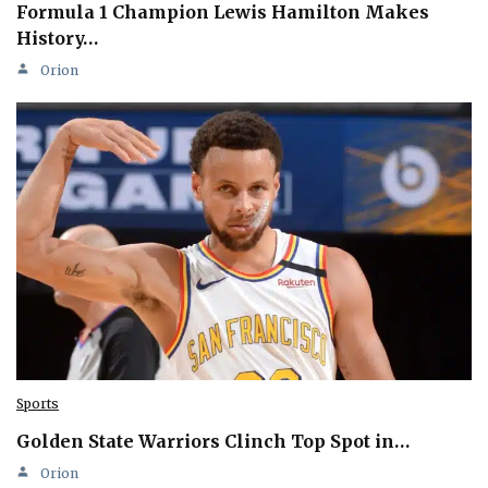
Formula 1 Champion Lewis Hamilton Makes
History…
Orion
Sports
Golden State Warriors Clinch Top Spot in…
Orion