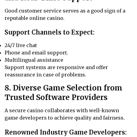
Good customer service serves as a good sign of a
reputable online casino.
Support Channels to Expect:
24/7 live chat
Phone and email support.
Multilingual assistance
Support systems are responsive and offer
reassurance in case of problems.
8. Diverse Game Selection from
Trusted Software Providers
A secure casino collaborates with well-known
game developers to achieve quality and fairness.
Renowned Industry Game Developers: