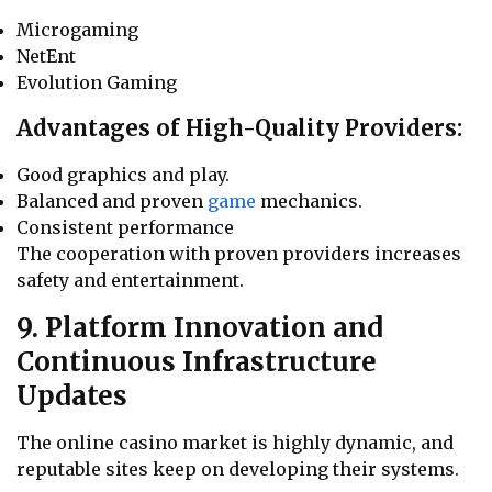
Microgaming
NetEnt
Evolution Gaming
Advantages of High-Quality Providers:
Good graphics and play.
Balanced and proven
game
mechanics.
Consistent performance
The cooperation with proven providers increases
safety and entertainment.
9. Platform Innovation and
Continuous Infrastructure
Updates
The online casino market is highly dynamic, and
reputable sites keep on developing their systems.