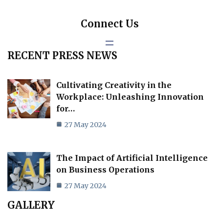
Connect Us
RECENT PRESS NEWS
Cultivating Creativity in the
Workplace: Unleashing Innovation
for…
27 May 2024
The Impact of Artificial Intelligence
on Business Operations
27 May 2024
GALLERY