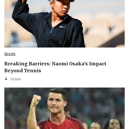
Sports
Breaking Barriers: Naomi Osaka’s Impact
Beyond Tennis
Orion