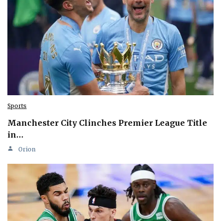
Sports
Manchester City Clinches Premier League Title
in…
Orion