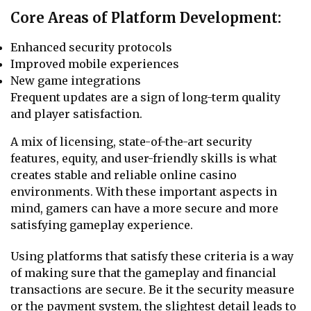
Core Areas of Platform Development:
Enhanced security protocols
Improved mobile experiences
New game integrations
Frequent updates are a sign of long-term quality
and player satisfaction.
A mix of licensing, state-of-the-art security
features, equity, and user-friendly skills is what
creates stable and reliable online casino
environments. With these important aspects in
mind, gamers can have a more secure and more
satisfying gameplay experience.
Using platforms that satisfy these criteria is a way
of making sure that the gameplay and financial
transactions are secure. Be it the security measure
or the payment system, the slightest detail leads to