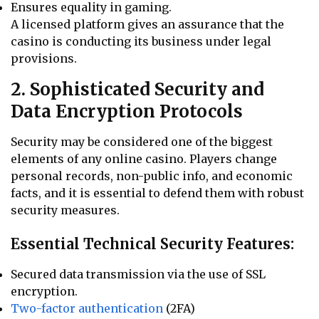
Ensures equality in gaming.
A licensed platform gives an assurance that the
casino is conducting its business under legal
provisions.
2. Sophisticated Security and
Data Encryption Protocols
Security may be considered one of the biggest
elements of any online casino. Players change
personal records, non-public info, and economic
facts, and it is essential to defend them with robust
security measures.
Essential Technical Security Features:
Secured data transmission via the use of SSL
encryption.
Two-factor authentication
(2FA)