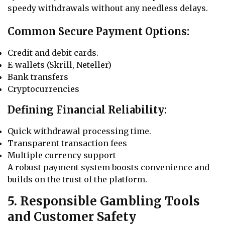
speedy withdrawals without any needless delays.
Common Secure Payment Options:
Credit and debit cards.
E-wallets (Skrill, Neteller)
Bank transfers
Cryptocurrencies
Defining Financial Reliability:
Quick withdrawal processing time.
Transparent transaction fees
Multiple currency support
A robust payment system boosts convenience and
builds on the trust of the platform.
5. Responsible Gambling Tools
and Customer Safety