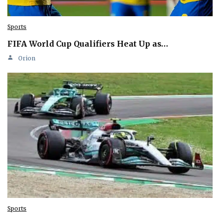
Sports
FIFA World Cup Qualifiers Heat Up as…
Orion
Sports