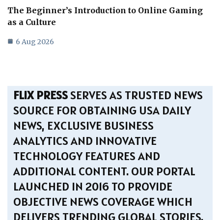
The Beginner’s Introduction to Online Gaming
as a Culture
6 Aug 2026
FLIX PRESS
SERVES AS TRUSTED NEWS
SOURCE FOR OBTAINING USA DAILY
NEWS, EXCLUSIVE BUSINESS
ANALYTICS AND INNOVATIVE
TECHNOLOGY FEATURES AND
ADDITIONAL CONTENT. OUR PORTAL
LAUNCHED IN 2016 TO PROVIDE
OBJECTIVE NEWS COVERAGE WHICH
DELIVERS TRENDING GLOBAL STORIES.