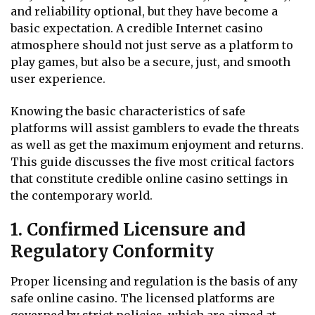
and reliability optional, but they have become a
basic expectation. A credible Internet casino
atmosphere should not just serve as a platform to
play games, but also be a secure, just, and smooth
user experience.
Knowing the basic characteristics of safe
platforms will assist gamblers to evade the threats
as well as get the maximum enjoyment and returns.
This guide discusses the five most critical factors
that constitute credible online casino settings in
the contemporary world.
1. Confirmed Licensure and
Regulatory Conformity
Proper licensing and regulation is the basis of any
safe online casino. The licensed platforms are
governed by strict policies, which are aimed at