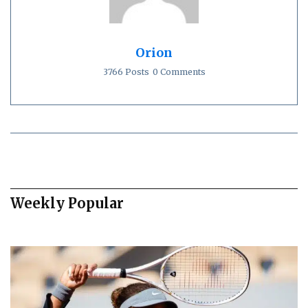
Orion
3766 Posts
0 Comments
Weekly Popular