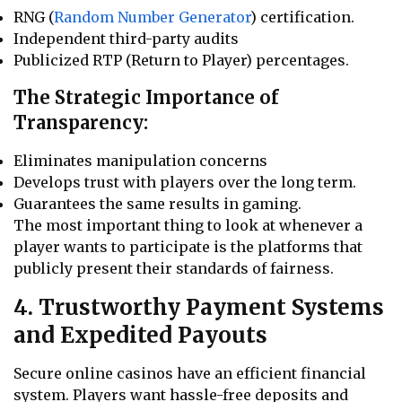
RNG (
Random Number Generator
) certification.
Independent third-party audits
Publicized RTP (Return to Player) percentages.
The Strategic Importance of
Transparency:
Eliminates manipulation concerns
Develops trust with players over the long term.
Guarantees the same results in gaming.
The most important thing to look at whenever a
player wants to participate is the platforms that
publicly present their standards of fairness.
4. Trustworthy Payment Systems
and Expedited Payouts
Secure online casinos have an efficient financial
system. Players want hassle-free deposits and