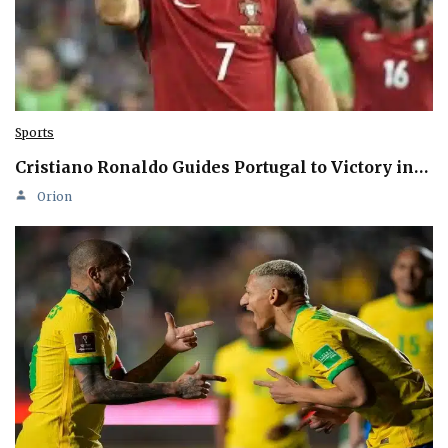
Sports
Cristiano Ronaldo Guides Portugal to Victory in…
Orion