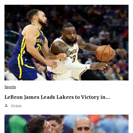
Sports
LeBron James Leads Lakers to Victory in…
Orion