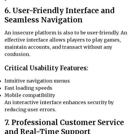
6. User-Friendly Interface and
Seamless Navigation
An insecure platform is also to be user-friendly. An
effective interface allows players to play games,
maintain accounts, and transact without any
confusion.
Critical Usability Features:
Intuitive navigation menus
Fast loading speeds
Mobile compatibility
An interactive interface enhances security by
reducing user errors.
7. Professional Customer Service
and Real-Time Support