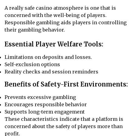
A really safe casino atmosphere is one that is
concerned with the well-being of players.
Responsible gambling aids players in controlling
their gambling behavior.
Essential Player Welfare Tools:
Limitations on deposits and losses.
Self-exclusion options
Reality checks and session reminders
Benefits of Safety-First Environments:
Prevents excessive gambling
Encourages responsible behavior
Supports long-term engagement
These characteristics indicate that a platform is
concerned about the safety of players more than
profit.