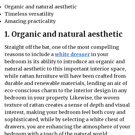
Organic and natural aesthetic
Timeless versatility
Amazing practicality
1. Organic and natural aesthetic
Straight off the bat, one of the most compelling
reasons to include a
white dresser
in your
bedroom is its ability to introduce an organic and
natural aesthetic to this important interior space,
while rattan furniture will have been crafted from
durable and renewable materials, lending an air of
eco-conscious charm to the interior design in any
bedroom in your property. Likewise, the woven
texture of rattan creates a sense of depth and visual
interest, making your bedroom feel both cosy and
sophisticated, while by selecting a white chest of
drawers, you are enhancing the atmosphere of your
bedroom with a touch of the natural world.