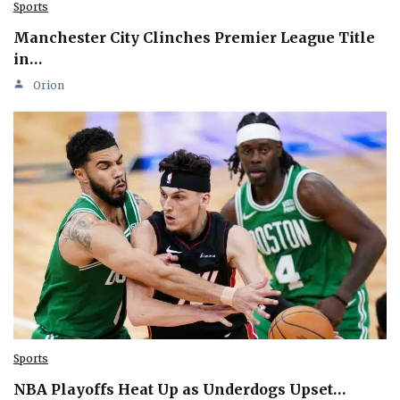
Sports
Manchester City Clinches Premier League Title
in…
Orion
Sports
NBA Playoffs Heat Up as Underdogs Upset…