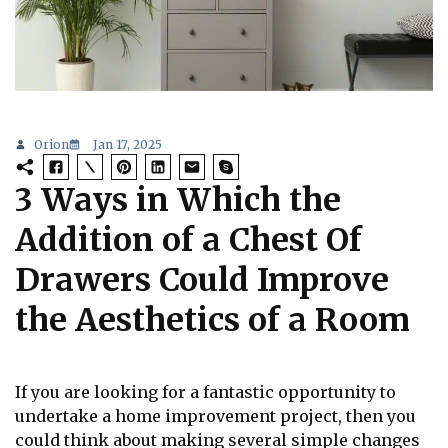
Orion
Jan 17, 2025
3 Ways in Which the
Addition of a Chest Of
Drawers Could Improve
the Aesthetics of a Room
If you are looking for a fantastic opportunity to
undertake a home improvement project, then you
could think about making several simple changes