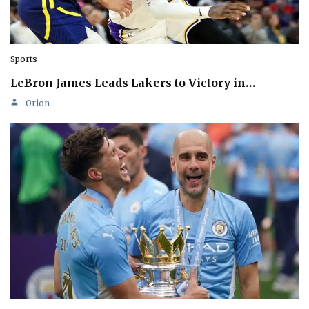
Sports
LeBron James Leads Lakers to Victory in…
Orion