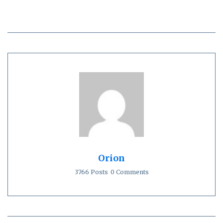
Orion
3766 Posts
0 Comments