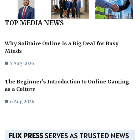
TOP MEDIA NEWS
Why Solitaire Online Is a Big Deal for Busy
Minds
7 Aug 2026
The Beginner’s Introduction to Online Gaming
as a Culture
6 Aug 2026
FLIX PRESS
SERVES AS TRUSTED NEWS