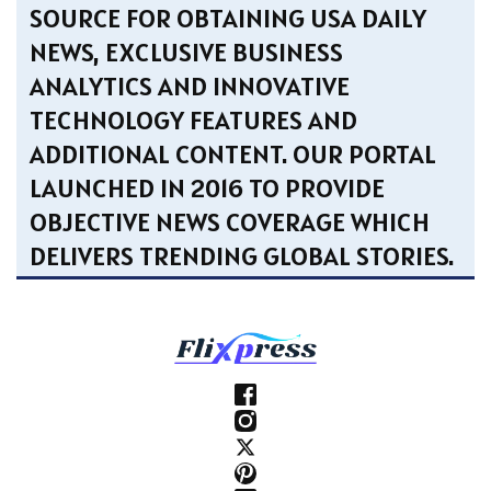
SOURCE FOR OBTAINING USA DAILY
NEWS, EXCLUSIVE BUSINESS
ANALYTICS AND INNOVATIVE
TECHNOLOGY FEATURES AND
ADDITIONAL CONTENT. OUR PORTAL
LAUNCHED IN 2016 TO PROVIDE
OBJECTIVE NEWS COVERAGE WHICH
DELIVERS TRENDING GLOBAL STORIES.