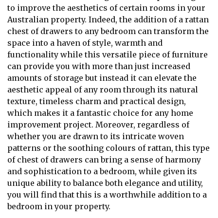
to improve the aesthetics of certain rooms in your
Australian property. Indeed, the addition of a rattan
chest of drawers to any bedroom can transform the
space into a haven of style, warmth and
functionality while this versatile piece of furniture
can provide you with more than just increased
amounts of storage but instead it can elevate the
aesthetic appeal of any room through its natural
texture, timeless charm and practical design,
which makes it a fantastic choice for any home
improvement project. Moreover, regardless of
whether you are drawn to its intricate woven
patterns or the soothing colours of rattan, this type
of chest of drawers can bring a sense of harmony
and sophistication to a bedroom, while given its
unique ability to balance both elegance and utility,
you will find that this is a worthwhile addition to a
bedroom in your property.