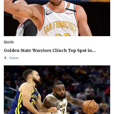
Sports
Golden State Warriors Clinch Top Spot in…
Orion