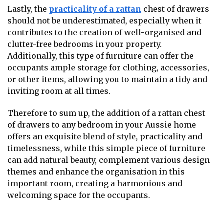
Lastly, the
practicality of a rattan
chest of drawers
should not be underestimated, especially when it
contributes to the creation of well-organised and
clutter-free bedrooms in your property.
Additionally, this type of furniture can offer the
occupants ample storage for clothing, accessories,
or other items, allowing you to maintain a tidy and
inviting room at all times.
Therefore to sum up, the addition of a rattan chest
of drawers to any bedroom in your Aussie home
offers an exquisite blend of style, practicality and
timelessness, while this simple piece of furniture
can add natural beauty, complement various design
themes and enhance the organisation in this
important room, creating a harmonious and
welcoming space for the occupants.