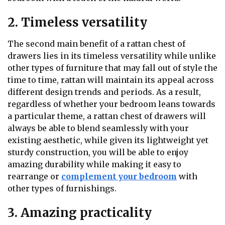
2. Timeless versatility
The second main benefit of a rattan chest of
drawers lies in its timeless versatility while unlike
other types of furniture that may fall out of style the
time to time, rattan will maintain its appeal across
different design trends and periods. As a result,
regardless of whether your bedroom leans towards
a particular theme, a rattan chest of drawers will
always be able to blend seamlessly with your
existing aesthetic, while given its lightweight yet
sturdy construction, you will be able to enjoy
amazing durability while making it easy to
rearrange or
complement your bedroom
with
other types of furnishings.
3. Amazing practicality