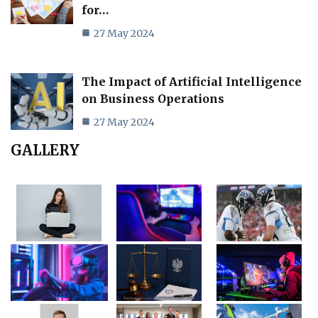
for…
27 May 2024
The Impact of Artificial Intelligence
on Business Operations
27 May 2024
GALLERY