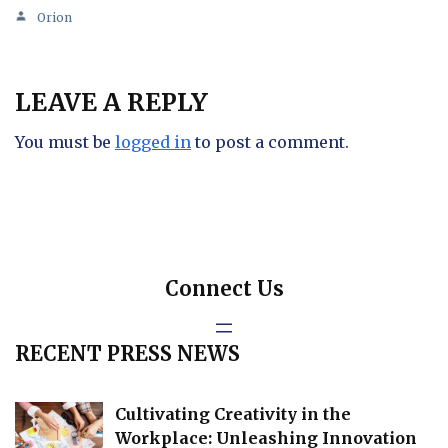
Orion
LEAVE A REPLY
You must be
logged in
to post a comment.
Connect Us
RECENT PRESS NEWS
Cultivating Creativity in the
Workplace: Unleashing Innovation