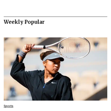
Weekly Popular
Sports