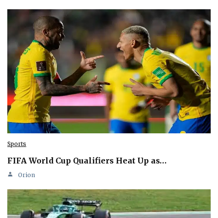
Sports
FIFA World Cup Qualifiers Heat Up as…
Orion