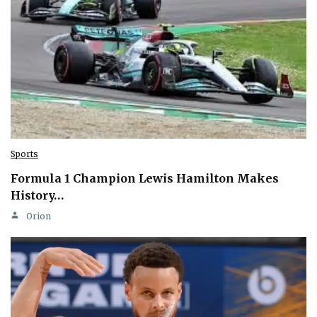
Sports
Formula 1 Champion Lewis Hamilton Makes
History…
Orion