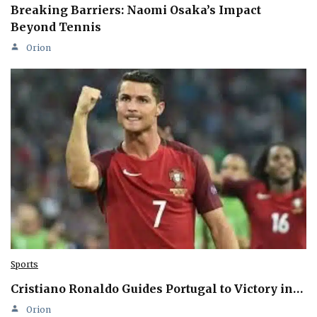
Breaking Barriers: Naomi Osaka’s Impact
Beyond Tennis
Orion
Sports
Cristiano Ronaldo Guides Portugal to Victory in…
Orion