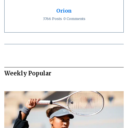
Orion
3766 Posts
0 Comments
Weekly Popular