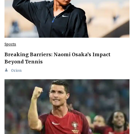
Sports
Breaking Barriers: Naomi Osaka’s Impact
Beyond Tennis
Orion