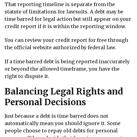
That reporting timeline is separate from the
statute of limitations for lawsuits. A debt may be
time barred for legal action but still appear on your
credit report if it is within the reporting window.
You can review your credit report for free through
the official website authorized by federal law.
If a time barred debt is being reported inaccurately
or beyond the allowed timeframe, you have the
right to dispute it.
Balancing Legal Rights and
Personal Decisions
Just because a debt is time barred does not
automatically mean you should ignore it. Some
people choose to repay old debts for personal