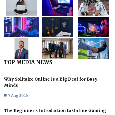
TOP MEDIA NEWS
Why Solitaire Online Is a Big Deal for Busy
Minds
7 Aug 2026
The Beginner’s Introduction to Online Gaming