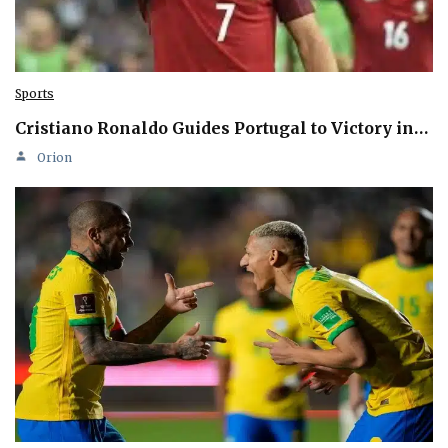
Sports
Cristiano Ronaldo Guides Portugal to Victory in…
Orion