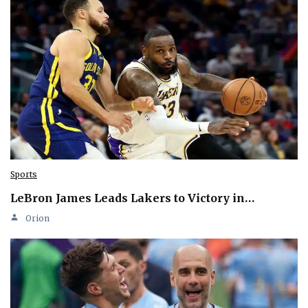
Sports
LeBron James Leads Lakers to Victory in…
Orion