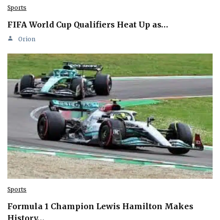
Sports
FIFA World Cup Qualifiers Heat Up as…
Orion
Sports
Formula 1 Champion Lewis Hamilton Makes
History…