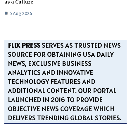
as a Culture
6 Aug 2026
FLIX PRESS
SERVES AS TRUSTED NEWS
SOURCE FOR OBTAINING USA DAILY
NEWS, EXCLUSIVE BUSINESS
ANALYTICS AND INNOVATIVE
TECHNOLOGY FEATURES AND
ADDITIONAL CONTENT. OUR PORTAL
LAUNCHED IN 2016 TO PROVIDE
OBJECTIVE NEWS COVERAGE WHICH
DELIVERS TRENDING GLOBAL STORIES.