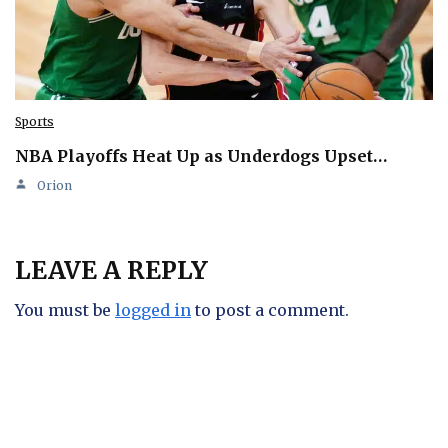
Sports
NBA Playoffs Heat Up as Underdogs Upset…
Orion
LEAVE A REPLY
You must be
logged in
to post a comment.