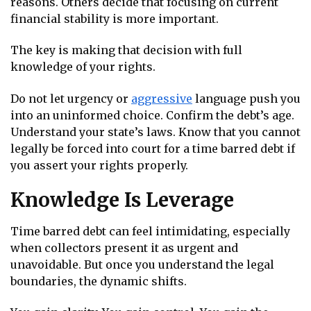
reasons. Others decide that focusing on current
financial stability is more important.
The key is making that decision with full
knowledge of your rights.
Do not let urgency or
aggressive
language push you
into an uninformed choice. Confirm the debt’s age.
Understand your state’s laws. Know that you cannot
legally be forced into court for a time barred debt if
you assert your rights properly.
Knowledge Is Leverage
Time barred debt can feel intimidating, especially
when collectors present it as urgent and
unavoidable. But once you understand the legal
boundaries, the dynamic shifts.