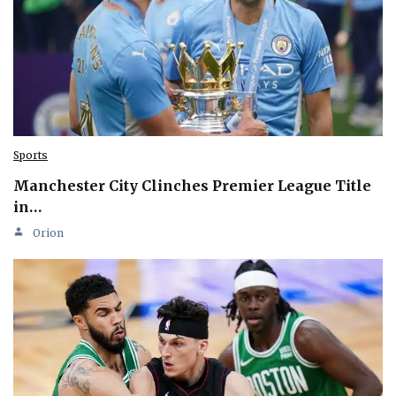
Sports
Manchester City Clinches Premier League Title
in…
Orion