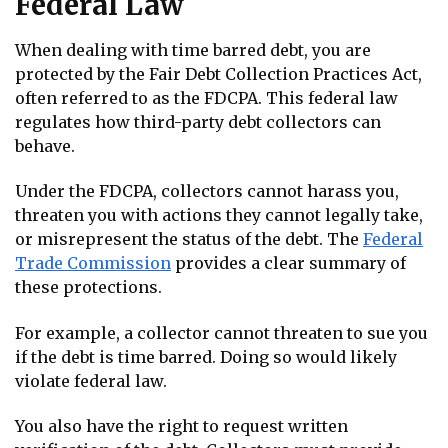
Federal Law
When dealing with time barred debt, you are
protected by the Fair Debt Collection Practices Act,
often referred to as the FDCPA. This federal law
regulates how third-party debt collectors can
behave.
Under the FDCPA, collectors cannot harass you,
threaten you with actions they cannot legally take,
or misrepresent the status of the debt. The
Federal
Trade Commission
provides a clear summary of
these protections.
For example, a collector cannot threaten to sue you
if the debt is time barred. Doing so would likely
violate federal law.
You also have the right to request written