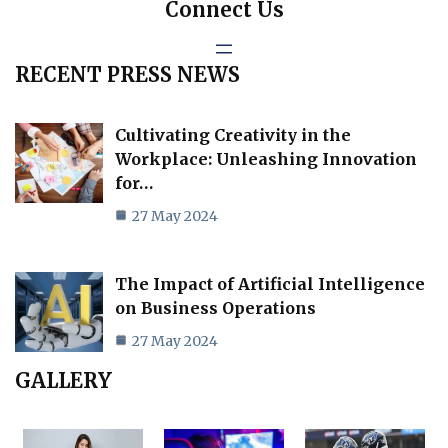
Connect Us
RECENT PRESS NEWS
Cultivating Creativity in the
Workplace: Unleashing Innovation
for…
27 May 2024
The Impact of Artificial Intelligence
on Business Operations
27 May 2024
GALLERY