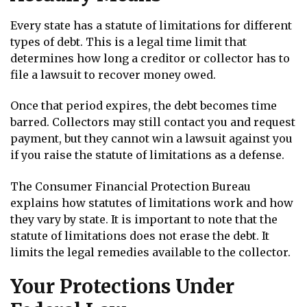
Every state has a statute of limitations for different
types of debt. This is a legal time limit that
determines how long a creditor or collector has to
file a lawsuit to recover money owed.
Once that period expires, the debt becomes time
barred. Collectors may still contact you and request
payment, but they cannot win a lawsuit against you
if you raise the statute of limitations as a defense.
The Consumer Financial Protection Bureau
explains how statutes of limitations work and how
they vary by state. It is important to note that the
statute of limitations does not erase the debt. It
limits the legal remedies available to the collector.
Your Protections Under