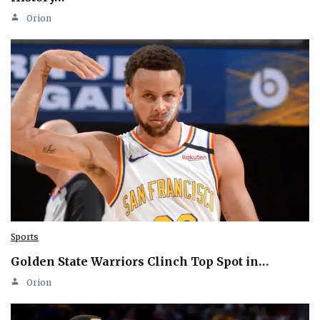
Orion
Sports
Golden State Warriors Clinch Top Spot in…
Orion