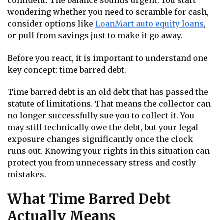
confident. The balance sounds urgent. You start
wondering whether you need to scramble for cash,
consider options like
LoanMart auto equity loans
,
or pull from savings just to make it go away.
Before you react, it is important to understand one
key concept: time barred debt.
Time barred debt is an old debt that has passed the
statute of limitations. That means the collector can
no longer successfully sue you to collect it. You
may still technically owe the debt, but your legal
exposure changes significantly once the clock
runs out. Knowing your rights in this situation can
protect you from unnecessary stress and costly
mistakes.
What Time Barred Debt
Actually Means