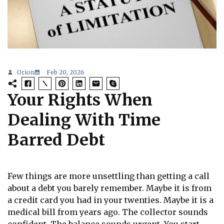
Orion
Feb 20, 2026
Your Rights When
Dealing With Time
Barred Debt
Few things are more unsettling than getting a call
about a debt you barely remember. Maybe it is from
a credit card you had in your twenties. Maybe it is a
medical bill from years ago. The collector sounds