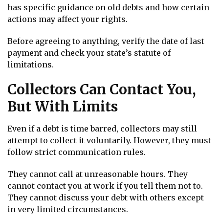
has specific guidance on old debts and how certain
actions may affect your rights.
Before agreeing to anything, verify the date of last
payment and check your state’s statute of
limitations.
Collectors Can Contact You,
But With Limits
Even if a debt is time barred, collectors may still
attempt to collect it voluntarily. However, they must
follow strict communication rules.
They cannot call at unreasonable hours. They
cannot contact you at work if you tell them not to.
They cannot discuss your debt with others except
in very limited circumstances.