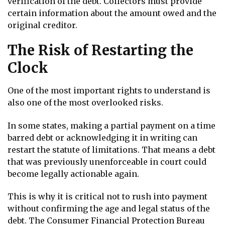
verification of the debt. Collectors must provide
certain information about the amount owed and the
original creditor.
The Risk of Restarting the
Clock
One of the most important rights to understand is
also one of the most overlooked risks.
In some states, making a partial payment on a time
barred debt or acknowledging it in writing can
restart the statute of limitations. That means a debt
that was previously unenforceable in court could
become legally actionable again.
This is why it is critical not to rush into payment
without confirming the age and legal status of the
debt. The Consumer Financial Protection Bureau