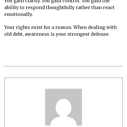
You gain clarity. You gain control. You gain the
ability to respond thoughtfully rather than react
emotionally.
Your rights exist for a reason. When dealing with
old debt, awareness is your strongest defense.