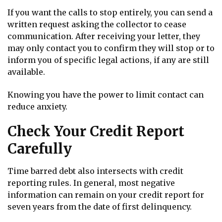
If you want the calls to stop entirely, you can send a
written request asking the collector to cease
communication. After receiving your letter, they
may only contact you to confirm they will stop or to
inform you of specific legal actions, if any are still
available.
Knowing you have the power to limit contact can
reduce anxiety.
Check Your Credit Report
Carefully
Time barred debt also intersects with credit
reporting rules. In general, most negative
information can remain on your credit report for
seven years from the date of first delinquency.