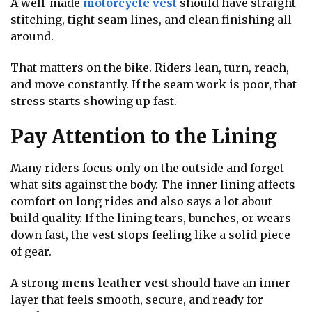
A well-made
motorcycle vest
should have straight
stitching, tight seam lines, and clean finishing all
around.
That matters on the bike. Riders lean, turn, reach,
and move constantly. If the seam work is poor, that
stress starts showing up fast.
Pay Attention to the Lining
Many riders focus only on the outside and forget
what sits against the body. The inner lining affects
comfort on long rides and also says a lot about
build quality. If the lining tears, bunches, or wears
down fast, the vest stops feeling like a solid piece
of gear.
A strong
mens leather vest
should have an inner
layer that feels smooth, secure, and ready for