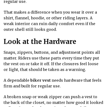
regular use.
That makes a difference when you wear it over a
shirt, flannel, hoodie, or other riding layers. A
weak interior can ruin daily comfort even if the
outer shell still looks good.
Look at the Hardware
Snaps, zippers, buttons, and adjustment points all
matter. Riders use these parts every time they put
the vest on or take it off. If the closures feel loose
or light, that should be taken as a warning.
A dependable
biker vest
needs hardware that feels
firm and built for regular use.
A broken snap or weak zipper can push a vest to
the back of the closet, no matter how good it looked