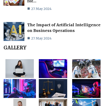
for…
27 May 2024
The Impact of Artificial Intelligence
on Business Operations
27 May 2024
GALLERY