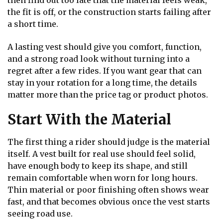
then find out too late that the material feels weak,
the fit is off, or the construction starts failing after
a short time.
A lasting vest should give you comfort, function,
and a strong road look without turning into a
regret after a few rides. If you want gear that can
stay in your rotation for a long time, the details
matter more than the price tag or product photos.
Start With the Material
The first thing a rider should judge is the material
itself. A vest built for real use should feel solid,
have enough body to keep its shape, and still
remain comfortable when worn for long hours.
Thin material or poor finishing often shows wear
fast, and that becomes obvious once the vest starts
seeing road use.