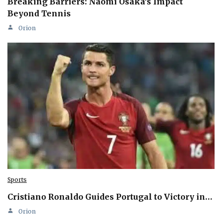
Breaking Barriers: Naomi Osaka’s Impact
Beyond Tennis
Orion
Sports
Cristiano Ronaldo Guides Portugal to Victory in…
Orion