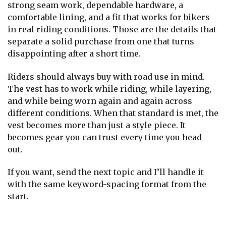
strong seam work, dependable hardware, a
comfortable lining, and a fit that works for bikers
in real riding conditions. Those are the details that
separate a solid purchase from one that turns
disappointing after a short time.
Riders should always buy with road use in mind.
The vest has to work while riding, while layering,
and while being worn again and again across
different conditions. When that standard is met, the
vest becomes more than just a style piece. It
becomes gear you can trust every time you head
out.
If you want, send the next topic and I’ll handle it
with the same keyword-spacing format from the
start.