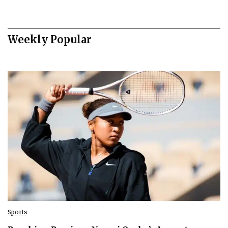
Weekly Popular
Sports