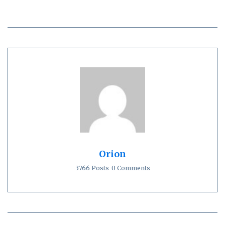
Orion
3766 Posts
0 Comments