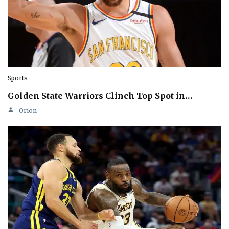
Sports
Golden State Warriors Clinch Top Spot in…
Orion