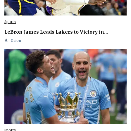
Sports
LeBron James Leads Lakers to Victory in…
Orion
Sports