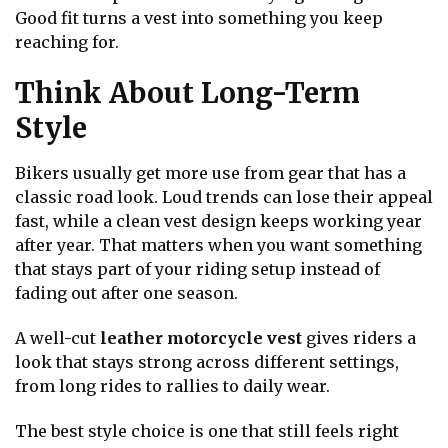
Good fit turns a vest into something you keep
reaching for.
Think About Long-Term
Style
Bikers usually get more use from gear that has a
classic road look. Loud trends can lose their appeal
fast, while a clean vest design keeps working year
after year. That matters when you want something
that stays part of your riding setup instead of
fading out after one season.
A well-cut
leather motorcycle vest
gives riders a
look that stays strong across different settings,
from long rides to rallies to daily wear.
The best style choice is one that still feels right