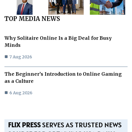
TOP MEDIA NEWS
Why Solitaire Online Is a Big Deal for Busy
Minds
7 Aug 2026
The Beginner’s Introduction to Online Gaming
as a Culture
6 Aug 2026
FLIX PRESS
SERVES AS TRUSTED NEWS