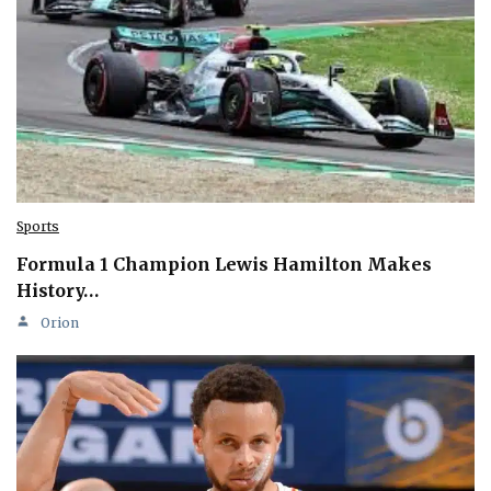
Sports
Formula 1 Champion Lewis Hamilton Makes
History…
Orion