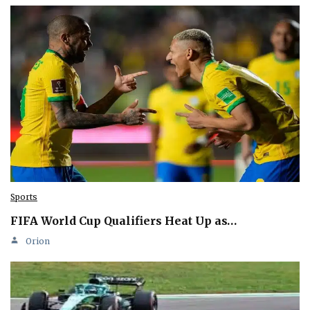
Sports
FIFA World Cup Qualifiers Heat Up as…
Orion