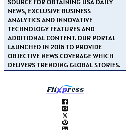
SOURCE FOR OBTAINING USA DAILY
NEWS, EXCLUSIVE BUSINESS
ANALYTICS AND INNOVATIVE
TECHNOLOGY FEATURES AND
ADDITIONAL CONTENT. OUR PORTAL
LAUNCHED IN 2016 TO PROVIDE
OBJECTIVE NEWS COVERAGE WHICH
DELIVERS TRENDING GLOBAL STORIES.