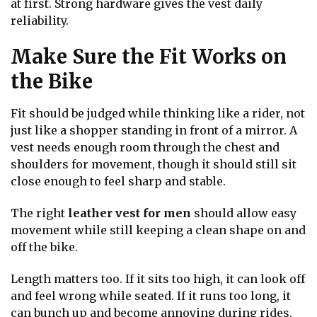
at first. Strong hardware gives the vest daily
reliability.
Make Sure the Fit Works on
the Bike
Fit should be judged while thinking like a rider, not
just like a shopper standing in front of a mirror. A
vest needs enough room through the chest and
shoulders for movement, though it should still sit
close enough to feel sharp and stable.
The right
leather vest for men
should allow easy
movement while still keeping a clean shape on and
off the bike.
Length matters too. If it sits too high, it can look off
and feel wrong while seated. If it runs too long, it
can bunch up and become annoying during rides.