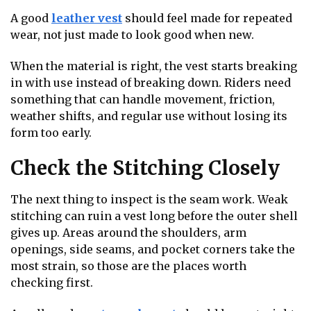
A good
leather vest
should feel made for repeated
wear, not just made to look good when new.
When the material is right, the vest starts breaking
in with use instead of breaking down. Riders need
something that can handle movement, friction,
weather shifts, and regular use without losing its
form too early.
Check the Stitching Closely
The next thing to inspect is the seam work. Weak
stitching can ruin a vest long before the outer shell
gives up. Areas around the shoulders, arm
openings, side seams, and pocket corners take the
most strain, so those are the places worth
checking first.