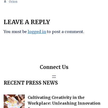
Orion
LEAVE A REPLY
You must be
logged in
to post a comment.
Connect Us
RECENT PRESS NEWS
Cultivating Creativity in the
Workplace: Unleashing Innovation