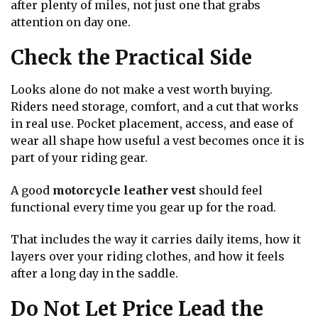
after plenty of miles, not just one that grabs
attention on day one.
Check the Practical Side
Looks alone do not make a vest worth buying.
Riders need storage, comfort, and a cut that works
in real use. Pocket placement, access, and ease of
wear all shape how useful a vest becomes once it is
part of your riding gear.
A good
motorcycle leather vest
should feel
functional every time you gear up for the road.
That includes the way it carries daily items, how it
layers over your riding clothes, and how it feels
after a long day in the saddle.
Do Not Let Price Lead the