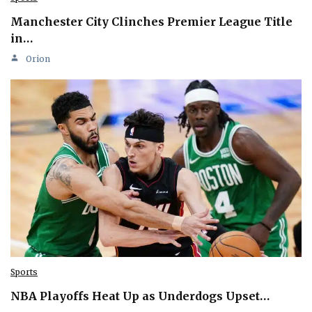
Manchester City Clinches Premier League Title
in…
Orion
Sports
NBA Playoffs Heat Up as Underdogs Upset…