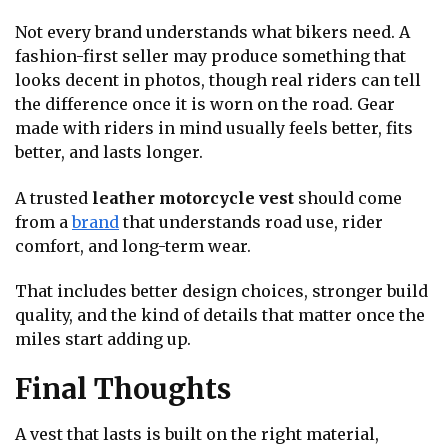
Not every brand understands what bikers need. A
fashion-first seller may produce something that
looks decent in photos, though real riders can tell
the difference once it is worn on the road. Gear
made with riders in mind usually feels better, fits
better, and lasts longer.
A trusted
leather motorcycle vest
should come
from a
brand
that understands road use, rider
comfort, and long-term wear.
That includes better design choices, stronger build
quality, and the kind of details that matter once the
miles start adding up.
Final Thoughts
A vest that lasts is built on the right material,