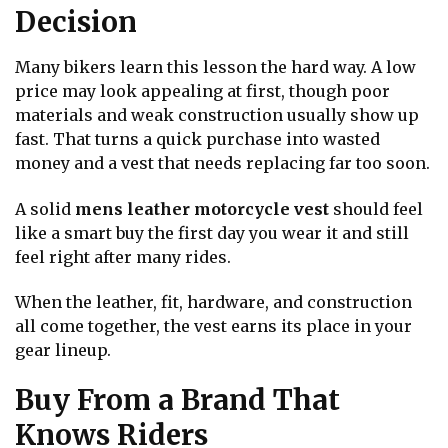
Decision
Many bikers learn this lesson the hard way. A low
price may look appealing at first, though poor
materials and weak construction usually show up
fast. That turns a quick purchase into wasted
money and a vest that needs replacing far too soon.
A solid
mens leather motorcycle vest
should feel
like a smart buy the first day you wear it and still
feel right after many rides.
When the leather, fit, hardware, and construction
all come together, the vest earns its place in your
gear lineup.
Buy From a Brand That
Knows Riders