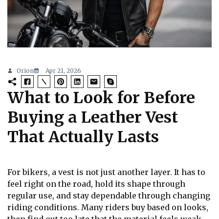
Orion
Apr 21, 2026
What to Look for Before
Buying a Leather Vest
That Actually Lasts
For bikers, a vest is not just another layer. It has to
feel right on the road, hold its shape through
regular use, and stay dependable through changing
riding conditions. Many riders buy based on looks,