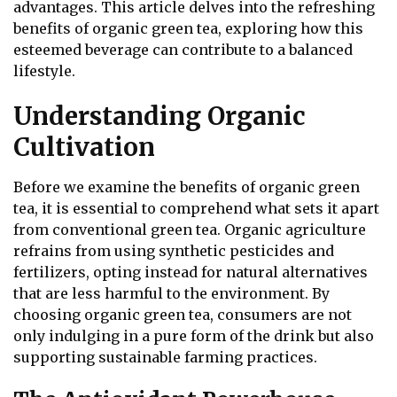
advantages. This article delves into the refreshing
benefits of organic green tea, exploring how this
esteemed beverage can contribute to a balanced
lifestyle.
Understanding Organic
Cultivation
Before we examine the benefits of organic green
tea, it is essential to comprehend what sets it apart
from conventional green tea. Organic agriculture
refrains from using synthetic pesticides and
fertilizers, opting instead for natural alternatives
that are less harmful to the environment. By
choosing organic green tea, consumers are not
only indulging in a pure form of the drink but also
supporting sustainable farming practices.