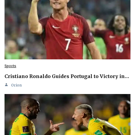
Sports
Cristiano Ronaldo Guides Portugal to Victory in…
Orion