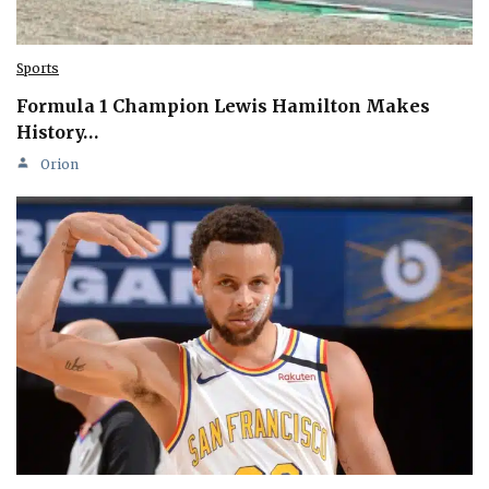
Sports
Formula 1 Champion Lewis Hamilton Makes
History…
Orion