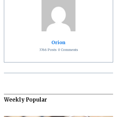
Orion
3766 Posts
0 Comments
Weekly Popular