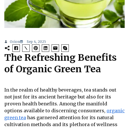
Orion
Sep 4, 2025
The Refreshing Benefits
of Organic Green Tea
In the realm of healthy beverages, tea stands out
not just for its ancient heritage but also for its
proven health benefits. Among the manifold
options available to discerning consumers,
organic
green tea
has garnered attention for its natural
cultivation methods and its plethora of wellness