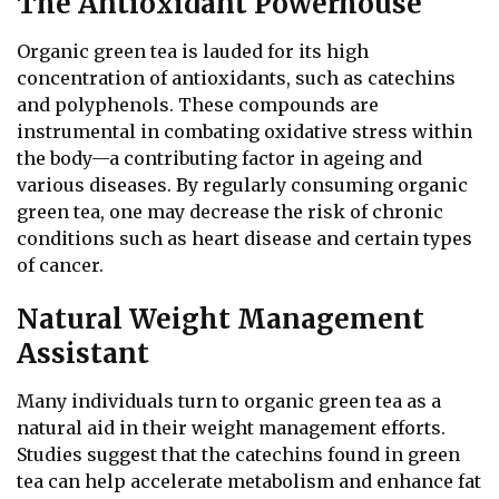
The Antioxidant Powerhouse
Organic green tea is lauded for its high
concentration of antioxidants, such as catechins
and polyphenols. These compounds are
instrumental in combating oxidative stress within
the body—a contributing factor in ageing and
various diseases. By regularly consuming organic
green tea, one may decrease the risk of chronic
conditions such as heart disease and certain types
of cancer.
Natural Weight Management
Assistant
Many individuals turn to organic green tea as a
natural aid in their weight management efforts.
Studies suggest that the catechins found in green
tea can help accelerate metabolism and enhance fat