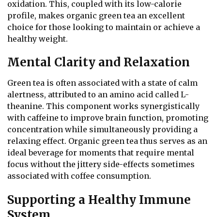
oxidation. This, coupled with its low-calorie
profile, makes organic green tea an excellent
choice for those looking to maintain or achieve a
healthy weight.
Mental Clarity and Relaxation
Green tea is often associated with a state of calm
alertness, attributed to an amino acid called L-
theanine. This component works synergistically
with caffeine to improve brain function, promoting
concentration while simultaneously providing a
relaxing effect. Organic green tea thus serves as an
ideal beverage for moments that require mental
focus without the jittery side-effects sometimes
associated with coffee consumption.
Supporting a Healthy Immune
System