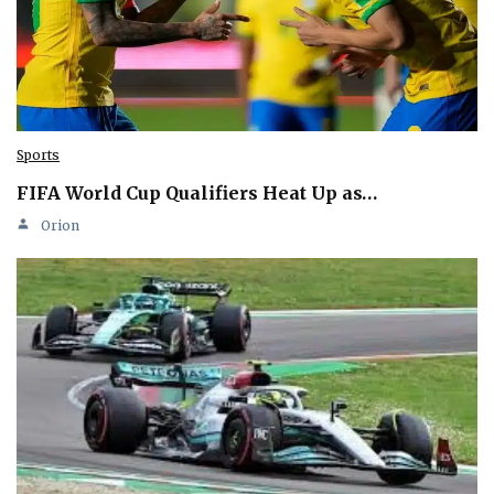
Sports
FIFA World Cup Qualifiers Heat Up as…
Orion