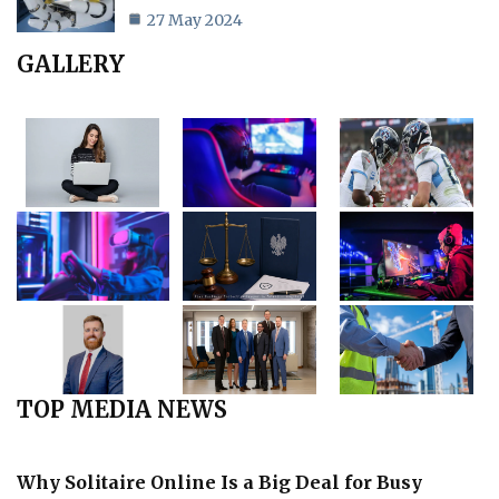
27 May 2024
GALLERY
TOP MEDIA NEWS
Why Solitaire Online Is a Big Deal for Busy