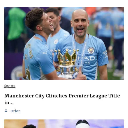
Sports
Manchester City Clinches Premier League Title
in…
Orion