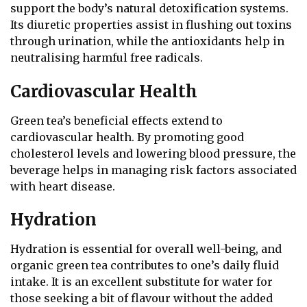
support the body’s natural detoxification systems.
Its diuretic properties assist in flushing out toxins
through urination, while the antioxidants help in
neutralising harmful free radicals.
Cardiovascular Health
Green tea’s beneficial effects extend to
cardiovascular health. By promoting good
cholesterol levels and lowering blood pressure, the
beverage helps in managing risk factors associated
with heart disease.
Hydration
Hydration is essential for overall well-being, and
organic green tea contributes to one’s daily fluid
intake. It is an excellent substitute for water for
those seeking a bit of flavour without the added