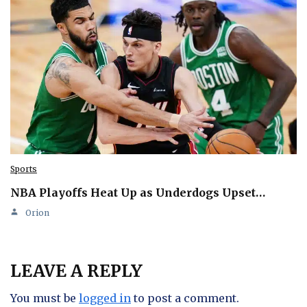
Sports
NBA Playoffs Heat Up as Underdogs Upset…
Orion
LEAVE A REPLY
You must be
logged in
to post a comment.