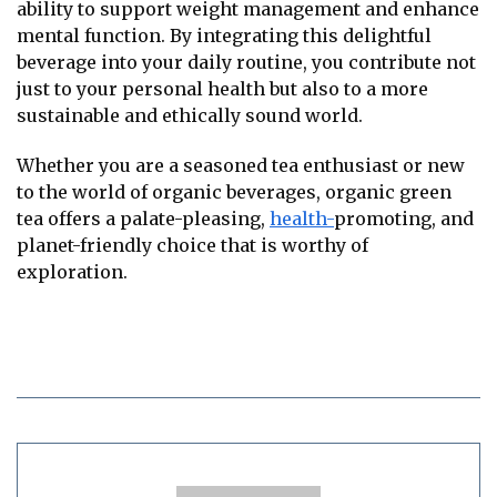
ability to support weight management and enhance
mental function. By integrating this delightful
beverage into your daily routine, you contribute not
just to your personal health but also to a more
sustainable and ethically sound world.
Whether you are a seasoned tea enthusiast or new
to the world of organic beverages, organic green
tea offers a palate-pleasing,
health-
promoting, and
planet-friendly choice that is worthy of
exploration.