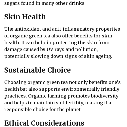
sugars found in many other drinks.
Skin Health
The antioxidant and anti-inflammatory properties
of organic green tea also offer benefits for skin
health. It can help in protecting the skin from
damage caused by UV rays and pollution,
potentially slowing down signs of skin ageing.
Sustainable Choice
Choosing organic green tea not only benefits one’s
health but also supports environmentally friendly
practices. Organic farming promotes biodiversity
and helps to maintain soil fertility, making it a
responsible choice for the planet.
Ethical Considerations