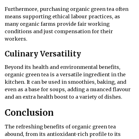
Furthermore, purchasing organic green tea often
means supporting ethical labour practices, as
many organic farms provide fair working
conditions and just compensation for their
workers.
Culinary Versatility
Beyond its health and environmental benefits,
organic green tea is a versatile ingredient in the
kitchen. It can be used in smoothies, baking, and
even as a base for soups, adding a nuanced flavour
and an extra health boost to a variety of dishes.
Conclusion
The refreshing benefits of organic green tea
abound, from its antioxidant-rich profile to its