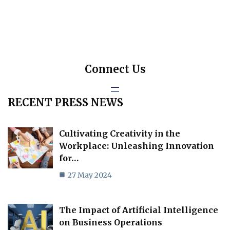
Connect Us
RECENT PRESS NEWS
Cultivating Creativity in the
Workplace: Unleashing Innovation
for…
27 May 2024
The Impact of Artificial Intelligence
on Business Operations