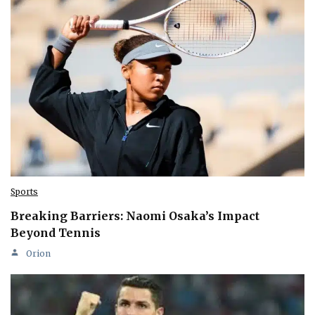
Sports
Breaking Barriers: Naomi Osaka’s Impact
Beyond Tennis
Orion