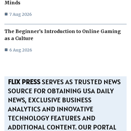
Minds
7 Aug 2026
The Beginner’s Introduction to Online Gaming
as a Culture
6 Aug 2026
FLIX PRESS
SERVES AS TRUSTED NEWS
SOURCE FOR OBTAINING USA DAILY
NEWS, EXCLUSIVE BUSINESS
ANALYTICS AND INNOVATIVE
TECHNOLOGY FEATURES AND
ADDITIONAL CONTENT. OUR PORTAL