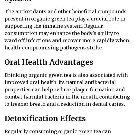
The antioxidants and other beneficial compounds
present in organic green tea play a crucial role in
supporting the immune system. Regular
consumption may enhance the body’s ability to
ward off infections and recover more rapidly when
health-compromising pathogens strike.
Oral Health Advantages
Drinking organic green tea is also associated with
improved oral health. Its natural antibacterial
properties can help reduce plaque formation and
combat harmful bacteria in the mouth, contributing
to fresher breath and a reduction in dental caries.
Detoxification Effects
Regularly consuming organic green tea can