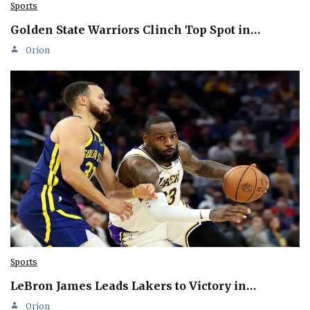
Sports
Golden State Warriors Clinch Top Spot in…
Orion
Sports
LeBron James Leads Lakers to Victory in…
Orion